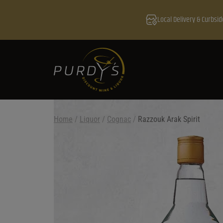
Local Delivery & Curbsid
Home
/
Liquor
/
Cognac
/
Razzouk Arak Spirit