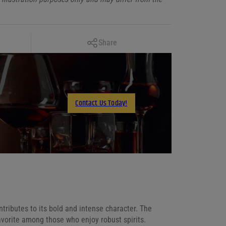
Copy Link
Share
Facebook
X
LinkedIn
Contact Us Today!
Email
ntributes to its bold and intense character. The
favorite among those who enjoy robust spirits.