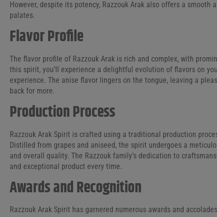
However, despite its potency, Razzouk Arak also offers a smooth an
palates.
Flavor Profile
The flavor profile of Razzouk Arak is rich and complex, with promi
this spirit, you’ll experience a delightful evolution of flavors on y
experience. The anise flavor lingers on the tongue, leaving a ple
back for more.
Production Process
Razzouk Arak Spirit is crafted using a traditional production proc
Distilled from grapes and aniseed, the spirit undergoes a meticulo
and overall quality. The Razzouk family’s dedication to craftsmansh
and exceptional product every time.
Awards and Recognition
Razzouk Arak Spirit has garnered numerous awards and accolades, s