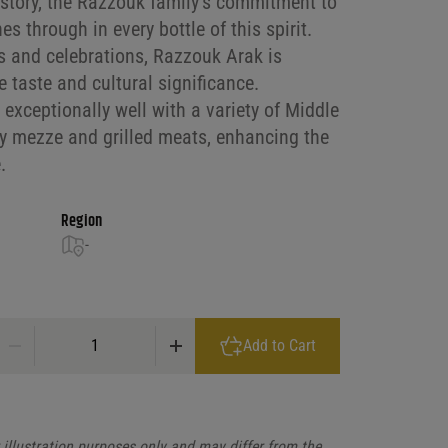
istory, the Razzouk family’s commitment to
es through in every bottle of this spirit.
gs and celebrations, Razzouk Arak is
e taste and cultural significance.
s exceptionally well with a variety of Middle
ly mezze and grilled meats, enhancing the
.
Region
-
Razzouk Arak Spirit quantity
Add to Cart
illustration purposes only and may differ from the