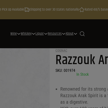
e Pick Up Available
Shipping to over 30 states nationally
Rated 4.8/5 base
Wine
Whiskey
Liquor
Resources
About
COGNAC
Razzouk Ar
SKU:
001974
•
In Stock
Renowned for its strong 
Razzouk Arak Spirit is a 
as a digestive.