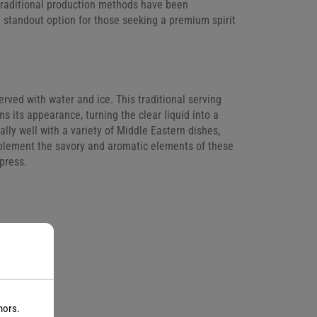
d traditional production methods have been
a standout option for those seeking a premium spirit
served with water and ice. This traditional serving
s its appearance, turning the clear liquid into a
lly well with a variety of Middle Eastern dishes,
omplement the savory and aromatic elements of these
press.
nors.