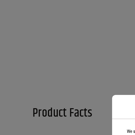
Product Facts
We s