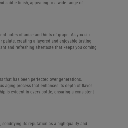
d subtle finish, appealing to a wide range of
nent notes of anise and hints of grape. As you sip
our palate, creating a layered and enjoyable tasting
asant and refreshing aftertaste that keeps you coming
ess that has been perfected over generations.
us aging process that enhances its depth of flavor
ip is evident in every bottle, ensuring a consistent
olidifying its reputation as a high-quality and