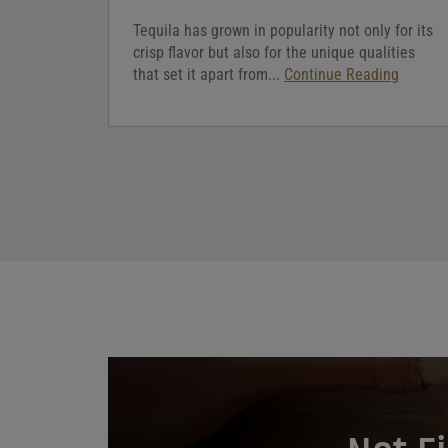
Tequila has grown in popularity not only for its
crisp flavor but also for the unique qualities
that set it apart from...
Continue Reading