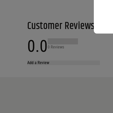
Customer Reviews
0.0
0 Reviews
Add a Review
Your email address will not be published.
Required fields are marked
*
Name
*
Email
*