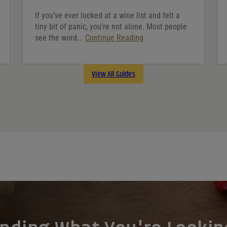
If you’ve ever looked at a wine list and felt a
tiny bit of panic, you’re not alone. Most people
see the word...
Continue Reading
View All Guides