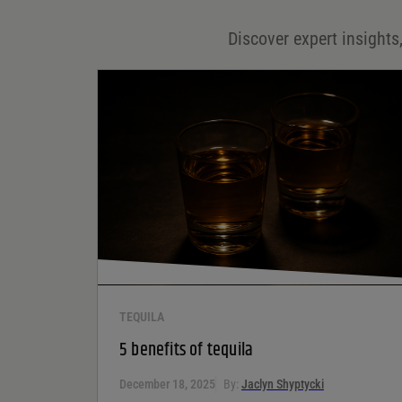
Discover expert insights,
Save my name, email, and website in this browser for
the next time I comment.
Your rating
*
Your review
*
TEQUILA
5 benefits of tequila
December 18, 2025
By:
Jaclyn Shyptycki