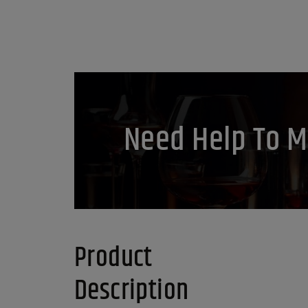
Need Help To M
Product
Description