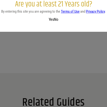
Are you at least 21 Years old?
By entering this site you are agreeing to the
Terms of Use
and
Privacy Policy
.
Yes
No
No reviews yet.
Related Guides