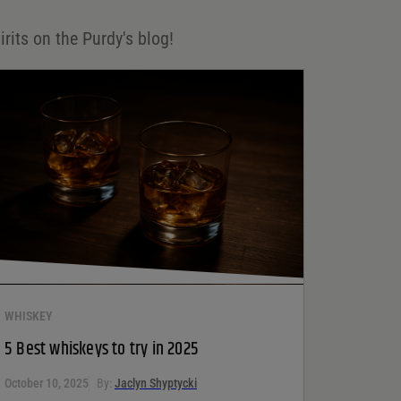
irits on the Purdy's blog!
WHISKEY
5 Best whiskeys to try in 2025
October 10, 2025
By:
Jaclyn Shyptycki