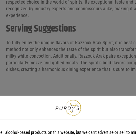
respected choice in the world of spirits. Its exceptional taste an
recognized by industry experts and connoisseurs alike, making it 
experience.
Serving Suggestions
To fully enjoy the unique flavors of Razzouk Arak Spirit, it is best 
method not only enhances the taste of the spirit but also transform
milky white concoction. Additionally, Razzouk Arak pairs exceptiona
particularly mezze and grilled meats. The spirit’s bold flavors c
dishes, creating a harmonious dining experience that is sure to im
COUNTRY
REGION
Lebanon
-
ell alcohol-based products on this website, but we can’t advertise or sell to mi