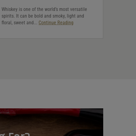
Whiskey is one of the world’s most versatile
spirits. It can be bold and smoky, light and
floral, sweet and...
Continue Reading