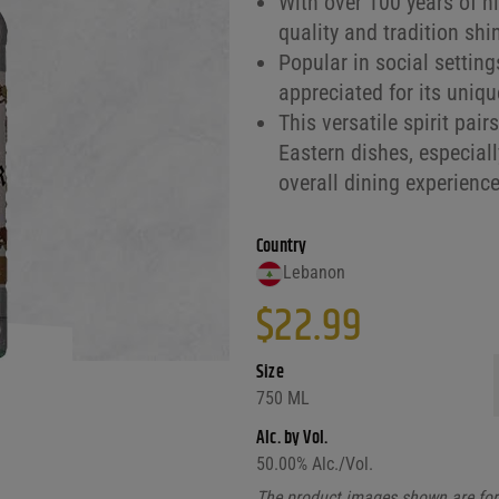
With over 100 years of h
quality and tradition shin
Popular in social settin
appreciated for its uniqu
This versatile spirit pair
Eastern dishes, especial
overall dining experience
Country
Lebanon
$
22.99
Size
750 ML
Alc. by Vol.
50.00
% Alc./Vol.
The product images shown are for 