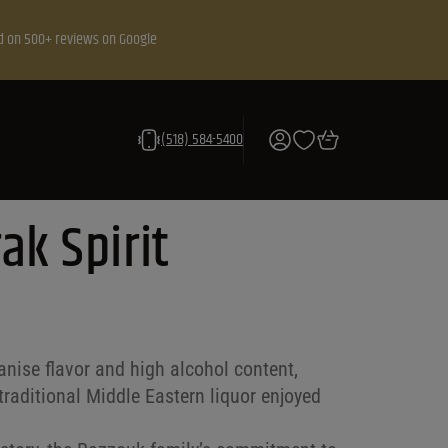
d on 500+ reviews on Google
(518) 584-5400
ak Spirit
anise flavor and high alcohol content,
traditional Middle Eastern liquor enjoyed