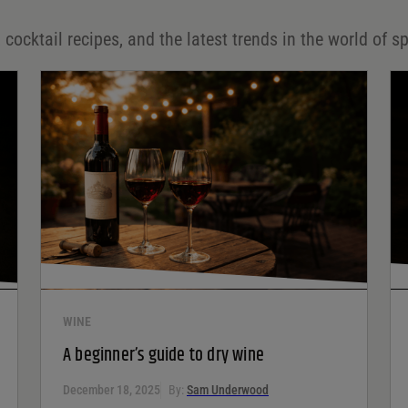
 cocktail recipes, and the latest trends in the world of sp
WINE
A beginner’s guide to dry wine
December 18, 2025
By:
Sam Underwood