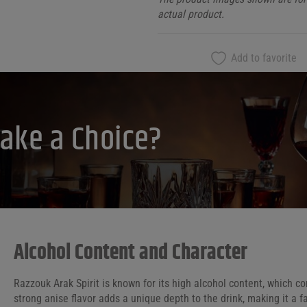
actual product.
Add to favorite
ake a Choice?
Alcohol Content and Character
Razzouk Arak Spirit is known for its high alcohol content, which co
strong anise flavor adds a unique depth to the drink, making it a 