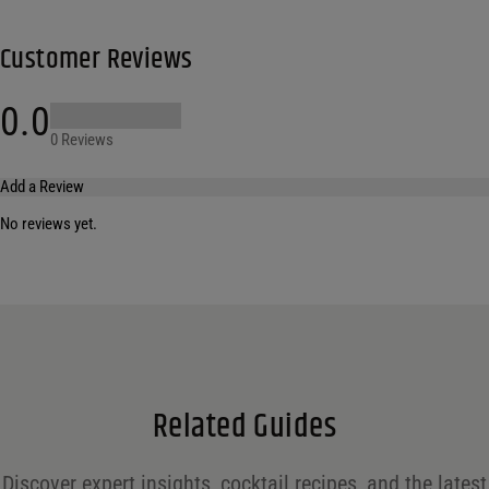
Customer Reviews
0.0
0 Reviews
Add a Review
No reviews yet.
Your email address will not be published.
Required fields are marked
*
Name
*
Email
*
Related Guides
Save my name, email, and website in this browser for the next time I comment.
Discover expert insights, cocktail recipes, and the latest