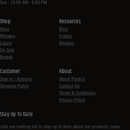
Sun : 10:00 AM - 6:00 PM
Shop
Resources
Wine
Blog
Whiskey
Events
Liquor
Recipes
On Sale
Brands
Customer
About
Sign in / Register
About Purdy’s
Shipping Policy
Contact Us
Terms & Conditions
Privacy Policy
Stay Up To Date
Join our mailing list to stay up to date about our products, news,