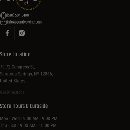
(518) 584-5400
info@purdyswine.com
Store Location
70-72 Congress St,
Saratoga Springs, NY 12866,
United States
Get Directions
Store Hours & Curbside
Mon - Wed : 9:00 AM - 9:00 PM
Thu - Sat : 9:00 AM - 10:00 PM