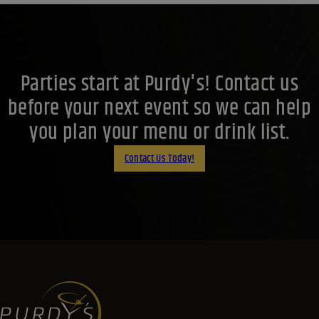
Parties start at Purdy's! Contact us
before your next event so we can help
you plan your menu or drink list.
Contact Us Today!