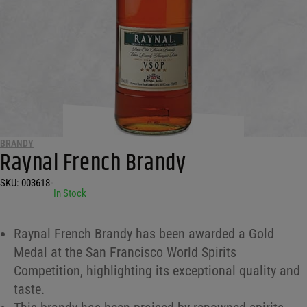
BRANDY
Raynal French Brandy
SKU:
003618
•
In Stock
Raynal French Brandy has been awarded a Gold
Medal at the San Francisco World Spirits
Competition, highlighting its exceptional quality and
taste.