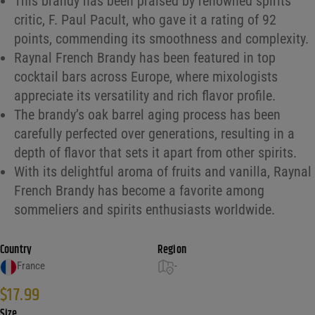
This brandy has been praised by renowned spirits
critic, F. Paul Pacult, who gave it a rating of 92
points, commending its smoothness and complexity.
Raynal French Brandy has been featured in top
cocktail bars across Europe, where mixologists
appreciate its versatility and rich flavor profile.
The brandy’s oak barrel aging process has been
carefully perfected over generations, resulting in a
depth of flavor that sets it apart from other spirits.
With its delightful aroma of fruits and vanilla, Raynal
French Brandy has become a favorite among
sommeliers and spirits enthusiasts worldwide.
Country
Region
France
-
$
17.99
Size