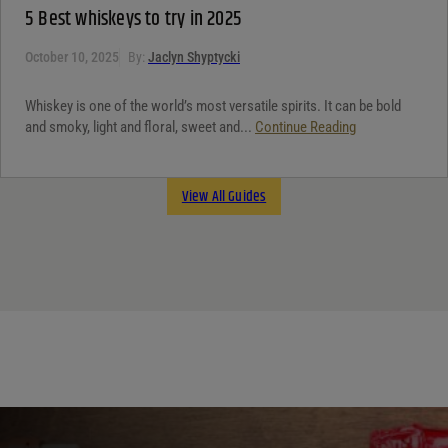
5 Best whiskeys to try in 2025
October 10, 2025
By:
Jaclyn Shyptycki
Whiskey is one of the world’s most versatile spirits. It can be bold
and smoky, light and floral, sweet and...
Continue Reading
View All Guides