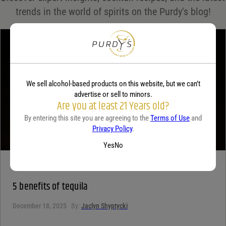
Your rating
*
trends in the world of spirits on the Purdy's blog!
Your review
*
We sell alcohol-based products on this website, but we can’t
advertise or sell to minors.
Are you at least 21 Years old?
By entering this site you are agreeing to the
Terms of Use
and
Privacy Policy
.
Yes
No
TEQUILA
5 benefits of tequila
December 18, 2025
By:
Jaclyn Shyptycki