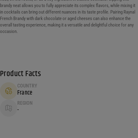
brandy neat allows you to fully appreciate its complex flavors, while mixing it
in cocktails can bring out different nuances in its taste profile. Pairing Raynal
French Brandy with dark chocolate or aged cheeses can also enhance the
overall tasting experience, making it a versatile and delightful choice for any
occasion.
Product Facts
COUNTRY
France
REGION
-