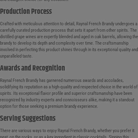
Production Process
Crafted with meticulous attention to detail, Raynal French Brandy undergoes a
carefully curated production process that sets it apart from other spirits. The
distilled grape wines are expertly blended and aged in oak barrels, allowing the
brandy to develop its depth and complexity over time. The craftsmanship
involved in perfecting this product shines through in its exceptional quality and
unparalleled taste.
Awards and Recognition
Raynal French Brandy has garnered numerous awards and accolades,
solidifying its reputation as a high-quality and respected choice in the world of
spirits. Its exceptional flavor profile and superior craftsmanship have been
recognized by industry experts and connoisseurs alike, making it a standout
option for those seeking a premium brandy experience.
Serving Suggestions
There are various ways to enjoy Raynal French Brandy, whether you prefer it
neat, on the rocks, or as a key ingredient in classic cocktails. Sipping this