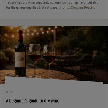
Tequila has grown in popularity not only for its crisp flavor but also
for the unique qualities that set it apart from...
Continue Reading
WINE
A beginner’s guide to dry wine