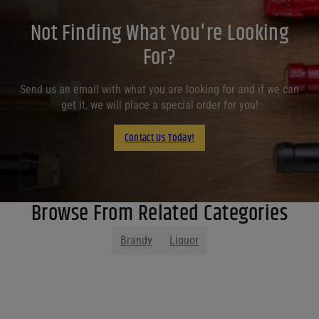
Not Finding What You're Looking
For?
Send us an email with what you are looking for and if we can
get it, we will place a special order for you!
Contact Us Today!
Browse From Related Categories
Brandy
Liquor