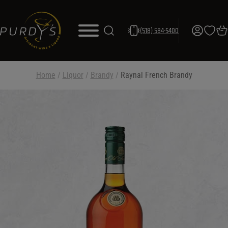
(518) 584-5400
Home
/
Liquor
/
Brandy
/
Raynal French Brandy