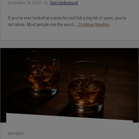
December 18, 2025
By:
Sam Underwood
If you’ve ever looked at a wine list and felt a tiny bit of panic, you’re
not alone. Most people see the word...
Continue Reading
WHISKEY