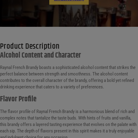
Product Description
Alcohol Content and Character
Raynal French Brandy boasts a sophisticated alcohol content that strikes the
perfect balance between strength and smoothness. The alcohol content
contributes to the overall character of the brandy, offering a bold yet refined
drinking experience that caters to a variety of preferences.
Flavor Profile
The flavor profile of Raynal French Brandy is a harmonious blend of rich and
complex notes that tantalize the taste buds. With hints of fruits and vanilla,
this brandy offers a layered tasting experience that evolves on the palate with
each sip. The depth of flavors present in this spirit makes it a truly enjoyable
and indulgent choice for any occasion.