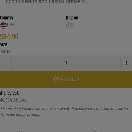
connoisseurs and casual drinkers.
Country
Region
USA
-
$
84.99
Size
750 ML
Rabbit Hole Dareringer Straight Bourbon Whiskey Finished In PX Sherry Casks
Add to Cart
Alc. by Vol.
46.50
% Alc./Vol.
The product images shown are for illustration purposes only and may differ
from the actual product.
Copy Link