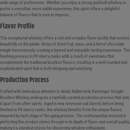
wide range of preferences. Whether you enjoy a strong and bold whiskey or
prefer a smoother, more subtle experience, this spirit offers a delightful
balance of flavors that is sure to impress.
Flavor Profile
This exceptional whiskey offers a rich and complex flavor profile that evolves
beautifully on the palate. Notes of dried fruit, spice, and a hint of chocolate
mingle harmoniously, creating a layered and enjoyable tasting experience. The
finishing process in PX sherry casks adds a touch of sweetness that
complements the traditional bourbon flavors, resulting in a well-rounded and
sophisticated spirit that is both intriguing and satisfying.
Production Process
Crafted with meticulous attention to detail, Rabbit Hole Dareringer Straight
Bourbon Whiskey undergoes a carefully curated production process that sets
it apart from other spirits. Aged in new American oak barrels before being
finished in PX sherry casks, this whiskey benefits from the unique flavors
imparted by each stage of the aging process. The craftsmanship involved in
perfecting this product shines through in its depth of flavor and overall quality,
making it a standout choice for discerning whiskey enthusiasts.