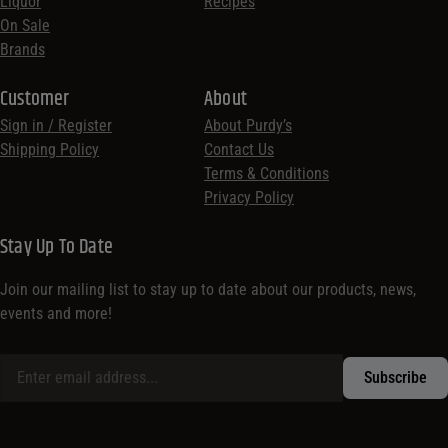
Liquor
Recipes
On Sale
Brands
Customer
About
Sign in / Register
About Purdy’s
Shipping Policy
Contact Us
Terms & Conditions
Privacy Policy
Stay Up To Date
Join our mailing list to stay up to date about our products, news,
events and more!