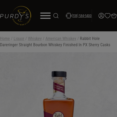
(518) 584-5400
Home
/
Liquor
/
Whiskey
/
American Whiskey
/
Rabbit Hole
Dareringer Straight Bourbon Whiskey Finished In PX Sherry Casks