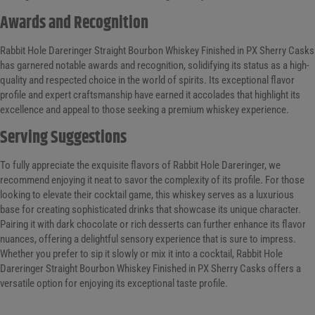
Awards and Recognition
Rabbit Hole Dareringer Straight Bourbon Whiskey Finished in PX Sherry Casks
has garnered notable awards and recognition, solidifying its status as a high-
quality and respected choice in the world of spirits. Its exceptional flavor
profile and expert craftsmanship have earned it accolades that highlight its
excellence and appeal to those seeking a premium whiskey experience.
Serving Suggestions
To fully appreciate the exquisite flavors of Rabbit Hole Dareringer, we
recommend enjoying it neat to savor the complexity of its profile. For those
looking to elevate their cocktail game, this whiskey serves as a luxurious
base for creating sophisticated drinks that showcase its unique character.
Pairing it with dark chocolate or rich desserts can further enhance its flavor
nuances, offering a delightful sensory experience that is sure to impress.
Whether you prefer to sip it slowly or mix it into a cocktail, Rabbit Hole
Dareringer Straight Bourbon Whiskey Finished in PX Sherry Casks offers a
versatile option for enjoying its exceptional taste profile.