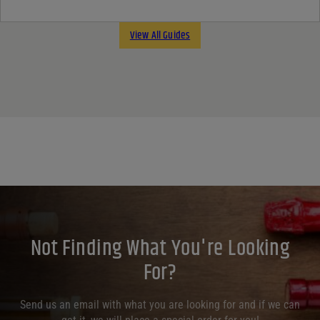
View All Guides
Not Finding What You're Looking
For?
Send us an email with what you are looking for and if we can