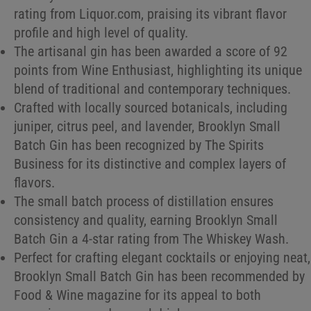
rating from Liquor.com, praising its vibrant flavor
profile and high level of quality.
The artisanal gin has been awarded a score of 92
points from Wine Enthusiast, highlighting its unique
blend of traditional and contemporary techniques.
Crafted with locally sourced botanicals, including
juniper, citrus peel, and lavender, Brooklyn Small
Batch Gin has been recognized by The Spirits
Business for its distinctive and complex layers of
flavors.
The small batch process of distillation ensures
consistency and quality, earning Brooklyn Small
Batch Gin a 4-star rating from The Whiskey Wash.
Perfect for crafting elegant cocktails or enjoying neat,
Brooklyn Small Batch Gin has been recommended by
Food & Wine magazine for its appeal to both