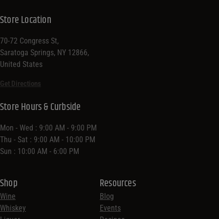
Store Location
70-72 Congress St,
Saratoga Springs, NY 12866,
United States
Get Directions
Store Hours & Curbside
Mon - Wed : 9:00 AM - 9:00 PM
Thu - Sat : 9:00 AM - 10:00 PM
Sun : 10:00 AM - 6:00 PM
Shop
Resources
Wine
Blog
Whiskey
Events