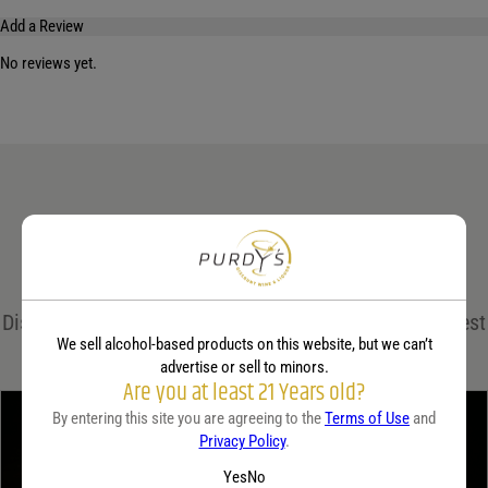
Add a Review
No reviews yet.
Your email address will not be published.
Required fields are marked
*
Name
*
Email
*
Related Guides
Save my name, email, and website in this browser for the next time I comment.
Discover expert insights, cocktail recipes, and the latest
Your rating
*
We sell alcohol-based products on this website, but we can’t
trends in the world of spirits on the Purdy's blog!
advertise or sell to minors.
Are you at least 21 Years old?
By entering this site you are agreeing to the
Terms of Use
and
Your review
*
Privacy Policy
.
Yes
No