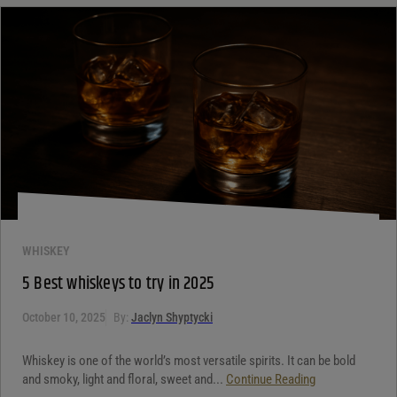
WHISKEY
5 Best whiskeys to try in 2025
October 10, 2025
By:
Jaclyn Shyptycki
Whiskey is one of the world’s most versatile spirits. It can be bold
and smoky, light and floral, sweet and...
Continue Reading