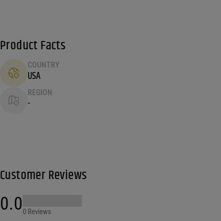
Product Facts
COUNTRY
USA
REGION
-
Customer Reviews
0.0
0 Reviews