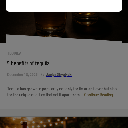
TEQUILA
5 benefits of tequila
December 18, 2025
By:
Jaclyn Shyptycki
Tequila has grown in popularity not only for its crisp flavor but also
for the unique qualities that set it apart from...
Continue Reading