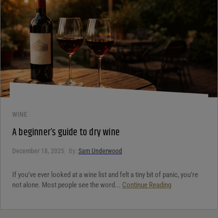
WINE
A beginner’s guide to dry wine
December 18, 2025
By:
Sam Underwood
If you’ve ever looked at a wine list and felt a tiny bit of panic, you’re
not alone. Most people see the word...
Continue Reading