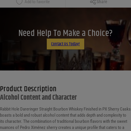
Share
Add to favorite
Facebook
X
LinkedIn
Need Help To Make a Choice?
Email
Contact Us Today!
Product Description
Alcohol Content and Character
Rabbit Hole Dareringer Straight Bourbon Whiskey Finished in PX Sherry Casks
boasts a bold and robust alcohol content that adds depth and complexity to
its character. The combination of traditional bourbon flavors with the sweet
nuances of Pedro Ximénez sherry creates a unique profile that caters to a