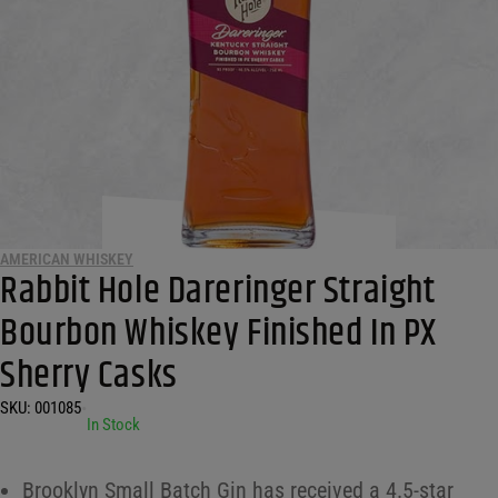
AMERICAN WHISKEY
Rabbit Hole Dareringer Straight
Bourbon Whiskey Finished In PX
Sherry Casks
SKU:
001085
•
In Stock
Brooklyn Small Batch Gin has received a 4.5-star