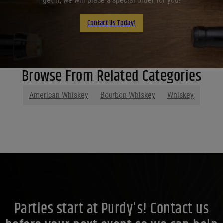
get it, we will place a special order for you!
Contact Us Today!
Browse From Related Categories
American Whiskey
Bourbon Whiskey
Whiskey
Parties start at Purdy's! Contact us