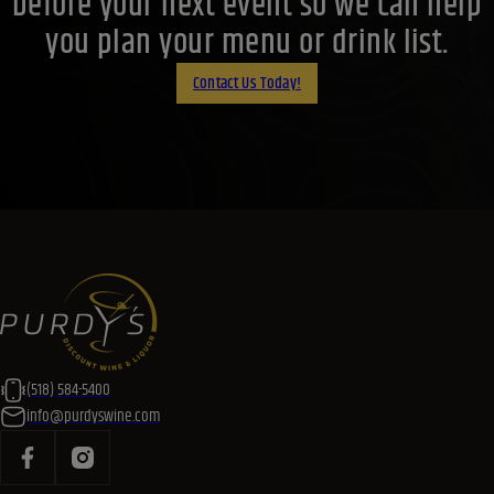
before your next event so we can help
you plan your menu or drink list.
Contact Us Today!
(518) 584-5400
info@purdyswine.com