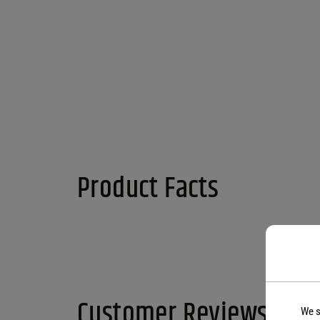
Product Facts
Customer Reviews
We s