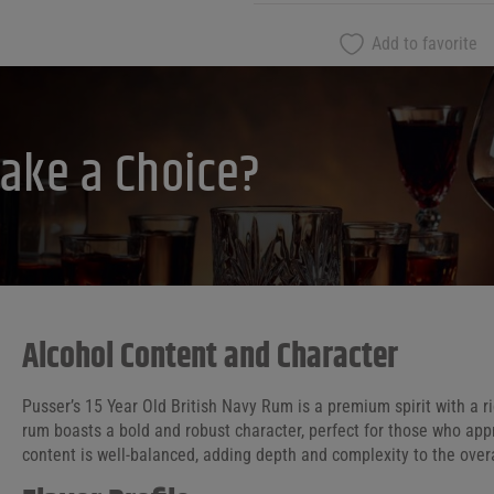
Add to favorite
ake a Choice?
Alcohol Content and Character
Pusser’s 15 Year Old British Navy Rum is a premium spirit with a ri
rum boasts a bold and robust character, perfect for those who appr
content is well-balanced, adding depth and complexity to the overal