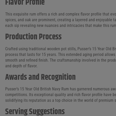
Flavor Profile
This exquisite rum offers a rich and complex flavor profile that evo
spices, and oak are prominent, creating a layered and enjoyable ta
each sip revealing new nuances and intricacies that make this rum
Production Process
Crafted using traditional wooden pot stills, Pusser’s 15 Year Old
process that lasts for 15 years. This extended aging period allows 
smooth and refined finish. The craftsmanship involved in the produc
and depth of flavor.
Awards and Recognition
Pusser’s 15 Year Old British Navy Rum has garnered numerous awar
competitions. Its exceptional quality and rich flavor profile have 
solidifying its reputation as a top choice in the world of premium s
Serving Suggestions