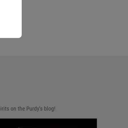
irits on the Purdy's blog!