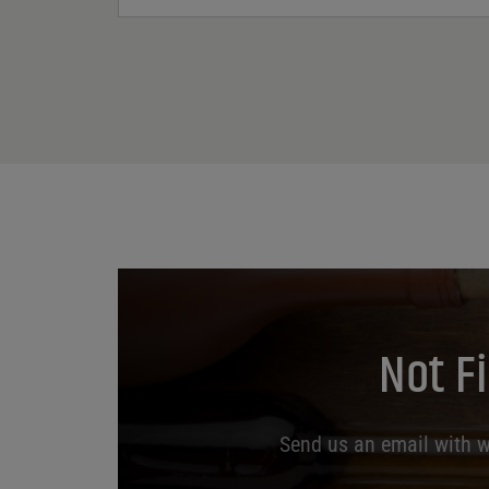
Not F
Send us an email with wh