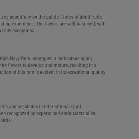
lves beautifully on the palate. Notes of dried fruits,
sting experience. The flavors are well-balanced, with
 truly exceptional.
 British Navy Rum undergoes a meticulous aging
the flavors to develop and mature, resulting in a
tion of this rum is evident in its exceptional quality
ds and accolades in international spirit
been recognized by experts and enthusiasts alike,
pirits.