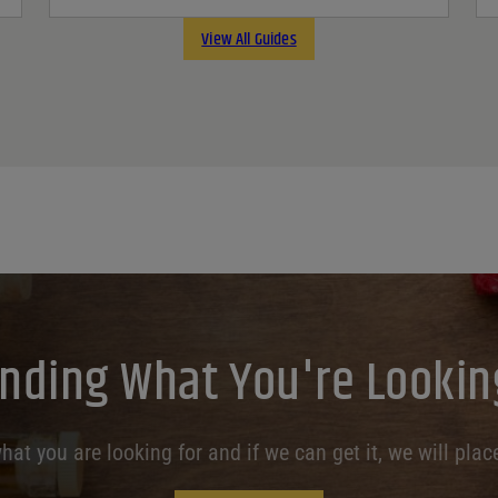
View All Guides
inding What You're Lookin
at you are looking for and if we can get it, we will place