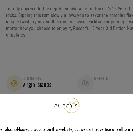
To fully appreciate the depth and character of Pusser’s 15 Year Old
rocks. Sipping this rum slowly allows you to savor the complex fla
unique twist, try mixing this rum in classic cocktails or pairing it 
matter how you choose to enjoy it, Pusser’s 15 Year Old British N
of palates.
COUNTRY
REGION
Virgin Islands
-
ell alcohol-based products on this website, but we can’t advertise or sell to mi
No reviews yet.