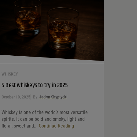
WHISKEY
5 Best whiskeys to try in 2025
October 10, 2025
By:
Jaclyn Shyptycki
Whiskey is one of the world’s most versatile
spirits. It can be bold and smoky, light and
floral, sweet and...
Continue Reading