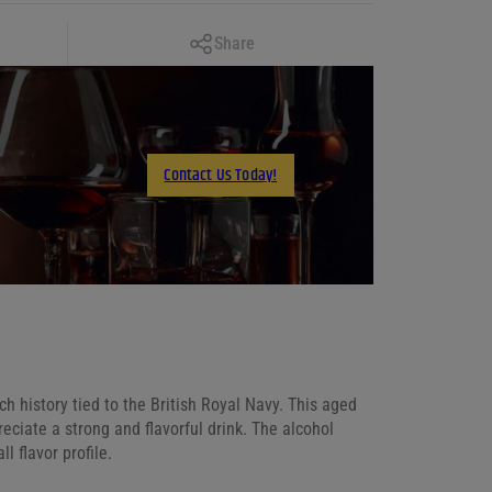
Copy Link
Share
Facebook
X
LinkedIn
Contact Us Today!
Email
ch history tied to the British Royal Navy. This aged
eciate a strong and flavorful drink. The alcohol
l flavor profile.