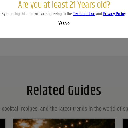
Are you at least 21 Years old?
By entering this site you are agreeing to the
Terms of Use
and
Privacy Policy
.
Yes
No
Related Guides
 cocktail recipes, and the latest trends in the world of sp