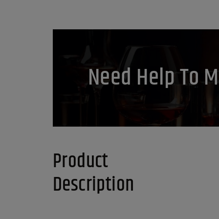
Need Help To M
Product
Description