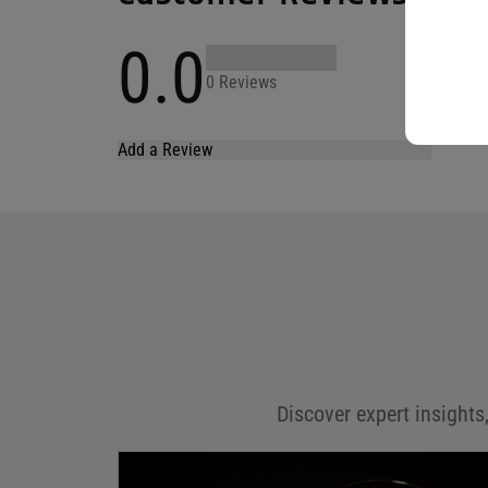
0.0
0 Reviews
Add a Review
Your email address will not be published.
Required fields are marked
*
Name
*
Email
*
Discover expert insights,
Save my name, email, and website in this browser for
the next time I comment.