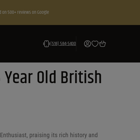
d on 500+ reviews on Google
(518) 584-5400
 Year Old British
nthusiast, praising its rich history and