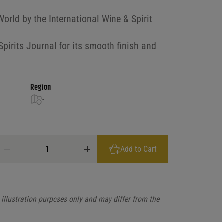
rld by the International Wine & Spirit
irits Journal for its smooth finish and
Region
-
Pusser's 15 Year Old British Navy Rum quantity
Add to Cart
illustration purposes only and may differ from the