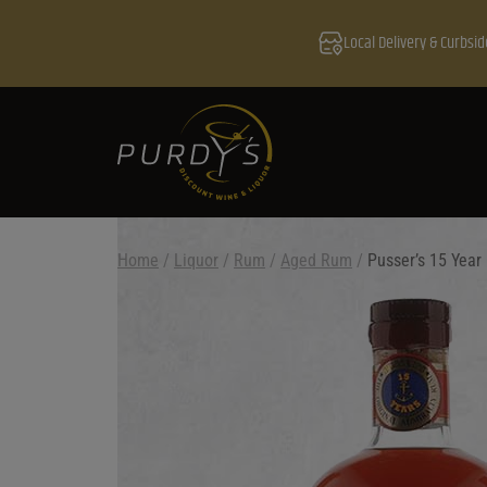
Local Delivery & Curbsid
Home
/
Liquor
/
Rum
/
Aged Rum
/
Pusser’s 15 Year