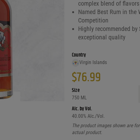
complex blend of flavors
Named Best Rum in the Wo
Competition
Highly recommended by Sp
exceptional quality
Country
Virgin Islands
$
76.99
Size
750 ML
Alc. by Vol.
40.00
% Alc./Vol.
The product images shown are for 
actual product.