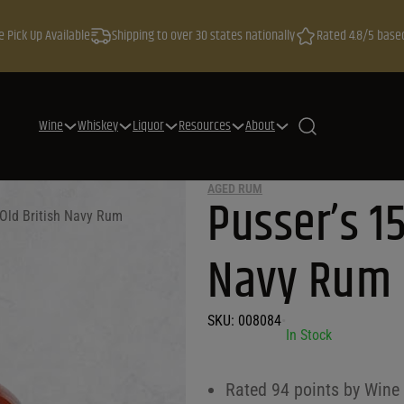
e Pick Up Available
Shipping to over 30 states nationally
Rated 4.8/5 base
Wine
Whiskey
Liquor
Resources
About
AGED RUM
Pusser’s 15
 Old British Navy Rum
Navy Rum
SKU:
008084
•
In Stock
Rated 94 points by Wine E