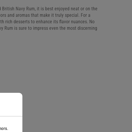
 British Navy Rum, it is best enjoyed neat or on the
vors and aromas that make it truly special. For a
with rich desserts to enhance its flavor nuances. No
avy Rum is sure to impress even the most discerning
nors.