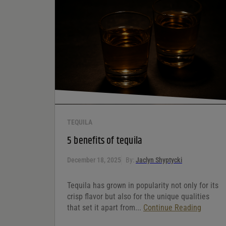
Your rating
*
Your review
*
TEQUILA
5 benefits of tequila
December 18, 2025
By:
Jaclyn Shyptycki
Tequila has grown in popularity not only for its
crisp flavor but also for the unique qualities
that set it apart from...
Continue Reading