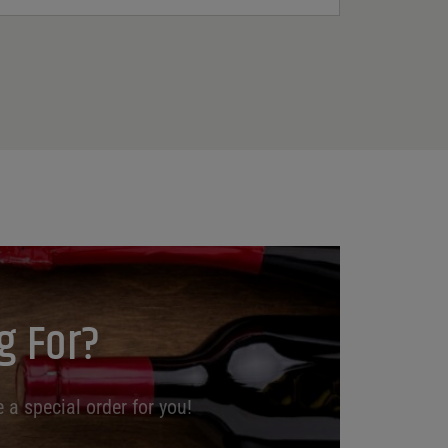
g For?
 a special order for you!