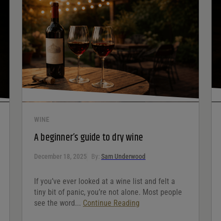
WINE
A beginner’s guide to dry wine
December 18, 2025
By:
Sam Underwood
If you’ve ever looked at a wine list and felt a
tiny bit of panic, you’re not alone. Most people
see the word...
Continue Reading