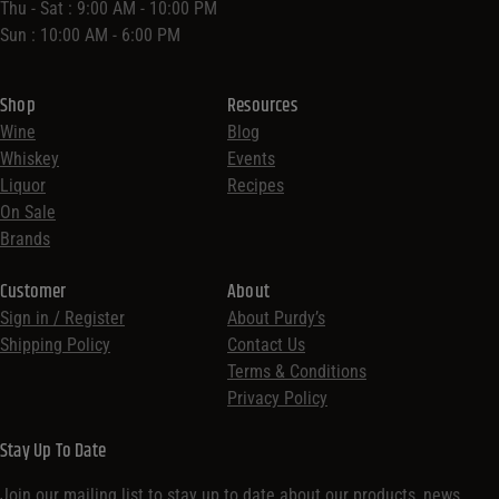
Thu - Sat : 9:00 AM - 10:00 PM
Sun : 10:00 AM - 6:00 PM
Shop
Resources
Wine
Blog
Whiskey
Events
Liquor
Recipes
On Sale
Brands
Customer
About
Sign in / Register
About Purdy’s
Shipping Policy
Contact Us
Terms & Conditions
Privacy Policy
Stay Up To Date
Join our mailing list to stay up to date about our products, news,