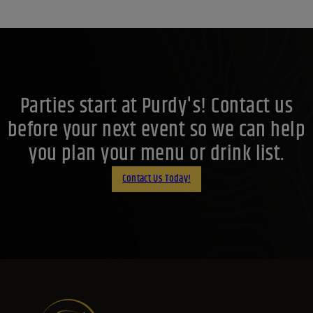
Parties start at Purdy's! Contact us
before your next event so we can help
you plan your menu or drink list.
Contact Us Today!