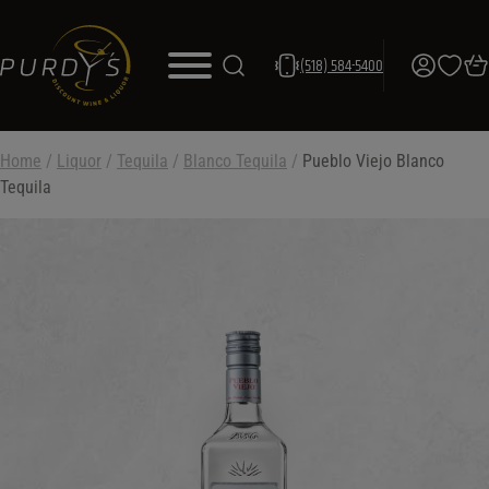
(518) 584-5400
Home
/
Liquor
/
Tequila
/
Blanco Tequila
/
Pueblo Viejo Blanco
Tequila