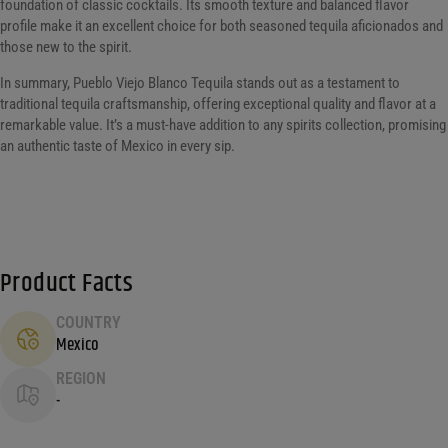
foundation of classic cocktails. Its smooth texture and balanced flavor
profile make it an excellent choice for both seasoned tequila aficionados and
those new to the spirit.
In summary, Pueblo Viejo Blanco Tequila stands out as a testament to
traditional tequila craftsmanship, offering exceptional quality and flavor at a
remarkable value. It’s a must-have addition to any spirits collection, promising
an authentic taste of Mexico in every sip.
Product Facts
COUNTRY
Mexico
REGION
-