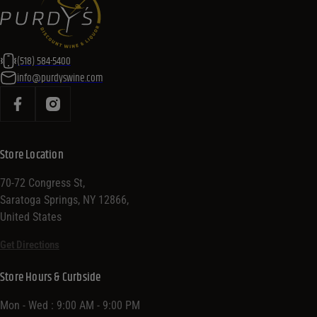
(518) 584-5400
info@purdyswine.com
Store Location
70-72 Congress St,
Saratoga Springs, NY 12866,
United States
Get Directions
Store Hours & Curbside
Mon - Wed : 9:00 AM - 9:00 PM