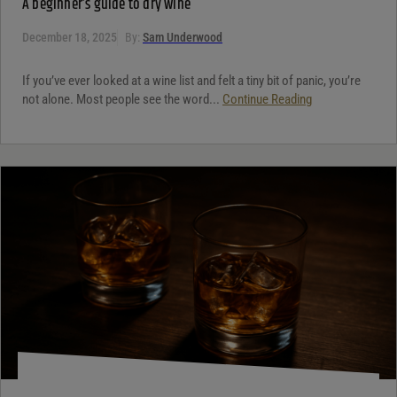
A beginner’s guide to dry wine
December 18, 2025
By:
Sam Underwood
If you’ve ever looked at a wine list and felt a tiny bit of panic, you’re
not alone. Most people see the word...
Continue Reading