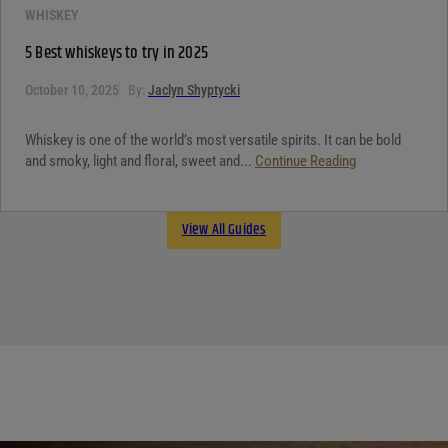
WHISKEY
5 Best whiskeys to try in 2025
October 10, 2025
By:
Jaclyn Shyptycki
Whiskey is one of the world’s most versatile spirits. It can be bold
and smoky, light and floral, sweet and...
Continue Reading
View All Guides