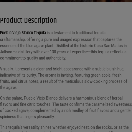
Product Description
Pueblo Viejo Blanco Tequila
is a testament to traditional tequila
craftsmanship, offering a pure and unaged expression that captures the
essence of the blue agave plant. Distilled at the historic Casa San Matías in
Jalisco—a distillery with over 130 years of expertise—this tequila reflects a
commitment to quality and authenticity.
Visually, it presents a clear and bright appearance with a subtle bluish hue,
indicative of its purity. The aroma is inviting, featuring green apple, fresh
fruits, and citrus notes, a result of the meticulous slow-cooking process of
the agave.
On the palate, Pueblo Viejo Blanco delivers a harmonious blend of herbal
flavors and fine citric touches. The taste confirms the caramelized sweetness
of cooked agave, complemented by a rich medley of fruit flavors and a gentle
spiciness that lingers pleasantly.
This tequila’s versatility shines whether enjoyed neat, on the rocks, or as the