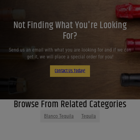
Not Finding What You're Looking
For?
Send us an email with what you are looking for and if we can
get it, we will place a special order for you!
Contact Us Today!
Browse From Related Categories
Blanco Tequila
Tequila