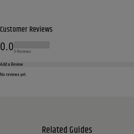
Customer Reviews
0.0
0 Reviews
Add a Review
No reviews yet.
Your email address will not be published.
Required fields are marked
*
Name
*
Email
*
Related Guides