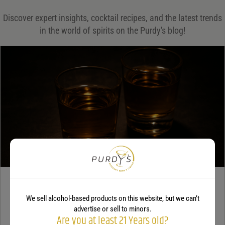
Save my name, email, and website in this browser for the next time I comment.
Discover expert insights, cocktail recipes, and the latest trends
in the world of spirits on the Purdy's blog!
Your rating
*
Your review
*
TEQUILA
We sell alcohol-based products on this website, but we can’t
5 benefits of tequila
advertise or sell to minors.
Are you at least 21 Years old?
December 18, 2025
By:
Jaclyn Shyptycki