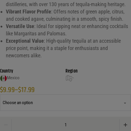
distilleries, with over 130 years of tequila-making heritage.
Vibrant Flavor Profile
: Offers notes of green apple, citrus,
and cooked agave, culminating in a smooth, spicy finish.
Versatile Use
: Ideal for sipping neat or enhancing cocktails
like Margaritas and Palomas.
Exceptional Value
: High-quality tequila at an accessible
price point, making it a staple for enthusiasts and
newcomers alike.
Country
Region
Mexico
-
$
9.99
–
$
17.99
Price range: $9.99 through $17.99
Pueblo Viejo Blanco Tequila quantity