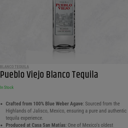
BLANCO TEQUILA
Pueblo Viejo Blanco Tequila
In Stock
Crafted from 100% Blue Weber Agave
: Sourced from the
Highlands of Jalisco, Mexico, ensuring a pure and authentic
tequila experience.
Produced at Casa San Matías
: One of Mexico’s oldest