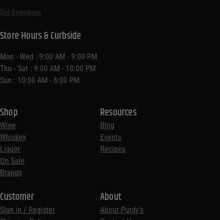
Get Directions
Store Hours & Curbside
Mon - Wed : 9:00 AM - 9:00 PM
Thu - Sat : 9:00 AM - 10:00 PM
Sun : 10:00 AM - 6:00 PM
Shop
Resources
Wine
Blog
Whiskey
Events
Liquor
Recipes
On Sale
Brands
Customer
About
Sign in / Register
About Purdy’s