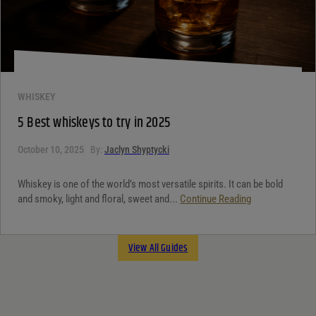
WHISKEY
5 Best whiskeys to try in 2025
October 10, 2025
By:
Jaclyn Shyptycki
Whiskey is one of the world’s most versatile spirits. It can be bold
and smoky, light and floral, sweet and...
Continue Reading
View All Guides