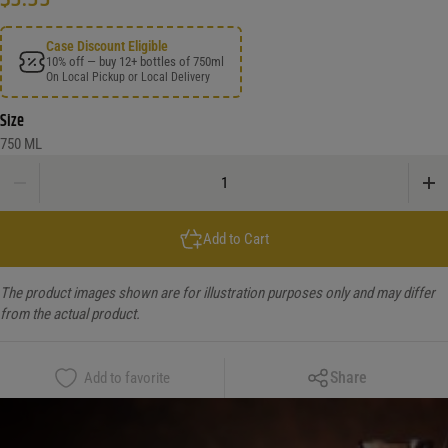
Case Discount Eligible
10% off — buy 12+ bottles of 750ml
On Local Pickup or Local Delivery
Size
750 ML
Pont Du Rhone Cotes Du Rhone quantity
Add to Cart
The product images shown are for illustration purposes only and may differ
from the actual product.
Copy Link
Share
Add to favorite
Facebook
X