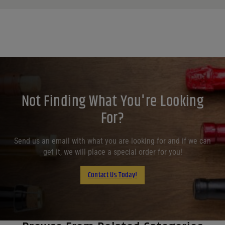
Not Finding What You're Looking
For?
Send us an email with what you are looking for and if we can
get it, we will place a special order for you!
Contact Us Today!