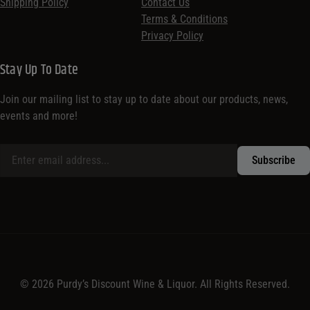
Shipping Policy
Contact Us
Terms & Conditions
Privacy Policy
Stay Up To Date
Join our mailing list to stay up to date about our products, news,
events and more!
© 2026 Purdy’s Discount Wine & Liquor. All Rights Reserved.