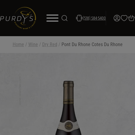
(518) 584-5400
Home
/
Wine
/
Dry Red
/
Pont Du Rhone Cotes Du Rhone