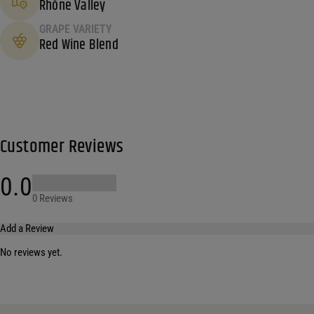
Rhône Valley
GRAPE VARIETY
Red Wine Blend
Customer Reviews
0.0
0 Reviews
Add a Review
No reviews yet.
Your email address will not be published.
Required fields are marked
*
Name
*