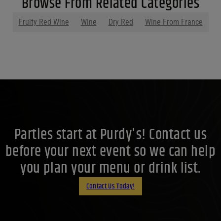
Browse From Related Categories
Fruity Red Wine
Wine
Dry Red
Wine From France
Parties start at Purdy's! Contact us
before your next event so we can help
you plan your menu or drink list.
Contact Us Today!