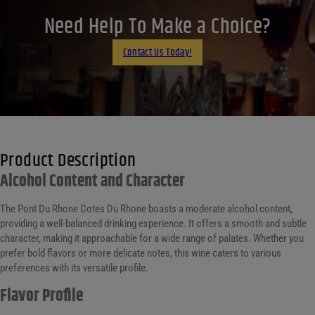
LinkedIn
Need Help To Make a Choice?
Email
Contact Us Today!
Product Description
Alcohol Content and Character
The Pont Du Rhone Cotes Du Rhone boasts a moderate alcohol content,
providing a well-balanced drinking experience. It offers a smooth and subtle
character, making it approachable for a wide range of palates. Whether you
prefer bold flavors or more delicate notes, this wine caters to various
preferences with its versatile profile.
Flavor Profile