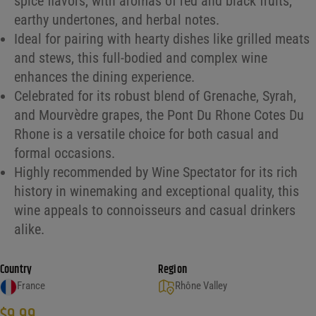
spice flavors, with aromas of red and black fruits,
earthy undertones, and herbal notes.
Ideal for pairing with hearty dishes like grilled meats
and stews, this full-bodied and complex wine
enhances the dining experience.
Celebrated for its robust blend of Grenache, Syrah,
and Mourvèdre grapes, the Pont Du Rhone Cotes Du
Rhone is a versatile choice for both casual and
formal occasions.
Highly recommended by Wine Spectator for its rich
history in winemaking and exceptional quality, this
wine appeals to connoisseurs and casual drinkers
alike.
Country
Region
France
Rhône Valley
$
9.99