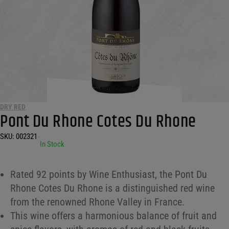
DRY RED
Pont Du Rhone Cotes Du Rhone
SKU:
002321
•
In Stock
Rated 92 points by Wine Enthusiast, the Pont Du
Rhone Cotes Du Rhone is a distinguished red wine
from the renowned Rhone Valley in France.
This wine offers a harmonious balance of fruit and