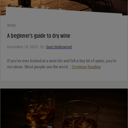
WINE
A beginner’s guide to dry wine
December 18, 2025
By:
Sam Underwood
If you’ve ever looked at a wine list and felt a tiny bit of panic, you’re
not alone. Most people see the word...
Continue Reading