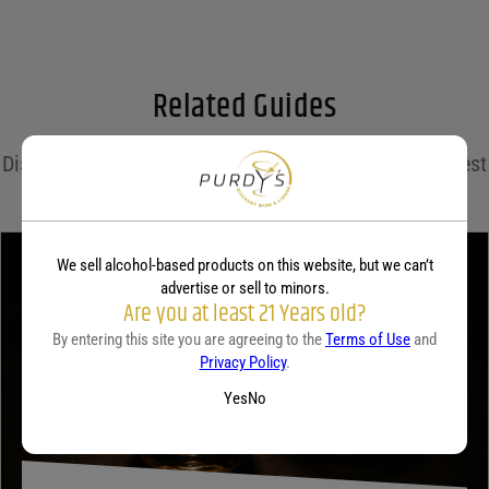
Email
*
Related Guides
Save my name, email, and website in this browser for the next time I comment.
Discover expert insights, cocktail recipes, and the latest
Your rating
*
trends in the world of spirits on the Purdy's blog!
We sell alcohol-based products on this website, but we can’t
Your review
*
advertise or sell to minors.
Are you at least 21 Years old?
By entering this site you are agreeing to the
Terms of Use
and
Privacy Policy
.
Yes
No