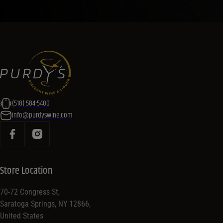
(518) 584-5400
info@purdyswine.com
Store Location
70-72 Congress St,
Saratoga Springs, NY 12866,
United States