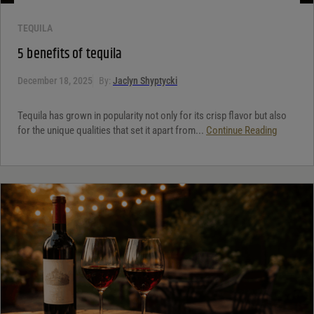
TEQUILA
5 benefits of tequila
December 18, 2025
By:
Jaclyn Shyptycki
Tequila has grown in popularity not only for its crisp flavor but also
for the unique qualities that set it apart from...
Continue Reading