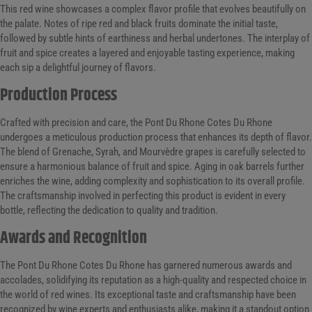
This red wine showcases a complex flavor profile that evolves beautifully on
the palate. Notes of ripe red and black fruits dominate the initial taste,
followed by subtle hints of earthiness and herbal undertones. The interplay of
fruit and spice creates a layered and enjoyable tasting experience, making
each sip a delightful journey of flavors.
Production Process
Crafted with precision and care, the Pont Du Rhone Cotes Du Rhone
undergoes a meticulous production process that enhances its depth of flavor.
The blend of Grenache, Syrah, and Mourvèdre grapes is carefully selected to
ensure a harmonious balance of fruit and spice. Aging in oak barrels further
enriches the wine, adding complexity and sophistication to its overall profile.
The craftsmanship involved in perfecting this product is evident in every
bottle, reflecting the dedication to quality and tradition.
Awards and Recognition
The Pont Du Rhone Cotes Du Rhone has garnered numerous awards and
accolades, solidifying its reputation as a high-quality and respected choice in
the world of red wines. Its exceptional taste and craftsmanship have been
recognized by wine experts and enthusiasts alike, making it a standout option