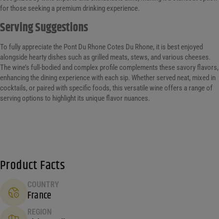
for those seeking a premium drinking experience.
Serving Suggestions
To fully appreciate the Pont Du Rhone Cotes Du Rhone, it is best enjoyed
alongside hearty dishes such as grilled meats, stews, and various cheeses.
The wine’s full-bodied and complex profile complements these savory flavors,
enhancing the dining experience with each sip. Whether served neat, mixed in
cocktails, or paired with specific foods, this versatile wine offers a range of
serving options to highlight its unique flavor nuances.
Product Facts
COUNTRY
France
REGION