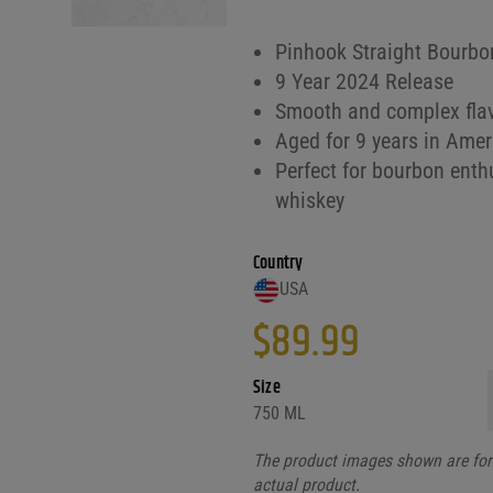
Pinhook Straight Bourbon
9 Year 2024 Release
Smooth and complex flav
Aged for 9 years in Amer
Perfect for bourbon enthu
whiskey
Country
USA
$
89.99
Size
750 ML
The product images shown are for 
actual product.