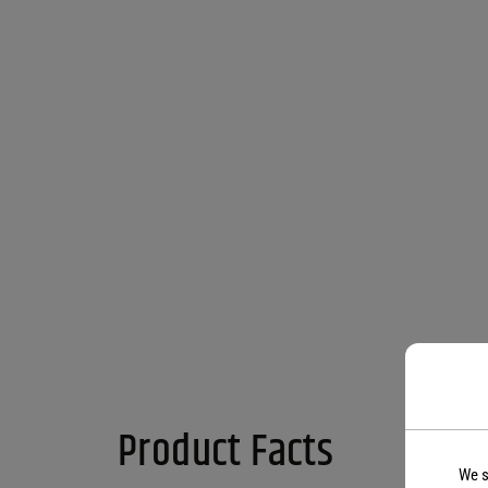
Product Facts
We s