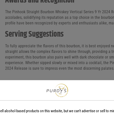
Awards and Recognition
The Pinhook Straight Bourbon Whiskey Vertical Series 9 Yr 2024
accolades, solidifying its reputation as a top choice in the bourbo
profile have been recognized by experts and enthusiasts alike, maki
Serving Suggestions
To fully appreciate the flavors of this bourbon, it is best enjoyed n
straight allows the complex flavors to shine through, providing a tr
experiment, this bourbon also pairs well with dark chocolate or s
experience. Whether sipped slowly or mixed into a cocktail, the P
2024 Release is sure to impress even the most discerning palates
COUNTRY
REGION
USA
-
ell alcohol-based products on this website, but we can’t advertise or sell to mi