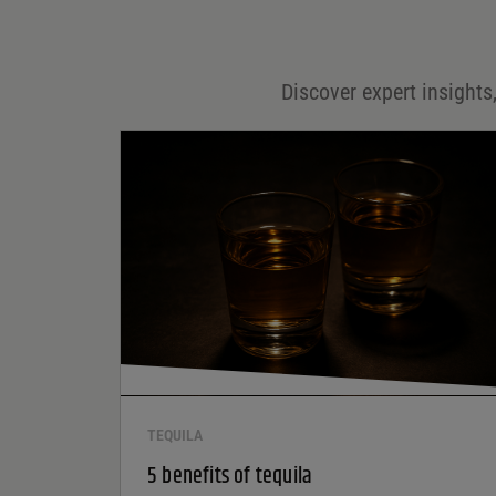
Email
*
Discover expert insights,
Save my name, email, and website in this browser for
the next time I comment.
Your rating
*
Your review
*
TEQUILA
5 benefits of tequila