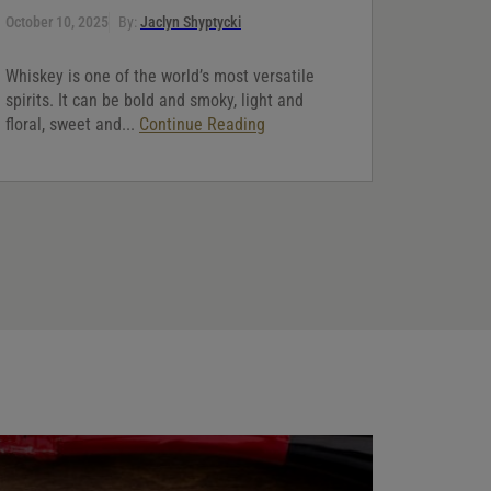
October 10, 2025
By:
Jaclyn Shyptycki
Whiskey is one of the world’s most versatile
spirits. It can be bold and smoky, light and
floral, sweet and...
Continue Reading