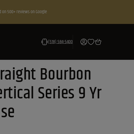
d on 500+ reviews on Google
(518) 584-5400
traight Bourbon
rtical Series 9 Yr
ase