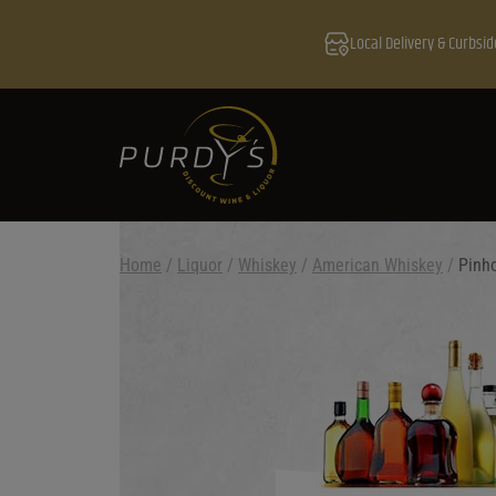
Local Delivery & Curbsid
Home
/
Liquor
/
Whiskey
/
American Whiskey
/
Pinho