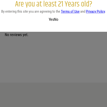
Are you at least 21 Years old?
By entering this site you are agreeing to the
Terms of Use
and
Privacy Policy
.
Yes
No
No reviews yet.