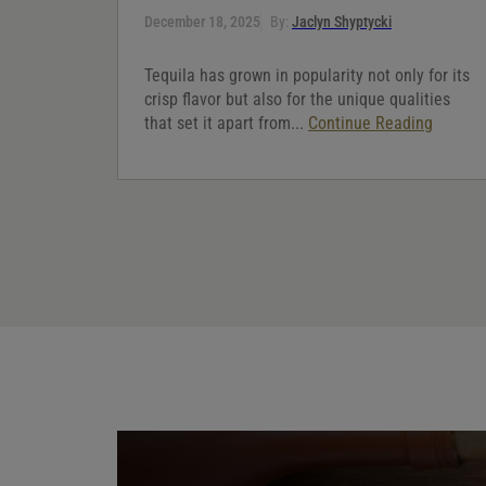
December 18, 2025
By:
Jaclyn Shyptycki
Tequila has grown in popularity not only for its
crisp flavor but also for the unique qualities
that set it apart from...
Continue Reading