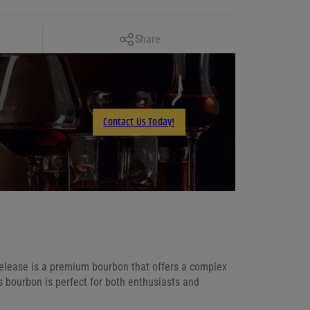
Copy Link
Share
Facebook
X
LinkedIn
Contact Us Today!
Email
Release is a premium bourbon that offers a complex
s bourbon is perfect for both enthusiasts and