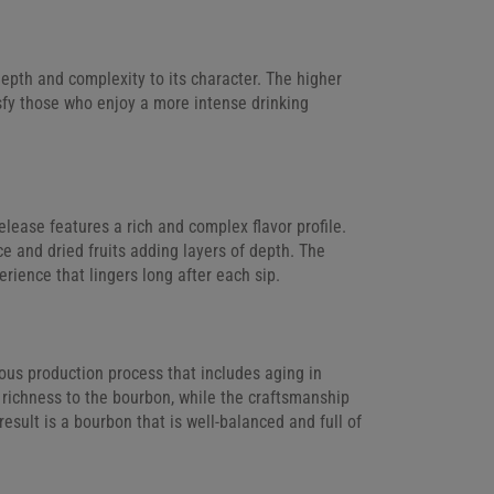
epth and complexity to its character. The higher
tisfy those who enjoy a more intense drinking
lease features a rich and complex flavor profile.
ce and dried fruits adding layers of depth. The
erience that lingers long after each sip.
ous production process that includes aging in
richness to the bourbon, while the craftsmanship
result is a bourbon that is well-balanced and full of