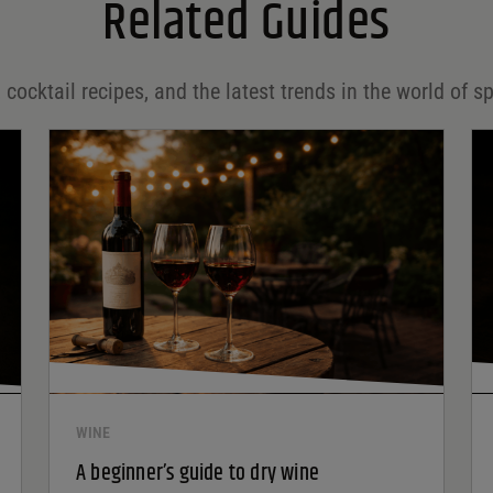
Related Guides
 cocktail recipes, and the latest trends in the world of sp
WINE
A beginner’s guide to dry wine