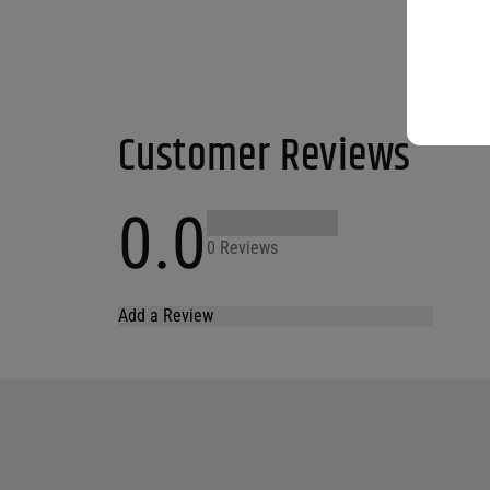
Customer Reviews
0.0
0 Reviews
Add a Review
Your email address will not be published.
Required fields are marked
*
Name
*