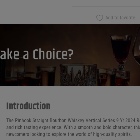
Add to favorite
ake a Choice?
Introduction
The Pinhook Straight Bourbon Whiskey Vertical Series 9 Yr 2024 
and rich tasting experience. With a smooth and bold character, thi
newcomers looking to explore the world of high-quality spirits.