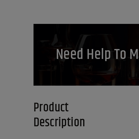
Need Help To M
Product
Description