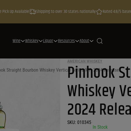
e Pick Up Available
Shipping to over 30 states nationally
Rated 4.8/5 base
Wine
Whiskey
Liquor
Resources
About
AMERICAN WHISKEY
Pinhook S
ok Straight Bourbon Whiskey Vertical Series 9 Yr 2024 Release
Whiskey Ve
2024 Rele
SKU:
010345
•
In Stock