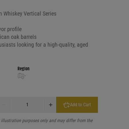
 Whiskey Vertical Series
or profile
ican oak barrels
siasts looking for a high-quality, aged
Region
-
Pinhook Straight Bourbon Whiskey Vertical Series 9 Yr 2024 Release q
Add to Cart
illustration purposes only and may differ from the