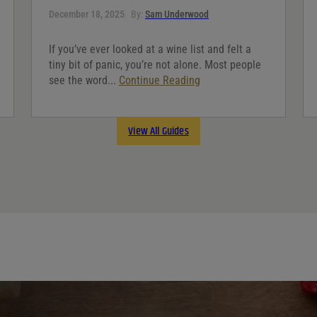
December 18, 2025
By:
Sam Underwood
If you’ve ever looked at a wine list and felt a
tiny bit of panic, you’re not alone. Most people
see the word...
Continue Reading
View All Guides