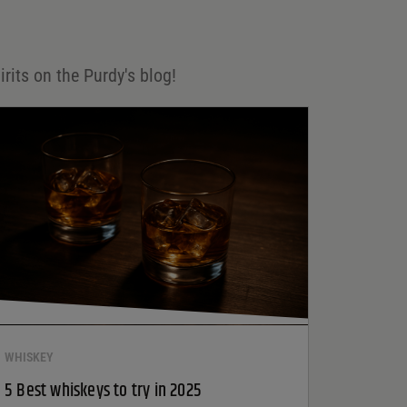
irits on the Purdy's blog!
WHISKEY
5 Best whiskeys to try in 2025