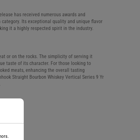
 Release has received numerous awards and
n category. Its exceptional quality and unique flavor
ng it a highly respected spirit in the industry.
eat or on the rocks. The simplicity of serving it
ue taste of its character. For those looking to
moked meats, enhancing the overall tasting
inhook Straight Bourbon Whiskey Vertical Series 9 Yr
.
nors.