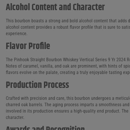
Alcohol Content and Character
This bourbon boasts a strong and bold alcohol content that adds d
alcohol content provides a robust flavor profile that is sure to sa
experience.
Flavor Profile
The Pinhook Straight Bourbon Whiskey Vertical Series 9 Yr 2024 Re
Notes of caramel, vanilla, and oak are prominent, with hints of spi
flavors evolve on the palate, creating a truly enjoyable tasting exp
Production Process
Crafted with precision and care, this bourbon undergoes a meticul
charred oak barrels. The aging process imparts a smoothness and 
involved in its production ensures a high-quality end product. The 
character.