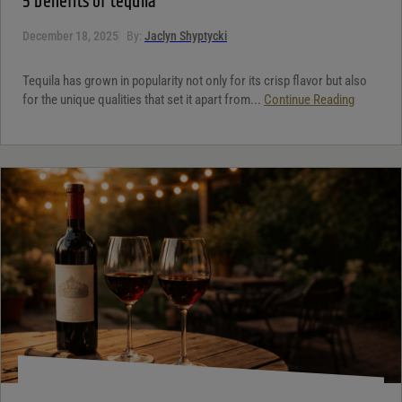
5 benefits of tequila
December 18, 2025
By:
Jaclyn Shyptycki
Tequila has grown in popularity not only for its crisp flavor but also
for the unique qualities that set it apart from...
Continue Reading