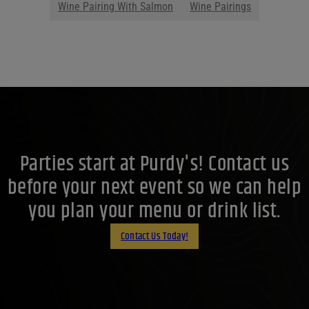
Wine Pairing With Salmon
Wine Pairings
Parties start at Purdy's! Contact us
before your next event so we can help
you plan your menu or drink list.
Contact Us Today!