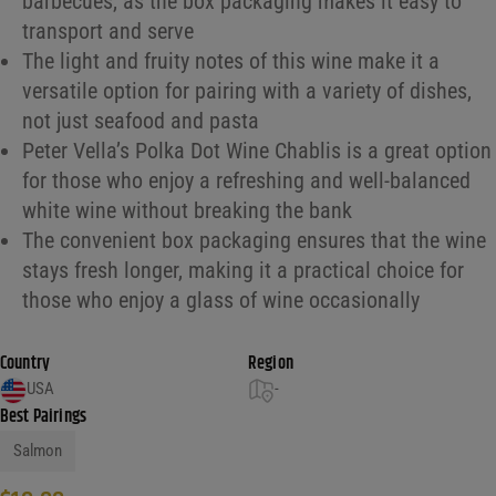
barbecues, as the box packaging makes it easy to
transport and serve
The light and fruity notes of this wine make it a
versatile option for pairing with a variety of dishes,
not just seafood and pasta
Peter Vella’s Polka Dot Wine Chablis is a great option
for those who enjoy a refreshing and well-balanced
white wine without breaking the bank
The convenient box packaging ensures that the wine
stays fresh longer, making it a practical choice for
those who enjoy a glass of wine occasionally
Country
Region
USA
-
Best Pairings
Salmon