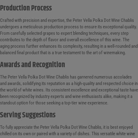
Production Process
Crafted with precision and expertise, the Peter Vella Polka Dot Wine Chablis
undergoes a meticulous production process to ensure its exceptional quality.
From carefully selected grapes to expert blending techniques, every step
contributes to the depth of flavor and overall excellence of this wine. The
aging process further enhances its complexity, resulting in a well-rounded and
balanced final product that is a true testament to the art of winemaking.
Awards and Recognition
The Peter Vella Polka Dot Wine Chablis has garnered numerous accolades
and awards, solidifying its reputation as a high-quality and respected choice in
the world of white wines. Its consistent excellence and exceptional taste have
been recognized by industry experts and wine enthusiasts alike, making it a
standout option for those seeking a top-tier wine experience.
Serving Suggestions
To fully appreciate the Peter Vella Polka Dot Wine Chablis, it is best enjoyed
chilled on its own or paired with a variety of dishes. This versatile white wine