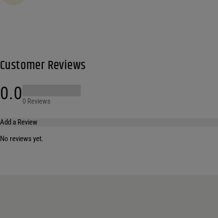
Customer Reviews
0.0
0 Reviews
Add a Review
No reviews yet.
Your email address will not be published.
Required fields are marked
*
Name
*
Email
*