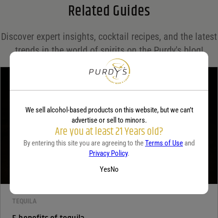
Related Guides
Save my name, email, and website in this browser for the next time I comment.
Discover expert insights, cocktail recipes, and the latest
Your rating
*
trends in the world of spirits on the Purdy's blog!
Your review
*
We sell alcohol-based products on this website, but we can’t
advertise or sell to minors.
Are you at least 21 Years old?
By entering this site you are agreeing to the
Terms of Use
and
Privacy Policy
.
Yes
No
TEQUILA