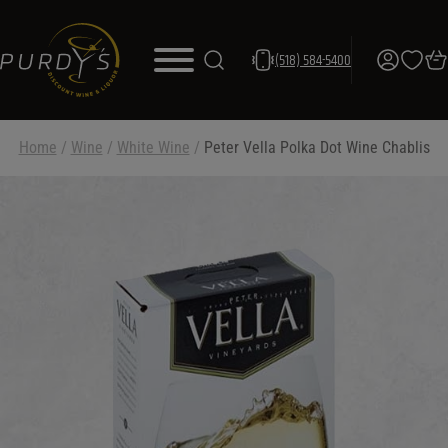
(518) 584-5400
Home
/
Wine
/
White Wine
/
Peter Vella Polka Dot Wine Chablis