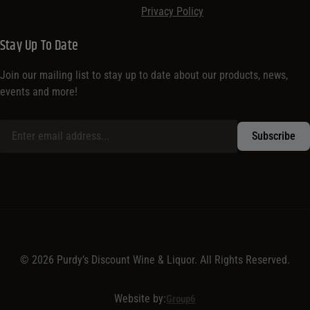
Privacy Policy
Stay Up To Date
Join our mailing list to stay up to date about our products, news,
events and more!
© 2026 Purdy’s Discount Wine & Liquor. All Rights Reserved.
Website by:
Group6