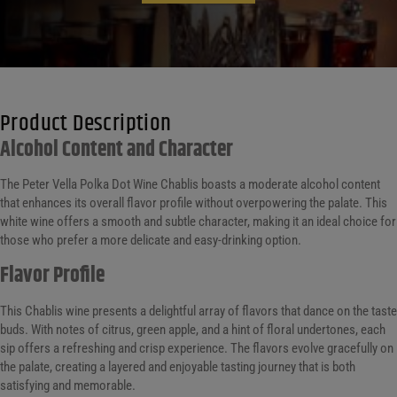
Product Description
Alcohol Content and Character
The Peter Vella Polka Dot Wine Chablis boasts a moderate alcohol content
that enhances its overall flavor profile without overpowering the palate. This
white wine offers a smooth and subtle character, making it an ideal choice for
those who prefer a more delicate and easy-drinking option.
Flavor Profile
This Chablis wine presents a delightful array of flavors that dance on the taste
buds. With notes of citrus, green apple, and a hint of floral undertones, each
sip offers a refreshing and crisp experience. The flavors evolve gracefully on
the palate, creating a layered and enjoyable tasting journey that is both
satisfying and memorable.