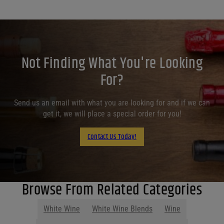
Not Finding What You're Looking
For?
Send us an email with what you are looking for and if we can
get it, we will place a special order for you!
Contact Us Today!
Browse From Related Categories
White Wine
White Wine Blends
Wine