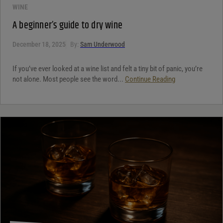
WINE
A beginner’s guide to dry wine
December 18, 2025
By:
Sam Underwood
If you’ve ever looked at a wine list and felt a tiny bit of panic, you’re
not alone. Most people see the word...
Continue Reading