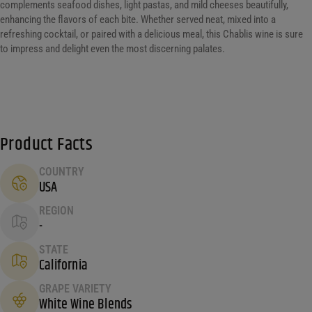
complements seafood dishes, light pastas, and mild cheeses beautifully,
enhancing the flavors of each bite. Whether served neat, mixed into a
refreshing cocktail, or paired with a delicious meal, this Chablis wine is sure
to impress and delight even the most discerning palates.
Product Facts
COUNTRY
USA
REGION
-
STATE
California
GRAPE VARIETY
White Wine Blends