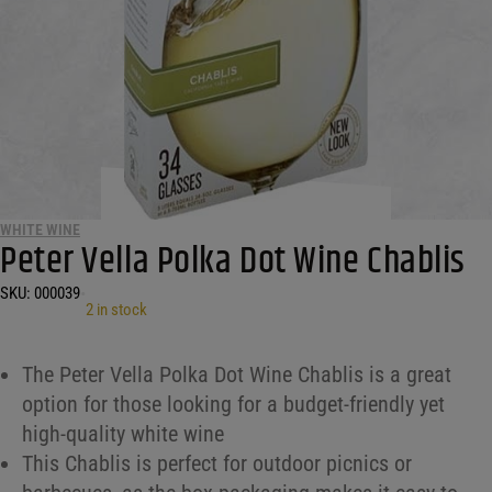
WHITE WINE
Peter Vella Polka Dot Wine Chablis
SKU:
000039
•
2 in stock
The Peter Vella Polka Dot Wine Chablis is a great
option for those looking for a budget-friendly yet
high-quality white wine
This Chablis is perfect for outdoor picnics or