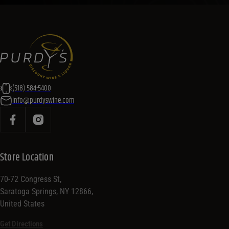
(518) 584-5400
info@purdyswine.com
Store Location
70-72 Congress St,
Saratoga Springs, NY 12866,
United States
Get Directions