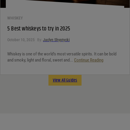
WHISKEY
5 Best whiskeys to try in 2025
October 10, 2025
By:
Jaclyn Shyptycki
Whiskey is one of the world’s most versatile spirits. It can be bold
and smoky, light and floral, sweet and...
Continue Reading
View All Guides