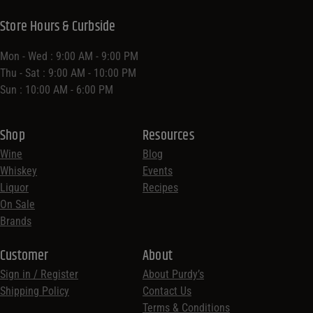
Store Hours & Curbside
Mon - Wed : 9:00 AM - 9:00 PM
Thu - Sat : 9:00 AM - 10:00 PM
Sun : 10:00 AM - 6:00 PM
Shop
Resources
Wine
Blog
Whiskey
Events
Liquor
Recipes
On Sale
Brands
Customer
About
Sign in / Register
About Purdy’s
Shipping Policy
Contact Us
Terms & Conditions