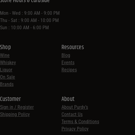
Store Hours & Curbside
Mon - Wed : 9:00 AM - 9:00 PM
Thu - Sat : 9:00 AM - 10:00 PM
Sun : 10:00 AM - 6:00 PM
Shop
Resources
Wine
Blog
Whiskey
Events
Liquor
Recipes
On Sale
Brands
Customer
About
Sign in / Register
About Purdy’s
Shipping Policy
Contact Us
Terms & Conditions
Privacy Policy