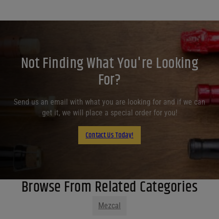
Not Finding What You're Looking
For?
Send us an email with what you are looking for and if we can
get it, we will place a special order for you!
Contact Us Today!
Browse From Related Categories
Mezcal