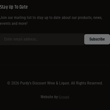
Stay Up To Date
Join our mailing list to stay up to date about our products, news,
events and more!
© 2026 Purdy’s Discount Wine & Liquor. All Rights Reserved.
Website by:
Group6