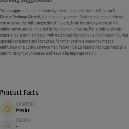
To fully appreciate the intricate layers of taste and aroma in Peloton De La
Muerte Pechuga Mezcal, it is best enjoyed neat. Sipping this mezcal allows
you to savor the full complexity of flavors, from the smoky agave to the
subtle savory notes imparted by the chicken infusion. For a truly authentic
experience, pair this mezcal with traditional Mexican cuisine or enjoy it during
special occasions and festivities. Whether you’re a seasoned mezcal
enthusiast or a curious newcomer, Peloton De La Muerte Pechuga Mezcal is
sure to delight your senses and leave a lasting impression.
Product Facts
COUNTRY
Mexico
REGION
-