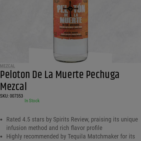
MEZCAL
Peloton De La Muerte Pechuga
Mezcal
SKU:
007353
•
In Stock
Rated 4.5 stars by Spirits Review, praising its unique
infusion method and rich flavor profile
Highly recommended by Tequila Matchmaker for its