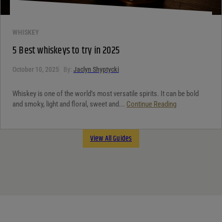
WHISKEY
5 Best whiskeys to try in 2025
October 10, 2025
By:
Jaclyn Shyptycki
Whiskey is one of the world’s most versatile spirits. It can be bold
and smoky, light and floral, sweet and...
Continue Reading
View All Guides