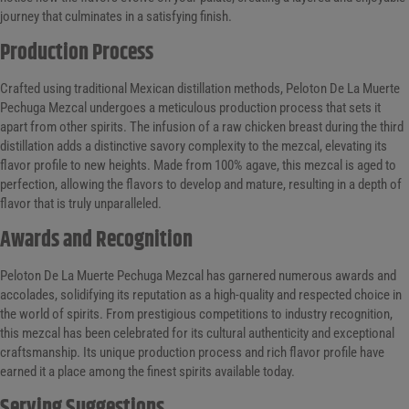
journey that culminates in a satisfying finish.
Production Process
Crafted using traditional Mexican distillation methods, Peloton De La Muerte
Pechuga Mezcal undergoes a meticulous production process that sets it
apart from other spirits. The infusion of a raw chicken breast during the third
distillation adds a distinctive savory complexity to the mezcal, elevating its
flavor profile to new heights. Made from 100% agave, this mezcal is aged to
perfection, allowing the flavors to develop and mature, resulting in a depth of
flavor that is truly unparalleled.
Awards and Recognition
Peloton De La Muerte Pechuga Mezcal has garnered numerous awards and
accolades, solidifying its reputation as a high-quality and respected choice in
the world of spirits. From prestigious competitions to industry recognition,
this mezcal has been celebrated for its cultural authenticity and exceptional
craftsmanship. Its unique production process and rich flavor profile have
earned it a place among the finest spirits available today.
Serving Suggestions