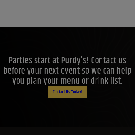
Parties start at Purdy's! Contact us
before your next event so we can help
you plan your menu or drink list.
Contact Us Today!