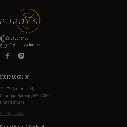
(518) 584-5400
info@purdyswine.com
Store Location
70-72 Congress St,
Saratoga Springs, NY 12866,
United States
Get Directions