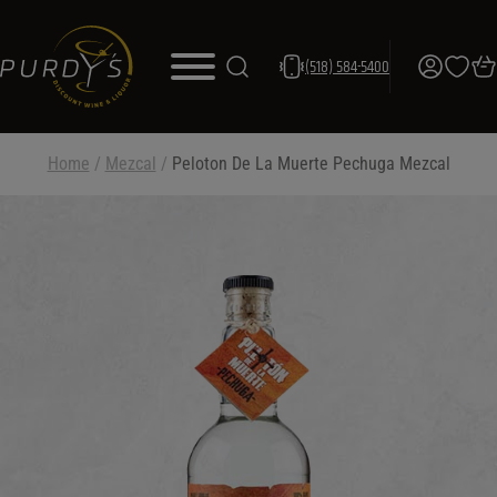
(518) 584-5400
Home
/
Mezcal
/
Peloton De La Muerte Pechuga Mezcal