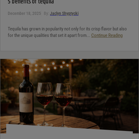
5 benefits of tequila
December 18, 2025
By:
Jaclyn Shyptycki
Tequila has grown in popularity not only for its crisp flavor but also
for the unique qualities that set it apart from...
Continue Reading