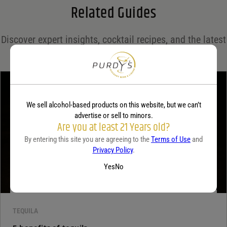
Related Guides
Save my name, email, and website in this browser for the next time I comment.
Discover expert insights, cocktail recipes, and the latest
Your rating
*
trends in the world of spirits on the Purdy's blog!
Your review
*
We sell alcohol-based products on this website, but we can’t
advertise or sell to minors.
Are you at least 21 Years old?
By entering this site you are agreeing to the
Terms of Use
and
Privacy Policy
.
Yes
No
TEQUILA