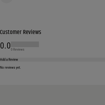
Customer Reviews
0.0
0 Reviews
Add a Review
No reviews yet.
Your email address will not be published.
Required fields are marked
*
Name
*
Email
*