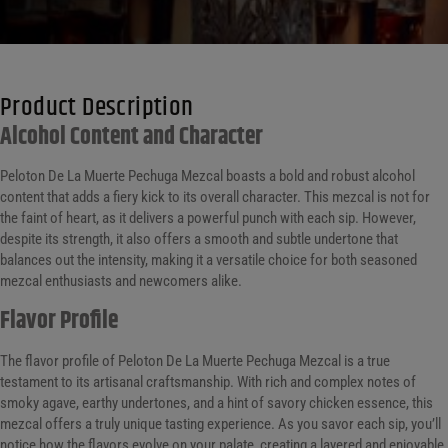
Product Description
Alcohol Content and Character
Peloton De La Muerte Pechuga Mezcal boasts a bold and robust alcohol
content that adds a fiery kick to its overall character. This mezcal is not for
the faint of heart, as it delivers a powerful punch with each sip. However,
despite its strength, it also offers a smooth and subtle undertone that
balances out the intensity, making it a versatile choice for both seasoned
mezcal enthusiasts and newcomers alike.
Flavor Profile
The flavor profile of Peloton De La Muerte Pechuga Mezcal is a true
testament to its artisanal craftsmanship. With rich and complex notes of
smoky agave, earthy undertones, and a hint of savory chicken essence, this
mezcal offers a truly unique tasting experience. As you savor each sip, you’ll
notice how the flavors evolve on your palate, creating a layered and enjoyable