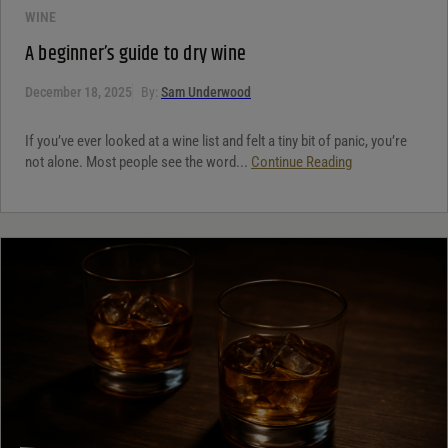
WINE
A beginner’s guide to dry wine
December 18, 2025
By:
Sam Underwood
If you’ve ever looked at a wine list and felt a tiny bit of panic, you’re
not alone. Most people see the word...
Continue Reading