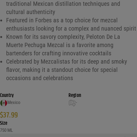
traditional Mexican distillation techniques and
cultural authenticity
Featured in Forbes as a top choice for mezcal
enthusiasts looking for a complex and nuanced spirit
Known for its savory complexity, Peloton De La
Muerte Pechuga Mezcal is a favorite among
bartenders for crafting innovative cocktails
Celebrated by Mezcalistas for its deep and smoky
flavor, making it a standout choice for special
occasions and celebrations
Country
Region
Mexico
-
$
37.99
Size
750 ML