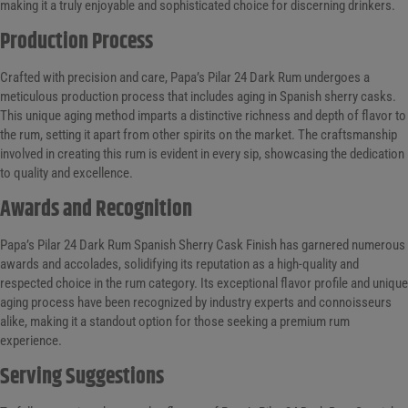
making it a truly enjoyable and sophisticated choice for discerning drinkers.
Production Process
Crafted with precision and care, Papa’s Pilar 24 Dark Rum undergoes a
meticulous production process that includes aging in Spanish sherry casks.
This unique aging method imparts a distinctive richness and depth of flavor to
the rum, setting it apart from other spirits on the market. The craftsmanship
involved in creating this rum is evident in every sip, showcasing the dedication
to quality and excellence.
Awards and Recognition
Papa’s Pilar 24 Dark Rum Spanish Sherry Cask Finish has garnered numerous
awards and accolades, solidifying its reputation as a high-quality and
respected choice in the rum category. Its exceptional flavor profile and unique
aging process have been recognized by industry experts and connoisseurs
alike, making it a standout option for those seeking a premium rum
experience.
Serving Suggestions