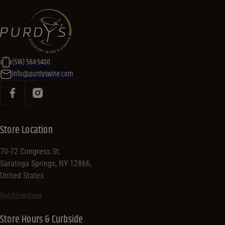
(518) 584-5400
info@purdyswine.com
Store Location
70-72 Congress St,
Saratoga Springs, NY 12866,
United States
Get Directions
Store Hours & Curbside