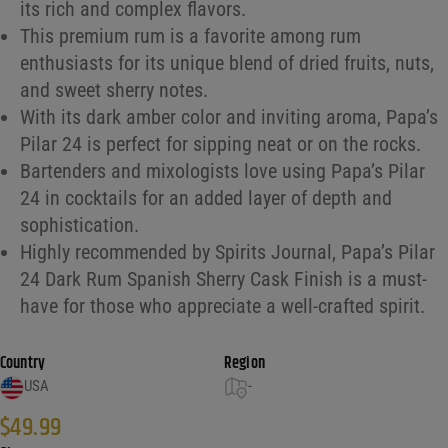
its rich and complex flavors.
This premium rum is a favorite among rum
enthusiasts for its unique blend of dried fruits, nuts,
and sweet sherry notes.
With its dark amber color and inviting aroma, Papa’s
Pilar 24 is perfect for sipping neat or on the rocks.
Bartenders and mixologists love using Papa’s Pilar
24 in cocktails for an added layer of depth and
sophistication.
Highly recommended by Spirits Journal, Papa’s Pilar
24 Dark Rum Spanish Sherry Cask Finish is a must-
have for those who appreciate a well-crafted spirit.
Country
Region
USA
-
$
49.99