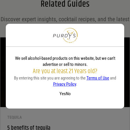
Related Guides
Save my name, email, and website in this browser for the next time I comment.
Discover expert insights, cocktail recipes, and the latest
Your rating
*
trends in the world of spirits on the Purdy's blog!
Your review
*
We sell alcohol-based products on this website, but we can’t
advertise or sell to minors.
Are you at least 21 Years old?
By entering this site you are agreeing to the
Terms of Use
and
Privacy Policy
.
Yes
No
TEQUILA
5 benefits of tequila