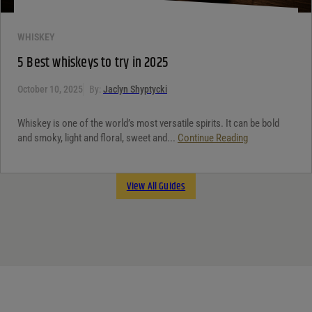
WHISKEY
5 Best whiskeys to try in 2025
October 10, 2025
By:
Jaclyn Shyptycki
Whiskey is one of the world’s most versatile spirits. It can be bold
and smoky, light and floral, sweet and...
Continue Reading
View All Guides