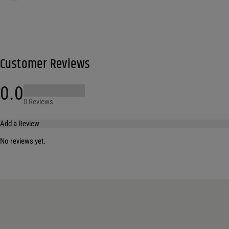
Customer Reviews
0.0
0 Reviews
Add a Review
No reviews yet.
Your email address will not be published.
Required fields are marked
*
Name
*
Email
*