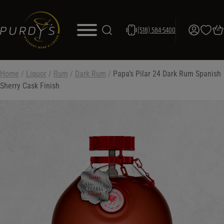
(518) 584-5400
Home
/
Liquor
/
Rum
/
Dark Rum
/
Papa’s Pilar 24 Dark Rum Spanish
Sherry Cask Finish