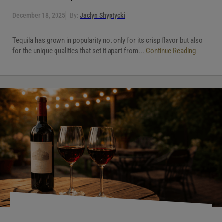
December 18, 2025
By:
Jaclyn Shyptycki
Tequila has grown in popularity not only for its crisp flavor but also
for the unique qualities that set it apart from...
Continue Reading