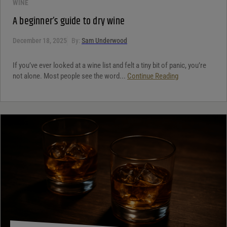
WINE
A beginner’s guide to dry wine
December 18, 2025
By:
Sam Underwood
If you’ve ever looked at a wine list and felt a tiny bit of panic, you’re
not alone. Most people see the word...
Continue Reading