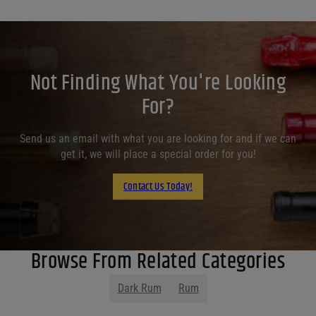
Not Finding What You're Looking
For?
Send us an email with what you are looking for and if we can
get it, we will place a special order for you!
Contact Us Today!
Browse From Related Categories
Dark Rum
Rum