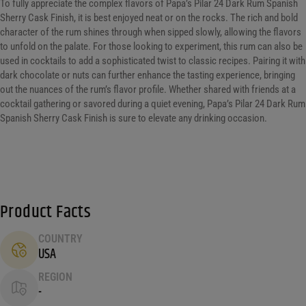
To fully appreciate the complex flavors of Papa’s Pilar 24 Dark Rum Spanish
Sherry Cask Finish, it is best enjoyed neat or on the rocks. The rich and bold
character of the rum shines through when sipped slowly, allowing the flavors
to unfold on the palate. For those looking to experiment, this rum can also be
used in cocktails to add a sophisticated twist to classic recipes. Pairing it with
dark chocolate or nuts can further enhance the tasting experience, bringing
out the nuances of the rum’s flavor profile. Whether shared with friends at a
cocktail gathering or savored during a quiet evening, Papa’s Pilar 24 Dark Rum
Spanish Sherry Cask Finish is sure to elevate any drinking occasion.
Product Facts
COUNTRY
USA
REGION
-