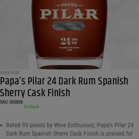
DARK RUM
Papa’s Pilar 24 Dark Rum Spanish
Sherry Cask Finish
SKU:
005858
•
In Stock
Rated 93 points by Wine Enthusiast, Papa’s Pilar 24
Dark Rum Spanish Sherry Cask Finish is praised for