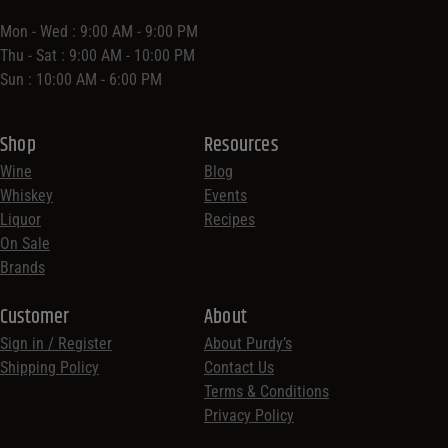
Mon - Wed : 9:00 AM - 9:00 PM
Thu - Sat : 9:00 AM - 10:00 PM
Sun : 10:00 AM - 6:00 PM
Shop
Resources
Wine
Blog
Whiskey
Events
Liquor
Recipes
On Sale
Brands
Customer
About
Sign in / Register
About Purdy’s
Shipping Policy
Contact Us
Terms & Conditions
Privacy Policy