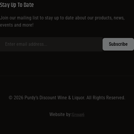
Stay Up To Date
Join our mailing list to stay up to date about our products, news,
events and more!
© 2026 Purdy’s Discount Wine & Liquor. All Rights Reserved.
Website by:
Group6