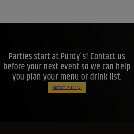
Parties start at Purdy's! Contact us
before your next event so we can help
you plan your menu or drink list.
Contact Us Today!