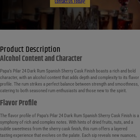
Contact Us Today!
Product Description
Alcohol Content and Character
Papa’s Pilar 24 Dark Rum Spanish Sherry Cask Finish boasts a rich and bold
character, with an alcohol content that adds depth and complexity to its flavor
profile. The rum strikes a perfect balance between strength and smoothness,
catering to both seasoned rum enthusiasts and those new to the spirit.
Flavor Profile
The flavor profile of Papa’s Pilar 24 Dark Rum Spanish Sherry Cask Finish is a
symphony of rich and complex notes. With hints of dried fruits, nuts, and a
subtle sweetness from the sherry cask finish, this rum offers a layered
tasting experience that evolves on the palate. Each sip reveals new nuances,