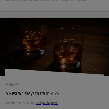
WHISKEY
5 Best whiskeys to try in 2025
October 10, 2025
By:
Jaclyn Shyptycki