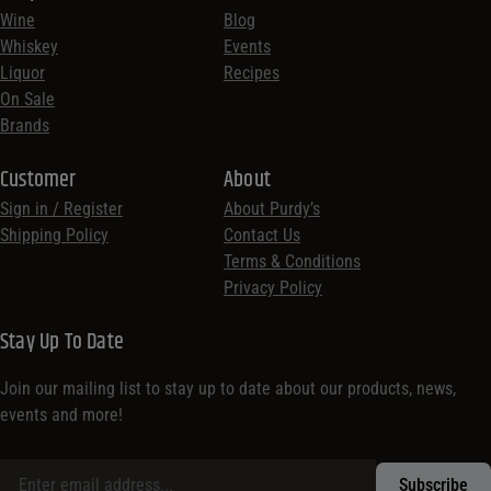
Wine
Blog
Whiskey
Events
Liquor
Recipes
On Sale
Brands
Customer
About
Sign in / Register
About Purdy’s
Shipping Policy
Contact Us
Terms & Conditions
Privacy Policy
Stay Up To Date
Join our mailing list to stay up to date about our products, news,
events and more!