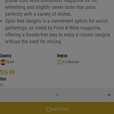
praise from Wine Enthusiast magazine for its
refreshing and slightly sweet taste that pairs
perfectly with a variety of dishes.
Opici Red Sangria is a convenient option for social
gatherings, as noted by Food & Wine magazine,
offering a hassle-free way to enjoy a classic sangria
without the need for mixing.
Country
Region
Spain
La Mancha
$
16.99
Size
3 L
Opici Red Sangria quantity
Add to Cart