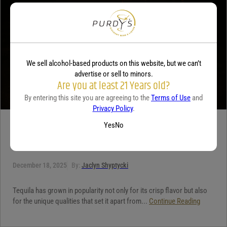
Your review
*
We sell alcohol-based products on this website, but we can’t
advertise or sell to minors.
Are you at least 21 Years old?
By entering this site you are agreeing to the
Terms of Use
and
Privacy Policy
.
Yes
No
TEQUILA
5 benefits of tequila
December 18, 2025
By:
Jaclyn Shyptycki
Tequila has grown in popularity not only for its crisp flavor but also
for the unique qualities that set it apart from...
Continue Reading