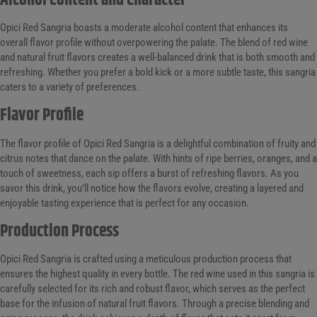
Alcohol Content and Character
Opici Red Sangria boasts a moderate alcohol content that enhances its
overall flavor profile without overpowering the palate. The blend of red wine
and natural fruit flavors creates a well-balanced drink that is both smooth and
refreshing. Whether you prefer a bold kick or a more subtle taste, this sangria
caters to a variety of preferences.
Flavor Profile
The flavor profile of Opici Red Sangria is a delightful combination of fruity and
citrus notes that dance on the palate. With hints of ripe berries, oranges, and a
touch of sweetness, each sip offers a burst of refreshing flavors. As you
savor this drink, you’ll notice how the flavors evolve, creating a layered and
enjoyable tasting experience that is perfect for any occasion.
Production Process
Opici Red Sangria is crafted using a meticulous production process that
ensures the highest quality in every bottle. The red wine used in this sangria is
carefully selected for its rich and robust flavor, which serves as the perfect
base for the infusion of natural fruit flavors. Through a precise blending and