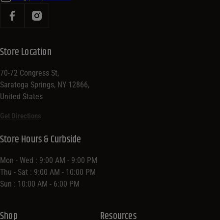
Store Location
70-72 Congress St,
Saratoga Springs, NY 12866,
United States
Get Directions
Store Hours & Curbside
Mon - Wed : 9:00 AM - 9:00 PM
Thu - Sat : 9:00 AM - 10:00 PM
Sun : 10:00 AM - 6:00 PM
Shop
Resources