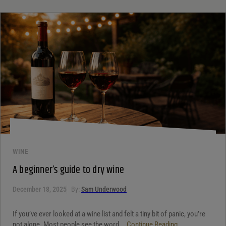
WINE
A beginner’s guide to dry wine
December 18, 2025
By:
Sam Underwood
If you’ve ever looked at a wine list and felt a tiny bit of panic, you’re
not alone. Most people see the word...
Continue Reading