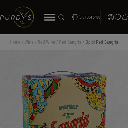
(518) 584-5400
Home
/
Wine
/
Red Wine
/
Red Sangria
/
Opici Red Sangria