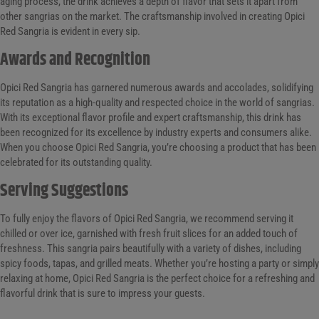
aging process, the drink achieves a depth of flavor that sets it apart from
other sangrias on the market. The craftsmanship involved in creating Opici
Red Sangria is evident in every sip.
Awards and Recognition
Opici Red Sangria has garnered numerous awards and accolades, solidifying
its reputation as a high-quality and respected choice in the world of sangrias.
With its exceptional flavor profile and expert craftsmanship, this drink has
been recognized for its excellence by industry experts and consumers alike.
When you choose Opici Red Sangria, you’re choosing a product that has been
celebrated for its outstanding quality.
Serving Suggestions
To fully enjoy the flavors of Opici Red Sangria, we recommend serving it
chilled or over ice, garnished with fresh fruit slices for an added touch of
freshness. This sangria pairs beautifully with a variety of dishes, including
spicy foods, tapas, and grilled meats. Whether you’re hosting a party or simply
relaxing at home, Opici Red Sangria is the perfect choice for a refreshing and
flavorful drink that is sure to impress your guests.