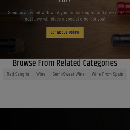
Send us an email with what you are looking for and if we can
get it, we will place a special order for you!
Contact Us Today!
Browse From Related Categories
Red Sangria
Wine
Semi-Sweet Wine
Wine From Spain