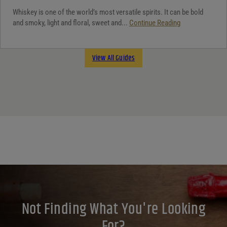
Whiskey is one of the world’s most versatile spirits. It can be bold
and smoky, light and floral, sweet and...
Continue Reading
View All Guides
Not Finding What You're Looking
For?