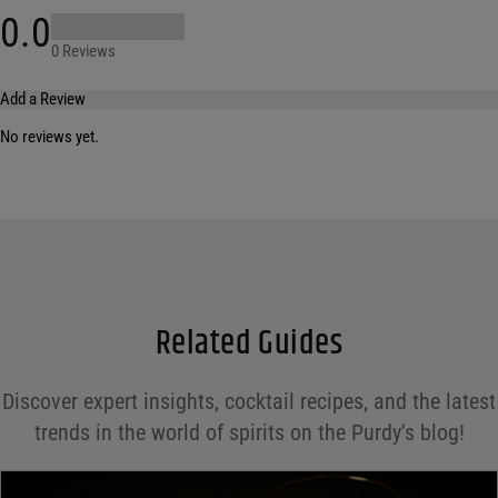
0.0
0 Reviews
Add a Review
No reviews yet.
Your email address will not be published.
Required fields are marked
*
Name
*
Email
*
Related Guides
Save my name, email, and website in this browser for the next time I comment.
Discover expert insights, cocktail recipes, and the latest
Your rating
*
trends in the world of spirits on the Purdy's blog!