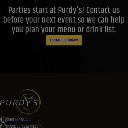
Parties start at Purdy's! Contact us
before your next event so we can help
you plan your menu or drink list.
Contact Us Today!
(518) 584-5400
info@purdyswine.com