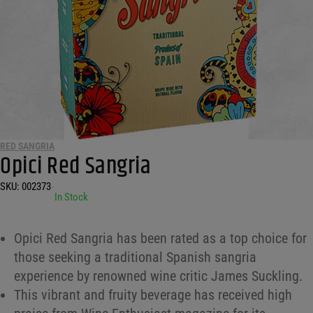
RED SANGRIA
Opici Red Sangria
SKU:
002373
•
In Stock
Opici Red Sangria has been rated as a top choice for
those seeking a traditional Spanish sangria
experience by renowned wine critic James Suckling.
This vibrant and fruity beverage has received high