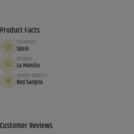
Product Facts
COUNTRY
Spain
REGION
La Mancha
GRAPE VARIETY
Red Sangria
Customer Reviews