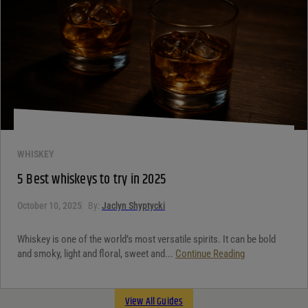
WHISKEY
5 Best whiskeys to try in 2025
October 10, 2025
By:
Jaclyn Shyptycki
Whiskey is one of the world’s most versatile spirits. It can be bold
and smoky, light and floral, sweet and...
Continue Reading
View All Guides