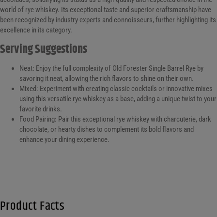
world of rye whiskey. Its exceptional taste and superior craftsmanship have
been recognized by industry experts and connoisseurs, further highlighting its
excellence in its category.
Serving Suggestions
Neat: Enjoy the full complexity of Old Forester Single Barrel Rye by
savoring it neat, allowing the rich flavors to shine on their own.
Mixed: Experiment with creating classic cocktails or innovative mixes
using this versatile rye whiskey as a base, adding a unique twist to your
favorite drinks.
Food Pairing: Pair this exceptional rye whiskey with charcuterie, dark
chocolate, or hearty dishes to complement its bold flavors and
enhance your dining experience.
Product Facts