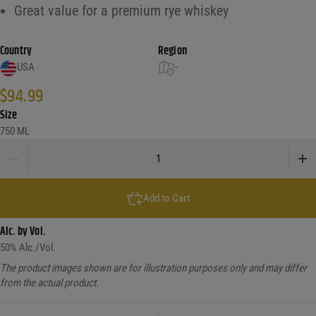
Great value for a premium rye whiskey
Country
Region
USA
-
$
94.99
Size
750 ML
Old Forester Single Barrel Rye ddfyery quantity
Add to Cart
Alc. by Vol.
50
% Alc./Vol.
The product images shown are for illustration purposes only and may differ
from the actual product.