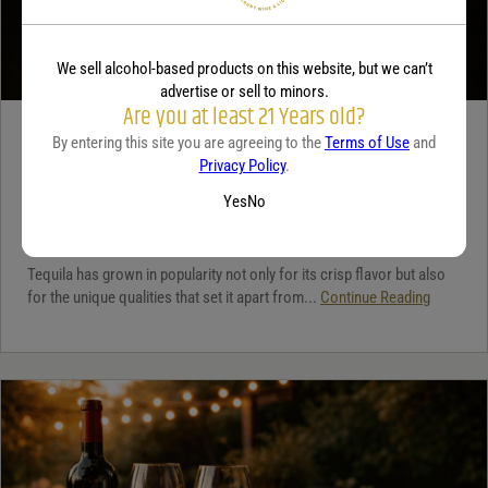
We sell alcohol-based products on this website, but we can’t
advertise or sell to minors.
Are you at least 21 Years old?
TEQUILA
By entering this site you are agreeing to the
Terms of Use
and
Privacy Policy
.
5 benefits of tequila
Yes
No
December 18, 2025
By:
Jaclyn Shyptycki
Tequila has grown in popularity not only for its crisp flavor but also
for the unique qualities that set it apart from...
Continue Reading