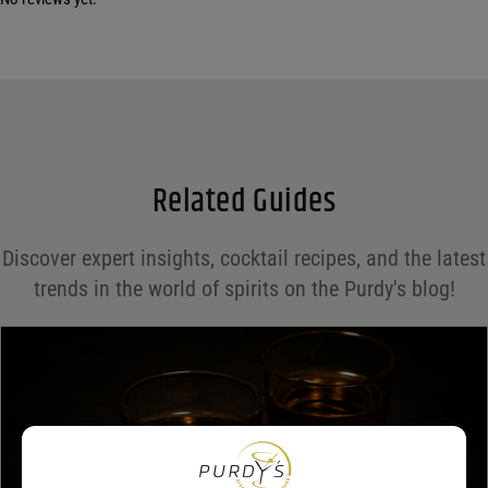
Your email address will not be published.
Required fields are marked
*
Name
*
Email
*
Related Guides
Save my name, email, and website in this browser for the next time I comment.
Discover expert insights, cocktail recipes, and the latest
Your rating
*
trends in the world of spirits on the Purdy's blog!
Your review
*