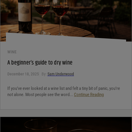
WINE
A beginner’s guide to dry wine
December 18, 2025
By:
Sam Underwood
If you’ve ever looked at a wine list and felt a tiny bit of panic, you’re
not alone. Most people see the word...
Continue Reading