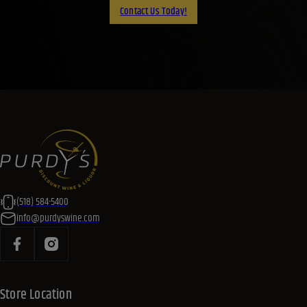
Contact Us Today!
(518) 584-5400
info@purdyswine.com
Store Location