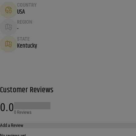
COUNTRY
USA
REGION
-
STATE
Kentucky
Customer Reviews
0.0
0 Reviews
Add a Review
No reviews yet.