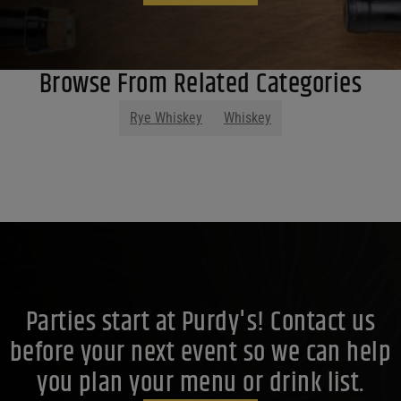
Browse From Related Categories
Rye Whiskey
Whiskey
Parties start at Purdy's! Contact us
before your next event so we can help
you plan your menu or drink list.