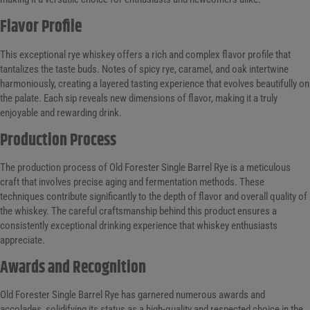
Flavor Profile
This exceptional rye whiskey offers a rich and complex flavor profile that
tantalizes the taste buds. Notes of spicy rye, caramel, and oak intertwine
harmoniously, creating a layered tasting experience that evolves beautifully on
the palate. Each sip reveals new dimensions of flavor, making it a truly
enjoyable and rewarding drink.
Production Process
The production process of Old Forester Single Barrel Rye is a meticulous
craft that involves precise aging and fermentation methods. These
techniques contribute significantly to the depth of flavor and overall quality of
the whiskey. The careful craftsmanship behind this product ensures a
consistently exceptional drinking experience that whiskey enthusiasts
appreciate.
Awards and Recognition
Old Forester Single Barrel Rye has garnered numerous awards and
accolades, solidifying its status as a high-quality and respected choice in the