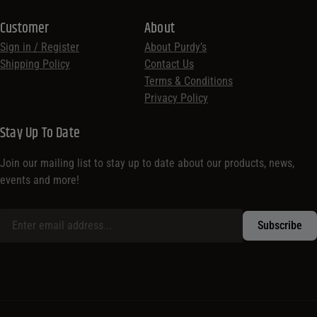
Customer
About
Sign in / Register
About Purdy’s
Shipping Policy
Contact Us
Terms & Conditions
Privacy Policy
Stay Up To Date
Join our mailing list to stay up to date about our products, news,
events and more!