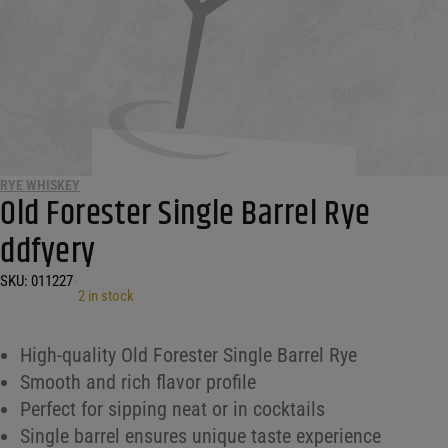
RYE WHISKEY
Old Forester Single Barrel Rye
ddfyery
SKU:
011227
•
2 in stock
High-quality Old Forester Single Barrel Rye
Smooth and rich flavor profile
Perfect for sipping neat or in cocktails
Single barrel ensures unique taste experience