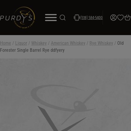
(518) 584-5400
Home
/
Liquor
/
Whiskey
/
American Whiskey
/
Rye Whiskey
/
Old
Forester Single Barrel Rye ddfyery