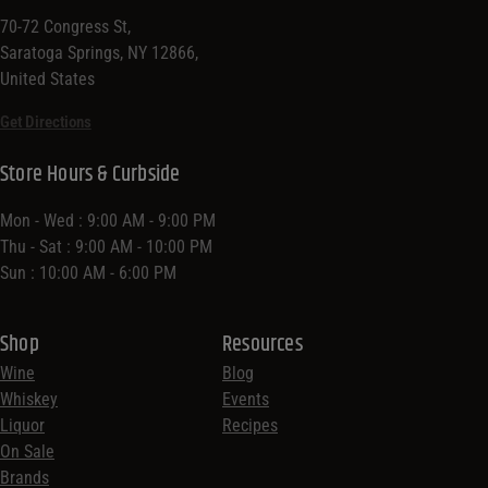
70-72 Congress St,
Saratoga Springs, NY 12866,
United States
Get Directions
Store Hours & Curbside
Mon - Wed : 9:00 AM - 9:00 PM
Thu - Sat : 9:00 AM - 10:00 PM
Sun : 10:00 AM - 6:00 PM
Shop
Resources
Wine
Blog
Whiskey
Events
Liquor
Recipes
On Sale
Brands