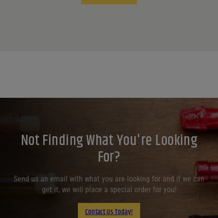
Not Finding What You're Looking
For?
Send us an email with what you are looking for and if we can
get it, we will place a special order for you!
Contact Us Today!