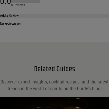
0.0
0 Reviews
Add a Review
No reviews yet.
Your email address will not be published.
Required fields are marked
*
Name
*
Email
*
Related Guides
Save my name, email, and website in this browser for the next time I comment.
Discover expert insights, cocktail recipes, and the latest
Your rating
*
trends in the world of spirits on the Purdy's blog!
Your review
*