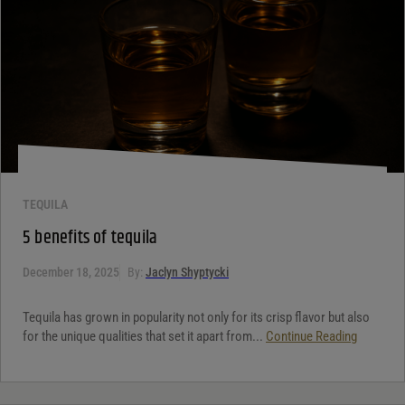
TEQUILA
5 benefits of tequila
December 18, 2025
By:
Jaclyn Shyptycki
Tequila has grown in popularity not only for its crisp flavor but also
for the unique qualities that set it apart from...
Continue Reading