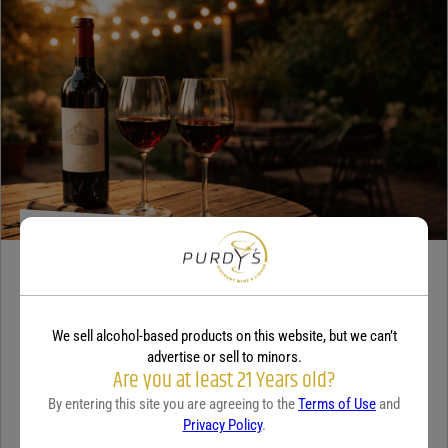
WINE
A beginner’s guide to dry wine
We sell alcohol-based products on this website, but we can’t
December 18, 2025
By:
Sam Underwood
advertise or sell to minors.
Are you at least 21 Years old?
If you’ve ever looked at a wine list and felt a tiny bit of panic, you’re
By entering this site you are agreeing to the
Terms of Use
and
not alone. Most people see the word...
Continue Reading
Privacy Policy
.