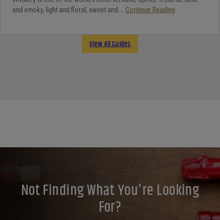
and smoky, light and floral, sweet and...
Continue Reading
View All Guides
Not Finding What You're Looking
For?