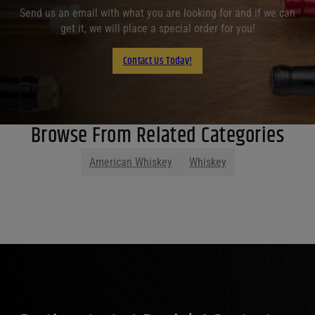
Send us an email with what you are looking for and if we can
get it, we will place a special order for you!
Contact Us Today!
Browse From Related Categories
American Whiskey
Whiskey