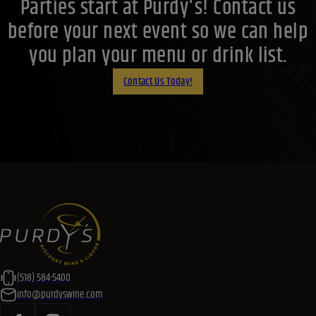
Parties start at Purdy's! Contact us
before your next event so we can help
you plan your menu or drink list.
Contact Us Today!
(518) 584-5400
info@purdyswine.com