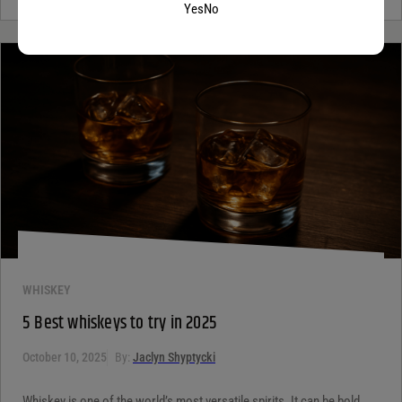
Yes
No
WHISKEY
5 Best whiskeys to try in 2025
October 10, 2025
By:
Jaclyn Shyptycki
Whiskey is one of the world’s most versatile spirits. It can be bold