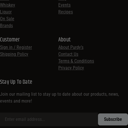
Whiskey
Events
Liquor
Recipes
On Sale
Brands
Customer
About
Sign in / Register
About Purdy’s
Shipping Policy
Contact Us
Terms & Conditions
Privacy Policy
Stay Up To Date
Join our mailing list to stay up to date about our products, news,
events and more!