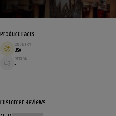
Product Facts
COUNTRY
USA
REGION
-
Customer Reviews