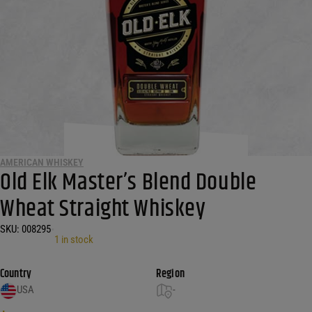
AMERICAN WHISKEY
Old Elk Master’s Blend Double
Wheat Straight Whiskey
SKU:
008295
•
1 in stock
Country
Region
USA
-