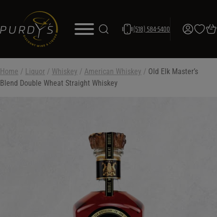
(518) 584-5400
Home
/
Liquor
/
Whiskey
/
American Whiskey
/
Old Elk Master’s
Blend Double Wheat Straight Whiskey