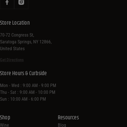
Store Location
70-72 Congress St,
Saratoga Springs, NY 12866,
United States
Get Directions
Store Hours & Curbside
Mon - Wed : 9:00 AM - 9:00 PM
Thu - Sat : 9:00 AM - 10:00 PM
Sun : 10:00 AM - 6:00 PM
Shop
Resources
Wine
Blog