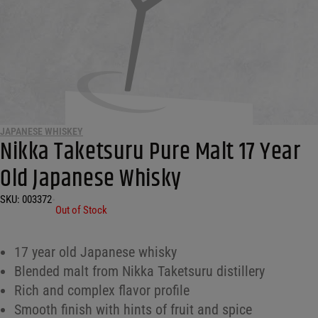
JAPANESE WHISKEY
Nikka Taketsuru Pure Malt 17 Year
Old Japanese Whisky
SKU:
003372
•
Out of Stock
17 year old Japanese whisky
Blended malt from Nikka Taketsuru distillery
Rich and complex flavor profile
Smooth finish with hints of fruit and spice