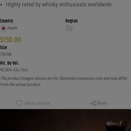
Highly rated by whisky enthusiasts worldwide
Country
Region
Japan
-
$
150.00
Size
750 ML
Alc. by Vol.
43.00
% Alc./Vol.
The product images shown are for illustration purposes only and may differ
from the actual product.
Copy Link
Share
Add to favorite
Facebook
X