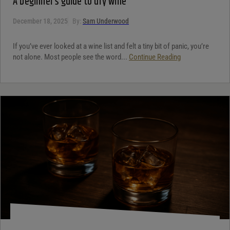
A beginner’s guide to dry wine
December 18, 2025
By:
Sam Underwood
If you’ve ever looked at a wine list and felt a tiny bit of panic, you’re
not alone. Most people see the word...
Continue Reading