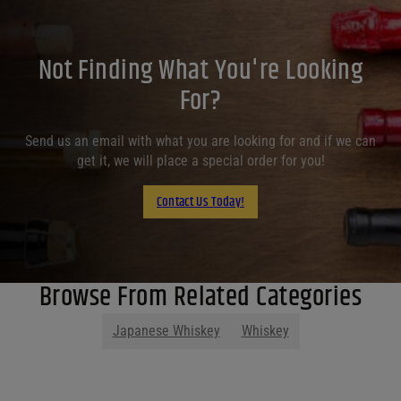
Not Finding What You're Looking
For?
Send us an email with what you are looking for and if we can
get it, we will place a special order for you!
Contact Us Today!
Browse From Related Categories
Japanese Whiskey
Whiskey