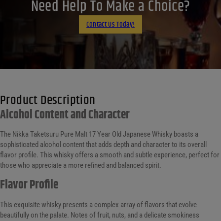
LinkedIn
Need Help To Make a Choice?
Email
Contact Us Today!
Product Description
Alcohol Content and Character
The Nikka Taketsuru Pure Malt 17 Year Old Japanese Whisky boasts a
sophisticated alcohol content that adds depth and character to its overall
flavor profile. This whisky offers a smooth and subtle experience, perfect for
those who appreciate a more refined and balanced spirit.
Flavor Profile
This exquisite whisky presents a complex array of flavors that evolve
beautifully on the palate. Notes of fruit, nuts, and a delicate smokiness