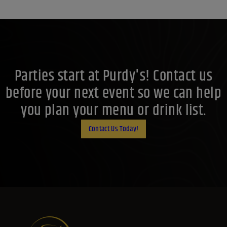
Parties start at Purdy's! Contact us
before your next event so we can help
you plan your menu or drink list.
Contact Us Today!