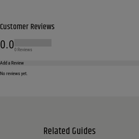
Customer Reviews
0.0
0 Reviews
Add a Review
No reviews yet.
Your email address will not be published.
Required fields are marked
*
Name
*
Email
*
Related Guides