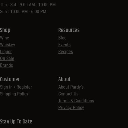
Thu - Sat : 9:00 AM - 10:00 PM
Sun : 10:00 AM - 6:00 PM
Shop
Resources
Wine
Blog
Whiskey
Events
Liquor
Recipes
On Sale
Brands
Customer
About
Sign in / Register
About Purdy’s
Shipping Policy
Contact Us
Terms & Conditions
Privacy Policy
Stay Up To Date