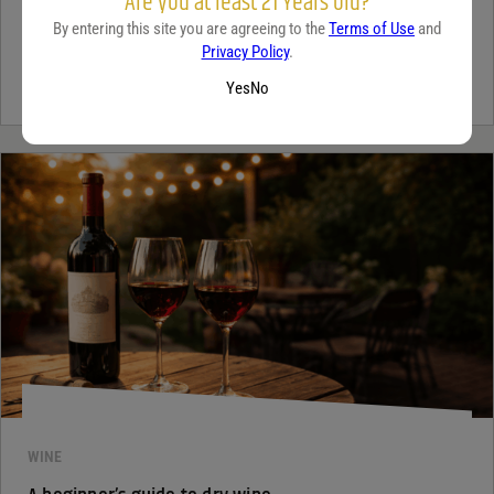
Are you at least 21 Years old?
By entering this site you are agreeing to the
Terms of Use
and
Tequila has grown in popularity not only for its crisp flavor but also
Privacy Policy
.
for the unique qualities that set it apart from...
Continue Reading
Yes
No
WINE