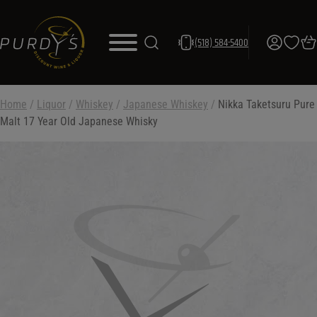
(518) 584-5400
Home
/
Liquor
/
Whiskey
/
Japanese Whiskey
/
Nikka Taketsuru Pure
Malt 17 Year Old Japanese Whisky