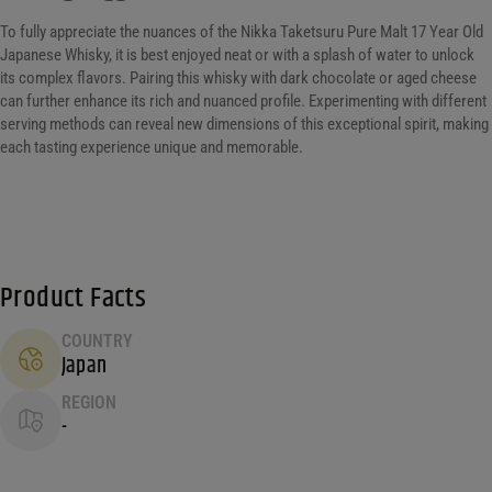
To fully appreciate the nuances of the Nikka Taketsuru Pure Malt 17 Year Old
Japanese Whisky, it is best enjoyed neat or with a splash of water to unlock
its complex flavors. Pairing this whisky with dark chocolate or aged cheese
can further enhance its rich and nuanced profile. Experimenting with different
serving methods can reveal new dimensions of this exceptional spirit, making
each tasting experience unique and memorable.
Product Facts
COUNTRY
Japan
REGION
-