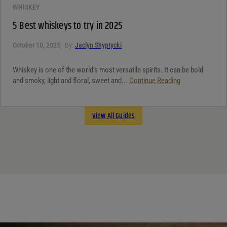
WHISKEY
5 Best whiskeys to try in 2025
October 10, 2025
By:
Jaclyn Shyptycki
Whiskey is one of the world’s most versatile spirits. It can be bold
and smoky, light and floral, sweet and...
Continue Reading
View All Guides