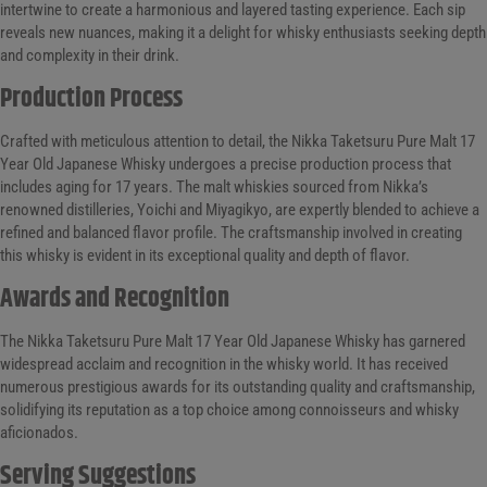
intertwine to create a harmonious and layered tasting experience. Each sip
reveals new nuances, making it a delight for whisky enthusiasts seeking depth
and complexity in their drink.
Production Process
Crafted with meticulous attention to detail, the Nikka Taketsuru Pure Malt 17
Year Old Japanese Whisky undergoes a precise production process that
includes aging for 17 years. The malt whiskies sourced from Nikka’s
renowned distilleries, Yoichi and Miyagikyo, are expertly blended to achieve a
refined and balanced flavor profile. The craftsmanship involved in creating
this whisky is evident in its exceptional quality and depth of flavor.
Awards and Recognition
The Nikka Taketsuru Pure Malt 17 Year Old Japanese Whisky has garnered
widespread acclaim and recognition in the whisky world. It has received
numerous prestigious awards for its outstanding quality and craftsmanship,
solidifying its reputation as a top choice among connoisseurs and whisky
aficionados.
Serving Suggestions