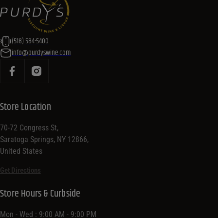
(518) 584-5400
info@purdyswine.com
Store Location
70-72 Congress St,
Saratoga Springs, NY 12866,
United States
Get Directions
Store Hours & Curbside
Mon - Wed : 9:00 AM - 9:00 PM