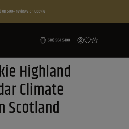
d on 500+ reviews on Google
(518) 584-5400
kie Highland
dar Climate
in Scotland