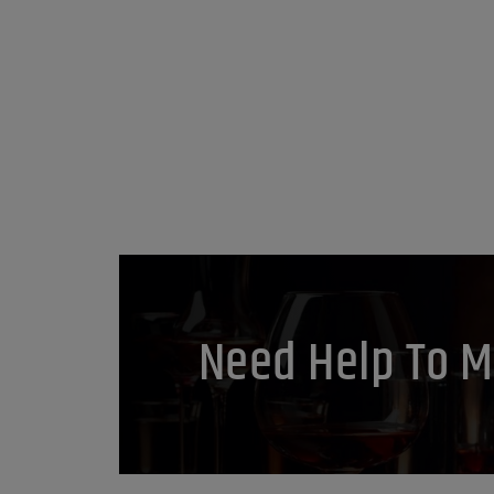
Need Help To M