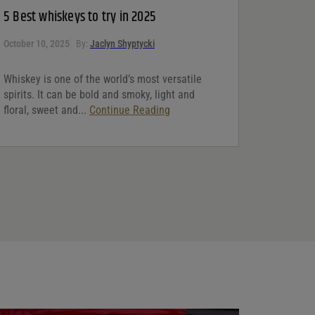
5 Best whiskeys to try in 2025
October 10, 2025
By:
Jaclyn Shyptycki
Whiskey is one of the world’s most versatile
spirits. It can be bold and smoky, light and
floral, sweet and...
Continue Reading