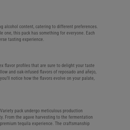
g alcohol content, catering to different preferences.
le one, this pack has something for everyone. Each
erse tasting experience.
 flavor profiles that are sure to delight your taste
ellow and oak-infused flavors of reposado and añejo,
you’ll notice how the flavors evolve on your palate,
i Variety pack undergo meticulous production
lity. From the agave harvesting to the fermentation
a premium tequila experience. The craftsmanship