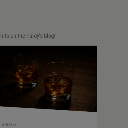
irits on the Purdy's blog!
WHISKEY