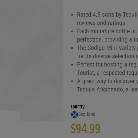
Rated 4.5 stars by Tequi
reviews and ratings
Each miniature bottle in
perfection, providing a 
The Codigo Mini Variety 
for its diverse selection
Perfect for hosting a teq
Tourist, a respected tequ
A great way to discover y
Tequila Aficionado, a lea
Country
Scotland
$
94.99