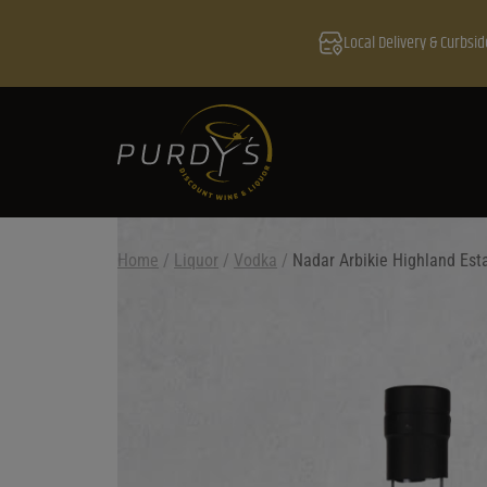
Local Delivery & Curbsid
Home
/
Liquor
/
Vodka
/
Nadar Arbikie Highland Est