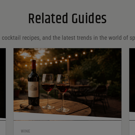
Related Guides
 cocktail recipes, and the latest trends in the world of sp
WINE