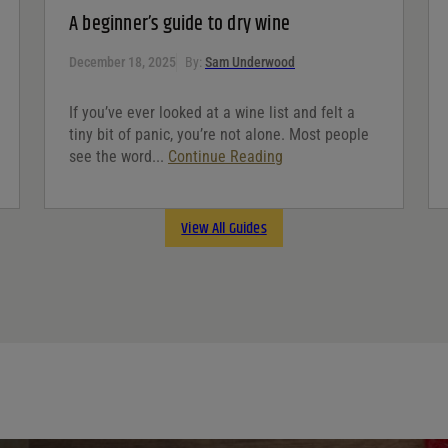
A beginner’s guide to dry wine
December 18, 2025
By:
Sam Underwood
If you’ve ever looked at a wine list and felt a
tiny bit of panic, you’re not alone. Most people
see the word...
Continue Reading
View All Guides