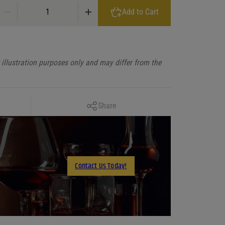
Nadar Arbikie Highland Estate NÃ dar Climate Positive Gin Scotland q
Add to Cart
illustration purposes only and may differ from the
Copy Link
Share
Facebook
X
LinkedIn
Contact Us Today!
Email