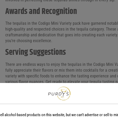
Awards and Recognition
The tequilas in the Codigo Mini Variety pack have garnered notable
high-quality and respected choices in the tequila category. These
craftsmanship and dedication that goes into creating each variet
you’re choosing excellence.
Serving Suggestions
There are endless ways to enjoy the tequilas in the Codigo Mini V
fully appreciate their flavors or mix them into cocktails for a creat
variety with specific foods to enhance the tasting experience and
various flavor nuances. Get ready to elevate your tequila tasting 
ell alcohol-based products on this website, but we can’t advertise or sell to mi