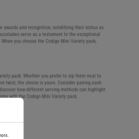
 awards and recognition, solidifying their status as
 accolades serve as a testament to the exceptional
y. When you choose the Codigo Mini Variety pack,
ariety pack. Whether you prefer to sip them neat to
ive twist, the choice is yours. Consider pairing each
 discover how different serving methods can highlight
game with the Codigo Mini Variety pack.
nors.