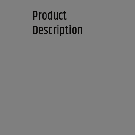
Product
Description