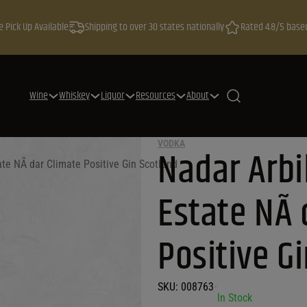
e Pick Up Available
Shipping to over 30 states nationally
Rated 4.8/5 base
Wine
Whiskey
Liquor
Resources
About
VODKA
Nadar Arbi
ate NÃ dar Climate Positive Gin Scotland
Estate NÃ 
Positive G
SKU:
008763
•
In Stock