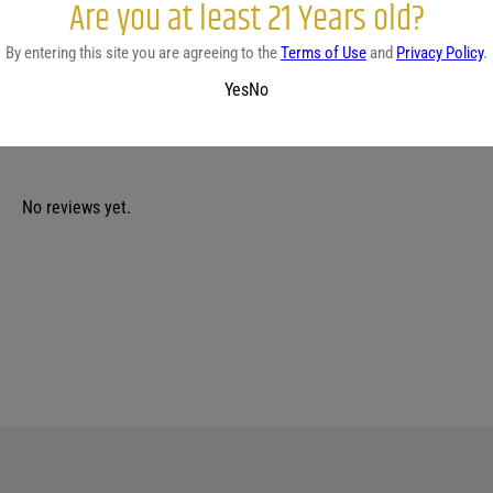
Are you at least 21 Years old?
COUNTRY
REGION
Scotland
-
By entering this site you are agreeing to the
Terms of Use
and
Privacy Policy
.
Yes
No
No reviews yet.