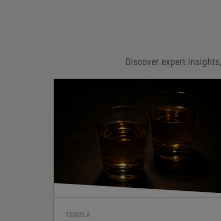
Email
*
Discover expert insights,
Save my name, email, and website in this browser for
the next time I comment.
Your rating
*
Your review
*
TEQUILA