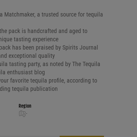
la Matchmaker, a trusted source for tequila
 the pack is handcrafted and aged to
unique tasting experience
pack has been praised by Spirits Journal
 and exceptional quality
uila tasting party, as noted by The Tequila
ila enthusiast blog
our favorite tequila profile, according to
ding tequila publication
Region
-