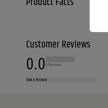
Product Facts
Customer Reviews
0.0
0 Reviews
Add a Review
Your email address will not be published.
Required fields are marked
*
Name
*