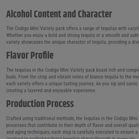
Alcohol Content and Character
The Codigo Mini Variety pack offers a range of tequilas with varyin
Whether you enjoy a bold and strong tequila or a smooth and subt
variety showcases the unique character of tequila, providing a div
Flavor Profile
The tequilas in the Codigo Mini Variety pack boast rich and complex
buds. From the crisp and vibrant notes of blanco tequila to the m
each variety offers a unique tasting journey. As you sip and savor, 
creating a layered and enjoyable experience.
Production Process
Crafted using traditional methods, the tequilas in the Codigo Min
processes that contribute to their depth of flavor and overall qua
and aging techniques, each step is carefully executed to ensure 
involved in perfecting these tequilas shines through in every sip.