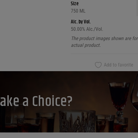
Size
750 ML
Alc. by Vol.
50.00
% Alc./Vol.
The product images shown are for 
actual product.
Add to favorite
ake a Choice?