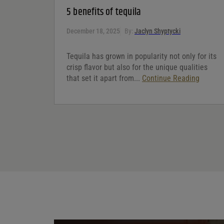
5 benefits of tequila
December 18, 2025
By:
Jaclyn Shyptycki
Tequila has grown in popularity not only for its
crisp flavor but also for the unique qualities
that set it apart from...
Continue Reading