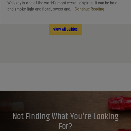
Whiskey is one of the world’s most versatile spirits. It can be bold
and smoky, light and floral, sweet and...
Continue Reading
View All Guides
Not Finding What You're Looking
For?