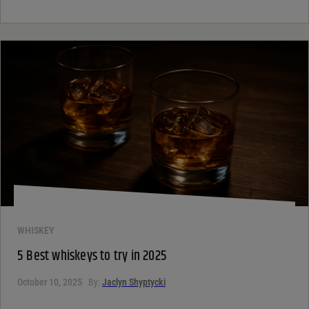
WHISKEY
5 Best whiskeys to try in 2025
October 10, 2025
By:
Jaclyn Shyptycki