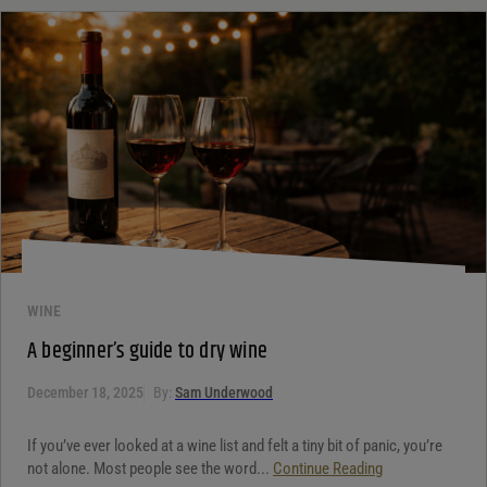
WINE
A beginner’s guide to dry wine
December 18, 2025
By:
Sam Underwood
If you’ve ever looked at a wine list and felt a tiny bit of panic, you’re
not alone. Most people see the word...
Continue Reading