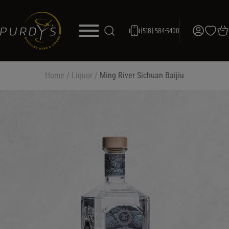
(518) 584-5400
Home
/
Liquor
/
Ming River Sichuan Baijiu