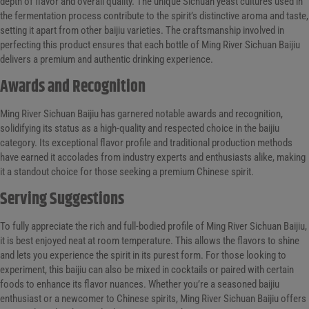
depth of flavor and overall quality. The unique Sichuan yeast cultures used in
the fermentation process contribute to the spirit’s distinctive aroma and taste,
setting it apart from other baijiu varieties. The craftsmanship involved in
perfecting this product ensures that each bottle of Ming River Sichuan Baijiu
delivers a premium and authentic drinking experience.
Awards and Recognition
Ming River Sichuan Baijiu has garnered notable awards and recognition,
solidifying its status as a high-quality and respected choice in the baijiu
category. Its exceptional flavor profile and traditional production methods
have earned it accolades from industry experts and enthusiasts alike, making
it a standout choice for those seeking a premium Chinese spirit.
Serving Suggestions
To fully appreciate the rich and full-bodied profile of Ming River Sichuan Baijiu,
it is best enjoyed neat at room temperature. This allows the flavors to shine
and lets you experience the spirit in its purest form. For those looking to
experiment, this baijiu can also be mixed in cocktails or paired with certain
foods to enhance its flavor nuances. Whether you’re a seasoned baijiu
enthusiast or a newcomer to Chinese spirits, Ming River Sichuan Baijiu offers