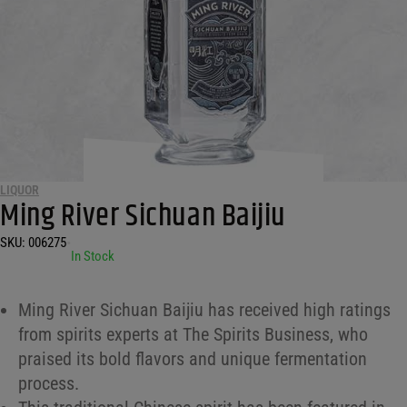
LIQUOR
Ming River Sichuan Baijiu
SKU:
006275
•
In Stock
Ming River Sichuan Baijiu has received high ratings
from spirits experts at The Spirits Business, who
praised its bold flavors and unique fermentation
process.