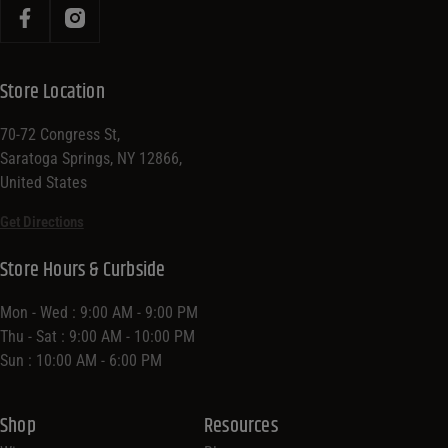
Store Location
70-72 Congress St,
Saratoga Springs, NY 12866,
United States
Get Directions
Store Hours & Curbside
Mon - Wed : 9:00 AM - 9:00 PM
Thu - Sat : 9:00 AM - 10:00 PM
Sun : 10:00 AM - 6:00 PM
Shop
Resources