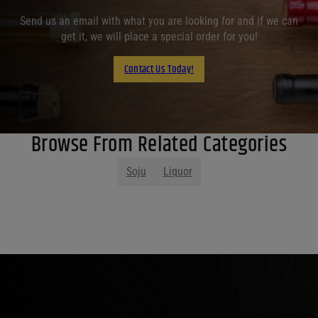
Send us an email with what you are looking for and if we can
get it, we will place a special order for you!
Contact Us Today!
Browse From Related Categories
Soju
Liquor