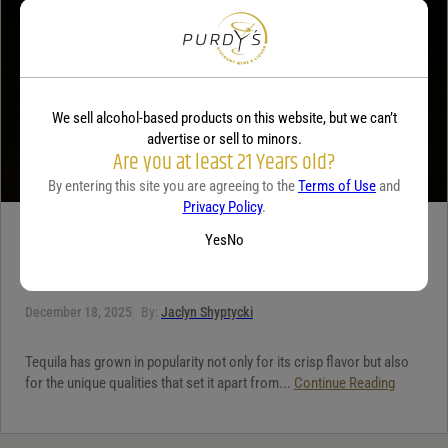
We sell alcohol-based products on this website, but we can’t
advertise or sell to minors.
Are you at least 21 Years old?
By entering this site you are agreeing to the
Terms of Use
and
Privacy Policy
.
TEQUILA
Yes
No
5 benefits of tequila
December 18, 2025
By:
Jaclyn Shyptycki
Tequila has grown in popularity not only for its crisp flavor but also
for the unique qualities that set it apart from...
Continue Reading