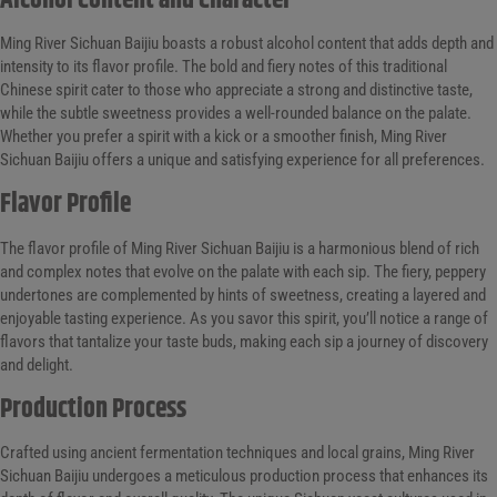
Alcohol Content and Character
Ming River Sichuan Baijiu boasts a robust alcohol content that adds depth and
intensity to its flavor profile. The bold and fiery notes of this traditional
Chinese spirit cater to those who appreciate a strong and distinctive taste,
while the subtle sweetness provides a well-rounded balance on the palate.
Whether you prefer a spirit with a kick or a smoother finish, Ming River
Sichuan Baijiu offers a unique and satisfying experience for all preferences.
Flavor Profile
The flavor profile of Ming River Sichuan Baijiu is a harmonious blend of rich
and complex notes that evolve on the palate with each sip. The fiery, peppery
undertones are complemented by hints of sweetness, creating a layered and
enjoyable tasting experience. As you savor this spirit, you’ll notice a range of
flavors that tantalize your taste buds, making each sip a journey of discovery
and delight.
Production Process
Crafted using ancient fermentation techniques and local grains, Ming River
Sichuan Baijiu undergoes a meticulous production process that enhances its