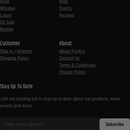
Wine
Blog
Whiskey
Events
Liquor
Recipes
On Sale
Brands
Customer
About
Sign in / Register
About Purdy’s
Shipping Policy
Contact Us
Terms & Conditions
Privacy Policy
Stay Up To Date
Join our mailing list to stay up to date about our products, news,
events and more!