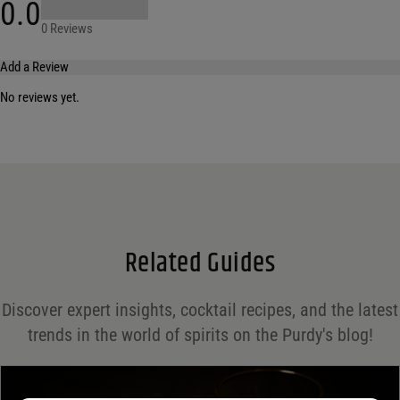
0.0
0 Reviews
Add a Review
No reviews yet.
Your email address will not be published.
Required fields are marked
*
Name
*
Email
*
Related Guides
Save my name, email, and website in this browser for the next time I comment.
Discover expert insights, cocktail recipes, and the latest
Your rating
*
trends in the world of spirits on the Purdy's blog!
Your review
*