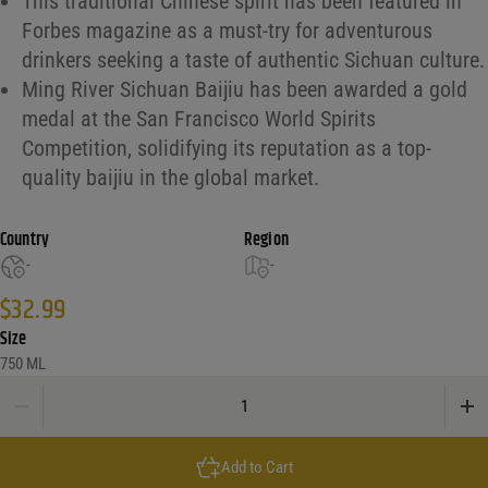
This traditional Chinese spirit has been featured in
Forbes magazine as a must-try for adventurous
drinkers seeking a taste of authentic Sichuan culture.
Ming River Sichuan Baijiu has been awarded a gold
medal at the San Francisco World Spirits
Competition, solidifying its reputation as a top-
quality baijiu in the global market.
Country
Region
-
-
$
32.99
Size
750 ML
Ming River Sichuan Baijiu quantity
Add to Cart