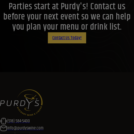
Parties start at Purdy's! Contact us
before your next event so we can help
you plan your menu or drink list.
Contact Us Today!
(518) 584-5400
info@purdyswine.com