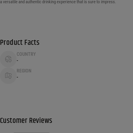
a versatile and authentic drinking experience that is sure to impress.
Product Facts
COUNTRY
-
REGION
-
Customer Reviews