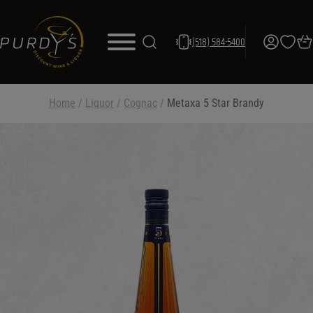
(518) 584-5400
Home
/
Liquor
/
Cognac
/
Metaxa 5 Star Brandy