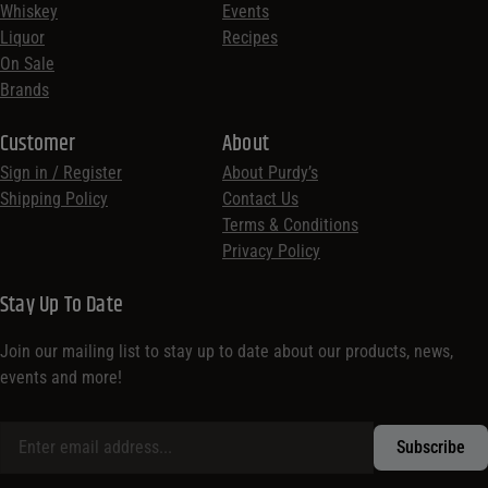
Whiskey
Events
Liquor
Recipes
On Sale
Brands
Customer
About
Sign in / Register
About Purdy’s
Shipping Policy
Contact Us
Terms & Conditions
Privacy Policy
Stay Up To Date
Join our mailing list to stay up to date about our products, news,
events and more!