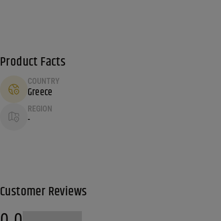
Product Facts
COUNTRY
Greece
REGION
-
Customer Reviews
0.0