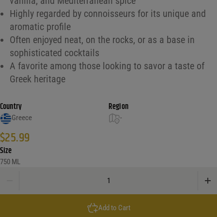
vanilla, and Mediterranean spice
Highly regarded by connoisseurs for its unique and
aromatic profile
Often enjoyed neat, on the rocks, or as a base in
sophisticated cocktails
A favorite among those looking to savor a taste of
Greek heritage
Country
Region
Greece
-
$
25.99
Size
750 ML
Metaxa 5 Star Brandy quantity
Add to Cart