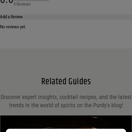
0 Reviews
Add a Review
No reviews yet.
Your email address will not be published.
Required fields are marked
*
Name
*
Email
*
Related Guides
Save my name, email, and website in this browser for the next time I comment.
Discover expert insights, cocktail recipes, and the latest
Your rating
*
trends in the world of spirits on the Purdy's blog!
Your review
*