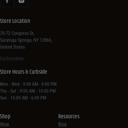
Store Location
70-72 Congress St,
Saratoga Springs, NY 12866,
United States
Get Directions
Store Hours & Curbside
Mon - Wed : 9:00 AM - 9:00 PM
Thu - Sat : 9:00 AM - 10:00 PM
Sun : 10:00 AM - 6:00 PM
Shop
Resources
Wine
Blog