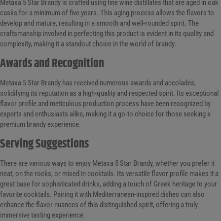
Metaxa 5 Star Brandy is crafted using fine wine distillates that are aged in oak
casks for a minimum of five years. This aging process allows the flavors to
develop and mature, resulting in a smooth and well-rounded spirit. The
craftsmanship involved in perfecting this product is evident in its quality and
complexity, making it a standout choice in the world of brandy.
Awards and Recognition
Metaxa 5 Star Brandy has received numerous awards and accolades,
solidifying its reputation as a high-quality and respected spirit. Its exceptional
flavor profile and meticulous production process have been recognized by
experts and enthusiasts alike, making it a go-to choice for those seeking a
premium brandy experience.
Serving Suggestions
There are various ways to enjoy Metaxa 5 Star Brandy, whether you prefer it
neat, on the rocks, or mixed in cocktails. Its versatile flavor profile makes it a
great base for sophisticated drinks, adding a touch of Greek heritage to your
favorite cocktails. Pairing it with Mediterranean-inspired dishes can also
enhance the flavor nuances of this distinguished spirit, offering a truly
immersive tasting experience.