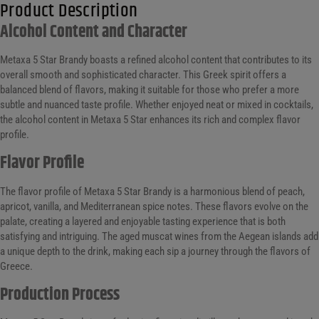
Product Description
Alcohol Content and Character
Metaxa 5 Star Brandy boasts a refined alcohol content that contributes to its
overall smooth and sophisticated character. This Greek spirit offers a
balanced blend of flavors, making it suitable for those who prefer a more
subtle and nuanced taste profile. Whether enjoyed neat or mixed in cocktails,
the alcohol content in Metaxa 5 Star enhances its rich and complex flavor
profile.
Flavor Profile
The flavor profile of Metaxa 5 Star Brandy is a harmonious blend of peach,
apricot, vanilla, and Mediterranean spice notes. These flavors evolve on the
palate, creating a layered and enjoyable tasting experience that is both
satisfying and intriguing. The aged muscat wines from the Aegean islands add
a unique depth to the drink, making each sip a journey through the flavors of
Greece.
Production Process