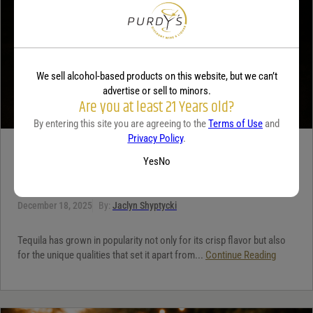
We sell alcohol-based products on this website, but we can’t
advertise or sell to minors.
Are you at least 21 Years old?
By entering this site you are agreeing to the
Terms of Use
and
Privacy Policy
.
TEQUILA
Yes
No
5 benefits of tequila
December 18, 2025
By:
Jaclyn Shyptycki
Tequila has grown in popularity not only for its crisp flavor but also
for the unique qualities that set it apart from...
Continue Reading