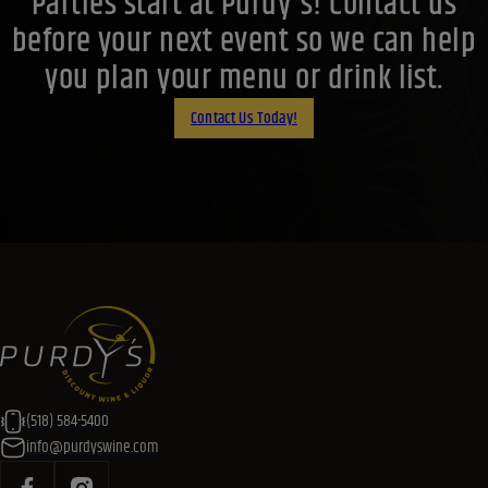
Parties start at Purdy's! Contact us
before your next event so we can help
you plan your menu or drink list.
Contact Us Today!
(518) 584-5400
info@purdyswine.com