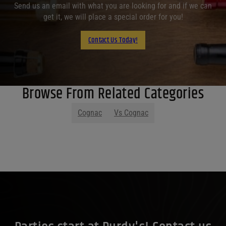
Send us an email with what you are looking for and if we can
get it, we will place a special order for you!
Contact Us Today!
Browse From Related Categories
Cognac
Vs Cognac