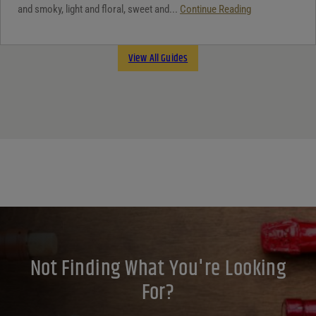
and smoky, light and floral, sweet and...
Continue Reading
View All Guides
Not Finding What You're Looking
For?