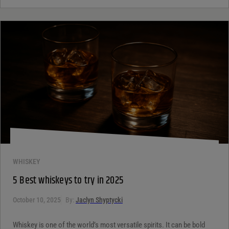
WHISKEY
5 Best whiskeys to try in 2025
October 10, 2025
By:
Jaclyn Shyptycki
Whiskey is one of the world’s most versatile spirits. It can be bold