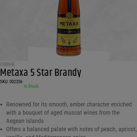
COGNAC
Metaxa 5 Star Brandy
SKU:
002336
•
In Stock
Renowned for its smooth, amber character enriched
with a bouquet of aged muscat wines from the
Aegean islands
Offers a balanced palate with notes of peach, apricot,