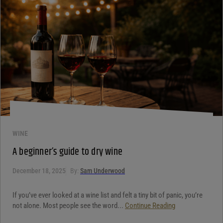
WINE
A beginner’s guide to dry wine
December 18, 2025
By:
Sam Underwood
If you’ve ever looked at a wine list and felt a tiny bit of panic, you’re
not alone. Most people see the word...
Continue Reading