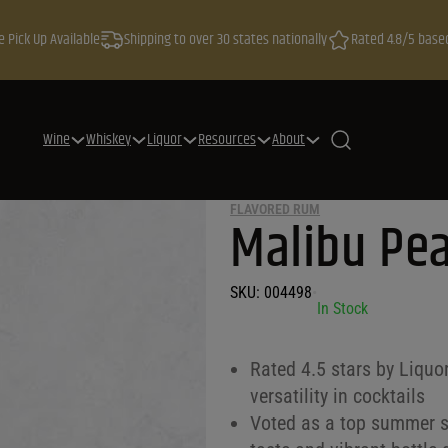
e Pick Up Available
Shipping to over 30 states nationally
Rated 4.8/5 base
Wine
Whiskey
Liquor
Resources
About
FLAVORED RUM
Malibu Pe
h
SKU:
004498
•
In Stock
Rated 4.5 stars by Liquo
versatility in cocktails
Voted as a top summer sp