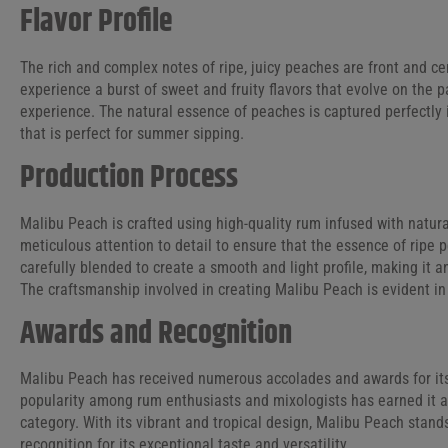
Flavor Profile
The rich and complex notes of ripe, juicy peaches are front and cen
experience a burst of sweet and fruity flavors that evolve on the p
experience. The natural essence of peaches is captured perfectly i
that is perfect for summer sipping.
Production Process
Malibu Peach is crafted using high-quality rum infused with natur
meticulous attention to detail to ensure that the essence of ripe 
carefully blended to create a smooth and light profile, making it a
The craftsmanship involved in creating Malibu Peach is evident in 
Awards and Recognition
Malibu Peach has received numerous accolades and awards for its o
popularity among rum enthusiasts and mixologists has earned it a 
category. With its vibrant and tropical design, Malibu Peach stand
recognition for its exceptional taste and versatility.