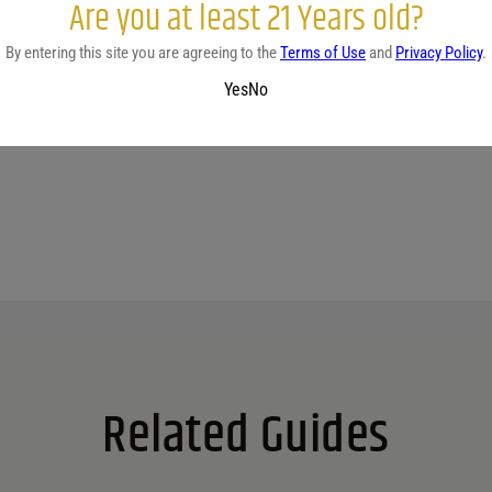
Are you at least 21 Years old?
By entering this site you are agreeing to the
Terms of Use
and
Privacy Policy
.
No reviews yet.
Yes
No
Related Guides