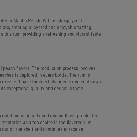
ter in Malibu Peach. With each sip, you’ll
alate, creating a layered and enjoyable tasting
n this rum, providing a refreshing and vibrant taste
al peach flavors. The production process involves
peaches is captured in every bottle. The rum is
n excellent base for cocktails or enjoying on its own.
its exceptional quality and delicious taste.
utstanding quality and unique flavor profile. Its
reputation as a top choice in the flavored rum
s out on the shelf and continues to receive