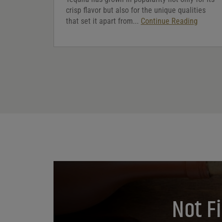
crisp flavor but also for the unique qualities
that set it apart from...
Continue Reading
Not F