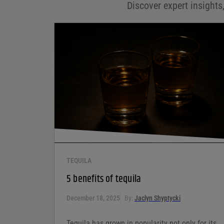
Discover expert insights,
Save my name, email, and website in this browser for
the next time I comment.
Your rating
*
Your review
*
TEQUILA
5 benefits of tequila
December 18, 2025
By:
Jaclyn Shyptycki
Tequila has grown in popularity not only for its