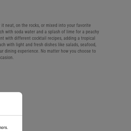
t neat, on the rocks, or mixed into your favorite
ach with soda water and a splash of lime for a peachy
t with different cocktail recipes, adding a tropical
ch with light and fresh dishes like salads, seafood,
your dining experience. No matter how you choose to
ccasion.
nors.