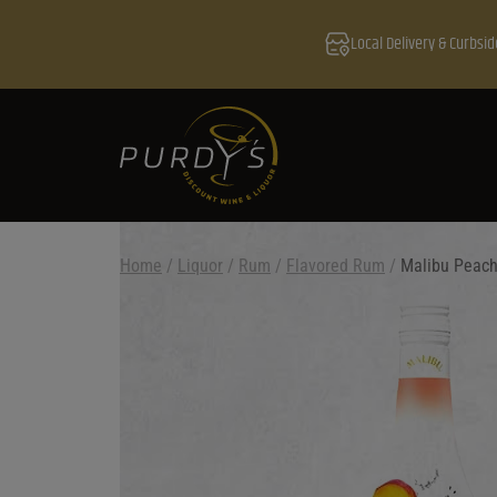
Local Delivery & Curbsid
Home
/
Liquor
/
Rum
/
Flavored Rum
/
Malibu Peac