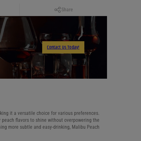
Copy Link
Share
Facebook
X
LinkedIn
Contact Us Today!
Email
ing it a versatile choice for various preferences.
y peach flavors to shine without overpowering the
hing more subtle and easy-drinking, Malibu Peach