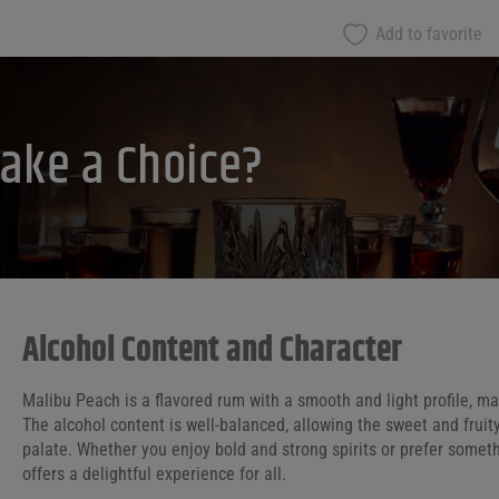
Add to favorite
ake a Choice?
Alcohol Content and Character
Malibu Peach is a flavored rum with a smooth and light profile, mak
The alcohol content is well-balanced, allowing the sweet and fruit
palate. Whether you enjoy bold and strong spirits or prefer somet
offers a delightful experience for all.