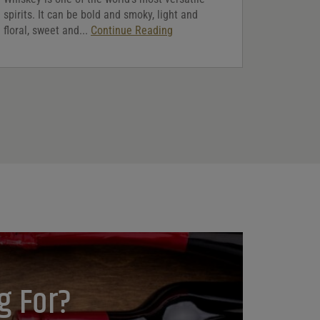
spirits. It can be bold and smoky, light and
floral, sweet and...
Continue Reading
g For?