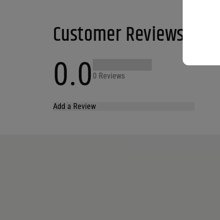
Customer Reviews
0.0
0 Reviews
Add a Review
Your email address will not be published.
Required fields are marked
*
Name
*
Email
*