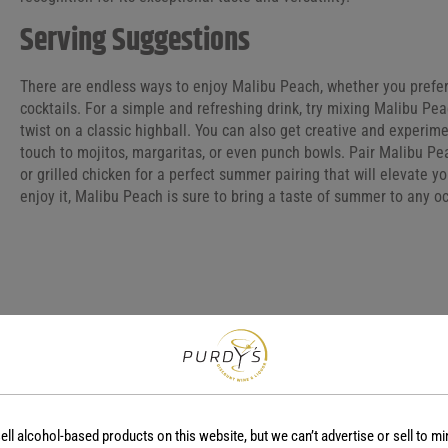
Serving Suggestions
There are endless ways to enjoy Malibu Peach, whether you prefer i
cocktails. For a simple and refreshing drink, try mixing Malibu Pe
twist on a classic highball. You can also get creative and experimen
touch to mojitos, margaritas, or even punch bowls. Pair Malibu Pea
or grilled chicken for a perfect summer pairing that will elevate 
enjoy it, Malibu Peach is sure to bring a taste of summer to any o
COUNTRY
REGION
Barbados
-
ell alcohol-based products on this website, but we can’t advertise or sell to mi