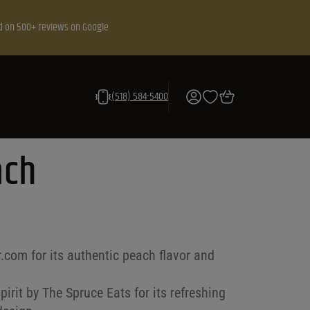
d on 500+ reviews on Google
(518) 584-5400
ach
r.com for its authentic peach flavor and
irit by The Spruce Eats for its refreshing