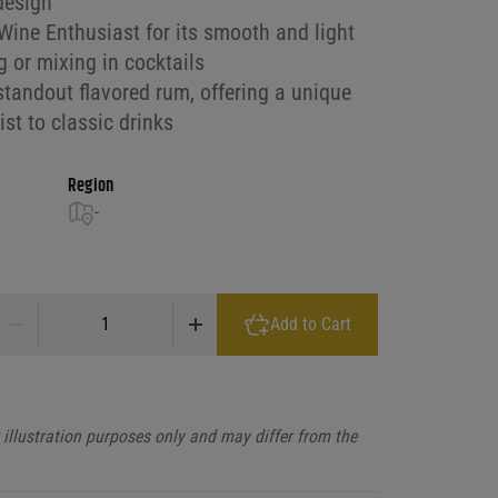
design
ine Enthusiast for its smooth and light
ng or mixing in cocktails
standout flavored rum, offering a unique
st to classic drinks
Region
-
Malibu Peach quantity
Add to Cart
illustration purposes only and may differ from the