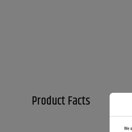
Product Facts
We s