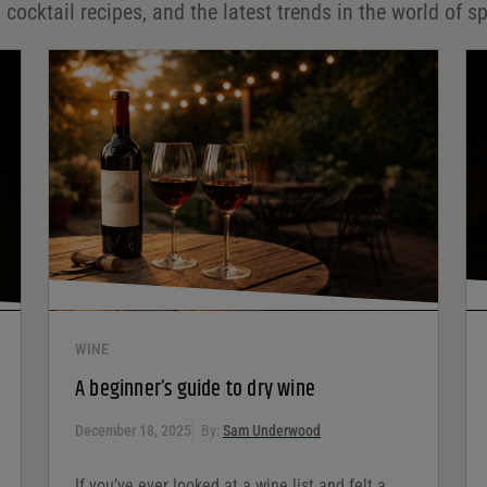
 cocktail recipes, and the latest trends in the world of sp
WINE
A beginner’s guide to dry wine
December 18, 2025
By:
Sam Underwood
If you’ve ever looked at a wine list and felt a