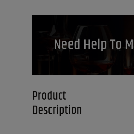
Need Help To M
Product
Description