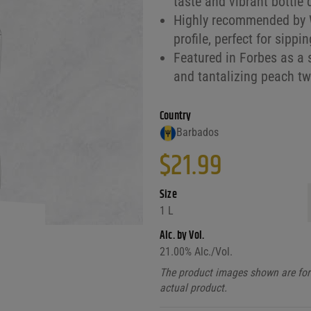
taste and vibrant bottle 
Highly recommended by W
profile, perfect for sippi
Featured in Forbes as a 
and tantalizing peach twi
Country
Barbados
$
21.99
Size
1 L
Alc. by Vol.
21.00
% Alc./Vol.
The product images shown are for 
actual product.