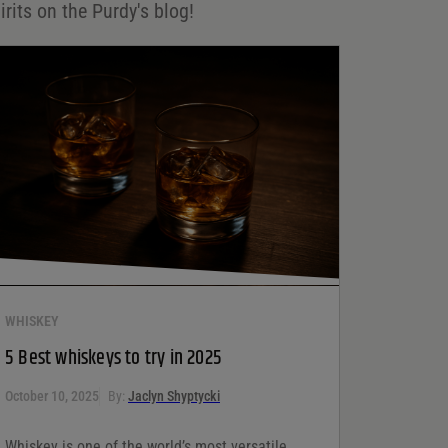
irits on the Purdy's blog!
WHISKEY
5 Best whiskeys to try in 2025
October 10, 2025
By:
Jaclyn Shyptycki
Whiskey is one of the world’s most versatile