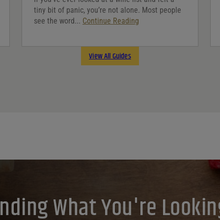
tiny bit of panic, you’re not alone. Most people
see the word...
Continue Reading
View All Guides
inding What You're Lookin