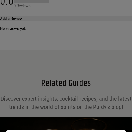
0.0
0 Reviews
Add a Review
No reviews yet.
Your email address will not be published.
Required fields are marked
*
Name
*
Email
*
Related Guides
Save my name, email, and website in this browser for the next time I comment.
Discover expert insights, cocktail recipes, and the latest
Your rating
*
trends in the world of spirits on the Purdy's blog!
Your review
*