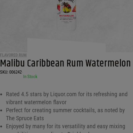
FLAVORED RUM
Malibu Caribbean Rum Watermelon
SKU:
006242
•
In Stock
Rated 4.5 stars by Liquor.com for its refreshing and
vibrant watermelon flavor
Perfect for creating summer cocktails, as noted by
The Spruce Eats
Enjoyed by many for its versatility and easy mixing