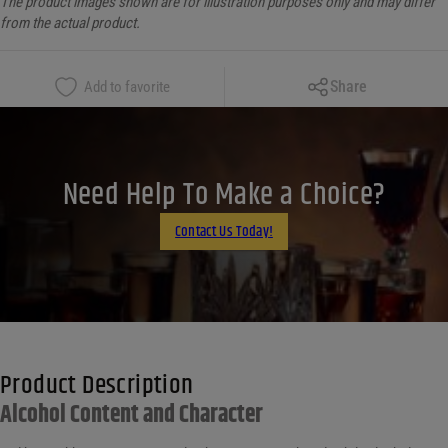
The product images shown are for illustration purposes only and may differ
from the actual product.
Copy Link
Share
Add to favorite
Facebook
X
LinkedIn
Need Help To Make a Choice?
Email
Contact Us Today!
Product Description
Alcohol Content and Character