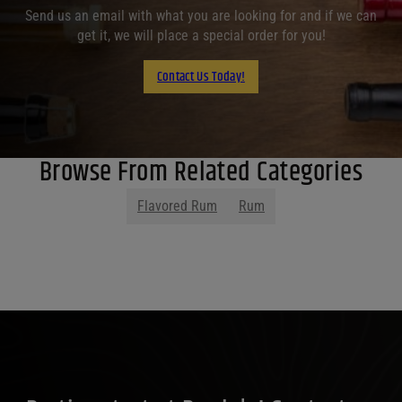
Send us an email with what you are looking for and if we can
get it, we will place a special order for you!
Contact Us Today!
Browse From Related Categories
Flavored Rum
Rum