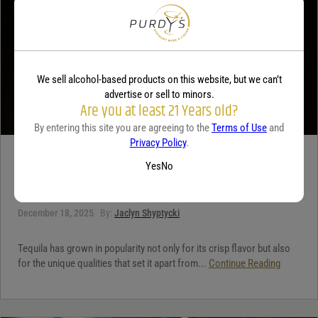
We sell alcohol-based products on this website, but we can’t
advertise or sell to minors.
Are you at least 21 Years old?
By entering this site you are agreeing to the
Terms of Use
and
Privacy Policy
.
TEQUILA
Yes
No
5 benefits of tequila
December 18, 2025
By:
Jaclyn Shyptycki
Tequila has grown in popularity not only for its crisp flavor but also
for the unique qualities that set it apart from...
Continue Reading