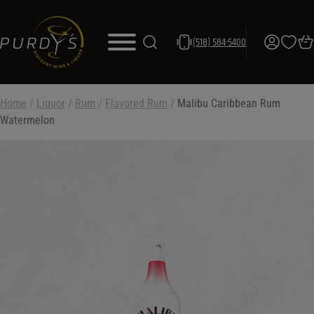
(518) 584-5400
Home
/
Liquor
/
Rum
/
Flavored Rum
/
Malibu Caribbean Rum
Watermelon