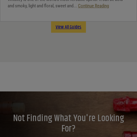
and smoky, light and floral, sweet and...
Continue Reading
View All Guides
Not Finding What You're Looking
For?