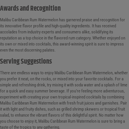
Awards and Recognition
Malibu Caribbean Rum Watermelon has garnered praise and recognition for
its innovative flavor profile and high-quality ingredients. It has received
accolades from industry experts and consumers alike, solidifying its
reputation as a top choice in the flavored rum category. Whether enjoyed on
its own or mixed into cocktails, this award-winning spirit is sure to impress
even the most discerning palates.
Serving Suggestions
There are endless ways to enjoy Malibu Caribbean Rum Watermelon, whether
you prefer it neat, on the rocks, or mixed into your favorite cocktails. For a
simple and refreshing drink, try mixing it with soda water and a splash of lime
for a quick and easy summer beverage. If you’re feeling more adventurous,
experiment with creating your own tropical-inspired cocktails by combining
Malibu Caribbean Rum Watermelon with fresh fruit juices and garnishes. Pair
it with light and fruity dishes, such as grilled shrimp skewers or tropical fruit
salad, to enhance the vibrant flavors of this delightful spirit. No matter how
you choose to enjoy it, Malibu Caribbean Rum Watermelon is sure to bring a
taste of the tropics to any gathering.