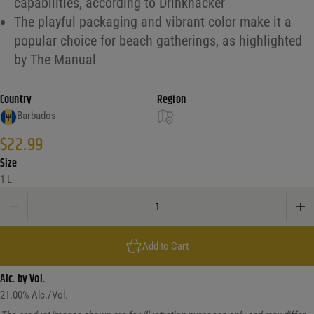
capabilities, according to Drinkhacker
The playful packaging and vibrant color make it a
popular choice for beach gatherings, as highlighted
by The Manual
Country
Region
Barbados
-
$
22.99
Size
1 L
Malibu Caribbean Rum Watermelon quantity
Add to Cart
Alc. by Vol.
21.00
% Alc./Vol.