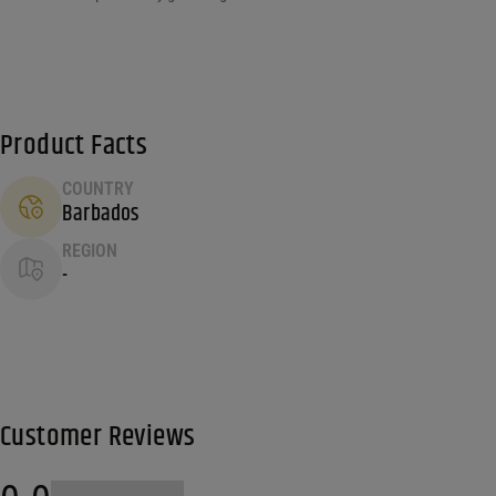
Product Facts
COUNTRY
Barbados
REGION
-
Customer Reviews