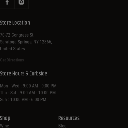
Store Location
70-72 Congress St,
Saratoga Springs, NY 12866,
United States
Get Directions
Store Hours & Curbside
Mon - Wed : 9:00 AM - 9:00 PM
Thu - Sat : 9:00 AM - 10:00 PM
Sun : 10:00 AM - 6:00 PM
Shop
Resources
Wine
Blog