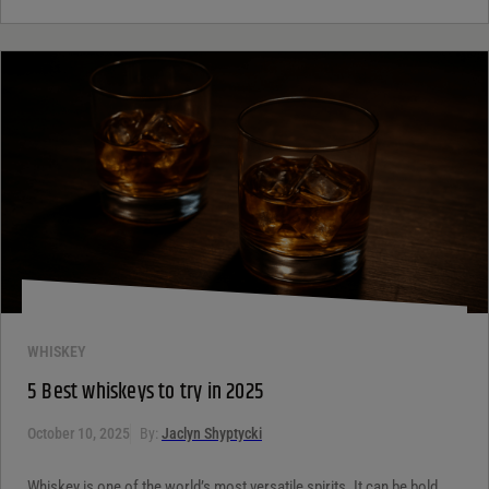
WHISKEY
5 Best whiskeys to try in 2025
October 10, 2025
By:
Jaclyn Shyptycki
Whiskey is one of the world’s most versatile spirits. It can be bold