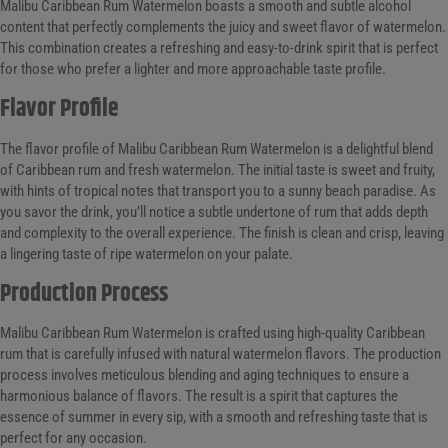
Malibu Caribbean Rum Watermelon boasts a smooth and subtle alcohol
content that perfectly complements the juicy and sweet flavor of watermelon.
This combination creates a refreshing and easy-to-drink spirit that is perfect
for those who prefer a lighter and more approachable taste profile.
Flavor Profile
The flavor profile of Malibu Caribbean Rum Watermelon is a delightful blend
of Caribbean rum and fresh watermelon. The initial taste is sweet and fruity,
with hints of tropical notes that transport you to a sunny beach paradise. As
you savor the drink, you’ll notice a subtle undertone of rum that adds depth
and complexity to the overall experience. The finish is clean and crisp, leaving
a lingering taste of ripe watermelon on your palate.
Production Process
Malibu Caribbean Rum Watermelon is crafted using high-quality Caribbean
rum that is carefully infused with natural watermelon flavors. The production
process involves meticulous blending and aging techniques to ensure a
harmonious balance of flavors. The result is a spirit that captures the
essence of summer in every sip, with a smooth and refreshing taste that is
perfect for any occasion.