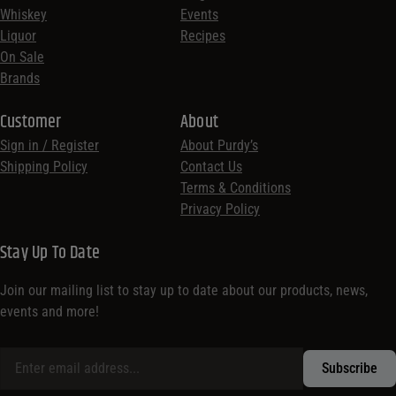
Whiskey
Events
Liquor
Recipes
On Sale
Brands
Customer
About
Sign in / Register
About Purdy’s
Shipping Policy
Contact Us
Terms & Conditions
Privacy Policy
Stay Up To Date
Join our mailing list to stay up to date about our products, news,
events and more!