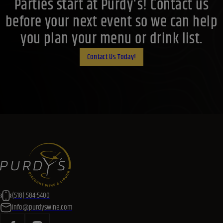
Parties start at Purdy's! Contact us
before your next event so we can help
you plan your menu or drink list.
Contact Us Today!
(518) 584-5400
info@purdyswine.com