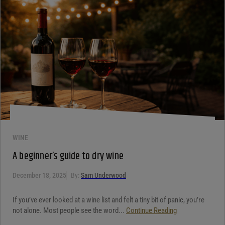
WINE
A beginner’s guide to dry wine
December 18, 2025
By:
Sam Underwood
If you’ve ever looked at a wine list and felt a tiny bit of panic, you’re
not alone. Most people see the word...
Continue Reading