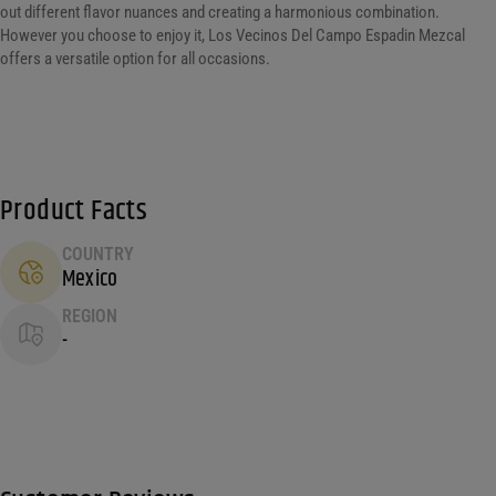
out different flavor nuances and creating a harmonious combination.
However you choose to enjoy it, Los Vecinos Del Campo Espadin Mezcal
offers a versatile option for all occasions.
Product Facts
COUNTRY
Mexico
REGION
-