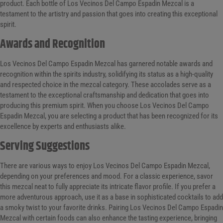
product. Each bottle of Los Vecinos Del Campo Espadin Mezcal is a
testament to the artistry and passion that goes into creating this exceptional
spirit.
Awards and Recognition
Los Vecinos Del Campo Espadin Mezcal has garnered notable awards and
recognition within the spirits industry, solidifying its status as a high-quality
and respected choice in the mezcal category. These accolades serve as a
testament to the exceptional craftsmanship and dedication that goes into
producing this premium spirit. When you choose Los Vecinos Del Campo
Espadin Mezcal, you are selecting a product that has been recognized for its
excellence by experts and enthusiasts alike.
Serving Suggestions
There are various ways to enjoy Los Vecinos Del Campo Espadin Mezcal,
depending on your preferences and mood. For a classic experience, savor
this mezcal neat to fully appreciate its intricate flavor profile. If you prefer a
more adventurous approach, use it as a base in sophisticated cocktails to add
a smoky twist to your favorite drinks. Pairing Los Vecinos Del Campo Espadin
Mezcal with certain foods can also enhance the tasting experience, bringing