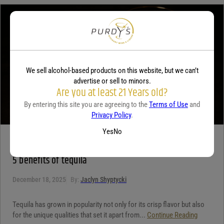
Your review
*
We sell alcohol-based products on this website, but we can’t
advertise or sell to minors.
Are you at least 21 Years old?
By entering this site you are agreeing to the
Terms of Use
and
Privacy Policy
.
Yes
No
TEQUILA
5 benefits of tequila
December 18, 2025
By:
Jaclyn Shyptycki
Tequila has grown in popularity not only for its crisp flavor but also
for the unique qualities that set it apart from...
Continue Reading