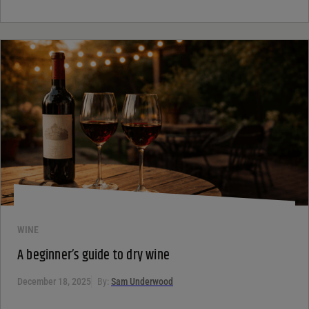
WINE
A beginner’s guide to dry wine
December 18, 2025
By:
Sam Underwood