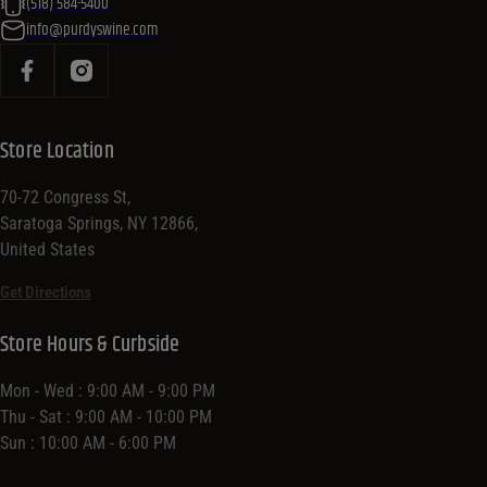
(518) 584-5400
info@purdyswine.com
Store Location
70-72 Congress St,
Saratoga Springs, NY 12866,
United States
Get Directions
Store Hours & Curbside
Mon - Wed : 9:00 AM - 9:00 PM
Thu - Sat : 9:00 AM - 10:00 PM
Sun : 10:00 AM - 6:00 PM