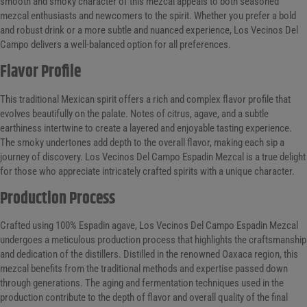
smooth and smoky character of this mezcal appeals to both seasoned
mezcal enthusiasts and newcomers to the spirit. Whether you prefer a bold
and robust drink or a more subtle and nuanced experience, Los Vecinos Del
Campo delivers a well-balanced option for all preferences.
Flavor Profile
This traditional Mexican spirit offers a rich and complex flavor profile that
evolves beautifully on the palate. Notes of citrus, agave, and a subtle
earthiness intertwine to create a layered and enjoyable tasting experience.
The smoky undertones add depth to the overall flavor, making each sip a
journey of discovery. Los Vecinos Del Campo Espadin Mezcal is a true delight
for those who appreciate intricately crafted spirits with a unique character.
Production Process
Crafted using 100% Espadin agave, Los Vecinos Del Campo Espadin Mezcal
undergoes a meticulous production process that highlights the craftsmanship
and dedication of the distillers. Distilled in the renowned Oaxaca region, this
mezcal benefits from the traditional methods and expertise passed down
through generations. The aging and fermentation techniques used in the
production contribute to the depth of flavor and overall quality of the final