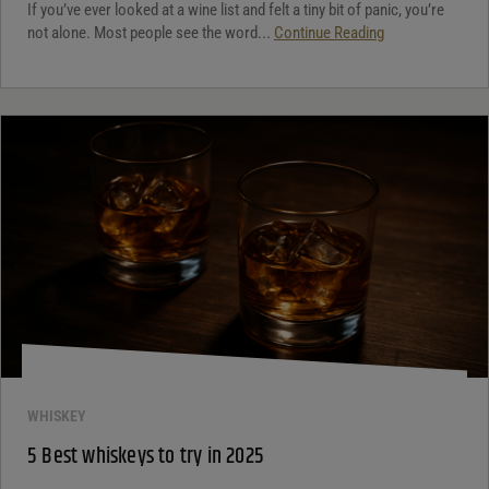
If you’ve ever looked at a wine list and felt a tiny bit of panic, you’re
not alone. Most people see the word...
Continue Reading
WHISKEY
5 Best whiskeys to try in 2025