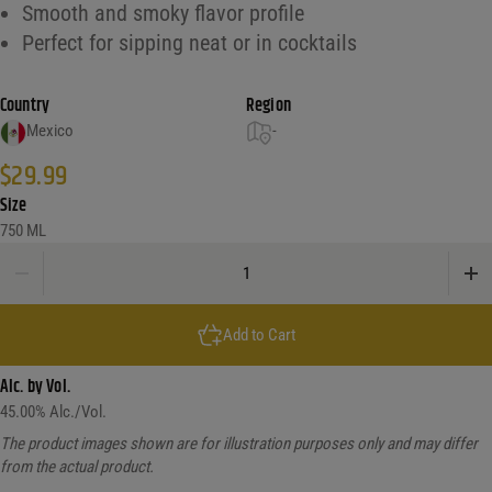
Smooth and smoky flavor profile
Perfect for sipping neat or in cocktails
Country
Region
Mexico
-
$
29.99
Size
750 ML
Los Vecinos Del Campo Espadin Mezcal quantity
Add to Cart
Alc. by Vol.
45.00
% Alc./Vol.
The product images shown are for illustration purposes only and may differ
from the actual product.