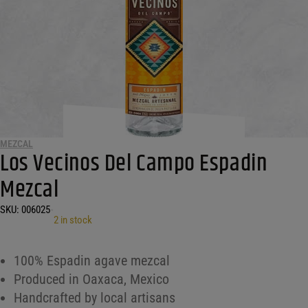
MEZCAL
Los Vecinos Del Campo Espadin
Mezcal
SKU:
006025
•
2 in stock
100% Espadin agave mezcal
Produced in Oaxaca, Mexico
Handcrafted by local artisans