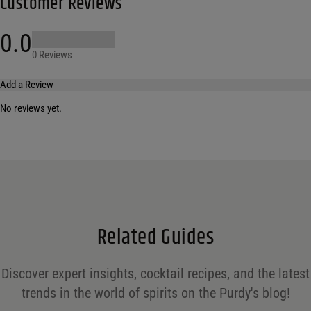
Customer Reviews
0.0
0 Reviews
Add a Review
No reviews yet.
Your email address will not be published.
Required fields are marked
*
Name
*
Email
*
Related Guides
Save my name, email, and website in this browser for the next time I comment.
Discover expert insights, cocktail recipes, and the latest
Your rating
*
trends in the world of spirits on the Purdy's blog!