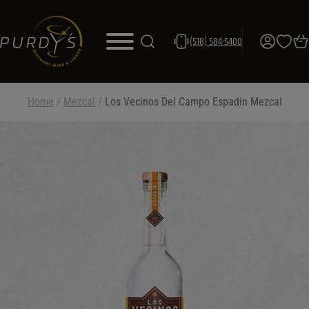
(518) 584-5400
Home
/
Mezcal
/
Los Vecinos Del Campo Espadin Mezcal