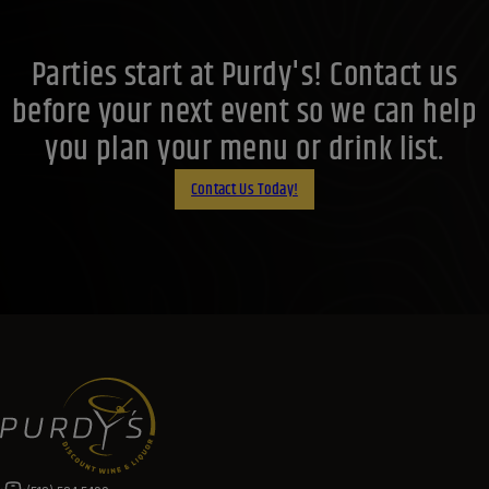
Parties start at Purdy's! Contact us
before your next event so we can help
you plan your menu or drink list.
Contact Us Today!