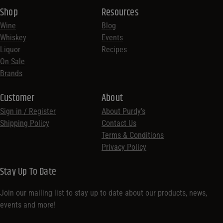
Shop
Resources
Wine
Blog
Whiskey
Events
Liquor
Recipes
On Sale
Brands
Customer
About
Sign in / Register
About Purdy’s
Shipping Policy
Contact Us
Terms & Conditions
Privacy Policy
Stay Up To Date
Join our mailing list to stay up to date about our products, news,
events and more!