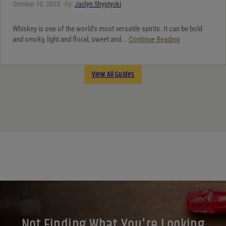
October 10, 2025
By:
Jaclyn Shyptycki
Whiskey is one of the world’s most versatile spirits. It can be bold
and smoky, light and floral, sweet and...
Continue Reading
View All Guides
Not Finding What You're Looking