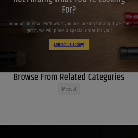
For?
Send us an email with what you are looking for and if we can
get it, we will place a special order for you!
Contact Us Today!
Browse From Related Categories
Mezcal