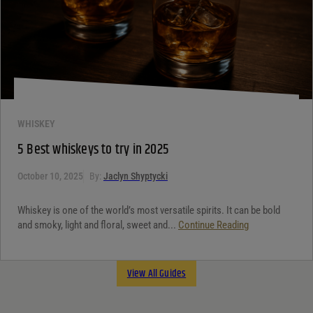
WHISKEY
5 Best whiskeys to try in 2025
October 10, 2025
By:
Jaclyn Shyptycki
Whiskey is one of the world’s most versatile spirits. It can be bold
and smoky, light and floral, sweet and...
Continue Reading
View All Guides