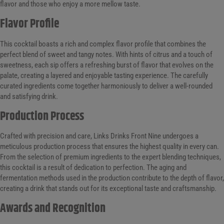
flavor and those who enjoy a more mellow taste.
Flavor Profile
This cocktail boasts a rich and complex flavor profile that combines the
perfect blend of sweet and tangy notes. With hints of citrus and a touch of
sweetness, each sip offers a refreshing burst of flavor that evolves on the
palate, creating a layered and enjoyable tasting experience. The carefully
curated ingredients come together harmoniously to deliver a well-rounded
and satisfying drink.
Production Process
Crafted with precision and care, Links Drinks Front Nine undergoes a
meticulous production process that ensures the highest quality in every can.
From the selection of premium ingredients to the expert blending techniques,
this cocktail is a result of dedication to perfection. The aging and
fermentation methods used in the production contribute to the depth of flavor,
creating a drink that stands out for its exceptional taste and craftsmanship.
Awards and Recognition