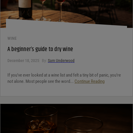
WINE
A beginner’s guide to dry wine
December 18, 2025
By:
Sam Underwood
If you’ve ever looked at a wine list and felt a tiny bit of panic, you’re
not alone. Most people see the word...
Continue Reading