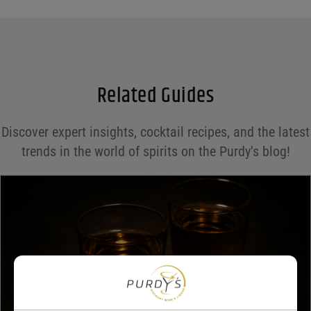
Name
*
Email
*
Related Guides
Save my name, email, and website in this browser for the next time I comment.
Discover expert insights, cocktail recipes, and the latest
Your rating
*
trends in the world of spirits on the Purdy's blog!
Your review
*