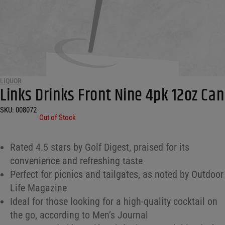
LIQUOR
Links Drinks Front Nine 4pk 12oz Can
SKU:
008072
•
Out of Stock
Rated 4.5 stars by Golf Digest, praised for its
convenience and refreshing taste
Perfect for picnics and tailgates, as noted by Outdoor
Life Magazine
Ideal for those looking for a high-quality cocktail on
the go, according to Men’s Journal