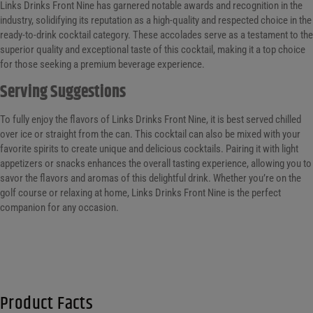
Links Drinks Front Nine has garnered notable awards and recognition in the
industry, solidifying its reputation as a high-quality and respected choice in the
ready-to-drink cocktail category. These accolades serve as a testament to the
superior quality and exceptional taste of this cocktail, making it a top choice
for those seeking a premium beverage experience.
Serving Suggestions
To fully enjoy the flavors of Links Drinks Front Nine, it is best served chilled
over ice or straight from the can. This cocktail can also be mixed with your
favorite spirits to create unique and delicious cocktails. Pairing it with light
appetizers or snacks enhances the overall tasting experience, allowing you to
savor the flavors and aromas of this delightful drink. Whether you’re on the
golf course or relaxing at home, Links Drinks Front Nine is the perfect
companion for any occasion.
Product Facts