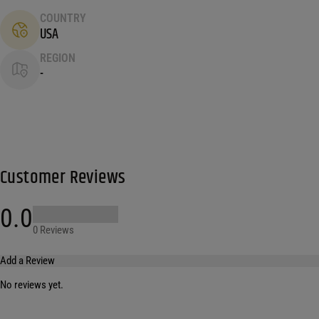
COUNTRY
USA
REGION
-
Customer Reviews
0.0
0 Reviews
Add a Review
No reviews yet.
Your email address will not be published.
Required fields are marked
*