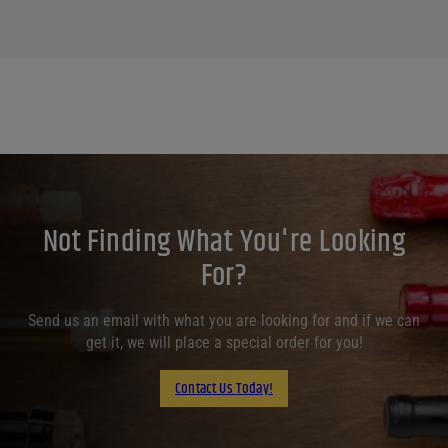
Not Finding What You're Looking
For?
Send us an email with what you are looking for and if we can
get it, we will place a special order for you!
Contact Us Today!