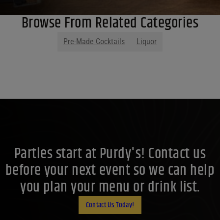
Browse From Related Categories
Pre-Made Cocktails
Liquor
Parties start at Purdy's! Contact us
before your next event so we can help
you plan your menu or drink list.
Contact Us Today!