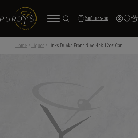
(518) 584-5400
Home
/
Liquor
/
Links Drinks Front Nine 4pk 12oz Can