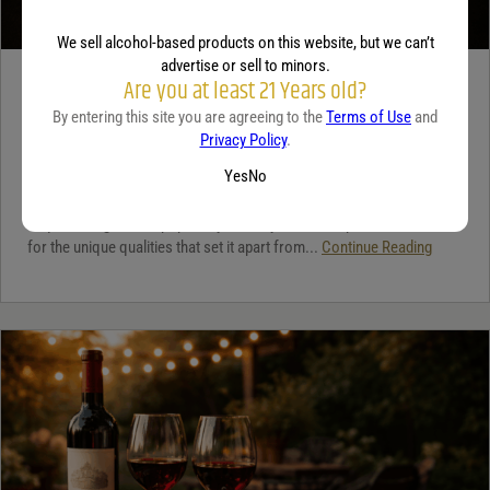
We sell alcohol-based products on this website, but we can’t
advertise or sell to minors.
Are you at least 21 Years old?
TEQUILA
By entering this site you are agreeing to the
Terms of Use
and
5 benefits of tequila
Privacy Policy
.
December 18, 2025
By:
Jaclyn Shyptycki
Yes
No
Tequila has grown in popularity not only for its crisp flavor but also
for the unique qualities that set it apart from...
Continue Reading