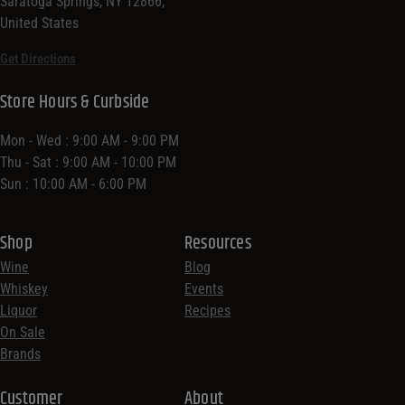
Saratoga Springs, NY 12866,
United States
Get Directions
Store Hours & Curbside
Mon - Wed : 9:00 AM - 9:00 PM
Thu - Sat : 9:00 AM - 10:00 PM
Sun : 10:00 AM - 6:00 PM
Shop
Resources
Wine
Blog
Whiskey
Events
Liquor
Recipes
On Sale
Brands
Customer
About