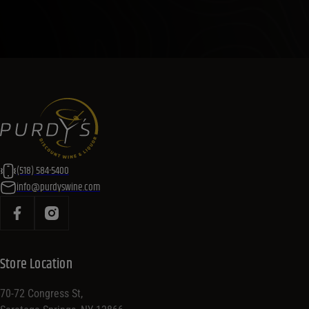
(518) 584-5400
info@purdyswine.com
Store Location
70-72 Congress St,