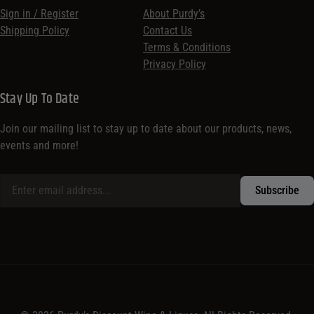
Sign in / Register
About Purdy’s
Shipping Policy
Contact Us
Terms & Conditions
Privacy Policy
Stay Up To Date
Join our mailing list to stay up to date about our products, news,
events and more!