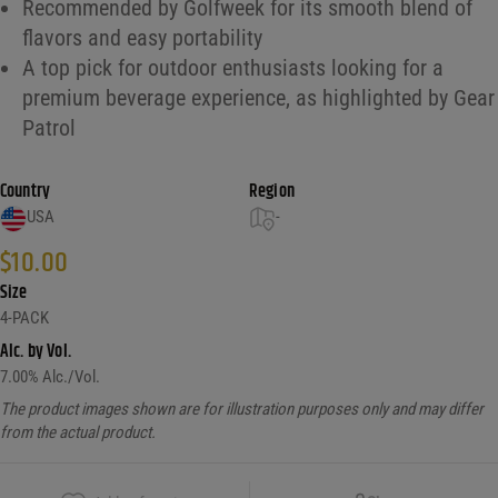
Recommended by Golfweek for its smooth blend of
flavors and easy portability
A top pick for outdoor enthusiasts looking for a
premium beverage experience, as highlighted by Gear
Patrol
Country
Region
USA
-
$
10.00
Size
4-PACK
Alc. by Vol.
7.00
% Alc./Vol.
The product images shown are for illustration purposes only and may differ
from the actual product.
Copy Link