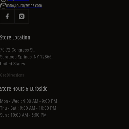
info@purdyswine.com
Store Location
70-72 Congress St,
Saratoga Springs, NY 12866,
United States
Get Directions
Store Hours & Curbside
Mon - Wed : 9:00 AM - 9:00 PM
Thu - Sat : 9:00 AM - 10:00 PM
Sun : 10:00 AM - 6:00 PM