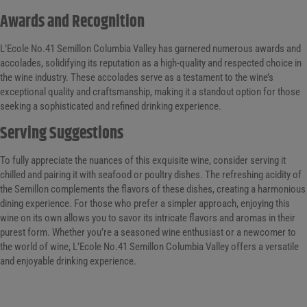
Awards and Recognition
L’Ecole No.41 Semillon Columbia Valley has garnered numerous awards and
accolades, solidifying its reputation as a high-quality and respected choice in
the wine industry. These accolades serve as a testament to the wine’s
exceptional quality and craftsmanship, making it a standout option for those
seeking a sophisticated and refined drinking experience.
Serving Suggestions
To fully appreciate the nuances of this exquisite wine, consider serving it
chilled and pairing it with seafood or poultry dishes. The refreshing acidity of
the Semillon complements the flavors of these dishes, creating a harmonious
dining experience. For those who prefer a simpler approach, enjoying this
wine on its own allows you to savor its intricate flavors and aromas in their
purest form. Whether you’re a seasoned wine enthusiast or a newcomer to
the world of wine, L’Ecole No.41 Semillon Columbia Valley offers a versatile
and enjoyable drinking experience.