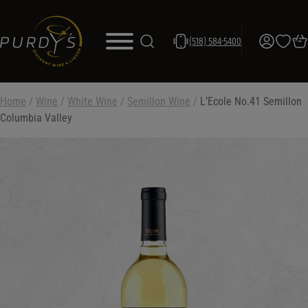
(518) 584-5400
Home
/
Wine
/
White Wine
/
Semillon Wine
/
L’Ecole No.41 Semillon
Columbia Valley