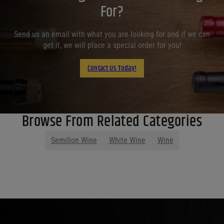
For?
Send us an email with what you are looking for and if we can
get it, we will place a special order for you!
Contact Us Today!
Browse From Related Categories
Semillon Wine
White Wine
Wine