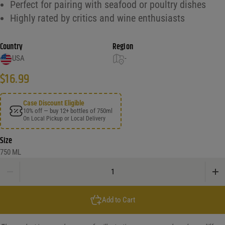
Perfect for pairing with seafood or poultry dishes
Highly rated by critics and wine enthusiasts
Country
Region
USA
-
$
16.99
Case Discount Eligible
10% off — buy 12+ bottles of 750ml
On Local Pickup or Local Delivery
Size
750 ML
L'Ecole No.41 Semillon Columbia Valley quantity
Add to Cart