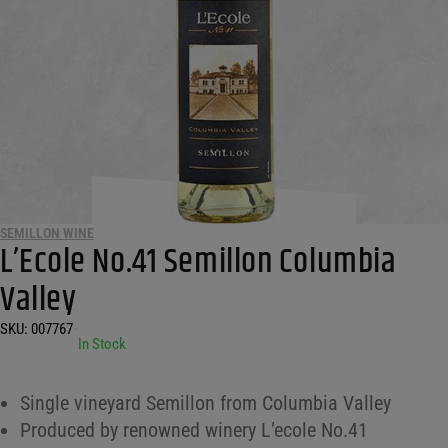
SEMILLON WINE
L’Ecole No.41 Semillon Columbia
Valley
SKU:
007767
•
In Stock
Single vineyard Semillon from Columbia Valley
Produced by renowned winery L’ecole No.41