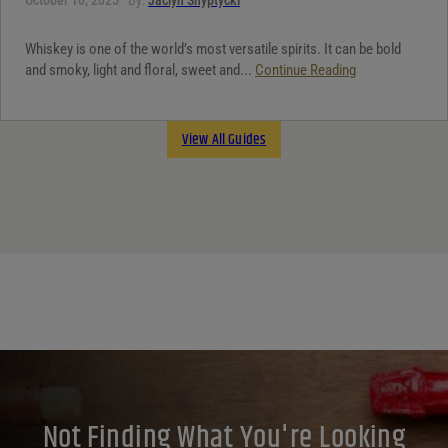
Whiskey is one of the world’s most versatile spirits. It can be bold
and smoky, light and floral, sweet and...
Continue Reading
View All Guides
Not Finding What You're Looking