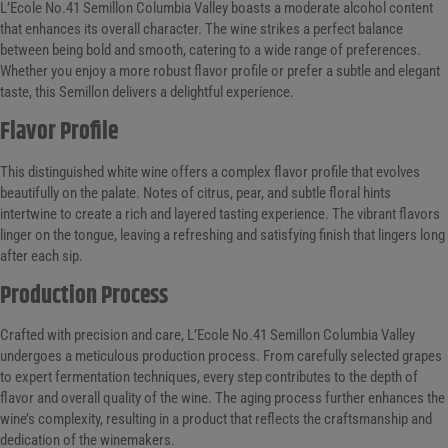
L’Ecole No.41 Semillon Columbia Valley boasts a moderate alcohol content
that enhances its overall character. The wine strikes a perfect balance
between being bold and smooth, catering to a wide range of preferences.
Whether you enjoy a more robust flavor profile or prefer a subtle and elegant
taste, this Semillon delivers a delightful experience.
Flavor Profile
This distinguished white wine offers a complex flavor profile that evolves
beautifully on the palate. Notes of citrus, pear, and subtle floral hints
intertwine to create a rich and layered tasting experience. The vibrant flavors
linger on the tongue, leaving a refreshing and satisfying finish that lingers long
after each sip.
Production Process
Crafted with precision and care, L’Ecole No.41 Semillon Columbia Valley
undergoes a meticulous production process. From carefully selected grapes
to expert fermentation techniques, every step contributes to the depth of
flavor and overall quality of the wine. The aging process further enhances the
wine’s complexity, resulting in a product that reflects the craftsmanship and
dedication of the winemakers.