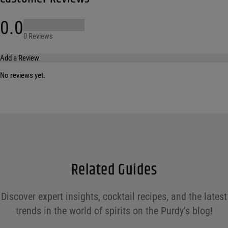
0.0
0 Reviews
Add a Review
No reviews yet.
Your email address will not be published.
Required fields are marked
*
Name
*
Email
*
Related Guides
Save my name, email, and website in this browser for the next time I comment.
Discover expert insights, cocktail recipes, and the latest
Your rating
*
trends in the world of spirits on the Purdy's blog!