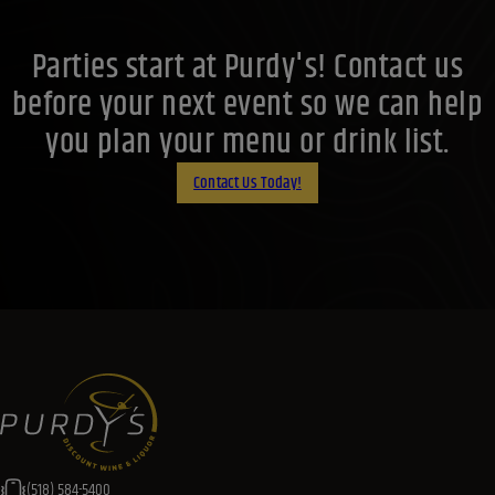
Parties start at Purdy's! Contact us
before your next event so we can help
you plan your menu or drink list.
Contact Us Today!
(518) 584-5400