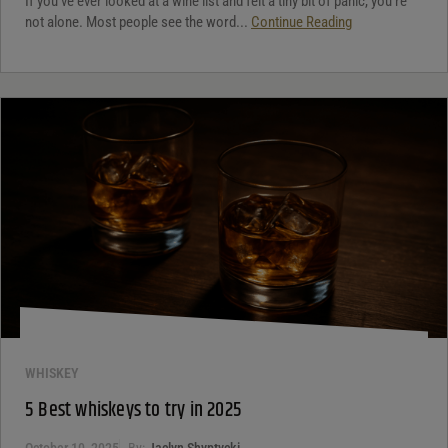
If you’ve ever looked at a wine list and felt a tiny bit of panic, you’re
not alone. Most people see the word...
Continue Reading
WHISKEY
5 Best whiskeys to try in 2025
October 10, 2025
By:
Jaclyn Shyptycki