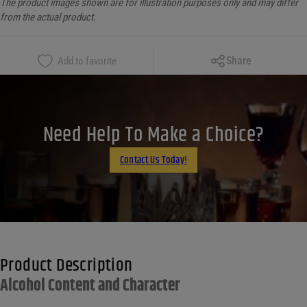
The product images shown are for illustration purposes only and may differ
from the actual product.
Copy Link
Share
Add to favorite
Facebook
X
LinkedIn
Need Help To Make a Choice?
Email
Contact Us Today!
Product Description
Alcohol Content and Character