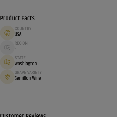
Product Facts
COUNTRY
USA
REGION
-
STATE
Washington
GRAPE VARIETY
Semillon Wine
Customer Reviews