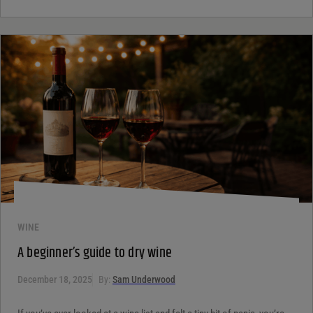
WINE
A beginner’s guide to dry wine
December 18, 2025
By:
Sam Underwood