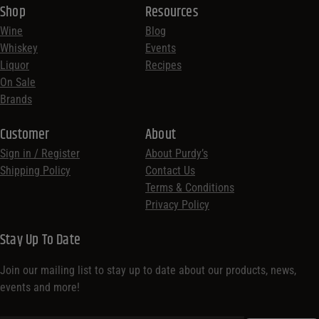
Shop
Resources
Wine
Blog
Whiskey
Events
Liquor
Recipes
On Sale
Brands
Customer
About
Sign in / Register
About Purdy’s
Shipping Policy
Contact Us
Terms & Conditions
Privacy Policy
Stay Up To Date
Join our mailing list to stay up to date about our products, news,
events and more!