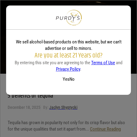
Your review
*
We sell alcohol-based products on this website, but we can’t
advertise or sell to minors.
Are you at least 21 Years old?
By entering this site you are agreeing to the
Terms of Use
and
Privacy Policy
.
Yes
No
TEQUILA
5 benefits of tequila
December 18, 2025
By:
Jaclyn Shyptycki
Tequila has grown in popularity not only for its crisp flavor but also
for the unique qualities that set it apart from...
Continue Reading