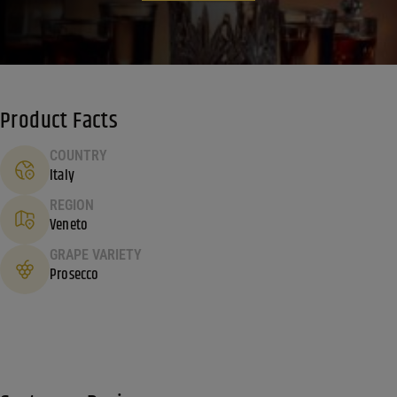
Product Facts
COUNTRY
Italy
REGION
Veneto
GRAPE VARIETY
Prosecco