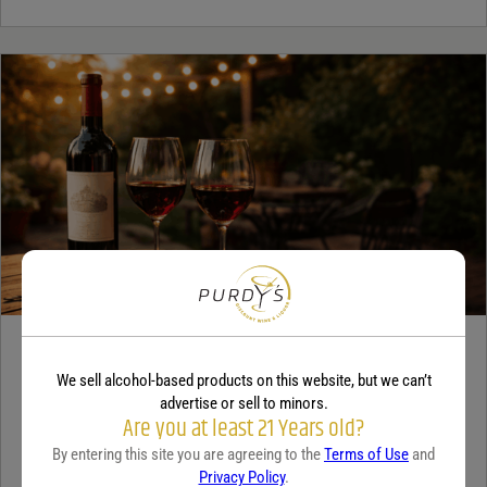
WINE
We sell alcohol-based products on this website, but we can’t
A beginner’s guide to dry wine
advertise or sell to minors.
Are you at least 21 Years old?
December 18, 2025
By:
Sam Underwood
By entering this site you are agreeing to the
Terms of Use
and
Privacy Policy
.