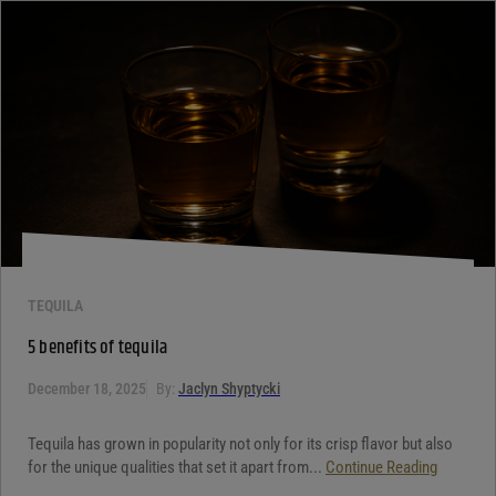
Your review
*
TEQUILA
5 benefits of tequila
December 18, 2025
By:
Jaclyn Shyptycki
Tequila has grown in popularity not only for its crisp flavor but also
for the unique qualities that set it apart from...
Continue Reading