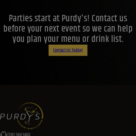
Parties start at Purdy's! Contact us
before your next event so we can help
you plan your menu or drink list.
Contact Us Today!
(518) 584-5400