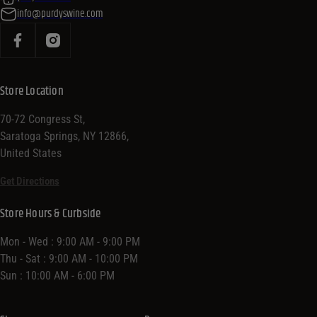
info@purdyswine.com
Store Location
70-72 Congress St,
Saratoga Springs, NY 12866,
United States
Get Directions
Store Hours & Curbside
Mon - Wed : 9:00 AM - 9:00 PM
Thu - Sat : 9:00 AM - 10:00 PM
Sun : 10:00 AM - 6:00 PM