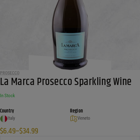
PROSECCO
La Marca Prosecco Sparkling Wine
In Stock
Country
Region
Italy
Veneto
$
6.49
–
$
34.99
Price range: $6.49 through $34.99