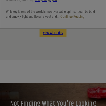
Whiskey is one of the world’s most versatile spirits. It can be bold
and smoky, light and floral, sweet and...
Continue Reading
View All Guides
Not Finding What You're Looking