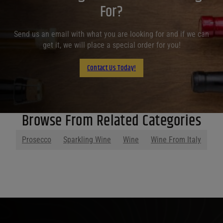
For?
Send us an email with what you are looking for and if we can
get it, we will place a special order for you!
Contact Us Today!
Browse From Related Categories
Prosecco
Sparkling Wine
Wine
Wine From Italy