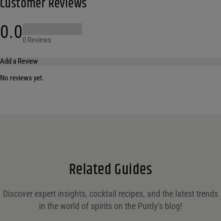
Customer Reviews
0.0
0 Reviews
Add a Review
No reviews yet.
Your email address will not be published.
Required fields are marked
*
Name
*
Email
*
Related Guides
Save my name, email, and website in this browser for the next time I comment.
Discover expert insights, cocktail recipes, and the latest trends
in the world of spirits on the Purdy's blog!
Your rating
*