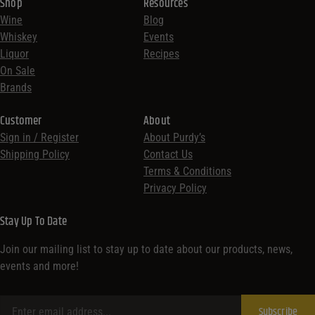
Shop
Resources
Wine
Blog
Whiskey
Events
Liquor
Recipes
On Sale
Brands
Customer
About
Sign in / Register
About Purdy’s
Shipping Policy
Contact Us
Terms & Conditions
Privacy Policy
Stay Up To Date
Join our mailing list to stay up to date about our products, news,
events and more!