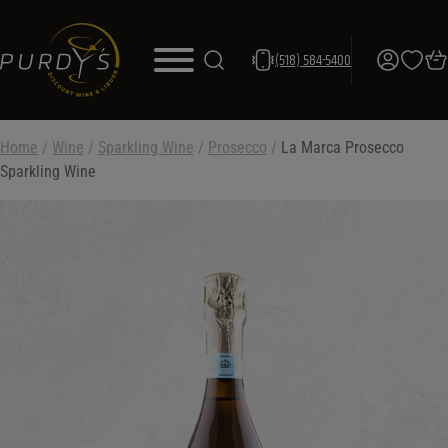
(518) 584-5400
Home
/
Wine
/
Sparkling Wine
/
Prosecco
/
La Marca Prosecco
Sparkling Wine