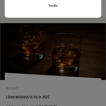
If you’ve ever looked at a wine list and felt a tiny bit of panic, you’re
not alone. Most people see the word...
Continue Reading
Yes
No
WHISKEY
5 Best whiskeys to try in 2025
October 10, 2025
By:
Jaclyn Shyptycki