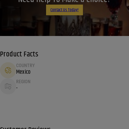
Email
Contact Us Today!
Product Facts
COUNTRY
Mexico
REGION
-