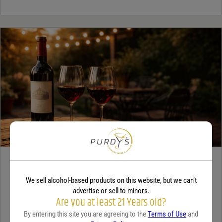
WINE
A beginner’s guide to dry wine
We sell alcohol-based products on this website, but we can’t
advertise or sell to minors.
Are you at least 21 Years old?
December 18, 2025
By:
Sam Underwood
By entering this site you are agreeing to the
Terms of Use
and