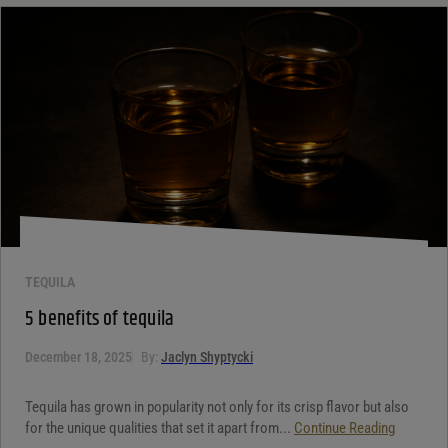
Your review
*
TEQUILA
5 benefits of tequila
December 18, 2025
By:
Jaclyn Shyptycki
Tequila has grown in popularity not only for its crisp flavor but also
for the unique qualities that set it apart from...
Continue Reading