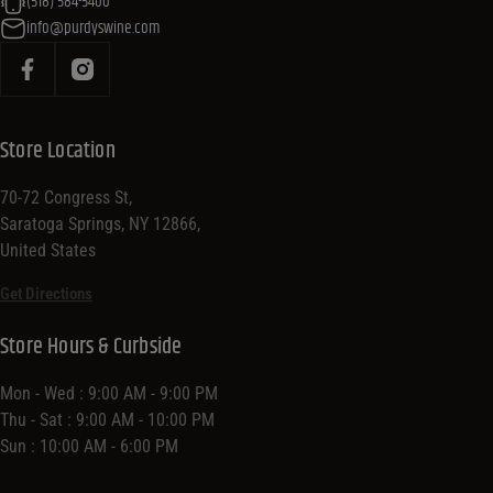
(518) 584-5400
info@purdyswine.com
Store Location
70-72 Congress St,
Saratoga Springs, NY 12866,
United States
Get Directions
Store Hours & Curbside
Mon - Wed : 9:00 AM - 9:00 PM
Thu - Sat : 9:00 AM - 10:00 PM
Sun : 10:00 AM - 6:00 PM