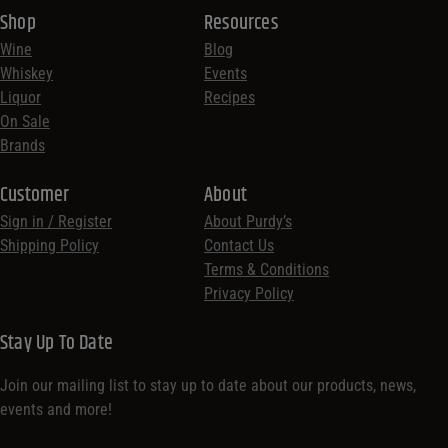
Shop
Resources
Wine
Blog
Whiskey
Events
Liquor
Recipes
On Sale
Brands
Customer
About
Sign in / Register
About Purdy’s
Shipping Policy
Contact Us
Terms & Conditions
Privacy Policy
Stay Up To Date
Join our mailing list to stay up to date about our products, news,
events and more!