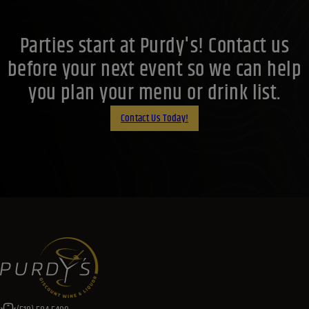
Parties start at Purdy's! Contact us
before your next event so we can help
you plan your menu or drink list.
Contact Us Today!