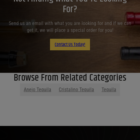
For?
Send us an email with what you are looking for and if we can
get it, we will place a special order for you!
Contact Us Today!
Browse From Related Categories
Anejo Tequila
Cristalino Tequila
Tequila