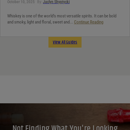
October 10, 2025
By:
Jaclyn Shyptycki
Whiskey is one of the world’s most versatile spirits. It can be bold
and smoky, light and floral, sweet and...
Continue Reading
View All Guides
Not Finding What You're Looking