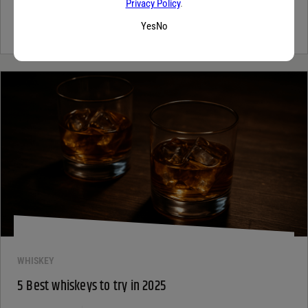
Privacy Policy
.
If you’ve ever looked at a wine list and felt a tiny bit of panic, you’re
not alone. Most people see the word...
Continue Reading
Yes
No
WHISKEY
5 Best whiskeys to try in 2025