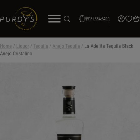
(518) 584-5400
Home
/
Liquor
/
Tequila
/
Anejo Tequila
/
La Adelita Tequila Black
Anejo Cristalino