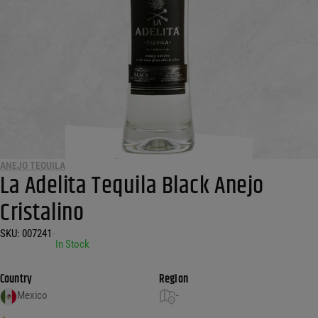
ANEJO TEQUILA
La Adelita Tequila Black Anejo
Cristalino
SKU:
007241
•
In Stock
Country
Region
Mexico
-