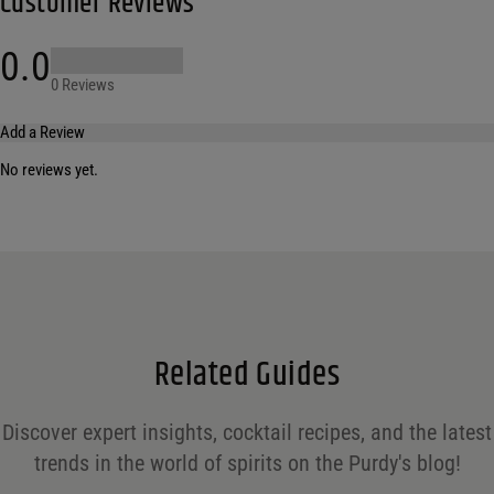
Customer Reviews
0.0
0 Reviews
Add a Review
No reviews yet.
Your email address will not be published.
Required fields are marked
*
Name
*
Email
*
Related Guides
Save my name, email, and website in this browser for the next time I comment.
Discover expert insights, cocktail recipes, and the latest
Your rating
*
trends in the world of spirits on the Purdy's blog!