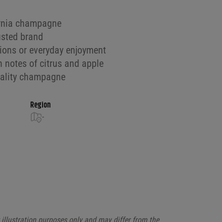
ornia champagne
usted brand
sions or everyday enjoyment
h notes of citrus and apple
quality champagne
Region
-
illustration purposes only and may differ from the