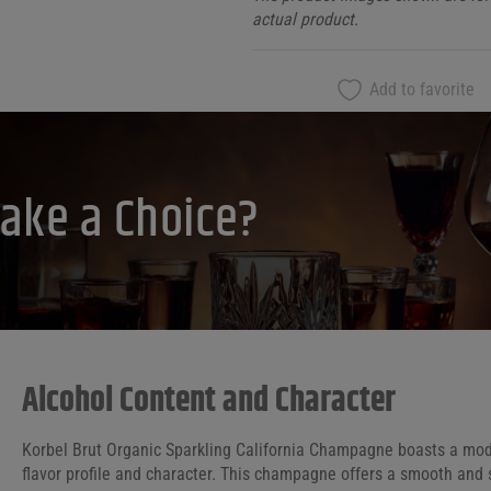
actual product.
Add to favorite
ake a Choice?
Alcohol Content and Character
Korbel Brut Organic Sparkling California Champagne boasts a moder
flavor profile and character. This champagne offers a smooth and 