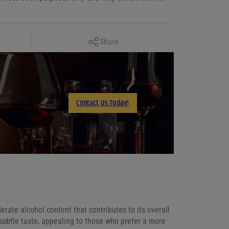
Copy Link
Share
Facebook
X
LinkedIn
Contact Us Today!
Email
ate alcohol content that contributes to its overall
subtle taste, appealing to those who prefer a more