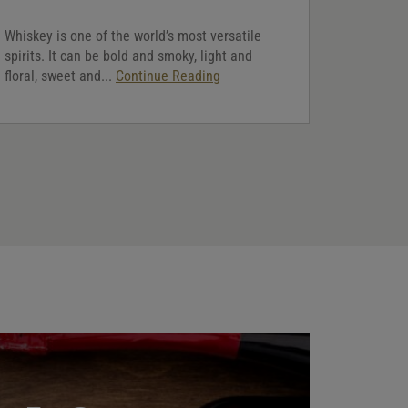
Whiskey is one of the world’s most versatile
spirits. It can be bold and smoky, light and
floral, sweet and...
Continue Reading