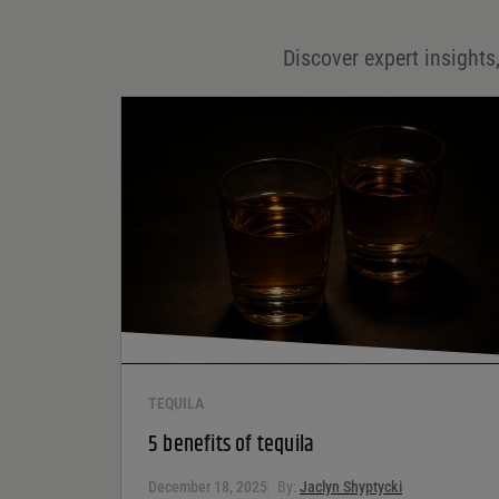
Email
*
Discover expert insights,
Save my name, email, and website in this browser for
the next time I comment.
Your rating
*
Your review
*
TEQUILA
5 benefits of tequila
December 18, 2025
By:
Jaclyn Shyptycki