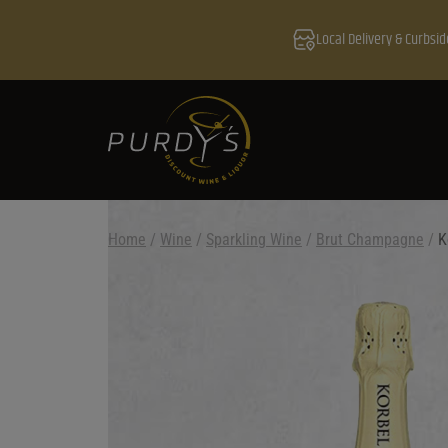
Local Delivery & Curbsid
Home
/
Wine
/
Sparkling Wine
/
Brut Champagne
/
K