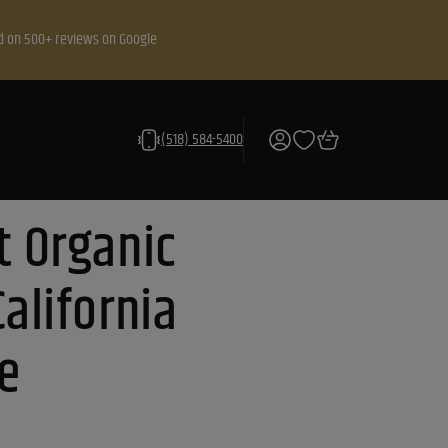
d on 500+ reviews on Google
(518) 584-5400
t Organic
alifornia
e