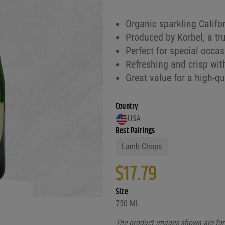
Organic sparkling Calif
Produced by Korbel, a tr
Perfect for special occa
Refreshing and crisp wit
Great value for a high-
Country
USA
Best Pairings
Lamb Chops
$
17.79
Size
750 ML
The product images shown are for 