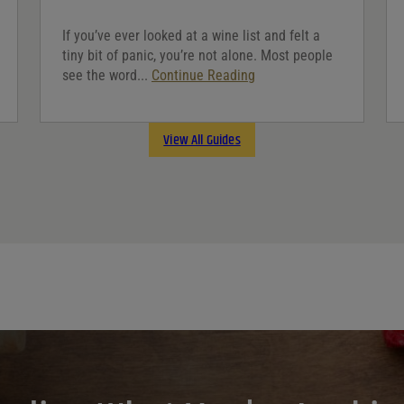
If you’ve ever looked at a wine list and felt a
tiny bit of panic, you’re not alone. Most people
see the word...
Continue Reading
View All Guides