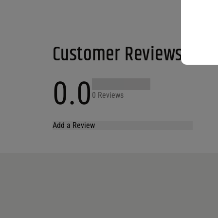
Customer Reviews
0.0
0 Reviews
Add a Review
Your email address will not be published.
Required fields are marked
*
Name
*