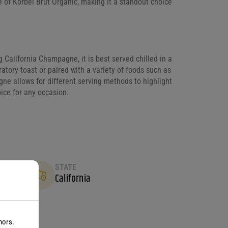
e of Korbel Brut Organic, making it a standout choice
g California Champagne, it is best served chilled in a
atory toast or paired with a variety of foods such as
agne allows for different serving methods to highlight
oice for any occasion.
STATE
California
nors.