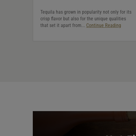
Tequila has grown in popularity not only for its
crisp flavor but also for the unique qualities
that set it apart from...
Continue Reading