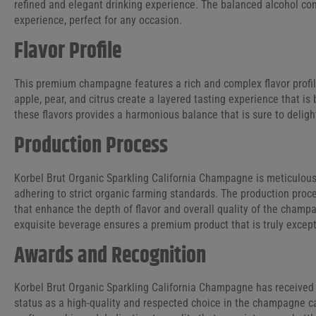
refined and elegant drinking experience. The balanced alcohol co
experience, perfect for any occasion.
Flavor Profile
This premium champagne features a rich and complex flavor profile
apple, pear, and citrus create a layered tasting experience that is
these flavors provides a harmonious balance that is sure to deli
Production Process
Korbel Brut Organic Sparkling California Champagne is meticulous
adhering to strict organic farming standards. The production pro
that enhance the depth of flavor and overall quality of the champ
exquisite beverage ensures a premium product that is truly except
Awards and Recognition
Korbel Brut Organic Sparkling California Champagne has received 
status as a high-quality and respected choice in the champagne c