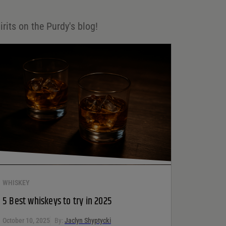
irits on the Purdy's blog!
WHISKEY
5 Best whiskeys to try in 2025
October 10, 2025
By:
Jaclyn Shyptycki