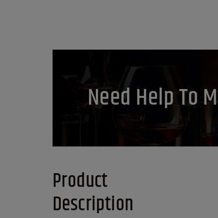
Need Help To M
Product
Description