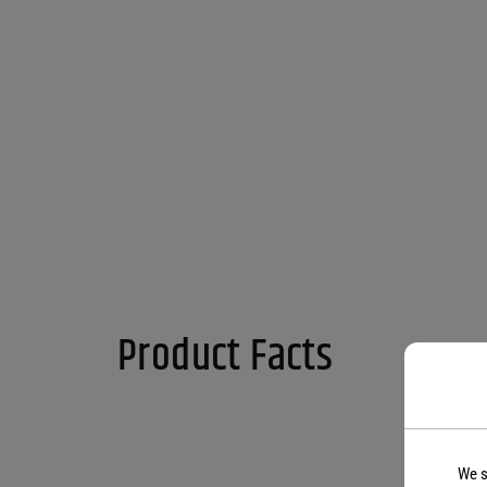
Product Facts
We s