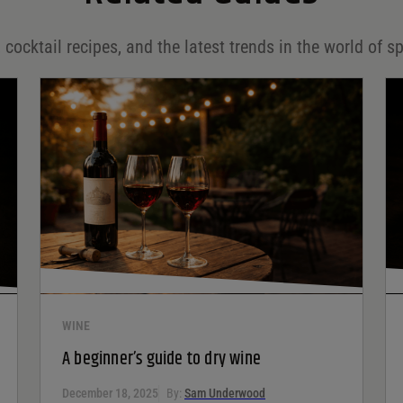
 cocktail recipes, and the latest trends in the world of sp
WINE
A beginner’s guide to dry wine
December 18, 2025
By:
Sam Underwood