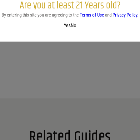
Are you at least 21 Years old?
By entering this site you are agreeing to the
Terms of Use
and
Privacy Policy
.
Yes
No
No reviews yet.
Related Guides