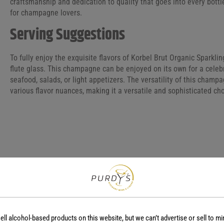
craftsmanship and dedication to quality that goes into every bottl
for champagne lovers.
Serving Suggestions
To fully enjoy the exquisite flavors of Korbel Brut Organic Sparklin
flute glass. This champagne can be enjoyed on its own for a celebr
seafood, salads, or light appetizers. The versatility of this champ
various flavor nuances, making it a versatile and sophisticated ch
COUNTRY
REGION
USA
-
GRAPE VARIETY
Brut Champagne
ell alcohol-based products on this website, but we can’t advertise or sell to mi