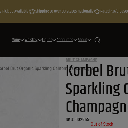
e Pick Up Available
Shipping to over 30 states nationally
Rated 4.8/5 base
Wine
Whiskey
Liquor
Resources
About
BRUT CHAMPAGNE
Korbel Bru
orbel Brut Organic Sparkling California Champagne
Sparkling C
Champagn
SKU:
002965
•
Out of Stock