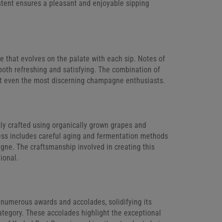
ntent ensures a pleasant and enjoyable sipping
 that evolves on the palate with each sip. Notes of
 both refreshing and satisfying. The combination of
ght even the most discerning champagne enthusiasts.
ly crafted using organically grown grapes and
cess includes careful aging and fermentation methods
agne. The craftsmanship involved in creating this
ional.
numerous awards and accolades, solidifying its
ategory. These accolades highlight the exceptional