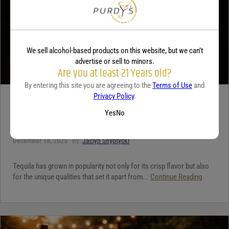
We sell alcohol-based products on this website, but we can’t
advertise or sell to minors.
Are you at least 21 Years old?
By entering this site you are agreeing to the
Terms of Use
and
Privacy Policy
.
TEQUILA
Yes
No
5 benefits of tequila
December 18, 2025
By:
Jaclyn Shyptycki
Tequila has grown in popularity not only for its crisp flavor but also
for the unique qualities that set it apart from...
Continue Reading