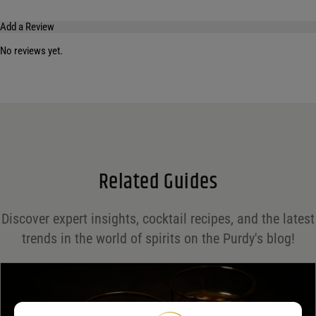
Add a Review
No reviews yet.
Your email address will not be published.
Required fields are marked
*
Name
*
Email
*
Related Guides
Save my name, email, and website in this browser for the next time I comment.
Discover expert insights, cocktail recipes, and the latest
Your rating
*
trends in the world of spirits on the Purdy's blog!
Your review
*