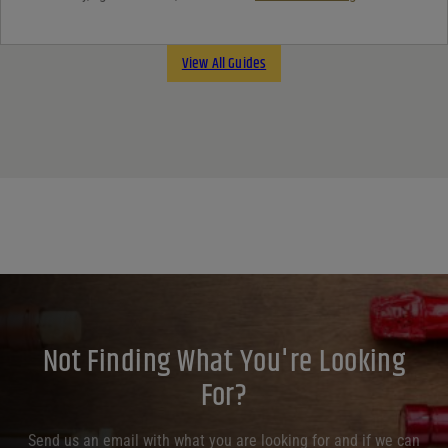
View All Guides
Not Finding What You're Looking
For?
Send us an email with what you are looking for and if we can