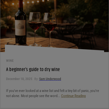
WINE
A beginner’s guide to dry wine
December 18, 2025
By:
Sam Underwood
If you’ve ever looked at a wine list and felt a tiny bit of panic, you’re
not alone. Most people see the word...
Continue Reading