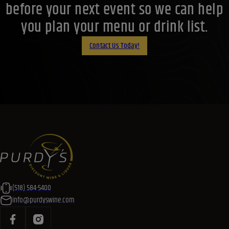
before your next event so we can help
you plan your menu or drink list.
Contact Us Today!
(518) 584-5400
info@purdyswine.com