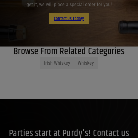
get it, we will place a special order for you!
Contact Us Today!
Browse From Related Categories
Irish Whiskey
Whiskey
Parties start at Purdy's! Contact us