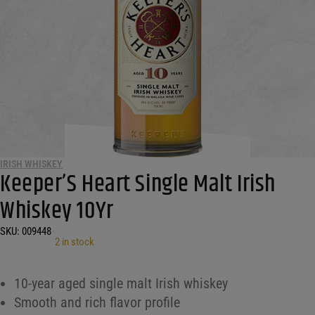
IRISH WHISKEY
Keeper’S Heart Single Malt Irish
Whiskey 10Yr
SKU:
009448
•
2 in stock
10-year aged single malt Irish whiskey
Smooth and rich flavor profile