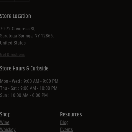
Store Location
70-72 Congress St,
Saratoga Springs, NY 12866,
United States
Get Directions
Store Hours & Curbside
Mon - Wed : 9:00 AM - 9:00 PM
Thu - Sat : 9:00 AM - 10:00 PM
Sun : 10:00 AM - 6:00 PM
Shop
Resources
Wine
Blog
Whiskey
Events