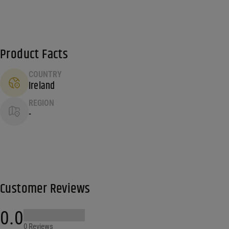
Product Facts
COUNTRY
Ireland
REGION
-
Customer Reviews
0.0
0 Reviews