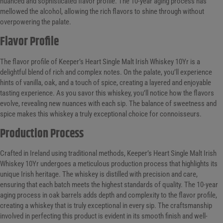
nuanced and sophisticated flavor profile. The 10-year aging process has
mellowed the alcohol, allowing the rich flavors to shine through without
overpowering the palate.
Flavor Profile
The flavor profile of Keeper’s Heart Single Malt Irish Whiskey 10Yr is a
delightful blend of rich and complex notes. On the palate, you’ll experience
hints of vanilla, oak, and a touch of spice, creating a layered and enjoyable
tasting experience. As you savor this whiskey, you’ll notice how the flavors
evolve, revealing new nuances with each sip. The balance of sweetness and
spice makes this whiskey a truly exceptional choice for connoisseurs.
Production Process
Crafted in Ireland using traditional methods, Keeper’s Heart Single Malt Irish
Whiskey 10Yr undergoes a meticulous production process that highlights its
unique Irish heritage. The whiskey is distilled with precision and care,
ensuring that each batch meets the highest standards of quality. The 10-year
aging process in oak barrels adds depth and complexity to the flavor profile,
creating a whiskey that is truly exceptional in every sip. The craftsmanship
involved in perfecting this product is evident in its smooth finish and well-