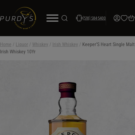
(518) 584-5400
Home
/
Liquor
/
Whiskey
/
Irish Whiskey
/
Keeper’S Heart Single Malt
Irish Whiskey 10Yr