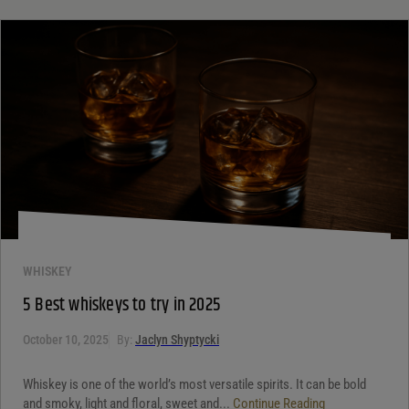
WHISKEY
5 Best whiskeys to try in 2025
October 10, 2025
By:
Jaclyn Shyptycki
Whiskey is one of the world’s most versatile spirits. It can be bold
and smoky, light and floral, sweet and...
Continue Reading