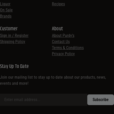
Liquor
Recipes
On Sale
Brands
Customer
About
Sign in / Register
About Purdy’s
Shipping Policy
Contact Us
Terms & Conditions
Privacy Policy
Stay Up To Date
Join our mailing list to stay up to date about our products, news,
events and more!