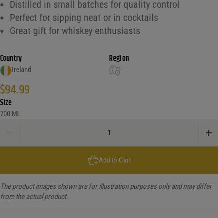
Distilled in small batches for quality control
Perfect for sipping neat or in cocktails
Great gift for whiskey enthusiasts
Country
Region
Ireland
-
$
94.99
Size
700 ML
Keeper'S Heart Single Malt Irish Whiskey 10Yr quantity
Add to Cart
The product images shown are for illustration purposes only and may differ
from the actual product.