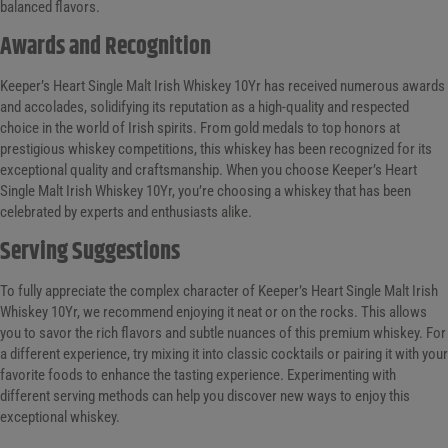
balanced flavors.
Awards and Recognition
Keeper’s Heart Single Malt Irish Whiskey 10Yr has received numerous awards
and accolades, solidifying its reputation as a high-quality and respected
choice in the world of Irish spirits. From gold medals to top honors at
prestigious whiskey competitions, this whiskey has been recognized for its
exceptional quality and craftsmanship. When you choose Keeper’s Heart
Single Malt Irish Whiskey 10Yr, you’re choosing a whiskey that has been
celebrated by experts and enthusiasts alike.
Serving Suggestions
To fully appreciate the complex character of Keeper’s Heart Single Malt Irish
Whiskey 10Yr, we recommend enjoying it neat or on the rocks. This allows
you to savor the rich flavors and subtle nuances of this premium whiskey. For
a different experience, try mixing it into classic cocktails or pairing it with your
favorite foods to enhance the tasting experience. Experimenting with
different serving methods can help you discover new ways to enjoy this
exceptional whiskey.