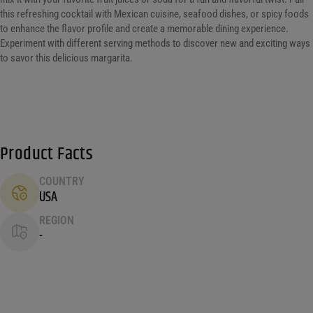
this refreshing cocktail with Mexican cuisine, seafood dishes, or spicy foods
to enhance the flavor profile and create a memorable dining experience.
Experiment with different serving methods to discover new and exciting ways
to savor this delicious margarita.
Product Facts
COUNTRY
USA
REGION
-