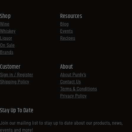
Shop
Resources
Wine
Blog
Whiskey
Events
Liquor
Recipes
On Sale
Brands
Customer
About
Sign in / Register
About Purdy’s
Shipping Policy
Contact Us
Terms & Conditions
Privacy Policy
Stay Up To Date
Join our mailing list to stay up to date about our products, news,
events and more!