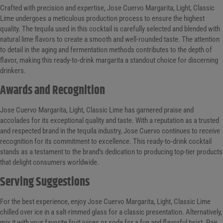
Crafted with precision and expertise, Jose Cuervo Margarita, Light, Classic
Lime undergoes a meticulous production process to ensure the highest
quality. The tequila used in this cocktail is carefully selected and blended with
natural lime flavors to create a smooth and well-rounded taste. The attention
to detail in the aging and fermentation methods contributes to the depth of
flavor, making this ready-to-drink margarita a standout choice for discerning
drinkers.
Awards and Recognition
Jose Cuervo Margarita, Light, Classic Lime has garnered praise and
accolades for its exceptional quality and taste. With a reputation as a trusted
and respected brand in the tequila industry, Jose Cuervo continues to receive
recognition for its commitment to excellence. This ready-to-drink cocktail
stands as a testament to the brand’s dedication to producing top-tier products
that delight consumers worldwide.
Serving Suggestions
For the best experience, enjoy Jose Cuervo Margarita, Light, Classic Lime
chilled over ice in a salt-rimmed glass for a classic presentation. Alternatively,
mix it with your favorite fruit juices or soda for a fun and flavorful twist. Pair