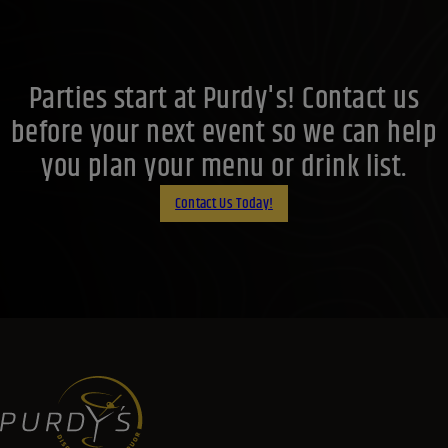
Parties start at Purdy's! Contact us
before your next event so we can help
you plan your menu or drink list.
Contact Us Today!