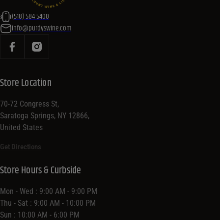
(518) 584-5400
info@purdyswine.com
Store Location
70-72 Congress St,
Saratoga Springs, NY 12866,
United States
Get Directions
Store Hours & Curbside
Mon - Wed : 9:00 AM - 9:00 PM
Thu - Sat : 9:00 AM - 10:00 PM
Sun : 10:00 AM - 6:00 PM