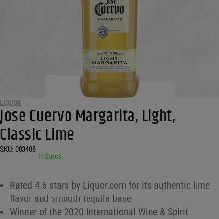
LIQUOR
Jose Cuervo Margarita, Light,
Classic Lime
SKU:
003408
•
In Stock
Rated 4.5 stars by Liquor.com for its authentic lime
flavor and smooth tequila base
Winner of the 2020 International Wine & Spirit