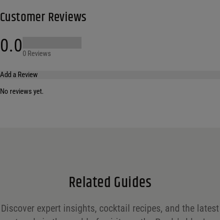
Customer Reviews
0.0
0 Reviews
Add a Review
No reviews yet.
Your email address will not be published.
Required fields are marked
*
Name
*
Email
*
Related Guides
Save my name, email, and website in this browser for the next time I comment.
Discover expert insights, cocktail recipes, and the latest
Your rating
*