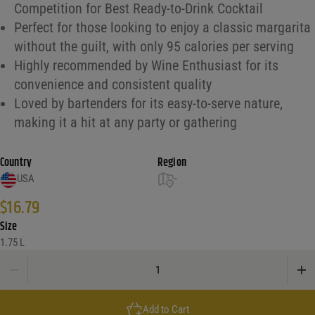
Competition for Best Ready-to-Drink Cocktail
Perfect for those looking to enjoy a classic margarita
without the guilt, with only 95 calories per serving
Highly recommended by Wine Enthusiast for its
convenience and consistent quality
Loved by bartenders for its easy-to-serve nature,
making it a hit at any party or gathering
Country
Region
USA
-
$
16.79
Size
1.75 L
Jose Cuervo Margarita, Light, Classic Lime quantity
Add to Cart