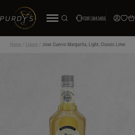
(518) 584-5400
Home
/
Liquor
/
Jose Cuervo Margarita, Light, Classic Lime