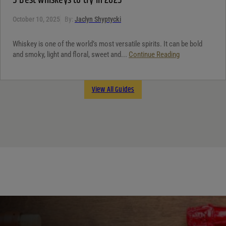
5 Best whiskeys to try in 2025
October 10, 2025
By:
Jaclyn Shyptycki
Whiskey is one of the world’s most versatile spirits. It can be bold
and smoky, light and floral, sweet and...
Continue Reading
View All Guides