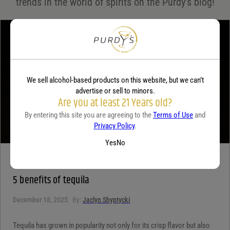
trends in the world of spirits on the Purdy's blog!
Your review
*
We sell alcohol-based products on this website, but we can’t
advertise or sell to minors.
Are you at least 21 Years old?
By entering this site you are agreeing to the
Terms of Use
and
Privacy Policy
.
Yes
No
TEQUILA
5 benefits of tequila
December 18, 2025
By:
Jaclyn Shyptycki
Tequila has grown in popularity not only for its crisp flavor but also