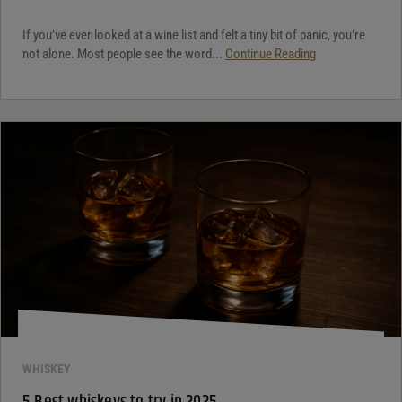
If you’ve ever looked at a wine list and felt a tiny bit of panic, you’re
not alone. Most people see the word...
Continue Reading
WHISKEY