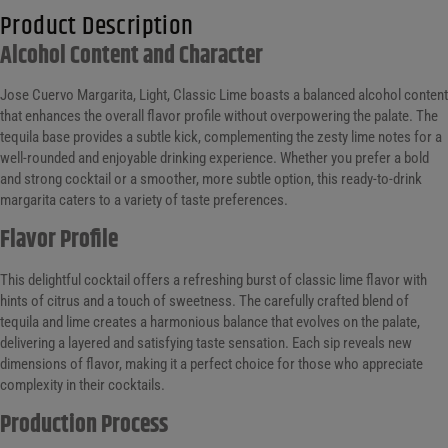
Product Description
Alcohol Content and Character
Jose Cuervo Margarita, Light, Classic Lime boasts a balanced alcohol content
that enhances the overall flavor profile without overpowering the palate. The
tequila base provides a subtle kick, complementing the zesty lime notes for a
well-rounded and enjoyable drinking experience. Whether you prefer a bold
and strong cocktail or a smoother, more subtle option, this ready-to-drink
margarita caters to a variety of taste preferences.
Flavor Profile
This delightful cocktail offers a refreshing burst of classic lime flavor with
hints of citrus and a touch of sweetness. The carefully crafted blend of
tequila and lime creates a harmonious balance that evolves on the palate,
delivering a layered and satisfying taste sensation. Each sip reveals new
dimensions of flavor, making it a perfect choice for those who appreciate
complexity in their cocktails.
Production Process