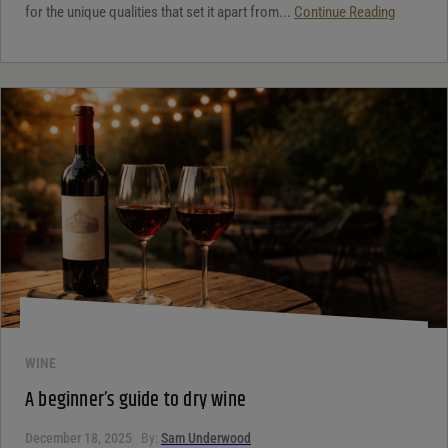
for the unique qualities that set it apart from...
Continue Reading
WINE
A beginner’s guide to dry wine
December 18, 2025
By:
Sam Underwood