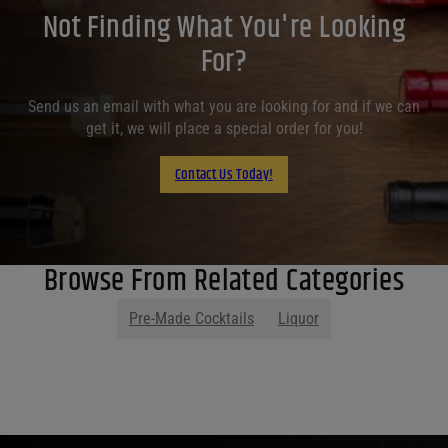
Not Finding What You're Looking
For?
Send us an email with what you are looking for and if we can
get it, we will place a special order for you!
Contact Us Today!
Browse From Related Categories
Pre-Made Cocktails
Liquor