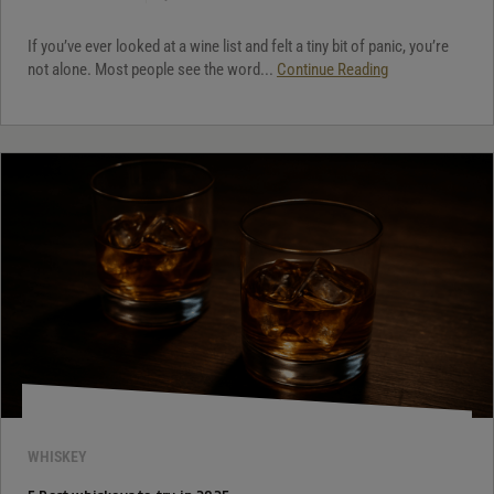
If you’ve ever looked at a wine list and felt a tiny bit of panic, you’re
not alone. Most people see the word...
Continue Reading
WHISKEY