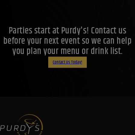
Parties start at Purdy's! Contact us
before your next event so we can help
you plan your menu or drink list.
Contact Us Today!