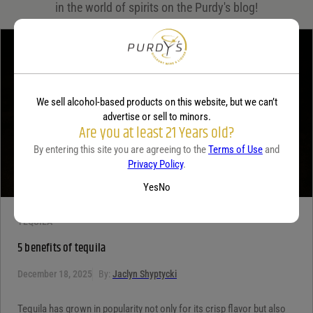
in the world of spirits on the Purdy's blog!
Your rating
*
Your review
*
We sell alcohol-based products on this website, but we can’t
advertise or sell to minors.
Are you at least 21 Years old?
By entering this site you are agreeing to the
Terms of Use
and
Privacy Policy
.
Yes
No
TEQUILA
5 benefits of tequila
December 18, 2025
By:
Jaclyn Shyptycki
Tequila has grown in popularity not only for its crisp flavor but also