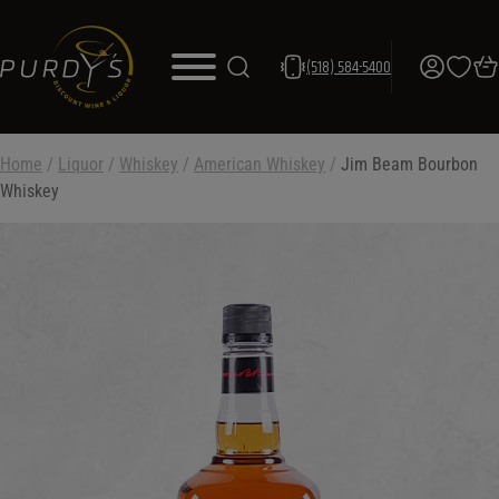
(518) 584-5400
Home
/
Liquor
/
Whiskey
/
American Whiskey
/
Jim Beam Bourbon
Whiskey