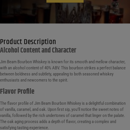
Product Description
Alcohol Content and Character
Jim Beam Bourbon Whiskey is known for its smooth and mellow character,
with an alcohol content of 40% ABV. This bourbon strikes a perfect balance
between boldness and subtlety, appealing to both seasoned whiskey
enthusiasts and newcomers to the spirit.
Flavor Profile
The flavor profile of Jim Beam Bourbon Whiskey is a delightful combination
of vanilla, caramel, and oak. Upon first sip, you’ll notice the sweet notes of
vanilla, followed by the rich undertones of caramel that linger on the palate.
The oak aging process adds a depth of flavor, creating a complex and
satisfying tasting experience.