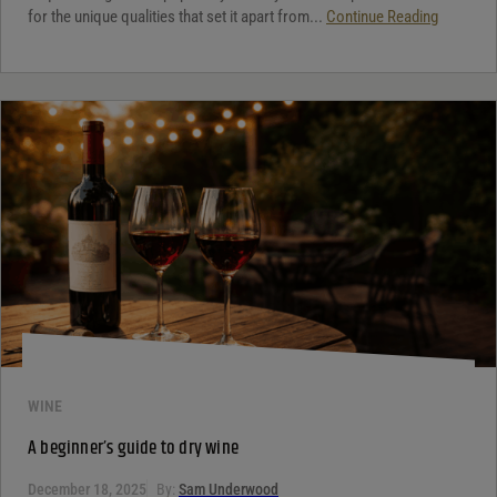
for the unique qualities that set it apart from...
Continue Reading
WINE
A beginner’s guide to dry wine
December 18, 2025
By:
Sam Underwood