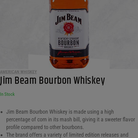
AMERICAN WHISKEY
Jim Beam Bourbon Whiskey
In Stock
Jim Beam Bourbon Whiskey is made using a high
percentage of corn in its mash bill, giving it a sweeter flavor
profile compared to other bourbons.
The brand offers a variety of limited edition releases and