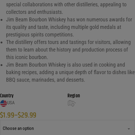
special collaborations with other distilleries, appealing to
collectors and enthusiasts.
Jim Beam Bourbon Whiskey has won numerous awards for
its quality and taste, including multiple gold medals at
prestigious spirits competitions.
The distillery offers tours and tastings for visitors, allowing
them to learn about the history and production process of
this iconic bourbon.
Jim Beam Bourbon Whiskey is also used in cooking and
baking recipes, adding a unique depth of flavor to dishes like
BBQ sauce, marinades, and desserts.
Country
Region
USA
-
$
1.99
–
$
29.99
Price range: $1.99 through $29.99