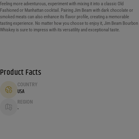
feeling more adventurous, experiment with mixing it into a classic Old
Fashioned or Manhattan cocktail. Pairing Jim Beam with dark chocolate or
smoked meats can also enhance its flavor profile, creating a memorable
tasting experience. No matter how you choose to enjoy it, Jim Beam Bourbon
Whiskey is sure to impress with its versatility and exceptional taste.
Product Facts
COUNTRY
USA
REGION
-