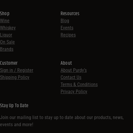
Shop
Resources
Wine
Blog
Whiskey
Events
Liquor
Recipes
On Sale
Brands
Customer
About
Sign in / Register
About Purdy’s
Shipping Policy
Contact Us
Terms & Conditions
Privacy Policy
Stay Up To Date
Join our mailing list to stay up to date about our products, news,
events and more!