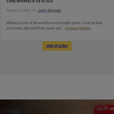
5 Best whiskeys to try in 2025
October 10, 2025
By:
Jaclyn Shyptycki
Whiskey is one of the world’s most versatile spirits. It can be bold
and smoky, light and floral, sweet and...
Continue Reading
View All Guides