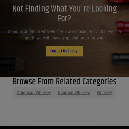
Not Finding What You're Looking
For?
Send us an email with what you are looking for and if we can
get it, we will place a special order for you!
Contact Us Today!
Browse From Related Categories
American Whiskey
Bourbon Whiskey
Whiskey