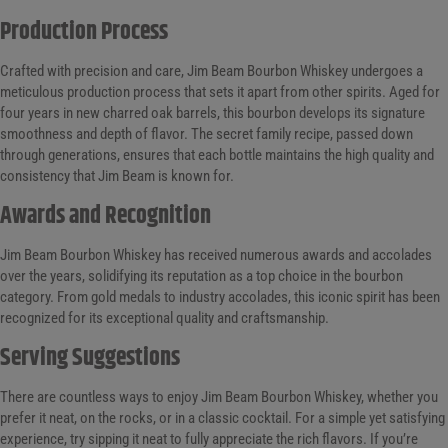
Production Process
Crafted with precision and care, Jim Beam Bourbon Whiskey undergoes a
meticulous production process that sets it apart from other spirits. Aged for
four years in new charred oak barrels, this bourbon develops its signature
smoothness and depth of flavor. The secret family recipe, passed down
through generations, ensures that each bottle maintains the high quality and
consistency that Jim Beam is known for.
Awards and Recognition
Jim Beam Bourbon Whiskey has received numerous awards and accolades
over the years, solidifying its reputation as a top choice in the bourbon
category. From gold medals to industry accolades, this iconic spirit has been
recognized for its exceptional quality and craftsmanship.
Serving Suggestions
There are countless ways to enjoy Jim Beam Bourbon Whiskey, whether you
prefer it neat, on the rocks, or in a classic cocktail. For a simple yet satisfying
experience, try sipping it neat to fully appreciate the rich flavors. If you’re