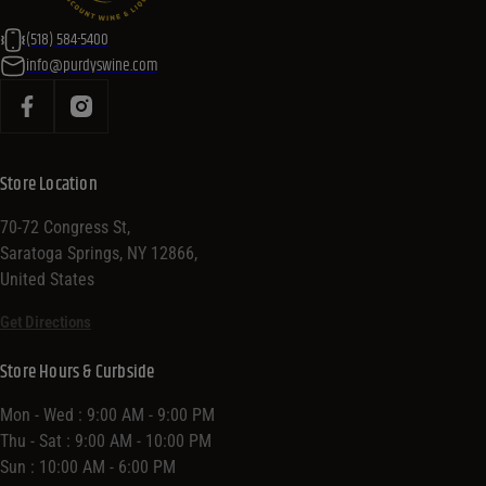
(518) 584-5400
info@purdyswine.com
Store Location
70-72 Congress St,
Saratoga Springs, NY 12866,
United States
Get Directions
Store Hours & Curbside
Mon - Wed : 9:00 AM - 9:00 PM
Thu - Sat : 9:00 AM - 10:00 PM
Sun : 10:00 AM - 6:00 PM