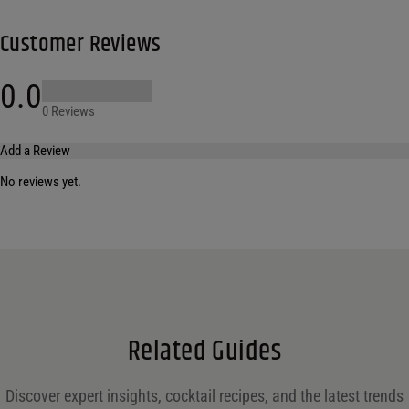
Customer Reviews
0.0
0 Reviews
Add a Review
No reviews yet.
Your email address will not be published.
Required fields are marked
*
Name
*
Email
*
Related Guides
Save my name, email, and website in this browser for the next time I comment.
Discover expert insights, cocktail recipes, and the latest trends