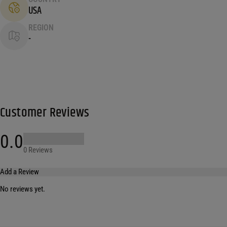
USA
REGION
-
Customer Reviews
0.0
0 Reviews
Add a Review
No reviews yet.
Your email address will not be published.
Required fields are marked
*
Name
*