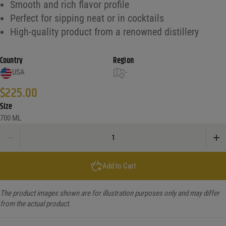
Smooth and rich flavor profile
Perfect for sipping neat or in cocktails
High-quality product from a renowned distillery
Country
Region
USA
-
$
225.00
Size
700 ML
Jack Daniels 10Yr Tennessee Whiskey Batch 2 quantity
Add to Cart
The product images shown are for illustration purposes only and may differ
from the actual product.