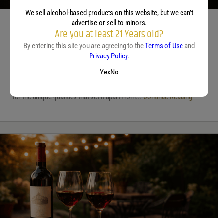
We sell alcohol-based products on this website, but we can’t
advertise or sell to minors.
TEQUILA
Are you at least 21 Years old?
5 benefits of tequila
By entering this site you are agreeing to the
Terms of Use
and
Privacy Policy
.
December 18, 2025
By:
Jaclyn Shyptycki
Yes
No
Tequila has grown in popularity not only for its crisp flavor but also
for the unique qualities that set it apart from...
Continue Reading