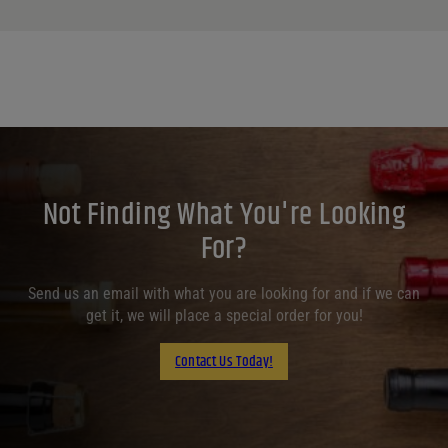
Not Finding What You're Looking
For?
Send us an email with what you are looking for and if we can
get it, we will place a special order for you!
Contact Us Today!