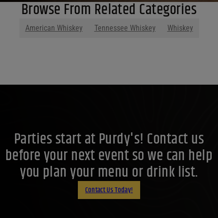
Browse From Related Categories
American Whiskey
Tennessee Whiskey
Whiskey
Parties start at Purdy's! Contact us
before your next event so we can help
you plan your menu or drink list.
Contact Us Today!