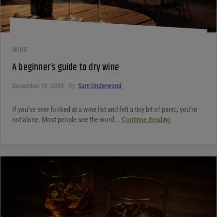
WINE
A beginner’s guide to dry wine
December 18, 2025
By:
Sam Underwood
If you’ve ever looked at a wine list and felt a tiny bit of panic, you’re
not alone. Most people see the word...
Continue Reading