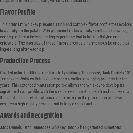
range of preferences among whiskey connoisseurs.
Flavor Profile
This premium whiskey presents a rich and complex flavor profile that evolves
beautifully on the palate. With prominent notes of oak, vanilla, and caramel,
each sip offers a layered tasting experience that is both satisfying and
enjoyable. The interplay of these flavors creates a harmonious balance that
lingers long after each sip.
Production Process
Crafted using traditional methods in Lynchburg, Tennessee, Jack Daniels 10Yr
Tennessee Whiskey Batch 2 undergoes a meticulous aging process for ten
years. This extended maturation period allows the whiskey to develop its
signature flavor profile, with the oak barrels imparting depth and richness to
the spirit. The careful craftsmanship involved in the production process
ensures a high-quality product that is truly exceptional.
Awards and Recognition
Jack Daniels 10Yr Tennessee Whiskey Batch 2 has garnered numerous