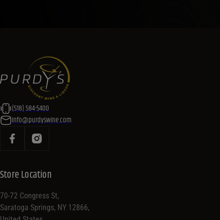
(518) 584-5400
info@purdyswine.com
Store Location
70-72 Congress St,
Saratoga Springs, NY 12866,
United States