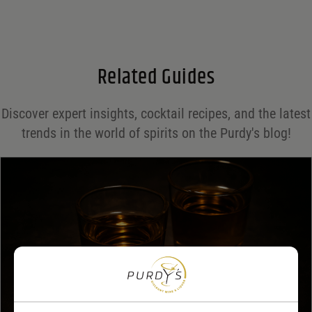
Email
*
Related Guides
Save my name, email, and website in this browser for the next time I comment.
Discover expert insights, cocktail recipes, and the latest
Your rating
*
trends in the world of spirits on the Purdy's blog!
Your review
*