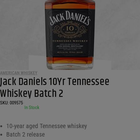
AMERICAN WHISKEY
Jack Daniels 10Yr Tennessee
Whiskey Batch 2
SKU:
009575
•
In Stock
10-year aged Tennessee whiskey
Batch 2 release