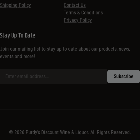
Shipping Policy
Contact Us
Terms & Conditions
Privacy Policy
Stay Up To Date
Join our mailing list to stay up to date about our products, news,
events and more!
© 2026 Purdy’s Discount Wine & Liquor. All Rights Reserved.