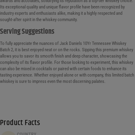
awards and accolades, solidifying its reputation as a top-tier whiskey choice.
Its exceptional quality and unique flavor profile have been recognized by
industry experts and enthusiasts alike, making it a highly respected and
sought-after spirit in the whiskey community.
Serving Suggestions
To fully appreciate the nuances of Jack Daniels 10Yr Tennessee Whiskey
Batch 2, it is best enjoyed neat or on the rocks. Sipping this premium whiskey
allows you to savor its smooth finish and deep character, showcasing the
complexity of its flavor profile. For those looking to experiment, this whiskey
can also be mixed in cocktails or paired with certain foods to enhance its
tasting experience. Whether enjoyed alone or with company, this limited batch
whiskey is sure to impress even the most discerning palates.
Product Facts
COUNTRY