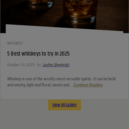
WHISKEY
5 Best whiskeys to try in 2025
October 10, 2025
By:
Jaclyn Shyptycki
Whiskey is one of the world’s most versatile spirits. It can be bold
and smoky, light and floral, sweet and...
Continue Reading
View All Guides