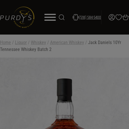
(518) 584-5400
Home
/
Liquor
/
Whiskey
/
American Whiskey
/
Jack Daniels 10Yr
Tennessee Whiskey Batch 2