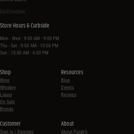
Get Directions
Store Hours & Curbside
Mon - Wed : 9:00 AM - 9:00 PM
Thu - Sat : 9:00 AM - 10:00 PM
Sun : 10:00 AM - 6:00 PM
Shop
Resources
Wine
Blog
Whiskey
Events
Liquor
Recipes
On Sale
Brands
Customer
About
Sign in / Register
About Purdy’s