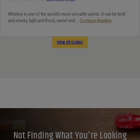
Whiskey is one of the world’s most versatile spirits. It can be bold
and smoky, light and floral, sweet and...
Continue Reading
View All Guides
Not Finding What You're Looking