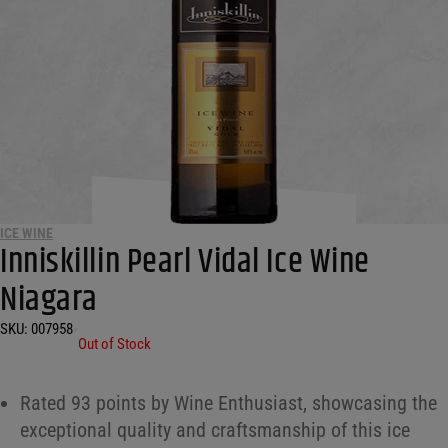
ICE WINE
Inniskillin Pearl Vidal Ice Wine
Niagara
SKU:
007958
•
Out of Stock
Rated 93 points by Wine Enthusiast, showcasing the
exceptional quality and craftsmanship of this ice