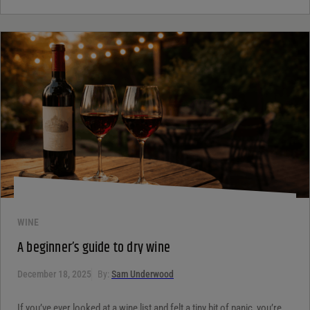
WINE
A beginner’s guide to dry wine
December 18, 2025
By:
Sam Underwood
If you’ve ever looked at a wine list and felt a tiny bit of panic, you’re