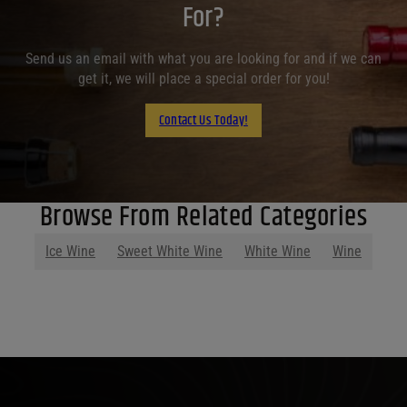
For?
Send us an email with what you are looking for and if we can
get it, we will place a special order for you!
Contact Us Today!
Browse From Related Categories
Ice Wine
Sweet White Wine
White Wine
Wine