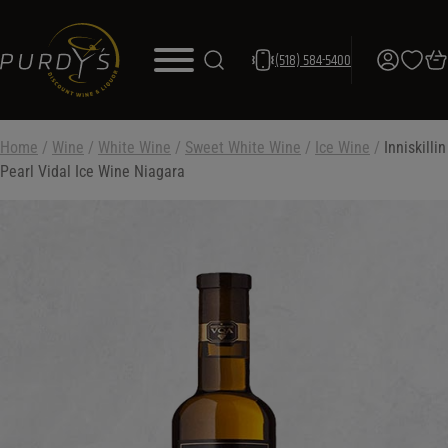
(518) 584-5400
Home
/
Wine
/
White Wine
/
Sweet White Wine
/
Ice Wine
/
Inniskillin
Pearl Vidal Ice Wine Niagara