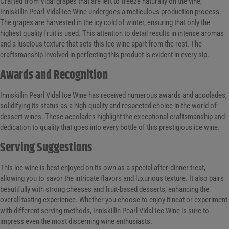
Crafted from Vidal grapes that are left to freeze naturally on the vine,
Inniskillin Pearl Vidal Ice Wine undergoes a meticulous production process.
The grapes are harvested in the icy cold of winter, ensuring that only the
highest quality fruit is used. This attention to detail results in intense aromas
and a luscious texture that sets this ice wine apart from the rest. The
craftsmanship involved in perfecting this product is evident in every sip.
Awards and Recognition
Inniskillin Pearl Vidal Ice Wine has received numerous awards and accolades,
solidifying its status as a high-quality and respected choice in the world of
dessert wines. These accolades highlight the exceptional craftsmanship and
dedication to quality that goes into every bottle of this prestigious ice wine.
Serving Suggestions
This ice wine is best enjoyed on its own as a special after-dinner treat,
allowing you to savor the intricate flavors and luxurious texture. It also pairs
beautifully with strong cheeses and fruit-based desserts, enhancing the
overall tasting experience. Whether you choose to enjoy it neat or experiment
with different serving methods, Inniskillin Pearl Vidal Ice Wine is sure to
impress even the most discerning wine enthusiasts.