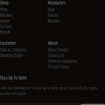
Shop
Resources
Wine
Blog
Whiskey
Events
Liquor
Recipes
On Sale
Brands
Customer
About
Sign in / Register
About Purdy’s
Shipping Policy
Contact Us
Terms & Conditions
Privacy Policy
Stay Up To Date
Join our mailing list to stay up to date about our products, news,
events and more!