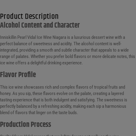
Product Description
Alcohol Content and Character
Inniskillin Pearl Vidal Ice Wine Niagara is a luxurious dessert wine with a
perfect balance of sweetness and acidity. The alcohol content is well-
integrated, providing a smooth and subtle character that appeals to a wide
range of palates. Whether you prefer bold flavors or more delicate notes, this
ice wine offers a delightful drinking experience.
Flavor Profile
This ice wine showcases rich and complex flavors of tropical fruits and
honey. As you sip, these flavors evolve on the palate, creating a layered
tasting experience that is both indulgent and satisfying. The sweetness is
perfectly balanced by a refreshing acidity, making each sip a harmonious
blend of flavors that linger on the taste buds.
Production Process