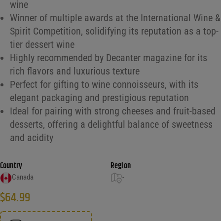
wine
Winner of multiple awards at the International Wine &
Spirit Competition, solidifying its reputation as a top-
tier dessert wine
Highly recommended by Decanter magazine for its
rich flavors and luxurious texture
Perfect for gifting to wine connoisseurs, with its
elegant packaging and prestigious reputation
Ideal for pairing with strong cheeses and fruit-based
desserts, offering a delightful balance of sweetness
and acidity
Country
Region
Canada
-
$
64.99