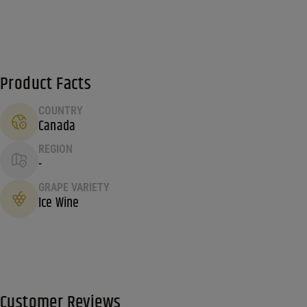
Product Facts
COUNTRY
Canada
REGION
-
GRAPE VARIETY
Ice Wine
Customer Reviews