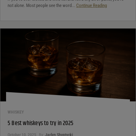
not alone. Most people see the word...
Continue Reading
WHISKEY
5 Best whiskeys to try in 2025
October 10, 2025
By:
Jaclyn Shyptycki