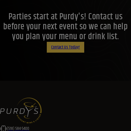
Parties start at Purdy's! Contact us
before your next event so we can help
you plan your menu or drink list.
Contact Us Today!
(518) 584-5400