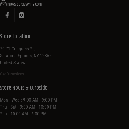
info@purdyswine.com
Store Location
70-72 Congress St,
Saratoga Springs, NY 12866,
United States
Get Directions
Store Hours & Curbside
Mon - Wed : 9:00 AM - 9:00 PM
Thu - Sat : 9:00 AM - 10:00 PM
Sun : 10:00 AM - 6:00 PM