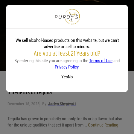
Your review
*
We sell alcohol-based products on this website, but we can’t
advertise or sell to minors.
Are you at least 21 Years old?
By entering this site you are agreeing to the
Terms of Use
and
Privacy Policy
.
Yes
No
TEQUILA
5 benefits of tequila
December 18, 2025
By:
Jaclyn Shyptycki
Tequila has grown in popularity not only for its crisp flavor but also
for the unique qualities that set it apart from...
Continue Reading