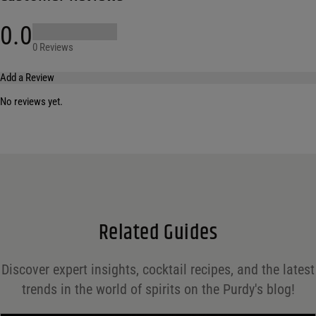
0.0
0 Reviews
Add a Review
No reviews yet.
Your email address will not be published.
Required fields are marked
*
Name
*
Email
*
Related Guides
Save my name, email, and website in this browser for the next time I comment.
Discover expert insights, cocktail recipes, and the latest
Your rating
*
trends in the world of spirits on the Purdy's blog!