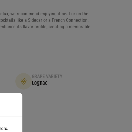
elux, we recommend enjoying it neat or on the
cocktails like a Sidecar or a French Connection.
enhance its flavor profile, creating a memorable
GRAPE VARIETY
Cognac
nors.