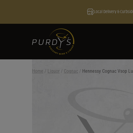
Local Delivery & Curbsid
Home
/
Liquor
/
Cognac
/
Hennessy Cognac Vsop Lu