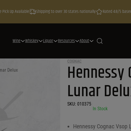
e Pick Up Available
Shipping to over 30 states nationally
Rated 4.8/5 base
Wine
Whiskey
Liquor
Resources
About
COGNAC
Hennessy 
nar Delux
Lunar Delu
SKU:
010375
•
In Stock
Hennessy Cognac Vsop L