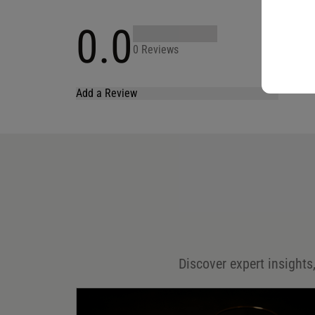
0.0
0 Reviews
Add a Review
Your email address will not be published.
Required fields are marked
*
Name
*
Email
*
Discover expert insights,
Save my name, email, and website in this browser for
the next time I comment.