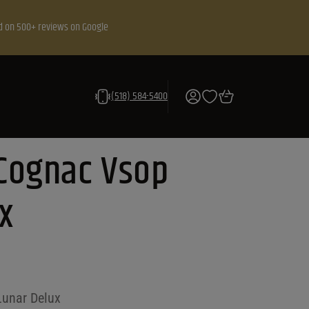
d on 500+ reviews on Google
(518) 584-5400
Cognac Vsop
x
unar Delux