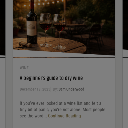
WINE
A beginner’s guide to dry wine
December 18, 2025
By:
Sam Underwood
If you’ve ever looked at a wine list and felt a
tiny bit of panic, you’re not alone. Most people
see the word...
Continue Reading