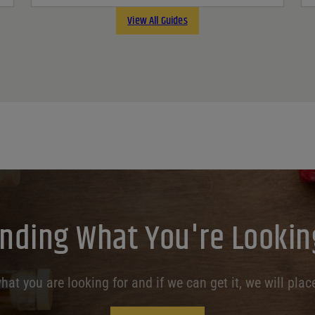
View All Guides
inding What You're Lookin
at you are looking for and if we can get it, we will place