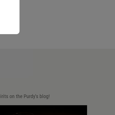
irits on the Purdy's blog!