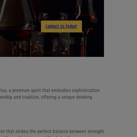
X
LinkedIn
Contact Us Today!
Email
ux, a premium spirit that embodies sophistication
anship and tradition, offering a unique drinking
t that strikes the perfect balance between strength