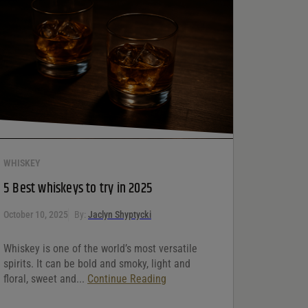
WHISKEY
5 Best whiskeys to try in 2025
October 10, 2025
By:
Jaclyn Shyptycki
Whiskey is one of the world’s most versatile
spirits. It can be bold and smoky, light and
floral, sweet and...
Continue Reading