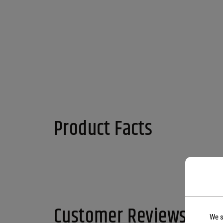
Product Facts
Customer Reviews
We s