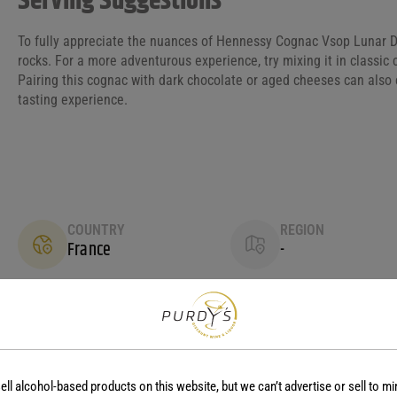
Serving Suggestions
To fully appreciate the nuances of Hennessy Cognac Vsop Lunar D
rocks. For a more adventurous experience, try mixing it in classic 
Pairing this cognac with dark chocolate or aged cheeses can also 
tasting experience.
COUNTRY
REGION
France
-
ell alcohol-based products on this website, but we can’t advertise or sell to mi
No reviews yet.