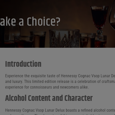
ake a Choice?
Introduction
Experience the exquisite taste of Hennessy Cognac Vsop Lunar Del
and luxury. This limited edition release is a celebration of craftsm
experience for connoisseurs and newcomers alike.
Alcohol Content and Character
Hennessy Cognac Vsop Lunar Delux boasts a refined alcohol conten