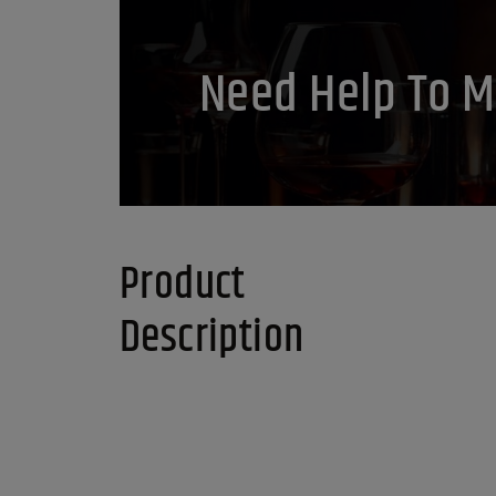
Need Help To M
Product
Description