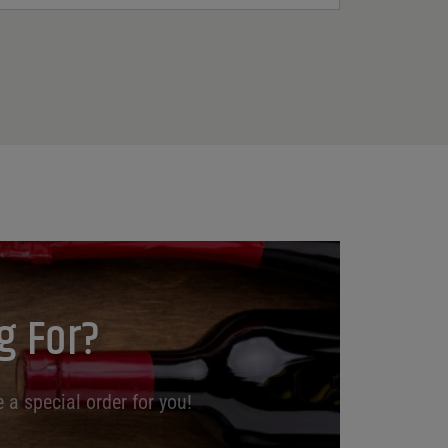
g For?
 a special order for you!