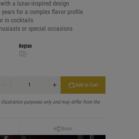
with a lunar-inspired design
years for a complex flavor profile
or in cocktails
thusiasts or special occasions
Region
-
Hennessy Cognac Vsop Lunar Delux quantity
Add to Cart
illustration purposes only and may differ from the
Copy Link
Share
Facebook