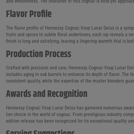
and smoothness. The character of this cognac is bold yet approach
Flavor Profile
The flavor profile of Hennessy Cognac Vsop Lunar Delux is a symp
fruits and spices to subtle floral undertones, each sip reveals a ne
finish is long and satisfying, leaving a lingering warmth that is b
Production Process
Crafted with precision and care, Hennessy Cognac Vsop Lunar Del
includes aging in oak barrels to enhance its depth of flavor. Th
consistent quality, while the expertise of the master blenders gua
Awards and Recognition
Hennessy Cognac Vsop Lunar Delux has garnered numerous awards a
tier choice in the world of cognac. From prestigious industry compet
edition release has been recognized for its exceptional quality a