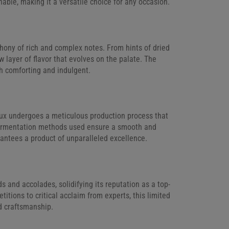
able, making it a versatile choice for any occasion.
hony of rich and complex notes. From hints of dried
w layer of flavor that evolves on the palate. The
oth comforting and indulgent.
ux undergoes a meticulous production process that
e fermentation methods used ensure a smooth and
rantees a product of unparalleled excellence.
nd accolades, solidifying its reputation as a top-
itions to critical acclaim from experts, this limited
nd craftsmanship.