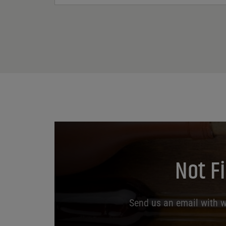
Not F
Send us an email with wh