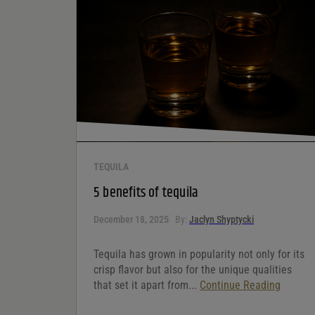
Your rating
*
Your review
*
TEQUILA
5 benefits of tequila
December 18, 2025
By:
Jaclyn Shyptycki
Tequila has grown in popularity not only for its
crisp flavor but also for the unique qualities
that set it apart from...
Continue Reading