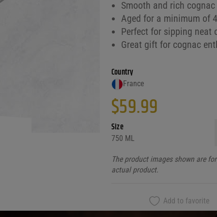
Smooth and rich cognac 
Aged for a minimum of 4 
Perfect for sipping neat 
Great gift for cognac en
Country
France
$
59.99
Size
750 ML
The product images shown are for 
actual product.
Add to favorite