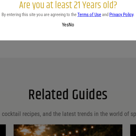
Are you at least 21 Years old?
By entering this site you are agreeing to the
Terms of Use
and
Privacy Policy
.
Yes
No
Related Guides
 cocktail recipes, and the latest trends in the world of sp