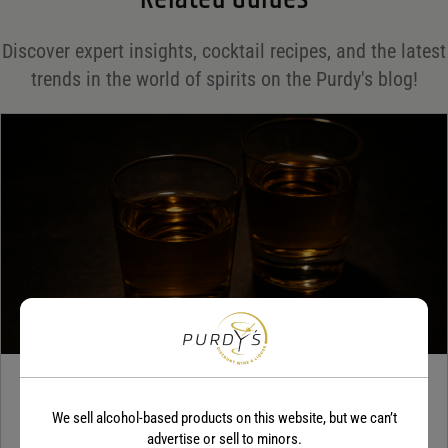
Save my name, email, and website in this browser for the next time I comment.
Discover expert insights, cocktail recipes, and the latest
Your rating
*
trends in the world of spirits on the Purdy's blog!
Your review
*
TEQUILA
We sell alcohol-based products on this website, but we can’t
5 benefits of tequila
advertise or sell to minors.