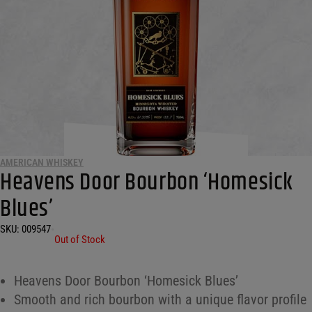
AMERICAN WHISKEY
Heavens Door Bourbon ‘Homesick
Blues’
SKU:
009547
•
Out of Stock
Heavens Door Bourbon ‘Homesick Blues’
Smooth and rich bourbon with a unique flavor profile