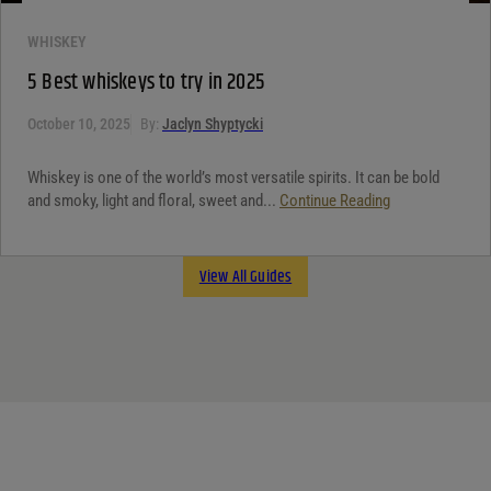
WHISKEY
5 Best whiskeys to try in 2025
October 10, 2025
By:
Jaclyn Shyptycki
Whiskey is one of the world’s most versatile spirits. It can be bold
and smoky, light and floral, sweet and...
Continue Reading
View All Guides