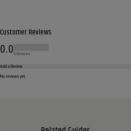
Customer Reviews
0.0
0 Reviews
Add a Review
No reviews yet.
Your email address will not be published.
Required fields are marked
*
Name
*
Email
*
Related Guides