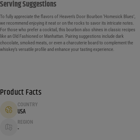
Serving Suggestions
To fully appreciate the flavors of Heaven’s Door Bourbon ‘Homesick Blues’,
we recommend enjoying it neat or on the rocks to savor its intricate notes.
For those who prefer a cocktail, this bourbon also shines in classic recipes
like an Old Fashioned or Manhattan. Pairing suggestions include dark
chocolate, smoked meats, or even a charcuterie board to complement the
whiskey’s versatile profile and enhance your tasting experience.
Product Facts
COUNTRY
USA
REGION
-