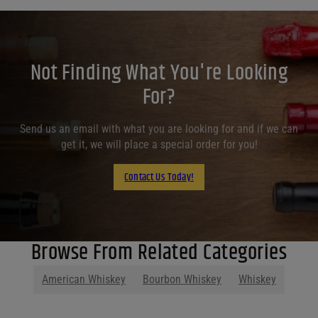
Not Finding What You're Looking
For?
Send us an email with what you are looking for and if we can
get it, we will place a special order for you!
Contact Us Today!
Browse From Related Categories
American Whiskey
Bourbon Whiskey
Whiskey