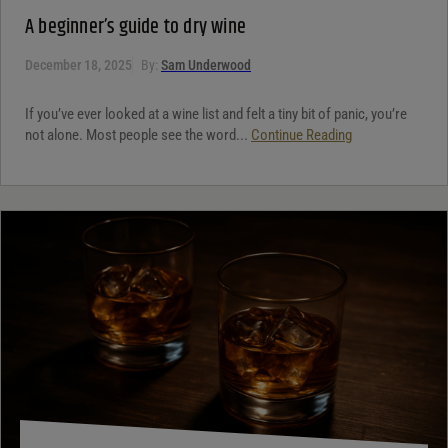
A beginner’s guide to dry wine
December 18, 2025
By:
Sam Underwood
If you’ve ever looked at a wine list and felt a tiny bit of panic, you’re
not alone. Most people see the word...
Continue Reading