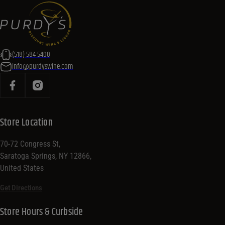
(518) 584-5400
info@purdyswine.com
Store Location
70-72 Congress St,
Saratoga Springs, NY 12866,
United States
Get Directions
Store Hours & Curbside