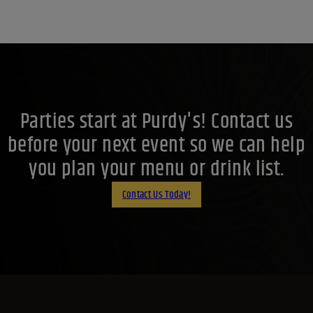
Parties start at Purdy's! Contact us
before your next event so we can help
you plan your menu or drink list.
Contact Us Today!