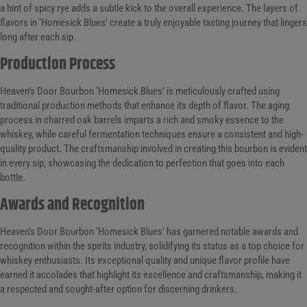
a hint of spicy rye adds a subtle kick to the overall experience. The layers of
flavors in ‘Homesick Blues’ create a truly enjoyable tasting journey that lingers
long after each sip.
Production Process
Heaven’s Door Bourbon ‘Homesick Blues’ is meticulously crafted using
traditional production methods that enhance its depth of flavor. The aging
process in charred oak barrels imparts a rich and smoky essence to the
whiskey, while careful fermentation techniques ensure a consistent and high-
quality product. The craftsmanship involved in creating this bourbon is evident
in every sip, showcasing the dedication to perfection that goes into each
bottle.
Awards and Recognition
Heaven’s Door Bourbon ‘Homesick Blues’ has garnered notable awards and
recognition within the spirits industry, solidifying its status as a top choice for
whiskey enthusiasts. Its exceptional quality and unique flavor profile have
earned it accolades that highlight its excellence and craftsmanship, making it
a respected and sought-after option for discerning drinkers.