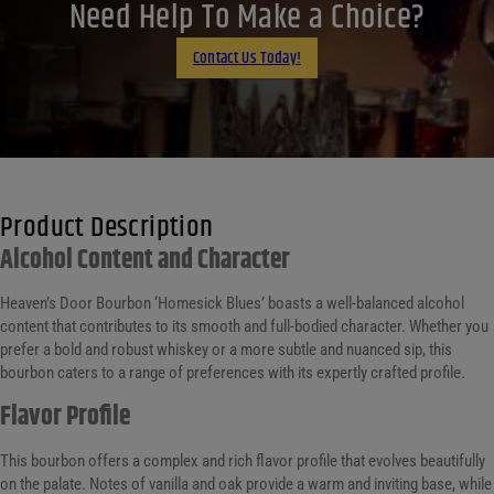
LinkedIn
Need Help To Make a Choice?
Email
Contact Us Today!
Product Description
Alcohol Content and Character
Heaven’s Door Bourbon ‘Homesick Blues’ boasts a well-balanced alcohol
content that contributes to its smooth and full-bodied character. Whether you
prefer a bold and robust whiskey or a more subtle and nuanced sip, this
bourbon caters to a range of preferences with its expertly crafted profile.
Flavor Profile
This bourbon offers a complex and rich flavor profile that evolves beautifully
on the palate. Notes of vanilla and oak provide a warm and inviting base, while