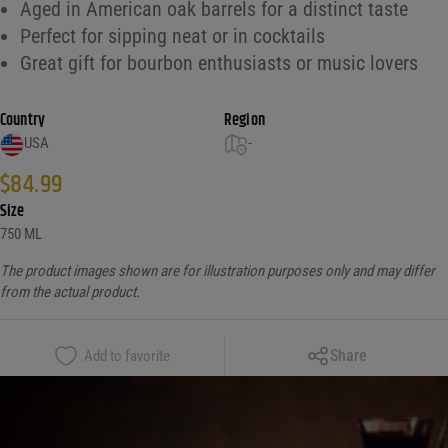
Aged in American oak barrels for a distinct taste
Perfect for sipping neat or in cocktails
Great gift for bourbon enthusiasts or music lovers
Country
Region
USA
-
$
84.99
Size
750 ML
The product images shown are for illustration purposes only and may differ
from the actual product.
Copy Link
Share
Add to favorite
Facebook
X