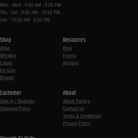
Mon - Wed : 9:00 AM - 9:00 PM
Thu - Sat : 9:00 AM - 10:00 PM
Sun : 10:00 AM - 6:00 PM
Shop
Resources
Wine
Blog
Whiskey
Events
Liquor
Recipes
On Sale
Brands
Customer
About
Sign in / Register
About Purdy’s
Shipping Policy
Contact Us
Terms & Conditions
Privacy Policy