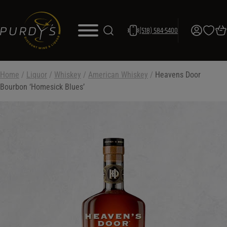
(518) 584-5400
Home
/
Liquor
/
Whiskey
/
American Whiskey
/
Heavens Door
Bourbon ‘Homesick Blues’