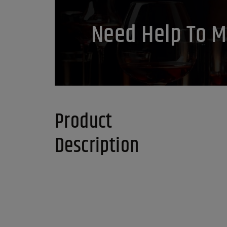
Need Help To M
Product
Description