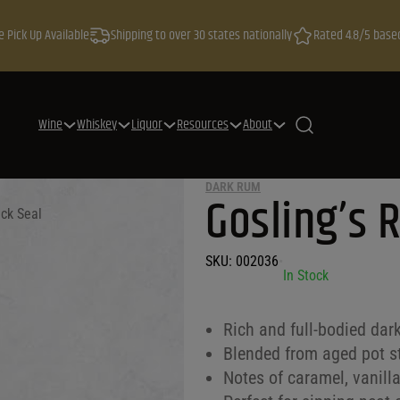
e Pick Up Available
Shipping to over 30 states nationally
Rated 4.8/5 base
Wine
Whiskey
Liquor
Resources
About
DARK RUM
Gosling’s 
ack Seal
SKU:
002036
•
In Stock
Rich and full-bodied dar
Blended from aged pot sti
Notes of caramel, vanill