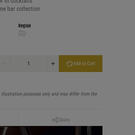
or in cocktails
me bar collection
Region
-
Gosling's Rum Black Seal quantity
Add to Cart
illustration purposes only and may differ from the
Copy Link
Share
Facebook