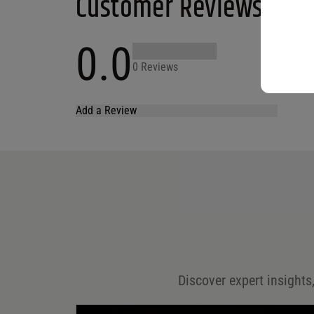
Customer Reviews
0.0
0 Reviews
Add a Review
Your email address will not be published.
Required fields are marked
*
Name
*
Email
*
Discover expert insights,
Save my name, email, and website in this browser for