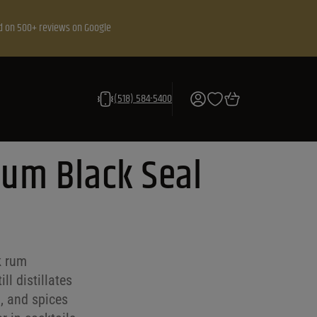
d on 500+ reviews on Google
(518) 584-5400
Rum Black Seal
k rum
ll distillates
a, and spices