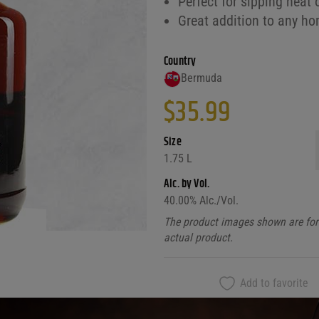
Perfect for sipping neat 
Great addition to any ho
Country
Bermuda
$
35.99
Size
1.75 L
Alc. by Vol.
40.00
% Alc./Vol.
The product images shown are for 
actual product.
Add to favorite