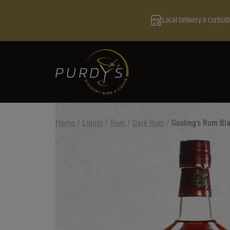
Local Delivery & Curbsid
Home
/
Liquor
/
Rum
/
Dark Rum
/
Gosling’s Rum Bl