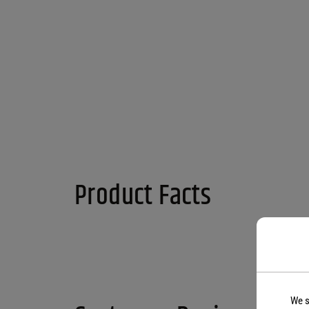
Product Facts
We s