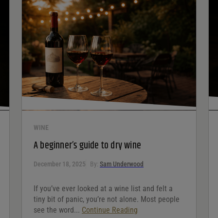
WINE
A beginner’s guide to dry wine
December 18, 2025
By:
Sam Underwood
If you’ve ever looked at a wine list and felt a
tiny bit of panic, you’re not alone. Most people
see the word...
Continue Reading