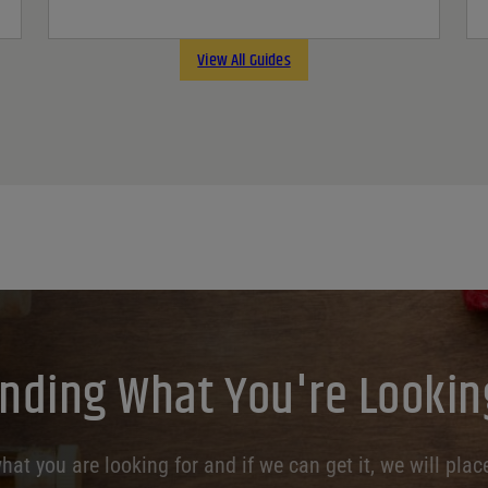
View All Guides
inding What You're Lookin
at you are looking for and if we can get it, we will place