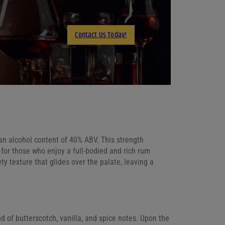
X
LinkedIn
Contact Us Today!
Email
an alcohol content of 40% ABV. This strength
ce for those who enjoy a full-bodied and rich rum
y texture that glides over the palate, leaving a
d of butterscotch, vanilla, and spice notes. Upon the