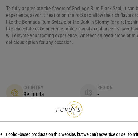
To fully appreciate the flavors of Gosling’s Rum Black Seal, it can 
experience, savor it neat or on the rocks to allow the rich flavors to
like the Bermuda Rum Swizzle or the Dark ‘n Stormy for a refreshing
like chocolate cake or crème brûlée can also enhance its sweet an
will elevate your tasting experience. Whether enjoyed alone or mix
delicious option for any occasion.
COUNTRY
REGION
Bermuda
-
ell alcohol-based products on this website, but we can’t advertise or sell to mi