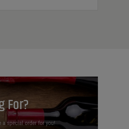
g For?
 a special order for you!