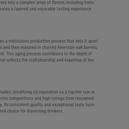
lves into a complex array of flavors, including hints
reates a layered and enjoyable tasting experience
es a meticulous production process that sets it apart
es and then matured in charred American oak barrels,
od. This aging process contributes to the depth of
that reflects the craftsmanship and expertise of the
es, solidifying its reputation as a top-tier rum in
pirits competitions and high ratings from renowned
ry. Its consistent quality and exceptional taste have
ted choice for discerning drinkers.