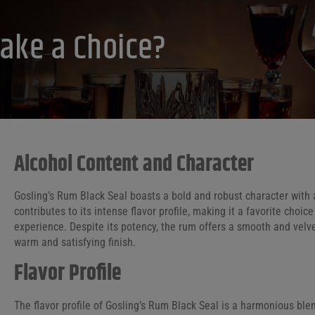
ake a Choice?
Alcohol Content and Character
Gosling’s Rum Black Seal boasts a bold and robust character with 
contributes to its intense flavor profile, making it a favorite choi
experience. Despite its potency, the rum offers a smooth and velvet
warm and satisfying finish.
Flavor Profile
The flavor profile of Gosling’s Rum Black Seal is a harmonious blen