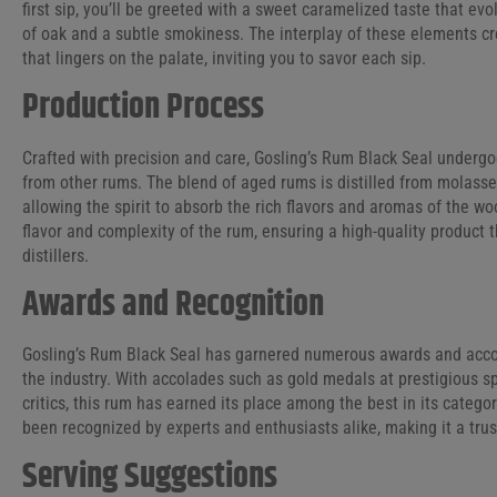
first sip, you’ll be greeted with a sweet caramelized taste that evo
of oak and a subtle smokiness. The interplay of these elements c
that lingers on the palate, inviting you to savor each sip.
Production Process
Crafted with precision and care, Gosling’s Rum Black Seal undergo
from other rums. The blend of aged rums is distilled from molass
allowing the spirit to absorb the rich flavors and aromas of the wo
flavor and complexity of the rum, ensuring a high-quality product 
distillers.
Awards and Recognition
Gosling’s Rum Black Seal has garnered numerous awards and accolad
the industry. With accolades such as gold medals at prestigious s
critics, this rum has earned its place among the best in its catego
been recognized by experts and enthusiasts alike, making it a trus
Serving Suggestions