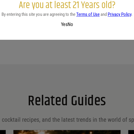
Are you at least 21 Years old?
No reviews yet.
By entering this site you are agreeing to the
Terms of Use
and
Privacy Policy
.
Yes
No
Related Guides
 cocktail recipes, and the latest trends in the world of sp