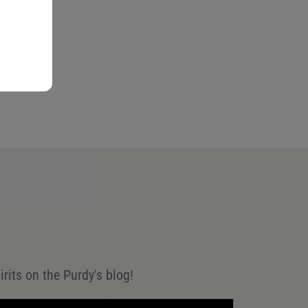
irits on the Purdy's blog!