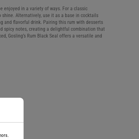
be enjoyed in a variety of ways. For a classic
 shine. Alternatively, use it as a base in cocktails
 and flavorful drink. Pairing this rum with desserts
d spicy notes, creating a delightful combination that
ed, Gosling’s Rum Black Seal offers a versatile and
nors.