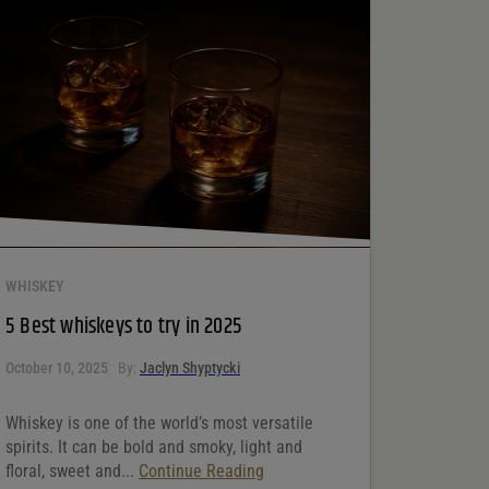
WHISKEY
5 Best whiskeys to try in 2025
October 10, 2025
By:
Jaclyn Shyptycki
Whiskey is one of the world’s most versatile
spirits. It can be bold and smoky, light and
floral, sweet and...
Continue Reading