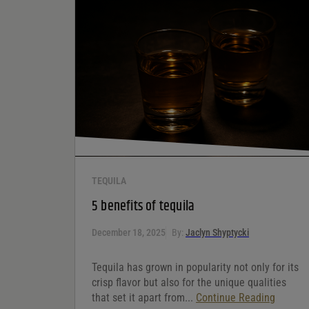
the next time I comment.
Your rating
*
Your review
*
TEQUILA
5 benefits of tequila
December 18, 2025
By:
Jaclyn Shyptycki
Tequila has grown in popularity not only for its
crisp flavor but also for the unique qualities
that set it apart from...
Continue Reading