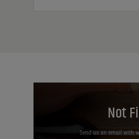
Not F
Send us an email with wh