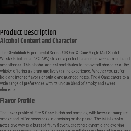
Product Description
Alcohol Content and Character
The Glenfiddich Experimental Series #03 Fire & Cane Single Malt Scotch
Whisky is bottled at 43% ABV, striking a perfect balance between strength and
smoothness. This alcohol content contributes to the overall character of the
whisky, offering a vibrant and lively tasting experience. Whether you prefer
bold and intense flavors or subtle and nuanced notes, Fire & Cane caters to a
wide range of preferences with its unique blend of smoky and sweet
elements.
Flavor Profile
The flavor profile of Fire & Cane is rich and complex, with layers of campfire
smoke and toffee sweetness intertwining on the palate. The initial smoky
notes give way to a burst of fruity flavors, creating a dynamic and evolving