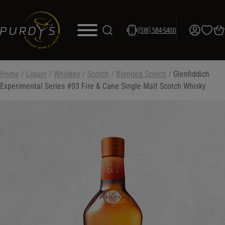
(518) 584-5400
Home
/
Liquor
/
Whiskey
/
Scotch
/
Blended Scotch
/
Glenfiddich
Experimental Series #03 Fire & Cane Single Malt Scotch Whisky