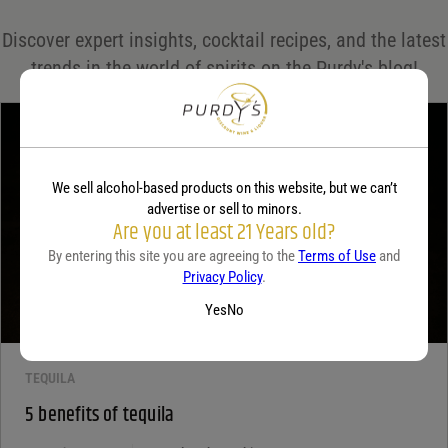
Save my name, email, and website in this browser for the next time I comment.
Discover expert insights, cocktail recipes, and the latest
Your rating
*
trends in the world of spirits on the Purdy's blog!
Your review
*
We sell alcohol-based products on this website, but we can’t
advertise or sell to minors.
Are you at least 21 Years old?
By entering this site you are agreeing to the
Terms of Use
and
Privacy Policy
.
Yes
No
TEQUILA
5 benefits of tequila