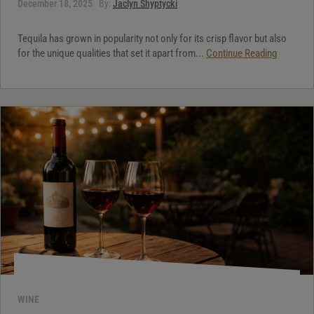
December 18, 2025
By:
Jaclyn Shyptycki
Tequila has grown in popularity not only for its crisp flavor but also
for the unique qualities that set it apart from...
Continue Reading
WINE