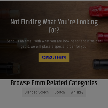
Not Finding What You're Looking
For?
Send us an email with what you are looking for and if we can
get it, we will place a special order for you!
Contact Us Today!
Browse From Related Categories
Blended Scotch
Scotch
Whiskey