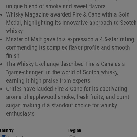
unique blend of smoky and sweet flavors
Whisky Magazine awarded Fire & Cane with a Gold
Medal, highlighting its innovative approach to Scotch
whisky
Master of Malt gave this expression a 4.5-star rating,
commending its complex flavor profile and smooth
finish
The Whisky Exchange described Fire & Cane as a
“game-changer” in the world of Scotch whisky,
earning it high praise from experts
Critics have lauded Fire & Cane for its captivating
aroma of applewood smoke, fresh fruits, and burnt
sugar, making it a standout choice for whisky
enthusiasts
Country
Region