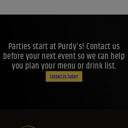
Parties start at Purdy's! Contact us
before your next event so we can help
you plan your menu or drink list.
Contact Us Today!