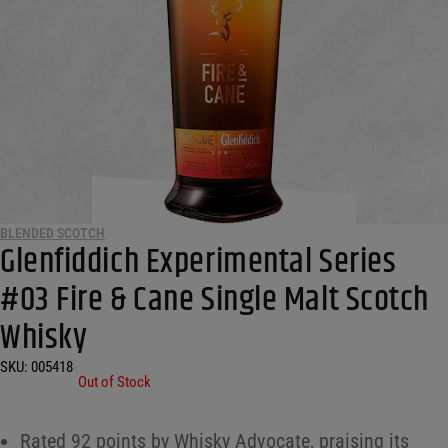
BLENDED SCOTCH
Glenfiddich Experimental Series
#03 Fire & Cane Single Malt Scotch
Whisky
SKU:
005418
•
Out of Stock
Rated 92 points by Whisky Advocate, praising its