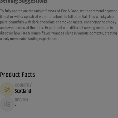
Serving Suggestions
To fully appreciate the unique flavors of Fire & Cane, we recommend enjoying
it neat or with a splash of water to unlock its full potential. This whisky also
pairs beautifully with dark chocolate or smoked meats, enhancing the smoky
and sweet notes of the drink. Experiment with different serving methods to
discover how Fire & Cane’s flavor nuances shine in various contexts, creating
a truly memorable tasting experience.
Product Facts
COUNTRY
Scotland
REGION
-