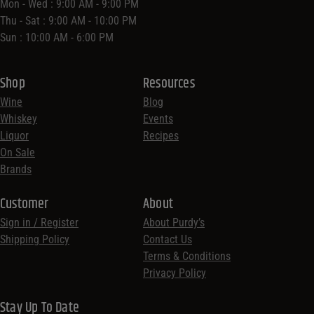
Mon - Wed : 9:00 AM - 9:00 PM
Thu - Sat : 9:00 AM - 10:00 PM
Sun : 10:00 AM - 6:00 PM
Shop
Resources
Wine
Blog
Whiskey
Events
Liquor
Recipes
On Sale
Brands
Customer
About
Sign in / Register
About Purdy’s
Shipping Policy
Contact Us
Terms & Conditions
Privacy Policy
Stay Up To Date