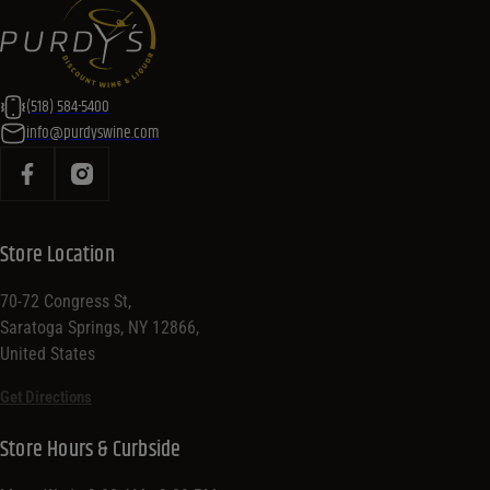
(518) 584-5400
info@purdyswine.com
Store Location
70-72 Congress St,
Saratoga Springs, NY 12866,
United States
Get Directions
Store Hours & Curbside