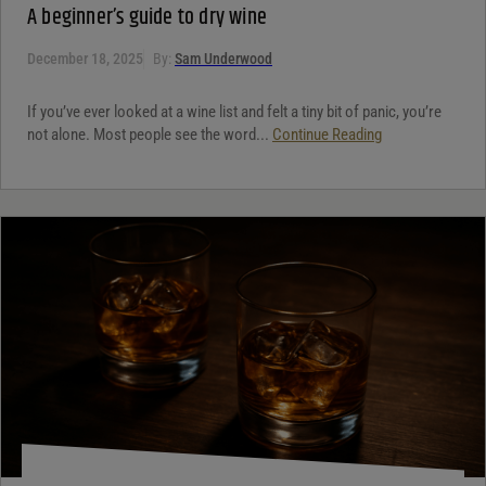
A beginner’s guide to dry wine
December 18, 2025
By:
Sam Underwood
If you’ve ever looked at a wine list and felt a tiny bit of panic, you’re
not alone. Most people see the word...
Continue Reading