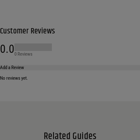
Customer Reviews
0.0
0 Reviews
Add a Review
No reviews yet.
Your email address will not be published.
Required fields are marked
*
Name
*
Email
*
Related Guides