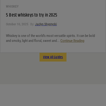
WHISKEY
5 Best whiskeys to try in 2025
October 10, 2025
By:
Jaclyn Shyptycki
Whiskey is one of the world’s most versatile spirits. It can be bold
and smoky, light and floral, sweet and...
Continue Reading
View All Guides