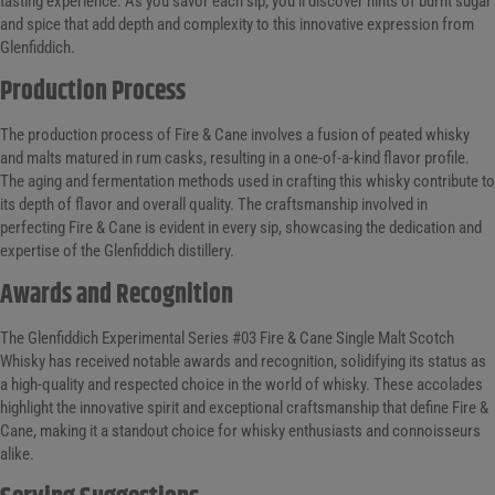
tasting experience. As you savor each sip, you’ll discover hints of burnt sugar
and spice that add depth and complexity to this innovative expression from
Glenfiddich.
Production Process
The production process of Fire & Cane involves a fusion of peated whisky
and malts matured in rum casks, resulting in a one-of-a-kind flavor profile.
The aging and fermentation methods used in crafting this whisky contribute to
its depth of flavor and overall quality. The craftsmanship involved in
perfecting Fire & Cane is evident in every sip, showcasing the dedication and
expertise of the Glenfiddich distillery.
Awards and Recognition
The Glenfiddich Experimental Series #03 Fire & Cane Single Malt Scotch
Whisky has received notable awards and recognition, solidifying its status as
a high-quality and respected choice in the world of whisky. These accolades
highlight the innovative spirit and exceptional craftsmanship that define Fire &
Cane, making it a standout choice for whisky enthusiasts and connoisseurs
alike.