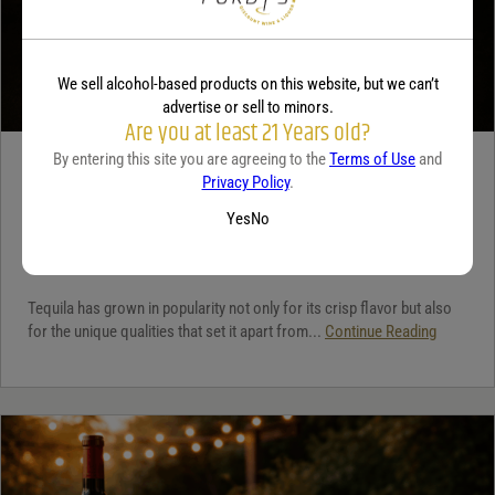
We sell alcohol-based products on this website, but we can’t
advertise or sell to minors.
Are you at least 21 Years old?
By entering this site you are agreeing to the
Terms of Use
and
TEQUILA
Privacy Policy
.
5 benefits of tequila
Yes
No
December 18, 2025
By:
Jaclyn Shyptycki
Tequila has grown in popularity not only for its crisp flavor but also
for the unique qualities that set it apart from...
Continue Reading