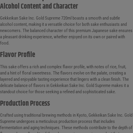
Alcohol Content and Character
Gekkeikan Sake Inc. Gold Supreme 720ml boasts a smooth and subtle
alcohol content, making it a versatile choice for both sake enthusiasts and
newcomers. The balanced character of this premium Japanese sake ensures
a pleasant drinking experience, whether enjoyed on its own or paired with
food.
Flavor Profile
This sake offers a rich and complex flavor profile, with notes of rice, fruit,
and a hint of floral sweetness. The flavors evolve on the palate, creating a
layered and enjoyable tasting experience that lingers with a clean finish. The
delicate balance of flavors in Gekkeikan Sake Inc. Gold Supreme makes it a
standout choice for those seeking a refined and sophisticated sake.
Production Process
Crafted using traditional brewing methods in Kyoto, Gekkeikan Sake Inc. Gold
Supreme undergoes a meticulous production process that includes
fermentation and aging techniques. These methods contribute to the depth of