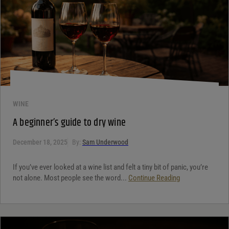
WINE
A beginner’s guide to dry wine
December 18, 2025
By:
Sam Underwood
If you’ve ever looked at a wine list and felt a tiny bit of panic, you’re
not alone. Most people see the word...
Continue Reading