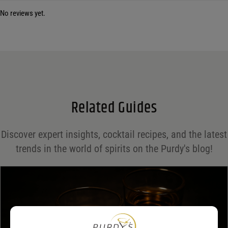
No reviews yet.
Your email address will not be published.
Required fields are marked
*
Name
*
Email
*
Related Guides
Save my name, email, and website in this browser for the next time I comment.
Discover expert insights, cocktail recipes, and the latest
Your rating
*
trends in the world of spirits on the Purdy's blog!
Your review
*