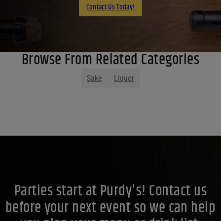
Contact Us Today!
Browse From Related Categories
Sake
Liquor
Parties start at Purdy's! Contact us
before your next event so we can help