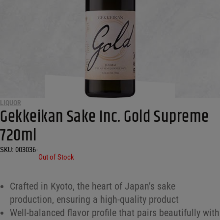
LIQUOR
Gekkeikan Sake Inc. Gold Supreme
720ml
SKU:
003036
•
Out of Stock
Crafted in Kyoto, the heart of Japan’s sake
production, ensuring a high-quality product
Well-balanced flavor profile that pairs beautifully with