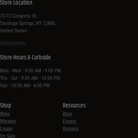
Store Location
70-72 Congress St,
Saratoga Springs, NY 12866,
United States
Get Directions
Store Hours & Curbside
Mon - Wed : 9:00 AM - 9:00 PM
Thu - Sat : 9:00 AM - 10:00 PM
Sun : 10:00 AM - 6:00 PM
Shop
Resources
Wine
Blog
Whiskey
Events
Liquor
Recipes
On Sale