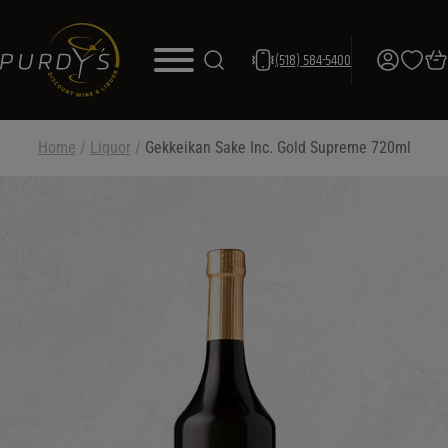
(518) 584-5400
Home
/
Liquor
/
Gekkeikan Sake Inc. Gold Supreme 720ml