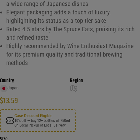
a wide range of Japanese dishes
Elegant packaging adds a touch of luxury,
highlighting its status as a top-tier sake
Rated 4.5 stars by The Spruce Eats, praising its rich
and refined taste
Highly recommended by Wine Enthusiast Magazine
for its premium quality and traditional brewing
methods
Country
Region
Japan
-
$
13.59
Case Discount Eligible
10% off — buy 12+ bottles of 750ml
On Local Pickup or Local Delivery
Size