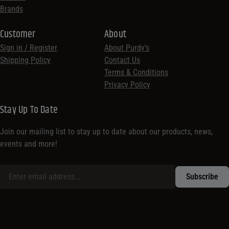
Brands
Customer
About
Sign in / Register
About Purdy’s
Shipping Policy
Contact Us
Terms & Conditions
Privacy Policy
Stay Up To Date
Join our mailing list to stay up to date about our products, news,
events and more!