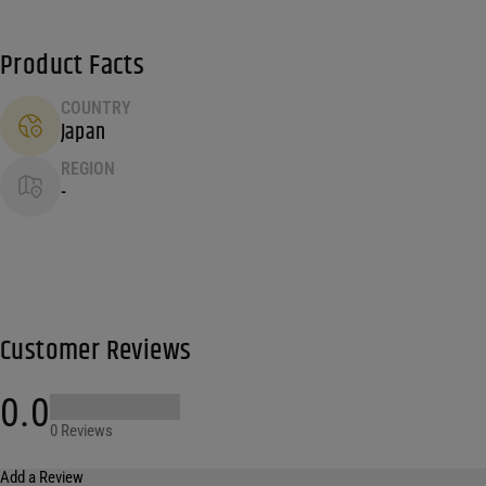
Product Facts
COUNTRY
Japan
REGION
-
Customer Reviews
0.0
0 Reviews
Add a Review