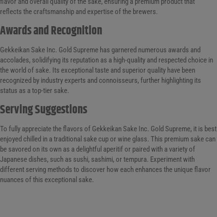
flavor and overall quality of the sake, ensuring a premium product that
reflects the craftsmanship and expertise of the brewers.
Awards and Recognition
Gekkeikan Sake Inc. Gold Supreme has garnered numerous awards and
accolades, solidifying its reputation as a high-quality and respected choice in
the world of sake. Its exceptional taste and superior quality have been
recognized by industry experts and connoisseurs, further highlighting its
status as a top-tier sake.
Serving Suggestions
To fully appreciate the flavors of Gekkeikan Sake Inc. Gold Supreme, it is best
enjoyed chilled in a traditional sake cup or wine glass. This premium sake can
be savored on its own as a delightful aperitif or paired with a variety of
Japanese dishes, such as sushi, sashimi, or tempura. Experiment with
different serving methods to discover how each enhances the unique flavor
nuances of this exceptional sake.