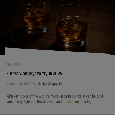
WHISKEY
5 Best whiskeys to try in 2025
October 10, 2025
By:
Jaclyn Shyptycki
Whiskey is one of the world’s most versatile spirits. It can be bold
and smoky, light and floral, sweet and...
Continue Reading