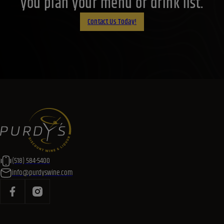
you plan your menu or drink list.
Contact Us Today!
(518) 584-5400
info@purdyswine.com