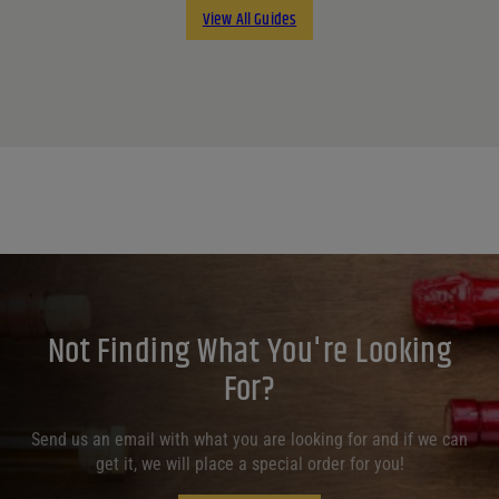
View All Guides
Not Finding What You're Looking
For?
Send us an email with what you are looking for and if we can
get it, we will place a special order for you!