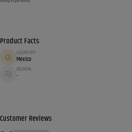
dining experience.
Product Facts
COUNTRY
Mexico
REGION
-
Customer Reviews