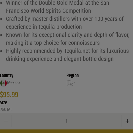
Winner of the Double Gold Medal at the San
Francisco World Spirits Competition
Crafted by master distillers with over 100 years of
experience in tequila production
Known for its exceptional clarity and depth of flavor,
making it a top choice for connoisseurs
Highly recommended by Tequila.net for its luxurious
drinking experience and elegant bottle design
Country
Region
Mexico
-
$
95.99
Size
750 ML
Flecha Azul Cristalino Anejo Tequila 750 quantity