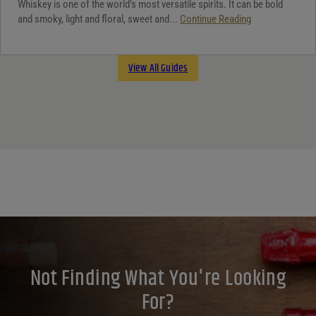
Whiskey is one of the world’s most versatile spirits. It can be bold
and smoky, light and floral, sweet and...
Continue Reading
View All Guides
Not Finding What You're Looking
For?