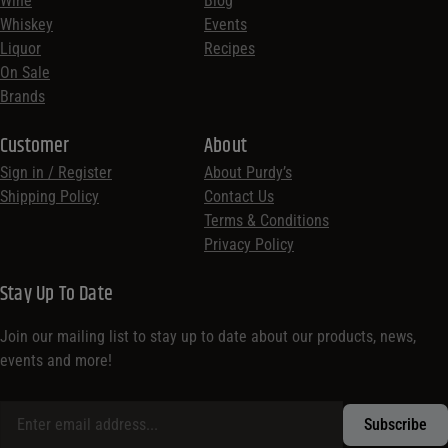
Wine
Blog
Whiskey
Events
Liquor
Recipes
On Sale
Brands
Customer
About
Sign in / Register
About Purdy’s
Shipping Policy
Contact Us
Terms & Conditions
Privacy Policy
Stay Up To Date
Join our mailing list to stay up to date about our products, news,
events and more!