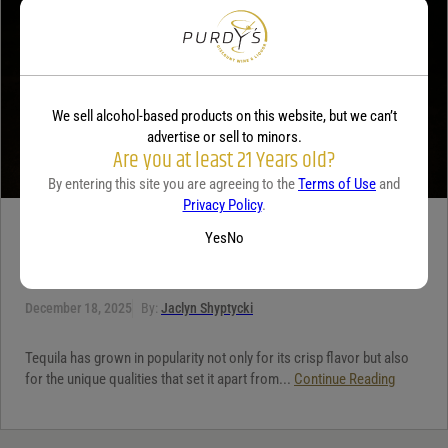
We sell alcohol-based products on this website, but we can’t
advertise or sell to minors.
Are you at least 21 Years old?
By entering this site you are agreeing to the
Terms of Use
and
Privacy Policy
.
TEQUILA
Yes
No
5 benefits of tequila
December 18, 2025
By:
Jaclyn Shyptycki
Tequila has grown in popularity not only for its crisp flavor but also
for the unique qualities that set it apart from...
Continue Reading