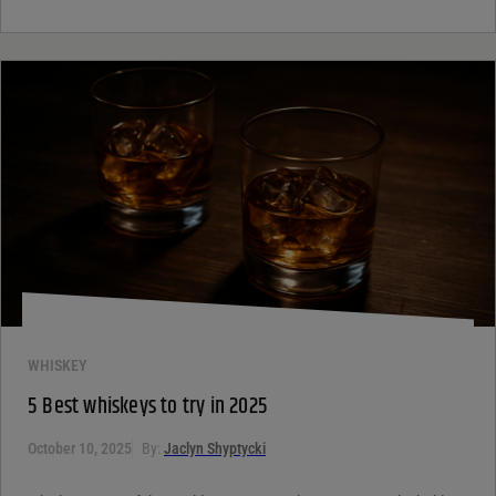
WHISKEY
5 Best whiskeys to try in 2025
October 10, 2025
By:
Jaclyn Shyptycki