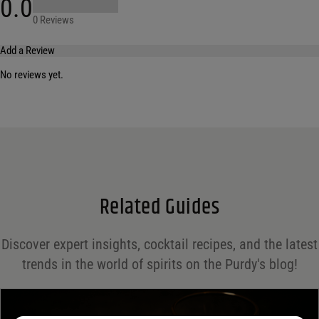
0.0
0 Reviews
Add a Review
No reviews yet.
Your email address will not be published.
Required fields are marked
*
Name
*
Email
*
Related Guides
Save my name, email, and website in this browser for the next time I comment.
Discover expert insights, cocktail recipes, and the latest
Your rating
*
trends in the world of spirits on the Purdy's blog!
Your review
*