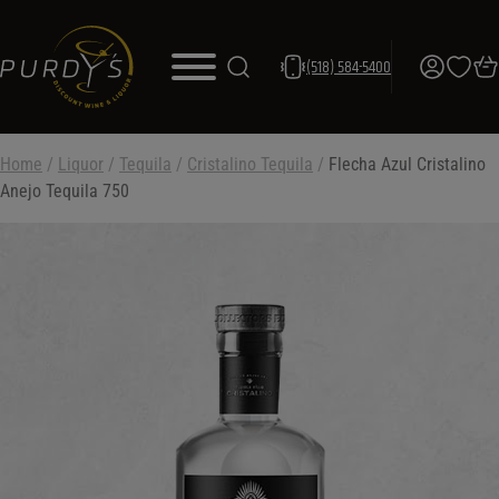
(518) 584-5400
Home
/
Liquor
/
Tequila
/
Cristalino Tequila
/
Flecha Azul Cristalino
Anejo Tequila 750