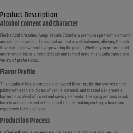
Product Description
Alcohol Content and Character
Flecha Azul Cristalino Anejo Tequila 750ml is a premium spirit with a smooth
and subtle character. The alcohol content is well-balanced, allowing the rich
flavors to shine without overpowering the palate. Whether you prefer a bold
and strong drink or a more delicate and refined taste, this tequila caters to a
variety of preferences.
Flavor Profile
This tequila offers a complex and layered flavor profile that evolves on the
palate with each sip. Notes of vanilla, caramel, and toasted oak create a
harmonious blend of sweet and savory elements. The aging process in oak
barrels adds depth and richness to the taste, making each sip a luxurious
experience for the senses.
Production Process
Crafted with precision and care, Flecha Azul Cristalino Anejo Tequila