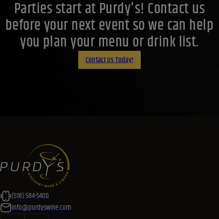
Parties start at Purdy's! Contact us
before your next event so we can help
you plan your menu or drink list.
Contact Us Today!
(518) 584-5400
info@purdyswine.com