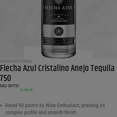
CRISTALINO TEQUILA
Flecha Azul Cristalino Anejo Tequila
750
SKU:
007731
•
In Stock
Rated 93 points by Wine Enthusiast, praising its
complex profile and smooth finish