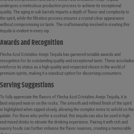
undergoes a meticulous production process to achieve its exceptional
quality. The aging in oak barrels imparts a depth of flavor and complexity to
the spirit, while the filtration process ensures a crystal-clear appearance
without compromising on taste. The craftsmanship involved in creating this
tequila is evident in every sip.
Awards and Recognition
Flecha Azul Cristalino Anejo Tequila has garnered notable awards and
recognition for its outstanding quality and exceptional taste. These accolades
reinforce its status as a high-quality and respected choice in the world of
premium spirits, making it a standout option for discerning consumers.
Serving Suggestions
To fully appreciate the flavors of Flecha Azul Cristalino Anejo Tequila, it is
best enjoyed neat or on the rocks. The smooth and refined finish of the spirit
is highlighted when sipped slowly, allowing the complex notes to unfold on the
palate. For those who prefer a cocktail, this tequila can also be used in high-
end mixed drinks to elevate the drinking experience. Pairing it with rich and
savory foods can further enhance the flavor nuances, creating a memorable