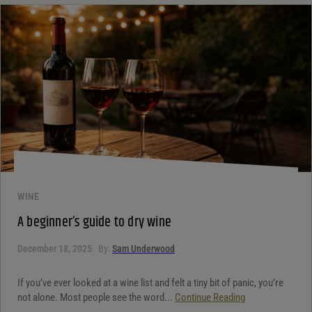
WINE
A beginner’s guide to dry wine
December 18, 2025
By:
Sam Underwood
If you’ve ever looked at a wine list and felt a tiny bit of panic, you’re
not alone. Most people see the word...
Continue Reading