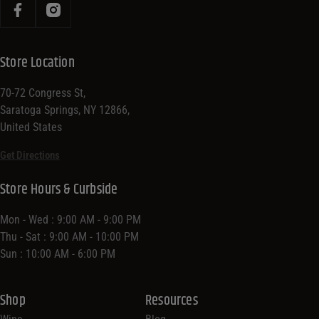
Store Location
70-72 Congress St,
Saratoga Springs, NY 12866,
United States
Get Directions
Store Hours & Curbside
Mon - Wed : 9:00 AM - 9:00 PM
Thu - Sat : 9:00 AM - 10:00 PM
Sun : 10:00 AM - 6:00 PM
Shop
Resources