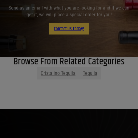
Send us an email with what you are looking for and if we can
get it, we will place a special order for you!
Contact Us Today!
Browse From Related Categories
Cristalino Tequila
Tequila