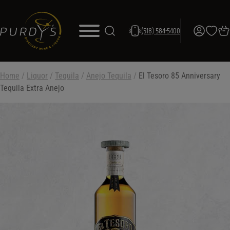
(518) 584-5400
Home
/
Liquor
/
Tequila
/
Anejo Tequila
/
El Tesoro 85 Anniversary
Tequila Extra Anejo