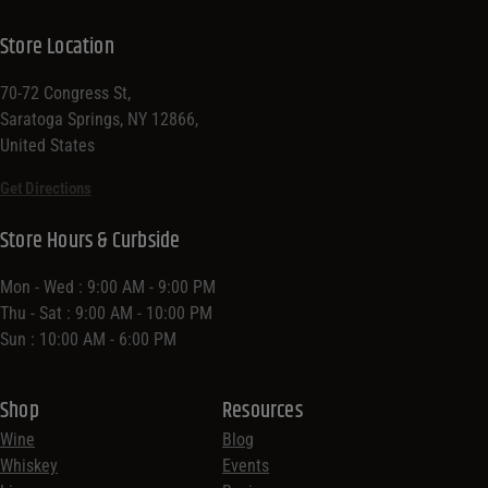
Store Location
70-72 Congress St,
Saratoga Springs, NY 12866,
United States
Get Directions
Store Hours & Curbside
Mon - Wed : 9:00 AM - 9:00 PM
Thu - Sat : 9:00 AM - 10:00 PM
Sun : 10:00 AM - 6:00 PM
Shop
Resources
Wine
Blog
Whiskey
Events