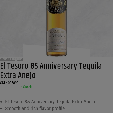
ANEJO TEQUILA
El Tesoro 85 Anniversary Tequila
Extra Anejo
SKU:
005899
•
In Stock
El Tesoro 85 Anniversary Tequila Extra Anejo
Smooth and rich flavor profile