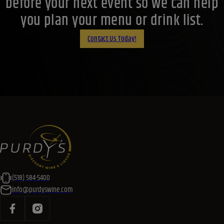
before your next event so we can help
you plan your menu or drink list.
Contact Us Today!
(518) 584-5400
info@purdyswine.com