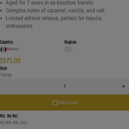
Aged for 7 years in ex-bourbon barrels
Complex notes of caramel, vanilla, and oak
Limited edition release, perfect for tequila
enthusiasts
Country
Region
Mexico
-
$
575.00
Size
750 ML
El Tesoro 85 Anniversary Tequila Extra Anejo quantity
Add to Cart
Alc. by Vol.
42.50
% Alc./Vol.