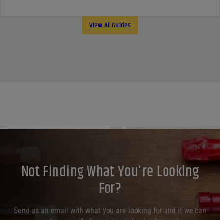
View All Guides
Not Finding What You're Looking
For?
Send us an email with what you are looking for and if we can