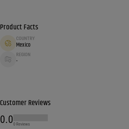
Product Facts
COUNTRY
Mexico
REGION
-
Customer Reviews
0.0
0 Reviews