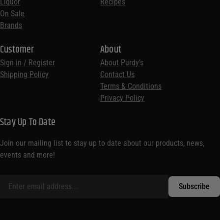
Liquor
Recipes
On Sale
Brands
Customer
About
Sign in / Register
About Purdy’s
Shipping Policy
Contact Us
Terms & Conditions
Privacy Policy
Stay Up To Date
Join our mailing list to stay up to date about our products, news,
events and more!