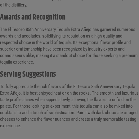
of the distillery.
Awards and Recognition
The El Tesoro 85th Anniversary Tequila Extra Añejo has garnered numerous
awards and accolades, solidifying its reputation as a high-quality and
respected choice in the world of tequila. Its exceptional flavor profile and
superior craftsmanship have been recognized by industry experts and
connoisseurs alike, making it a standout choice for those seeking a premium
tequila experience.
Serving Suggestions
To fully appreciate the rich flavors of the El Tesoro 85th Anniversary Tequila
Extra Añejo, it is best enjoyed neat or on the rocks. The smooth and luxurious
taste profile shines when sipped slowly, allowing the flavors to unfold on the
palate. For those looking to experiment, this tequila can also be mixed into
cocktails to add a touch of sophistication. Pair it with dark chocolate or aged
cheeses to enhance the flavor nuances and create a truly memorable tasting
experience.