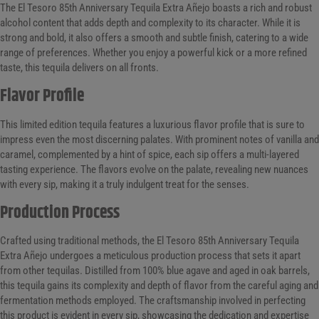
The El Tesoro 85th Anniversary Tequila Extra Añejo boasts a rich and robust
alcohol content that adds depth and complexity to its character. While it is
strong and bold, it also offers a smooth and subtle finish, catering to a wide
range of preferences. Whether you enjoy a powerful kick or a more refined
taste, this tequila delivers on all fronts.
Flavor Profile
This limited edition tequila features a luxurious flavor profile that is sure to
impress even the most discerning palates. With prominent notes of vanilla and
caramel, complemented by a hint of spice, each sip offers a multi-layered
tasting experience. The flavors evolve on the palate, revealing new nuances
with every sip, making it a truly indulgent treat for the senses.
Production Process
Crafted using traditional methods, the El Tesoro 85th Anniversary Tequila
Extra Añejo undergoes a meticulous production process that sets it apart
from other tequilas. Distilled from 100% blue agave and aged in oak barrels,
this tequila gains its complexity and depth of flavor from the careful aging and
fermentation methods employed. The craftsmanship involved in perfecting
this product is evident in every sip, showcasing the dedication and expertise