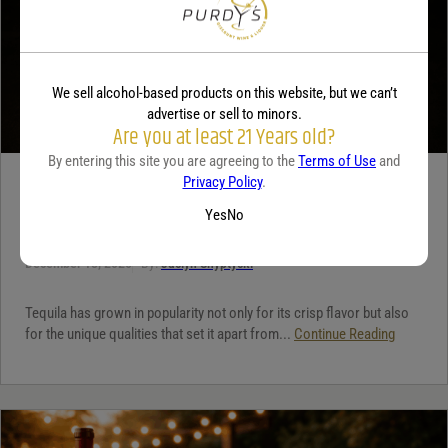
We sell alcohol-based products on this website, but we can’t
advertise or sell to minors.
Are you at least 21 Years old?
By entering this site you are agreeing to the
Terms of Use
and
Privacy Policy
.
TEQUILA
Yes
No
5 benefits of tequila
December 18, 2025
By:
Jaclyn Shyptycki
Tequila has grown in popularity not only for its crisp flavor but also
for the unique qualities that set it apart from...
Continue Reading