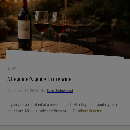
WINE
A beginner’s guide to dry wine
December 18, 2025
By:
Sam Underwood
If you’ve ever looked at a wine list and felt a tiny bit of panic, you’re
not alone. Most people see the word...
Continue Reading