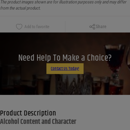
The product images shown are for illustration purposes only and may differ
from the actual product.
Copy Link
Share
Add to favorite
Facebook
X
LinkedIn
Need Help To Make a Choice?
Email
Contact Us Today!
Product Description
Alcohol Content and Character