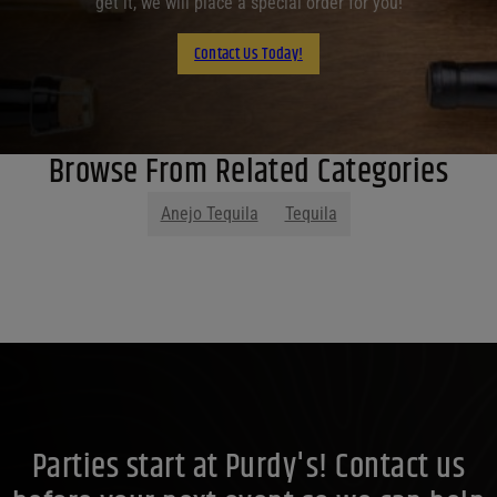
get it, we will place a special order for you!
Contact Us Today!
Browse From Related Categories
Anejo Tequila
Tequila
Parties start at Purdy's! Contact us