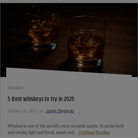
WHISKEY
5 Best whiskeys to try in 2025
October 10, 2025
By:
Jaclyn Shyptycki
Whiskey is one of the world’s most versatile spirits. It can be bold
and smoky, light and floral, sweet and...
Continue Reading