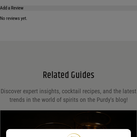
Add a Review
No reviews yet.
Your email address will not be published.
Required fields are marked
*
Name
*
Email
*
Related Guides
Save my name, email, and website in this browser for the next time I comment.
Discover expert insights, cocktail recipes, and the latest
Your rating
*
trends in the world of spirits on the Purdy's blog!
Your review
*