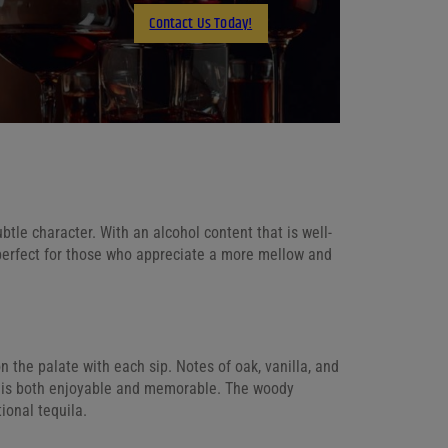
Contact Us Today!
Email
tle character. With an alcohol content that is well-
s perfect for those who appreciate a more mellow and
n the palate with each sip. Notes of oak, vanilla, and
t is both enjoyable and memorable. The woody
ional tequila.