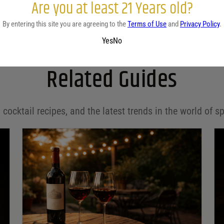
Are you at least 21 Years old?
By entering this site you are agreeing to the
Terms of Use
and
Privacy Policy
.
Yes
No
Related Guides
 cocktail recipes, and the latest trends in the world of sp