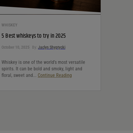
WHISKEY
5 Best whiskeys to try in 2025
October 10, 2025
By:
Jaclyn Shyptycki
Whiskey is one of the world’s most versatile
spirits. It can be bold and smoky, light and
floral, sweet and...
Continue Reading