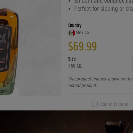
Smooth and complex flav
Perfect for sipping or cr
Country
Mexico
$
69.99
Size
750 ML
The product images shown are for 
actual product.
Add to favorite