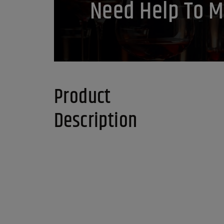
Need Help To M
Product
Description