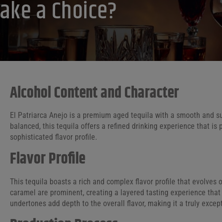
ake a Choice?
Alcohol Content and Character
El Patriarca Anejo is a premium aged tequila with a smooth and sub
balanced, this tequila offers a refined drinking experience that i
sophisticated flavor profile.
Flavor Profile
This tequila boasts a rich and complex flavor profile that evolves o
caramel are prominent, creating a layered tasting experience tha
undertones add depth to the overall flavor, making it a truly except