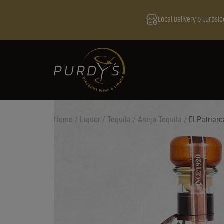
Local Delivery & Curbsid
Home
/
Liquor
/
Tequila
/
Anejo Tequila
/
El Patriar