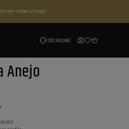
d on 500+ reviews on Google
(518) 584-5400
ca Anejo
a
arrels