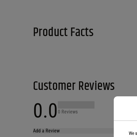
Product Facts
Customer Reviews
0.0
0 Reviews
Add a Review
We s