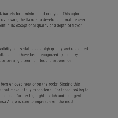
ak barrels for a minimum of one year. This aging
so allowing the flavors to develop and mature over
nt in its exceptional quality and depth of flavor.
lidifying its status as a high-quality and respected
 craftsmanship have been recognized by industry
hose seeking a premium tequila experience.
s best enjoyed neat or on the rocks. Sipping this
 that make it truly exceptional. For those looking to
eses can further highlight its rich and indulgent
iarca Anejo is sure to impress even the most