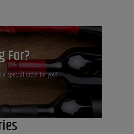
g For?
 a special order for you!
ries