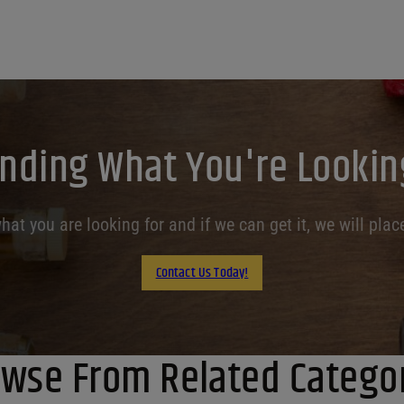
inding What You're Lookin
at you are looking for and if we can get it, we will place
Contact Us Today!
wse From Related Catego