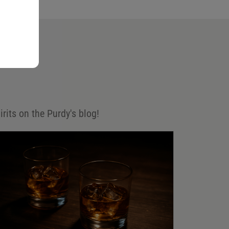
irits on the Purdy's blog!