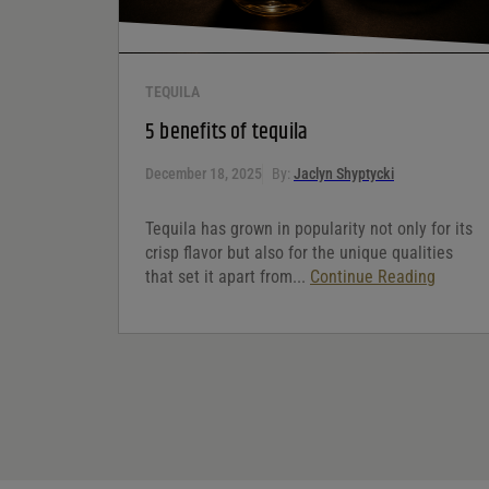
TEQUILA
5 benefits of tequila
December 18, 2025
By:
Jaclyn Shyptycki
Tequila has grown in popularity not only for its
crisp flavor but also for the unique qualities
that set it apart from...
Continue Reading