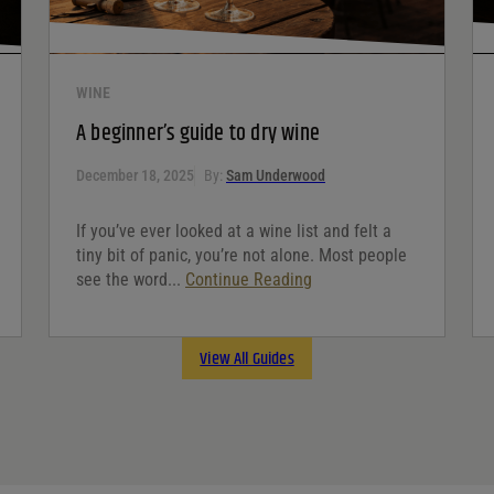
WINE
A beginner’s guide to dry wine
December 18, 2025
By:
Sam Underwood
If you’ve ever looked at a wine list and felt a
tiny bit of panic, you’re not alone. Most people
see the word...
Continue Reading
View All Guides