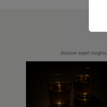
Your email address will not be published.
Required fields are marked
*
Name
*
Email
*
Discover expert insights,
Save my name, email, and website in this browser for
the next time I comment.
Your rating
*
Your review
*