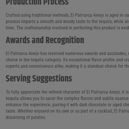
Production Process
Crafted using traditional methods, El Patriarca Anejo is aged in o
process imparts a smooth and woody taste to the tequila, while al
time. The craftsmanship involved in perfecting this product is evide
Awards and Recognition
El Patriarca Anejo has received numerous awards and accolades, so
choice in the tequila category. Its exceptional flavor profile and
experts and connoisseurs alike, making it a standout choice for t
Serving Suggestions
To fully appreciate the refined character of El Patriarca Anejo, it i
tequila allows you to savor the complex flavors and subtle nuances
enhance the experience, pairing it with dark chocolate or aged che
taste. Whether enjoyed on its own or as part of a cocktail, El Patr
discerning of palates.