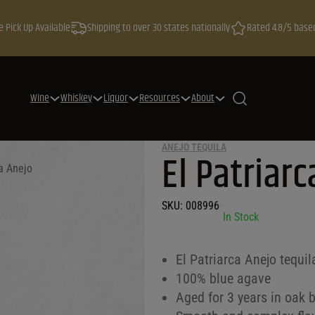
e Pick Up Available
Shipping to over 30 states nationally
Rated 4.8/5 base
Wine
Whiskey
Liquor
Resources
About
ANEJO TEQUILA
El Patriar
ca Anejo
SKU:
008996
•
In Stock
El Patriarca Anejo tequil
100% blue agave
Aged for 3 years in oak b