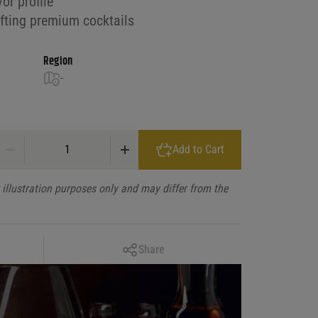
or profile
afting premium cocktails
Region
-
El Patriarca Anejo quantity
Add to Cart
illustration purposes only and may differ from the
Copy Link
Share
Facebook
X
LinkedIn