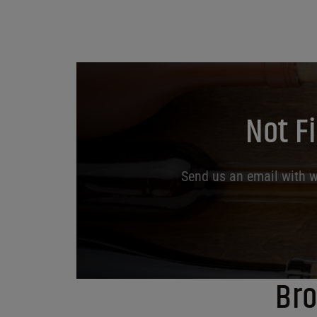
Not F
Send us an email with wh
Bro