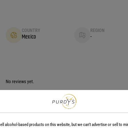
COUNTRY
REGION
Mexico
-
No reviews yet.
ell alcohol-based products on this website, but we can’t advertise or sell to mi