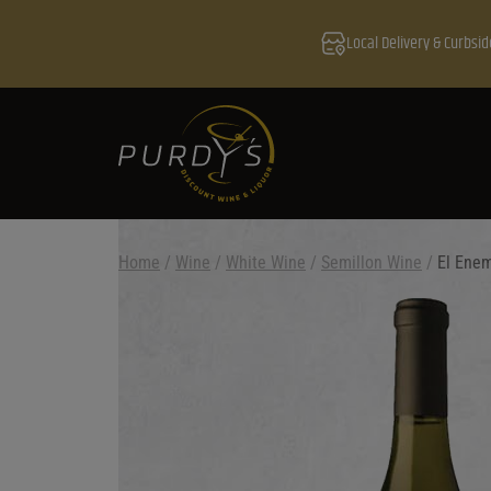
Local Delivery & Curbsid
Home
/
Wine
/
White Wine
/
Semillon Wine
/
El Ene