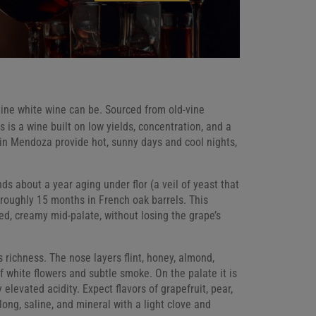
ine white wine can be. Sourced from old-vine
s is a wine built on low yields, concentration, and a
 in Mendoza provide hot, sunny days and cool nights,
ds about a year aging under flor (a veil of yeast that
y roughly 15 months in French oak barrels. This
ed, creamy mid-palate, without losing the grape’s
s richness. The nose layers flint, honey, almond,
of white flowers and subtle smoke. On the palate it is
levated acidity. Expect flavors of grapefruit, pear,
 long, saline, and mineral with a light clove and