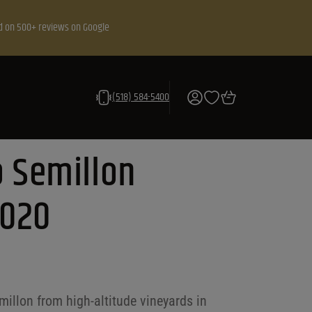
d on 500+ reviews on Google
(518) 584-5400
 Semillon
2020
illon from high-altitude vineyards in