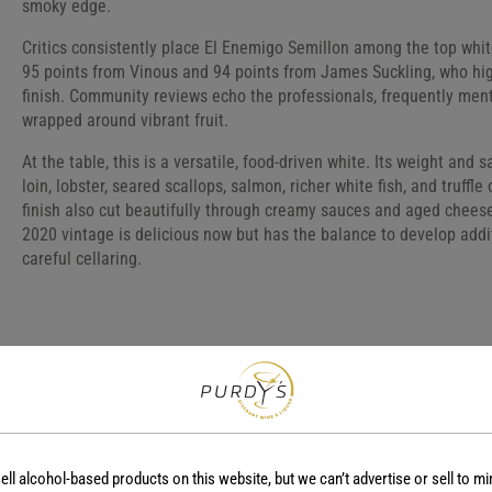
smoky edge.
Critics consistently place El Enemigo Semillon among the top whi
95 points from Vinous and 94 points from James Suckling, who highl
finish. Community reviews echo the professionals, frequently menti
wrapped around vibrant fruit.
At the table, this is a versatile, food-driven white. Its weight and 
loin, lobster, seared scallops, salmon, richer white fish, and truffl
finish also cut beautifully through creamy sauces and aged cheese
2020 vintage is delicious now but has the balance to develop addi
careful cellaring.
COUNTRY
REGION
Argentina
-
ell alcohol-based products on this website, but we can’t advertise or sell to mi