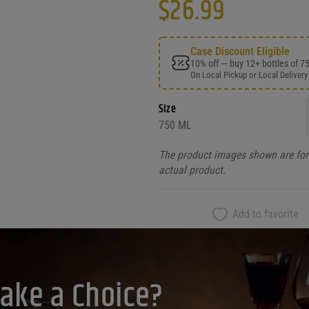
$
26.99
Case Discount Eligible
10% off — buy 12+ bottles of 7
On Local Pickup or Local Delivery
Size
750 ML
The product images shown are for 
actual product.
Add to favorite
ake a Choice?