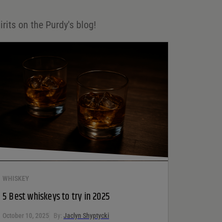
irits on the Purdy's blog!
WHISKEY
5 Best whiskeys to try in 2025
October 10, 2025
By:
Jaclyn Shyptycki