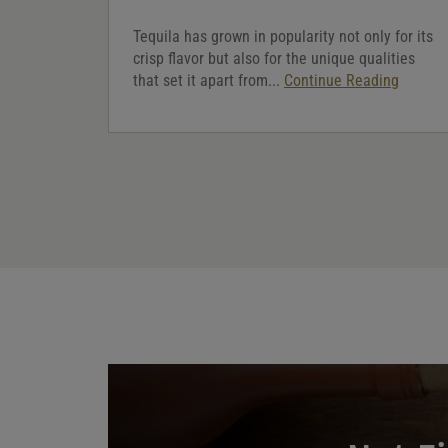
Tequila has grown in popularity not only for its
crisp flavor but also for the unique qualities
that set it apart from...
Continue Reading