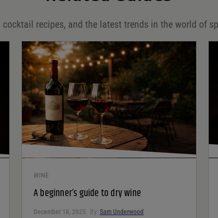
 cocktail recipes, and the latest trends in the world of sp
WINE
A beginner’s guide to dry wine
December 18, 2025
By:
Sam Underwood