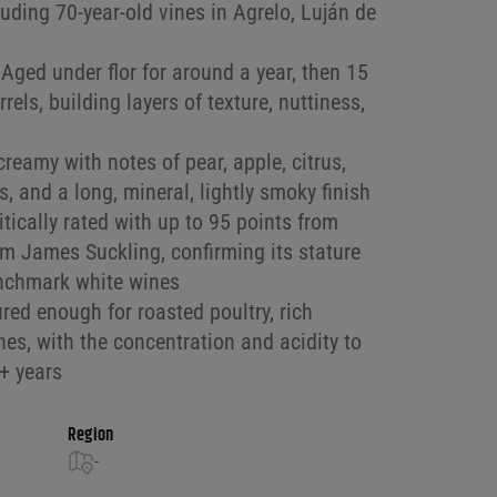
uding 70-year-old vines in Agrelo, Luján de
Aged under flor for around a year, then 15
els, building layers of texture, nuttiness,
reamy with notes of pear, apple, citrus,
s, and a long, mineral, lightly smoky finish
itically rated with up to 95 points from
m James Suckling, confirming its stature
enchmark white wines
red enough for roasted poultry, rich
es, with the concentration and acidity to
8+ years
Region
-