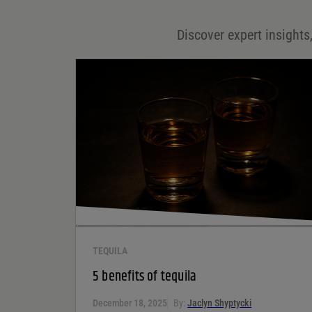
Email
*
Discover expert insights,
Save my name, email, and website in this browser for
the next time I comment.
Your rating
*
Your review
*
TEQUILA
5 benefits of tequila
December 18, 2025
By:
Jaclyn Shyptycki