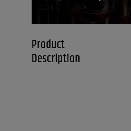
Product
Description