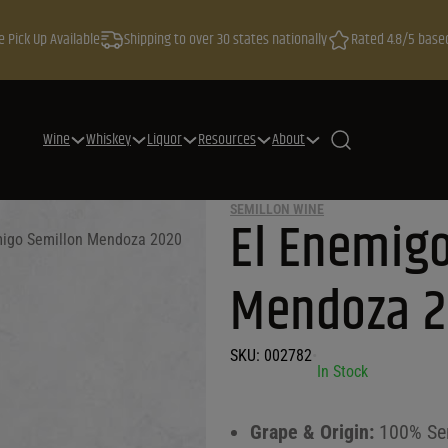
e Pick Up Available
Shipping to over 30 states nationally
Rated 4.8/5 base
Wine
Whiskey
Liquor
Resources
About
SEMILLON WINE
El Enemigo
migo Semillon Mendoza 2020
Mendoza 
SKU:
002782
•
In Stock
Grape & Origin:
100% Sem