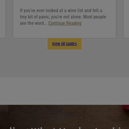
If you’ve ever looked at a wine list and felt a
tiny bit of panic, you’re not alone. Most people
see the word...
Continue Reading
View All Guides