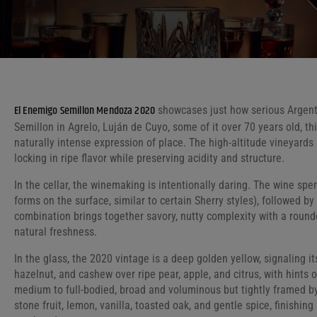
El Enemigo Semillon Mendoza 2020
showcases just how serious Argent
Semillon in Agrelo, Luján de Cuyo, some of it over 70 years old, thi
naturally intense expression of place. The high-altitude vineyards
locking in ripe flavor while preserving acidity and structure.
In the cellar, the winemaking is intentionally daring. The wine spen
forms on the surface, similar to certain Sherry styles), followed b
combination brings together savory, nutty complexity with a round
natural freshness.
In the glass, the 2020 vintage is a deep golden yellow, signaling it
hazelnut, and cashew over ripe pear, apple, and citrus, with hints 
medium to full-bodied, broad and voluminous but tightly framed by e
stone fruit, lemon, vanilla, toasted oak, and gentle spice, finishing