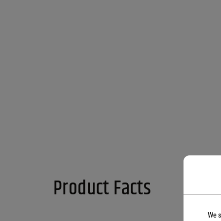
Product Facts
We s