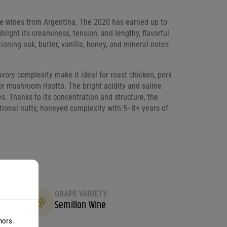
te wines from Argentina. The 2020 has earned up to
ight its creaminess, tension, and lengthy, flavorful
oning oak, butter, vanilla, honey, and mineral notes
savory complexity make it ideal for roast chicken, pork
e or mushroom risotto. The bright acidity and saline
s. Thanks to its concentration and structure, the
tional nutty, honeyed complexity with 5–8+ years of
GRAPE VARIETY
Semillon Wine
nors.