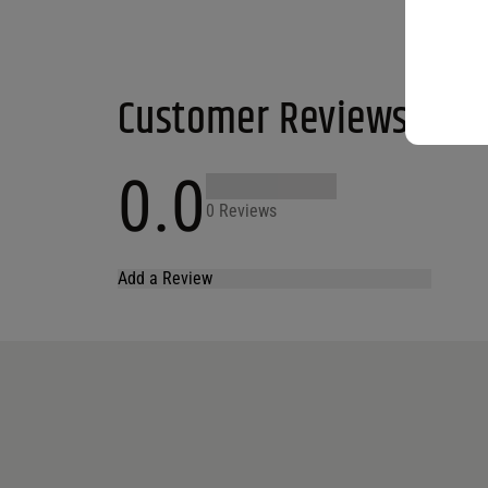
Customer Reviews
0.0
0 Reviews
Add a Review
Your email address will not be published.
Required fields are marked
*
Name
*