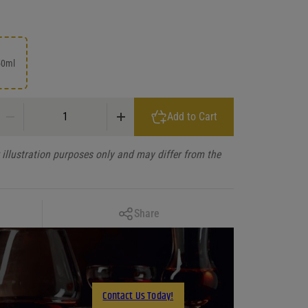
50ml
El Enemigo Semillon Mendoza 2020 quantity
Add to Cart
illustration purposes only and may differ from the
Copy Link
Share
Facebook
X
LinkedIn
Contact Us Today!
Email