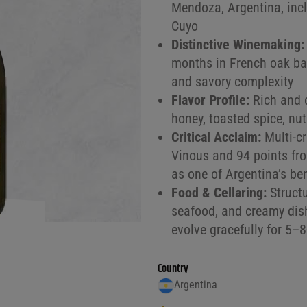
Mendoza, Argentina, incl
Cuyo
Distinctive Winemaking:
months in French oak barr
and savory complexity
Flavor Profile:
Rich and c
honey, toasted spice, nut
Critical Acclaim:
Multi-cr
Vinous and 94 points fro
as one of Argentina’s b
Food & Cellaring:
Structu
seafood, and creamy dish
evolve gracefully for 5–
Country
Argentina