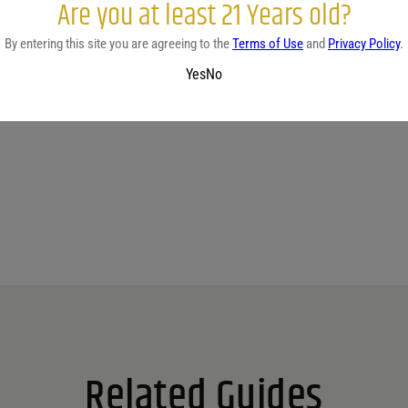
Are you at least 21 Years old?
By entering this site you are agreeing to the
Terms of Use
and
Privacy Policy
.
Yes
No
No reviews yet.
Related Guides