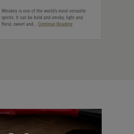
Whiskey is one of the world’s most versatile
spirits. It can be bold and smoky, light and
floral, sweet and...
Continue Reading