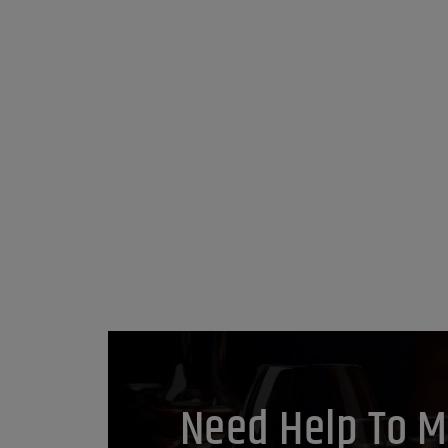
Need Help To M