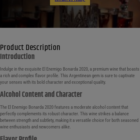
Product Description
Introduction
Indulge in the exquisite El Enemigo Bonarda 2020, a premium wine that boasts
a rich and complex flavor profile. This Argentinean gem is sure to captivate
your senses with its bold character and exceptional quality.
Alcohol Content and Character
The El Enemigo Bonarda 2020 features a moderate alcohol content that
perfectly complements its robust character. This wine strikes a balance
between strength and subtlety, making it a versatile choice for both seasoned
wine enthusiasts and newcomers alike.
Flavor Profile