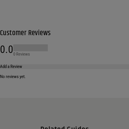
Customer Reviews
0.0
0 Reviews
Add a Review
No reviews yet.
Your email address will not be published.
Required fields are marked
*
Name
*
Email
*