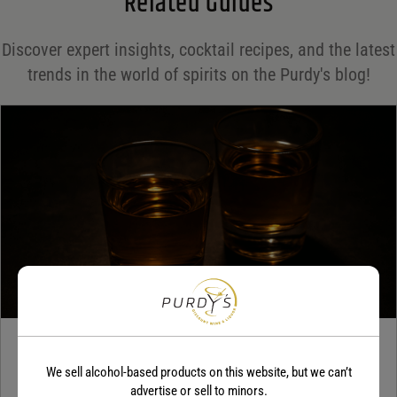
Related Guides
Save my name, email, and website in this browser for the next time I comment.
Discover expert insights, cocktail recipes, and the latest
Your rating
*
trends in the world of spirits on the Purdy's blog!
Your review
*
TEQUILA
We sell alcohol-based products on this website, but we can’t
5 benefits of tequila
advertise or sell to minors.