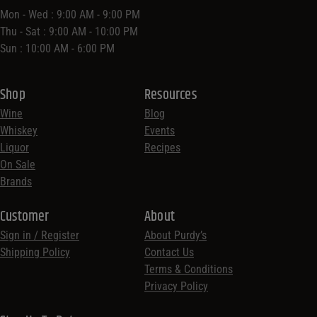
Mon - Wed : 9:00 AM - 9:00 PM
Thu - Sat : 9:00 AM - 10:00 PM
Sun : 10:00 AM - 6:00 PM
Shop
Resources
Wine
Blog
Whiskey
Events
Liquor
Recipes
On Sale
Brands
Customer
About
Sign in / Register
About Purdy’s
Shipping Policy
Contact Us
Terms & Conditions
Privacy Policy