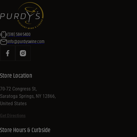
(518) 584-5400
info@purdyswine.com
Store Location
70-72 Congress St,
Saratoga Springs, NY 12866,
United States
Get Directions
Store Hours & Curbside