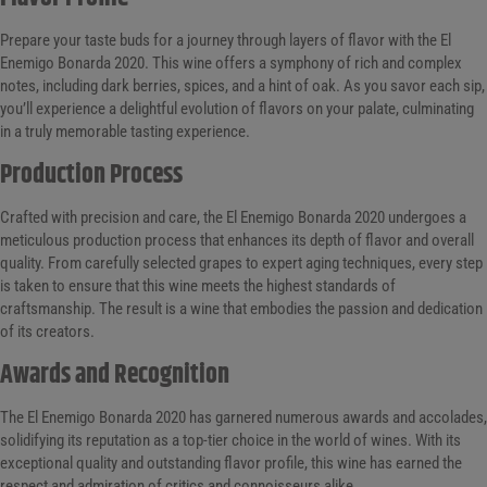
Prepare your taste buds for a journey through layers of flavor with the El
Enemigo Bonarda 2020. This wine offers a symphony of rich and complex
notes, including dark berries, spices, and a hint of oak. As you savor each sip,
you’ll experience a delightful evolution of flavors on your palate, culminating
in a truly memorable tasting experience.
Production Process
Crafted with precision and care, the El Enemigo Bonarda 2020 undergoes a
meticulous production process that enhances its depth of flavor and overall
quality. From carefully selected grapes to expert aging techniques, every step
is taken to ensure that this wine meets the highest standards of
craftsmanship. The result is a wine that embodies the passion and dedication
of its creators.
Awards and Recognition
The El Enemigo Bonarda 2020 has garnered numerous awards and accolades,
solidifying its reputation as a top-tier choice in the world of wines. With its
exceptional quality and outstanding flavor profile, this wine has earned the
respect and admiration of critics and connoisseurs alike.