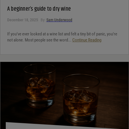
A beginner’s guide to dry wine
December 18, 2025
By:
Sam Underwood
If you’ve ever looked at a wine list and felt a tiny bit of panic, you’re
not alone. Most people see the word...
Continue Reading