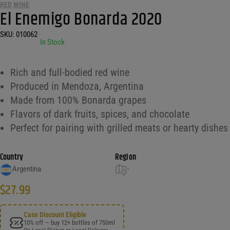
RED WINE
El Enemigo Bonarda 2020
SKU:
010062
•
In Stock
Rich and full-bodied red wine
Produced in Mendoza, Argentina
Made from 100% Bonarda grapes
Flavors of dark fruits, spices, and chocolate
Perfect for pairing with grilled meats or hearty dishes
Country
Region
Argentina
-
$
27.99
Case Discount Eligible
10% off — buy 12+ bottles of 750ml