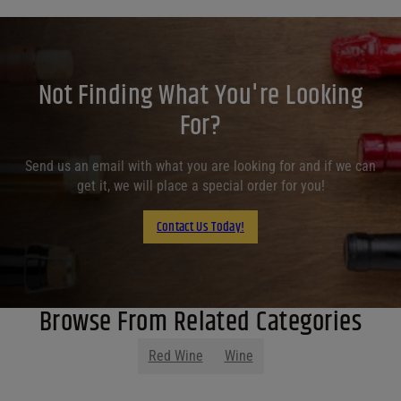
Not Finding What You're Looking
For?
Send us an email with what you are looking for and if we can
get it, we will place a special order for you!
Contact Us Today!
Browse From Related Categories
Red Wine
Wine