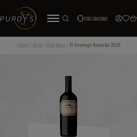
(518) 584-5400
Home
/
Wine
/
Red Wine
/
El Enemigo Bonarda 2020