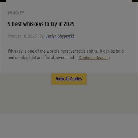
WHISKEY
5 Best whiskeys to try in 2025
October 10, 2025
By:
Jaclyn Shyptycki
Whiskey is one of the world’s most versatile spirits. It can be bold
and smoky, light and floral, sweet and...
Continue Reading
View All Guides