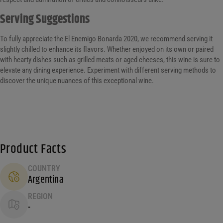
Serving Suggestions
To fully appreciate the El Enemigo Bonarda 2020, we recommend serving it
slightly chilled to enhance its flavors. Whether enjoyed on its own or paired
with hearty dishes such as grilled meats or aged cheeses, this wine is sure to
elevate any dining experience. Experiment with different serving methods to
discover the unique nuances of this exceptional wine.
Product Facts
COUNTRY
Argentina
REGION
-