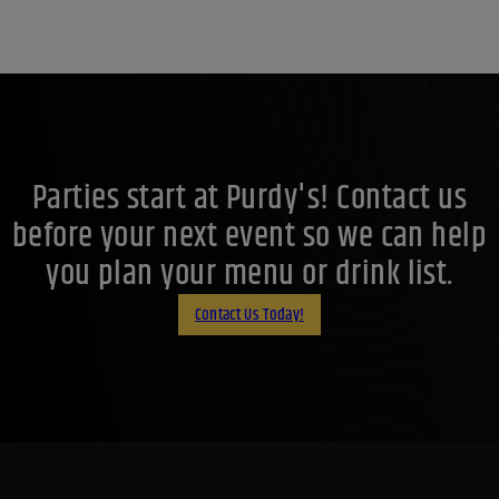
Parties start at Purdy's! Contact us
before your next event so we can help
you plan your menu or drink list.
Contact Us Today!