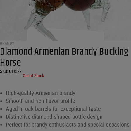
BRANDY
Diamond Armenian Brandy Bucking
Horse
SKU:
011522
•
Out of Stock
High-quality Armenian brandy
Smooth and rich flavor profile
Aged in oak barrels for exceptional taste
Distinctive diamond-shaped bottle design
Perfect for brandy enthusiasts and special occasions