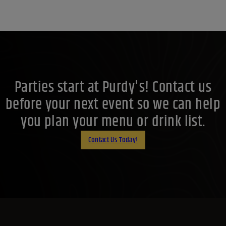
Parties start at Purdy's! Contact us
before your next event so we can help
you plan your menu or drink list.
Contact Us Today!