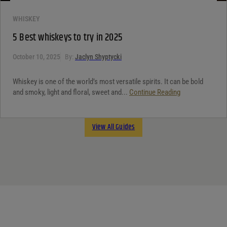
WHISKEY
5 Best whiskeys to try in 2025
October 10, 2025
By:
Jaclyn Shyptycki
Whiskey is one of the world’s most versatile spirits. It can be bold
and smoky, light and floral, sweet and...
Continue Reading
View All Guides