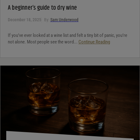
A beginner’s guide to dry wine
December 18, 2025
By:
Sam Underwood
If you’ve ever looked at a wine list and felt a tiny bit of panic, you’re
not alone. Most people see the word...
Continue Reading