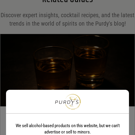
Save my name, email, and website in this browser for the next time I comment.
Discover expert insights, cocktail recipes, and the latest
Your rating
*
trends in the world of spirits on the Purdy's blog!
Your review
*
TEQUILA
We sell alcohol-based products on this website, but we can’t
5 benefits of tequila
advertise or sell to minors.