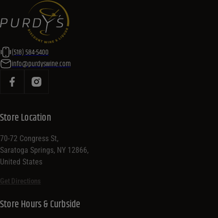
(518) 584-5400
info@purdyswine.com
Store Location
70-72 Congress St,
Saratoga Springs, NY 12866,
United States
Get Directions
Store Hours & Curbside