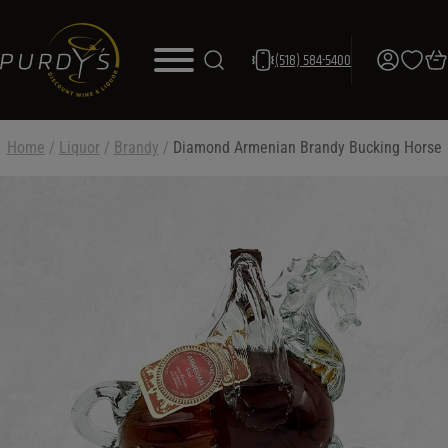
(518) 584-5400
Home
/
Liquor
/
Brandy
/
Diamond Armenian Brandy Bucking Horse