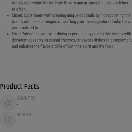
to fully appreciate the intricate flavors and aromas that this spirit has
to offer.
Mixed: Experiment with creating unique cocktails by incorporating this
brandy into classic recipes or crafting your own signature drinks for a
personalized touch.
Food Pairing: Elevate your dining experience by pairing this brandy with
decadent desserts, artisanal cheeses, or savory dishes to complement
and enhance the flavor profile of both the spirit and the food.
Product Facts
COUNTRY
-
REGION
-