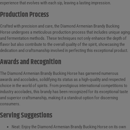
experience that evolves with each sip, leaving a lasting impression.
Production Process
Crafted with precision and care, the Diamond Armenian Brandy Bucking
Horse undergoes a meticulous production process that includes unique aging
and fermentation methods. These techniques not only enhance the depth of
flavor but also contribute to the overall quality of the spirit, showcasing the
dedication and craftsmanship involved in perfecting this exceptional product.
Awards and Recognition
The Diamond Armenian Brandy Bucking Horse has garnered numerous
awards and accolades, solidifying its status as a high-quality and respected
choice in the world of spirits. From prestigious international competitions to
industry accolades, this brandy has been recognized for its exceptional taste
and superior craftsmanship, making it a standout option for discerning
consumers.
Serving Suggestions
Neat: Enjoy the Diamond Armenian Brandy Bucking Horse on its own