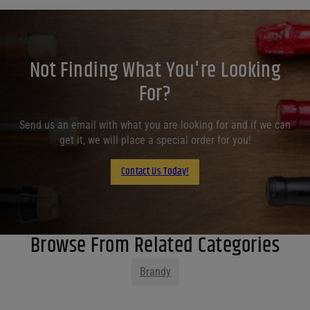
Not Finding What You're Looking
For?
Send us an email with what you are looking for and if we can
get it, we will place a special order for you!
Contact Us Today!
Browse From Related Categories
Brandy