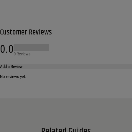
Customer Reviews
0.0
0 Reviews
Add a Review
No reviews yet.
Your email address will not be published.
Required fields are marked
*
Name
*
Email
*
Related Guides