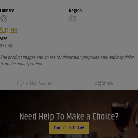
Country
Region
-
-
$
31.99
Size
375 ML
The product images shown are for illustration purposes only and may differ
from the actual product.
Copy Link
Share
Add to favorite
Facebook
X
LinkedIn
Need Help To Make a Choice?
Email
Contact Us Today!