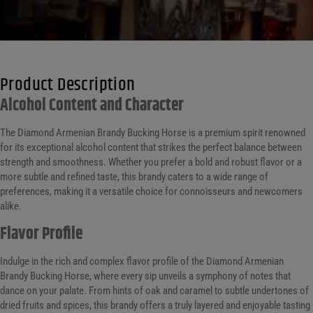
Product Description
Alcohol Content and Character
The Diamond Armenian Brandy Bucking Horse is a premium spirit renowned
for its exceptional alcohol content that strikes the perfect balance between
strength and smoothness. Whether you prefer a bold and robust flavor or a
more subtle and refined taste, this brandy caters to a wide range of
preferences, making it a versatile choice for connoisseurs and newcomers
alike.
Flavor Profile
Indulge in the rich and complex flavor profile of the Diamond Armenian
Brandy Bucking Horse, where every sip unveils a symphony of notes that
dance on your palate. From hints of oak and caramel to subtle undertones of
dried fruits and spices, this brandy offers a truly layered and enjoyable tasting