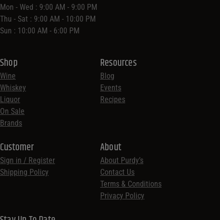
Mon - Wed : 9:00 AM - 9:00 PM
Thu - Sat : 9:00 AM - 10:00 PM
Sun : 10:00 AM - 6:00 PM
Shop
Resources
Wine
Blog
Whiskey
Events
Liquor
Recipes
On Sale
Brands
Customer
About
Sign in / Register
About Purdy’s
Shipping Policy
Contact Us
Terms & Conditions
Privacy Policy