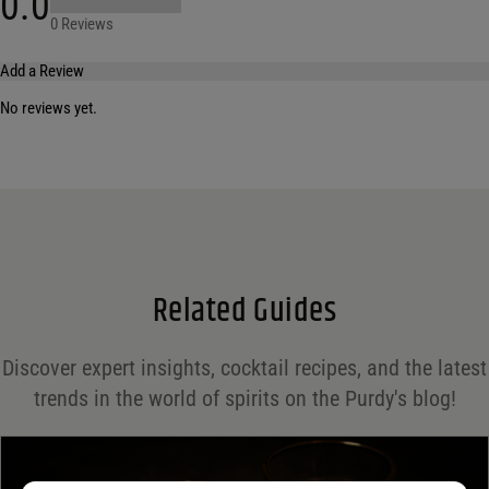
0.0
0 Reviews
Add a Review
No reviews yet.
Your email address will not be published.
Required fields are marked
*
Name
*
Email
*
Related Guides
Save my name, email, and website in this browser for the next time I comment.
Discover expert insights, cocktail recipes, and the latest
Your rating
*
trends in the world of spirits on the Purdy's blog!
Your review
*