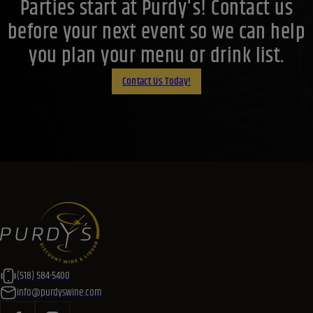
Parties start at Purdy's! Contact us
before your next event so we can help
you plan your menu or drink list.
Contact Us Today!
(518) 584-5400
info@purdyswine.com