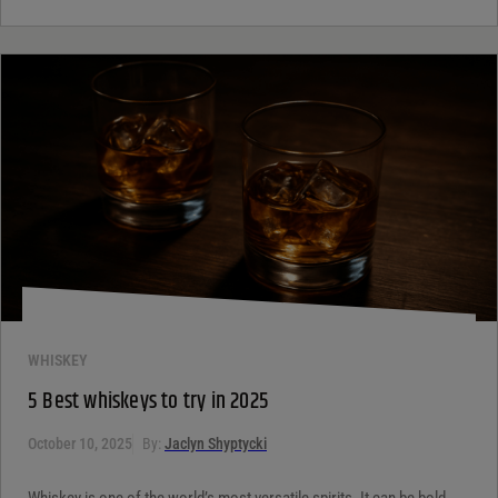
WHISKEY
5 Best whiskeys to try in 2025
October 10, 2025
By:
Jaclyn Shyptycki
Whiskey is one of the world’s most versatile spirits. It can be bold