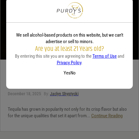
We sell alcohol-based products on this website, but we can’t
advertise or sell to minors.
Are you at least 21 Years old?
By entering this site you are agreeing to the
Terms of Use
and
Privacy Policy
.
TEQUILA
Yes
No
5 benefits of tequila
December 18, 2025
By:
Jaclyn Shyptycki
Tequila has grown in popularity not only for its crisp flavor but also
for the unique qualities that set it apart from...
Continue Reading