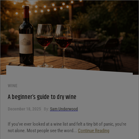
WINE
A beginner’s guide to dry wine
December 18, 2025
By:
Sam Underwood
If you’ve ever looked at a wine list and felt a tiny bit of panic, you’re
not alone. Most people see the word...
Continue Reading