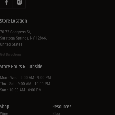
Store Location
70-72 Congress St,
Saratoga Springs, NY 12866,
United States
Get Directions
Store Hours & Curbside
Mon - Wed : 9:00 AM - 9:00 PM
Thu - Sat : 9:00 AM - 10:00 PM
Sun : 10:00 AM - 6:00 PM
Shop
Resources
Wine
Blog