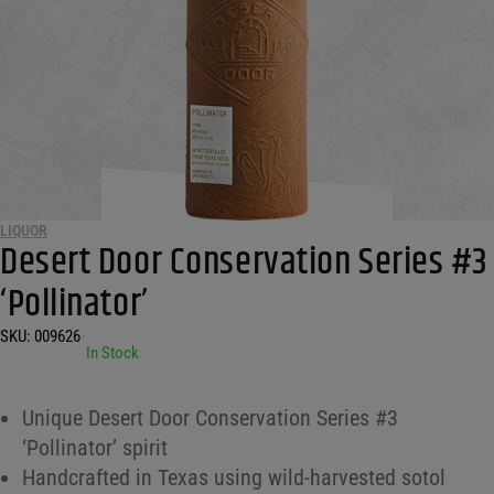
LIQUOR
Desert Door Conservation Series #3
‘Pollinator’
SKU:
009626
•
In Stock
Unique Desert Door Conservation Series #3
‘Pollinator’ spirit
Handcrafted in Texas using wild-harvested sotol