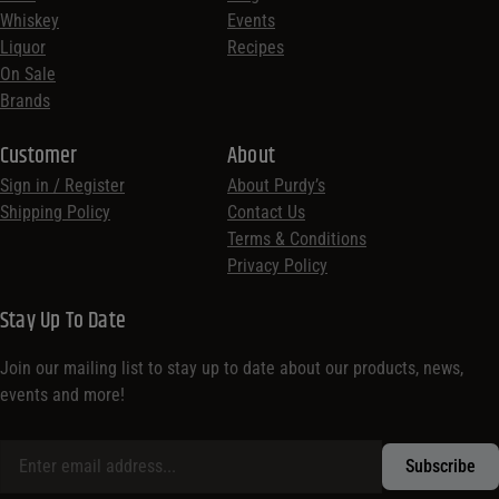
Whiskey
Events
Liquor
Recipes
On Sale
Brands
Customer
About
Sign in / Register
About Purdy’s
Shipping Policy
Contact Us
Terms & Conditions
Privacy Policy
Stay Up To Date
Join our mailing list to stay up to date about our products, news,
events and more!