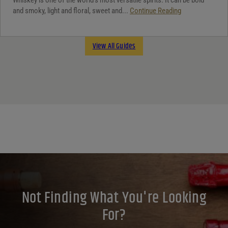
and smoky, light and floral, sweet and...
Continue Reading
View All Guides
Not Finding What You're Looking
For?