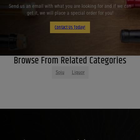
Send us an email with what you are looking for and if we can
get it, we will place a special order for you!
Contact Us Today!
Browse From Related Categories
Soju
Liquor