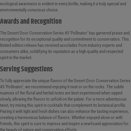
ecological awareness is evident in every bottle, making it a truly special and
environmentally conscious choice.
Awards and Recognition
The Desert Door Conservation Series #3 ‘Pollinator’ has garnered praise and
recognition for its exceptional quality and commitment to conservation. This
limited edition release has received accolades from industry experts and
consumers alike, solidifying its reputation as a high-quality and respected
spirit in the market.
Serving Suggestions
To fully appreciate the unique flavors of the Desert Door Conservation Series
#3 ‘Pollinator’, we recommend enjoying it neat or on the rocks. The subtle
nuances of the floral and herbal notes are best experienced when sipped
slowly, allowing the flavors to unfold on the palate. For a more adventurous
twist, try mixing this spirit in cocktails that complement its botanical profile.
Pairing it with light and fresh dishes can also enhance the tasting experience,
creating a harmonious balance of flavors. Whether enjoyed alone or with
friends, this spirit is sure to impress and inspire a newfound appreciation for
the beauty of nature and conservation efforts.