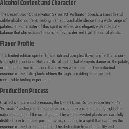
Alcohol Content and Character
The Desert Door Conservation Series #3 ‘Pollinator’ boasts a smooth and
subtle alcohol content, making it an approachable choice for a wide range of
palates. The character of this spirit is refined and elegant, with a delicate
balance that showcases the unique flavors derived from the sotol plants.
Flavor Profile
This limited edition spirit offers a rich and complex flavor profile that is sure
to delight the senses. Notes of floral and herbal elements dance on the palate,
creating a harmonious blend that evolves with each sip. The botanical
essence of the sotol plants shines through, providing a unique and
memorable tasting experience.
Production Process
Crafted with care and precision, the Desert Door Conservation Series #3
‘Pollinator’ undergoes a meticulous production process that highlights the
natural essence of the sotol plants. The wild-harvested plants are carefully
distilled to extract their purest flavors, resulting in a spirit that captures the
essence of the Texas landscape. The dedication to sustainability and