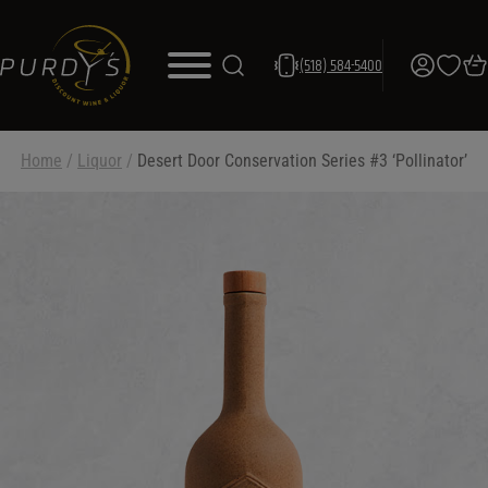
(518) 584-5400
Home
/
Liquor
/
Desert Door Conservation Series #3 ‘Pollinator’