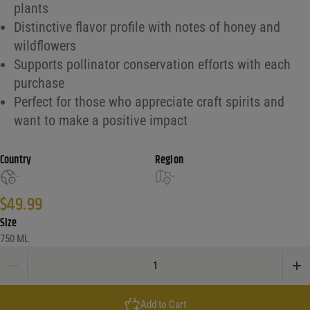
plants
Distinctive flavor profile with notes of honey and
wildflowers
Supports pollinator conservation efforts with each
purchase
Perfect for those who appreciate craft spirits and
want to make a positive impact
Country
Region
-
-
$
49.99
Size
750 ML
Desert Door Conservation Series #3 'Pollinator' quantity
Add to Cart