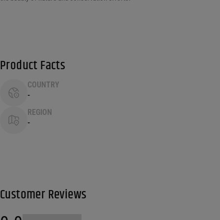
Product Facts
COUNTRY
-
REGION
-
Customer Reviews