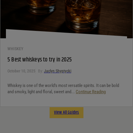
WHISKEY
5 Best whiskeys to try in 2025
October 10, 2025
By:
Jaclyn Shyptycki
Whiskey is one of the world’s most versatile spirits. It can be bold
and smoky, light and floral, sweet and...
Continue Reading
View All Guides