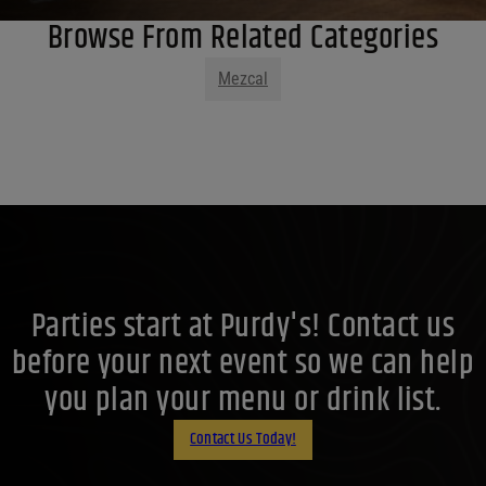
Browse From Related Categories
Mezcal
Parties start at Purdy's! Contact us
before your next event so we can help
you plan your menu or drink list.
Contact Us Today!