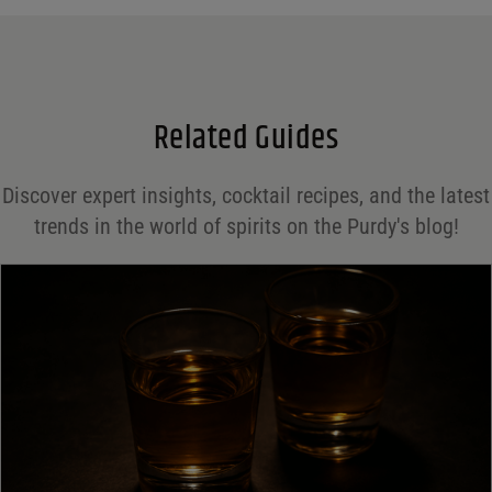
Email
*
Related Guides
Save my name, email, and website in this browser for the next time I comment.
Discover expert insights, cocktail recipes, and the latest
Your rating
*
trends in the world of spirits on the Purdy's blog!
Your review
*