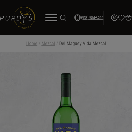
(518) 584-5400
Home
/
Mezcal
/
Del Maguey Vida Mezcal