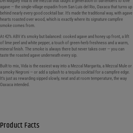
Del Maguey Vida is the mezcal that taught a generation of bartenders to love
agave — the single-village espadín from San Luis del Rio, Oaxaca that turns up
behind nearly every good cocktail bar. It’s made the traditional way, with agave
hearts roasted over wood, which is exactly where its signature campfire
smoke comes from.
At 42% ABV it’s smoky but balanced: cooked agave and honey up front, a lift
of lime peel and white pepper, a touch of green-herb freshness and a warm,
mineral finish. The smoke is always there but never takes over — you can
taste the roasted agave underneath every sip.
Built to mix, Vida is the easiest way into a Mezcal Margarita, a Mezcal Mule or
a smoky Negroni — or add a splash to a tequila cocktail for a campfire edge.
It’s just as rewarding sipped slowly, neat and at room temperature, the way
Oaxaca intended.
Product Facts