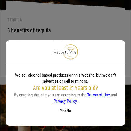
TEQUILA
5 benefits of tequila
December 18, 2025
By:
Jaclyn Shyptycki
Tequila has grown in popularity not only for its crisp flavor but also
for the unique qualities that set it apart from...
Continue Reading
We sell alcohol-based products on this website, but we can’t
advertise or sell to minors.
Are you at least 21 Years old?
By entering this site you are agreeing to the
Terms of Use
and
Privacy Policy
.
Yes
No