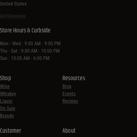
United States
Get Directions
Store Hours & Curbside
Mon - Wed : 9:00 AM - 9:00 PM
Thu - Sat : 9:00 AM - 10:00 PM
Sun : 10:00 AM - 6:00 PM
Shop
Resources
Wine
Blog
Whiskey
Events
Liquor
Recipes
On Sale
Brands
Customer
About