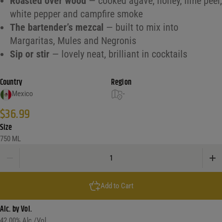
Roasted over wood
— cooked agave, honey, lime peel,
white pepper and campfire smoke
The bartender’s mezcal
— built to mix into
Margaritas, Mules and Negronis
Sip or stir
— lovely neat, brilliant in cocktails
Country
Region
Mexico
-
$
36.99
Size
750 ML
Del Maguey Vida Mezcal quantity
Add to Cart
Alc. by Vol.
42.00
% Alc./Vol.