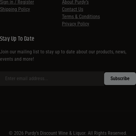
Sign in / Register
About Purdy’s
Shipping Policy
Contact Us
Terms & Conditions
Privacy Policy
Stay Up To Date
Join our mailing list to stay up to date about our products, news,
events and more!
© 2026 Purdy’s Discount Wine & Liquor. All Rights Reserved.