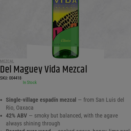
MEZCAL
Del Maguey Vida Mezcal
SKU:
004418
•
In Stock
Single-village espadín mezcal
— from San Luis del
Rio, Oaxaca
42% ABV
— smoky but balanced, with the agave
always shining through