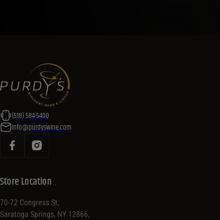
(518) 584-5400
info@purdyswine.com
Store Location
70-72 Congress St,
Saratoga Springs, NY 12866,