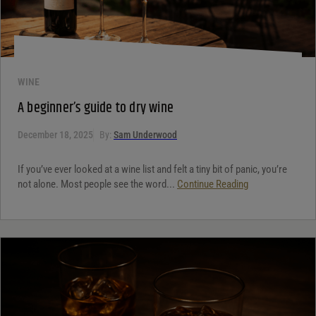
WINE
A beginner’s guide to dry wine
December 18, 2025
By:
Sam Underwood
If you’ve ever looked at a wine list and felt a tiny bit of panic, you’re
not alone. Most people see the word...
Continue Reading