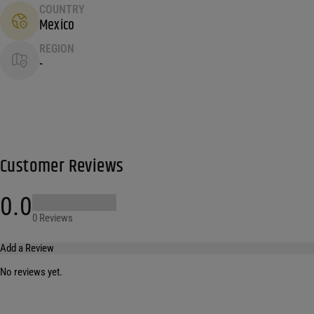
COUNTRY
Mexico
REGION
-
Customer Reviews
0.0
0 Reviews
Add a Review
No reviews yet.
Your email address will not be published.
Required fields are marked
*
Name
*