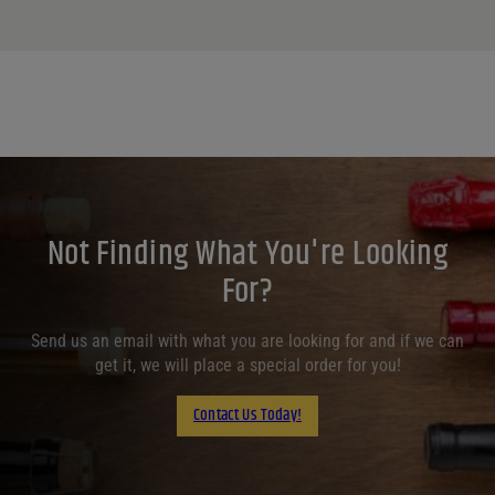
Not Finding What You're Looking
For?
Send us an email with what you are looking for and if we can
get it, we will place a special order for you!
Contact Us Today!