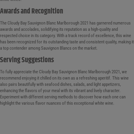
Awards and Recognition
The Cloudy Bay Sauvignon Blanc Marlborough 2021 has garnered numerous
awards and accolades, solidifying its reputation as a high-quality and
respected choice in its category. With a track record of excellence, this wine
has been recognized for its outstanding taste and consistent quality, making it
a top contender among Sauvignon Blancs on the market.
Serving Suggestions
To fully appreciate the Cloudy Bay Sauvignon Blanc Marlborough 2021, we
recommend enjoying it chilled on its own as a refreshing aperitif. This wine
also pairs beautifully with seafood dishes, salads, and light appetizers,
enhancing the flavors of your meal with its vibrant and lively character.
Experiment with different serving methods to discover how each one can
highlight the various flavor nuances of this exceptional white wine.