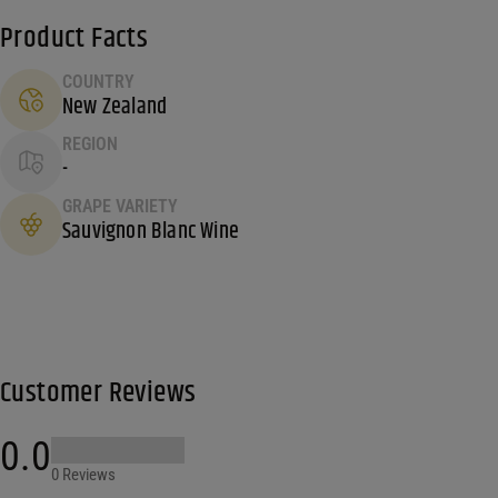
Product Facts
COUNTRY
New Zealand
REGION
-
GRAPE VARIETY
Sauvignon Blanc Wine
Customer Reviews
0.0
0 Reviews