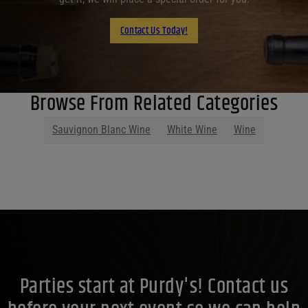
Contact Us Today!
Browse From Related Categories
Sauvignon Blanc Wine
White Wine
Wine
Parties start at Purdy's! Contact us