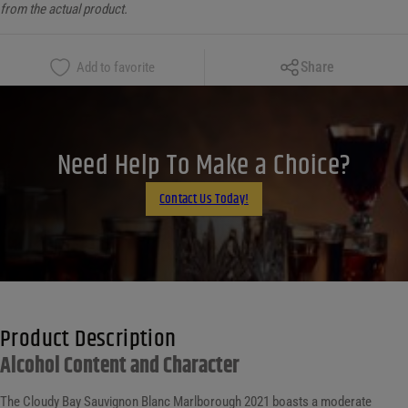
from the actual product.
Copy Link
Share
Add to favorite
Facebook
X
LinkedIn
Need Help To Make a Choice?
Email
Contact Us Today!
Product Description
Alcohol Content and Character
The Cloudy Bay Sauvignon Blanc Marlborough 2021 boasts a moderate