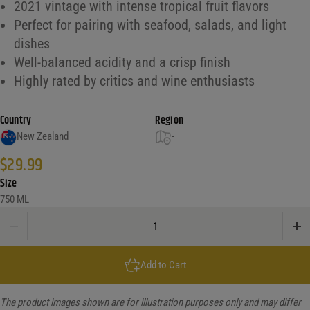
2021 vintage with intense tropical fruit flavors
Perfect for pairing with seafood, salads, and light
dishes
Well-balanced acidity and a crisp finish
Highly rated by critics and wine enthusiasts
Country
Region
New Zealand
-
$
29.99
Size
750 ML
Cloudy Bay Sauvignon Blanc Marlborough quantity
Add to Cart
The product images shown are for illustration purposes only and may differ