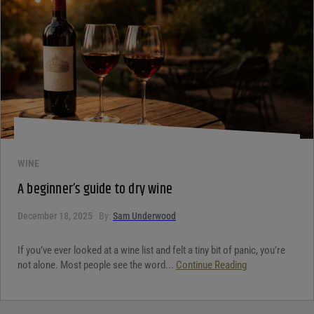
WINE
A beginner’s guide to dry wine
December 18, 2025
By:
Sam Underwood
If you’ve ever looked at a wine list and felt a tiny bit of panic, you’re
not alone. Most people see the word...
Continue Reading