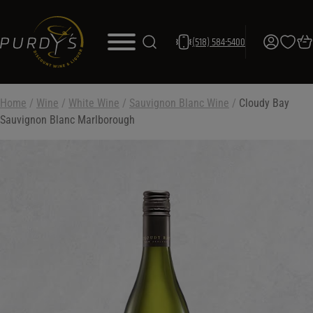
(518) 584-5400
Home
/
Wine
/
White Wine
/
Sauvignon Blanc Wine
/
Cloudy Bay
Sauvignon Blanc Marlborough