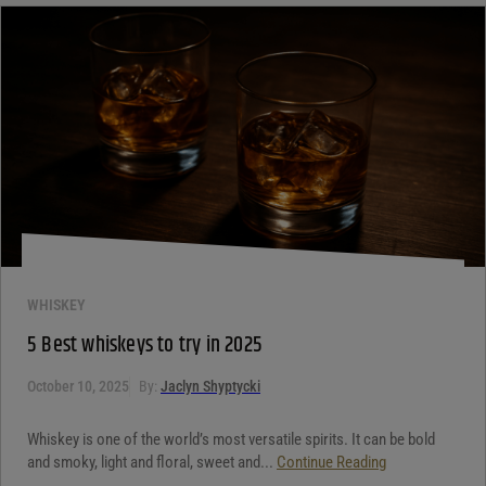
WHISKEY
5 Best whiskeys to try in 2025
October 10, 2025
By:
Jaclyn Shyptycki
Whiskey is one of the world’s most versatile spirits. It can be bold
and smoky, light and floral, sweet and...
Continue Reading