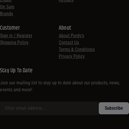
On Sale
Brands
Customer
About
Sign in / Register
About Purdy’s
Shipping Policy
Contact Us
Terms & Conditions
Privacy Policy
Stay Up To Date
Join our mailing list to stay up to date about our products, news,
events and more!