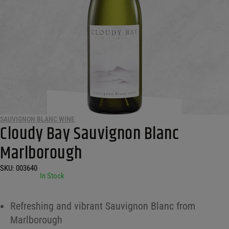
SAUVIGNON BLANC WINE
Cloudy Bay Sauvignon Blanc
Marlborough
SKU:
003640
•
In Stock
Refreshing and vibrant Sauvignon Blanc from
Marlborough