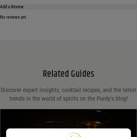
Add a Review
No reviews yet.
Your email address will not be published.
Required fields are marked
*
Name
*
Email
*
Related Guides
Save my name, email, and website in this browser for the next time I comment.
Discover expert insights, cocktail recipes, and the latest
Your rating
*
trends in the world of spirits on the Purdy's blog!
Your review
*