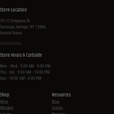
Store Location
70-72 Congress St,
Saratoga Springs, NY 12866,
United States
Get Directions
Store Hours & Curbside
Mon - Wed : 9:00 AM - 9:00 PM
Thu - Sat : 9:00 AM - 10:00 PM
Sun : 10:00 AM - 6:00 PM
Shop
Resources
Wine
Blog
Whiskey
Events
Liquor
Recipes