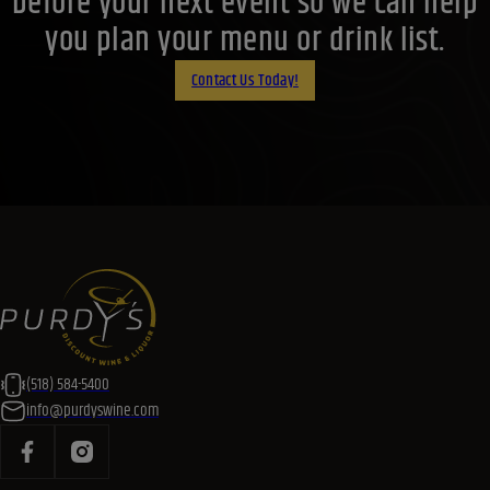
before your next event so we can help
you plan your menu or drink list.
Contact Us Today!
(518) 584-5400
info@purdyswine.com