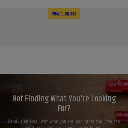
View All Guides
Not Finding What You're Looking
For?
Send us an email with what you are looking for and if we can
get it, we will place a special order for you!