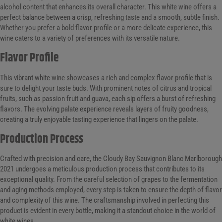
alcohol content that enhances its overall character. This white wine offers a
perfect balance between a crisp, refreshing taste and a smooth, subtle finish.
Whether you prefer a bold flavor profile or a more delicate experience, this
wine caters to a variety of preferences with its versatile nature.
Flavor Profile
This vibrant white wine showcases a rich and complex flavor profile that is
sure to delight your taste buds. With prominent notes of citrus and tropical
fruits, such as passion fruit and guava, each sip offers a burst of refreshing
flavors. The evolving palate experience reveals layers of fruity goodness,
creating a truly enjoyable tasting experience that lingers on the palate.
Production Process
Crafted with precision and care, the Cloudy Bay Sauvignon Blanc Marlborough
2021 undergoes a meticulous production process that contributes to its
exceptional quality. From the careful selection of grapes to the fermentation
and aging methods employed, every step is taken to ensure the depth of flavor
and complexity of this wine. The craftsmanship involved in perfecting this
product is evident in every bottle, making it a standout choice in the world of
white wines.