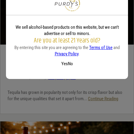
We sell alcohol-based products on this website, but we can’t
advertise or sell to minors.
Are you at least 21 Years old?
By entering this site you are agreeing to the
Terms of Use
and
Privacy Policy
.
TEQUILA
Yes
No
5 benefits of tequila
December 18, 2025
By:
Jaclyn Shyptycki
Tequila has grown in popularity not only for its crisp flavor but also
for the unique qualities that set it apart from...
Continue Reading