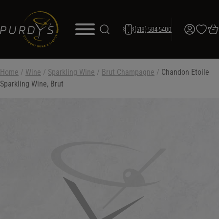
(518) 584-5400
Home
/
Wine
/
Sparkling Wine
/
Brut Champagne
/
Chandon Etoile
Sparkling Wine, Brut