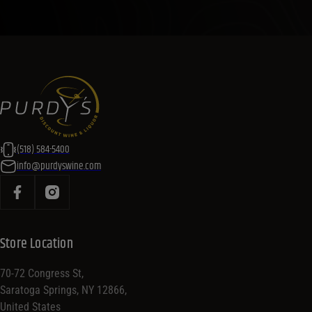
(518) 584-5400
info@purdyswine.com
Store Location
70-72 Congress St,
Saratoga Springs, NY 12866,
United States