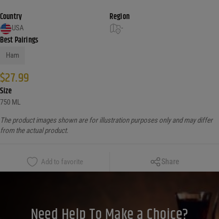
Country
Region
USA
-
Best Pairings
Ham
$
27.99
Size
750 ML
The product images shown are for illustration purposes only and may differ
from the actual product.
Copy Link
Share
Add to favorite
Facebook
X
LinkedIn
Need Help To Make a Choice?