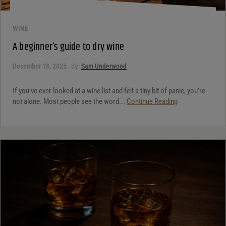
WINE
A beginner’s guide to dry wine
December 18, 2025
By:
Sam Underwood
If you’ve ever looked at a wine list and felt a tiny bit of panic, you’re
not alone. Most people see the word...
Continue Reading