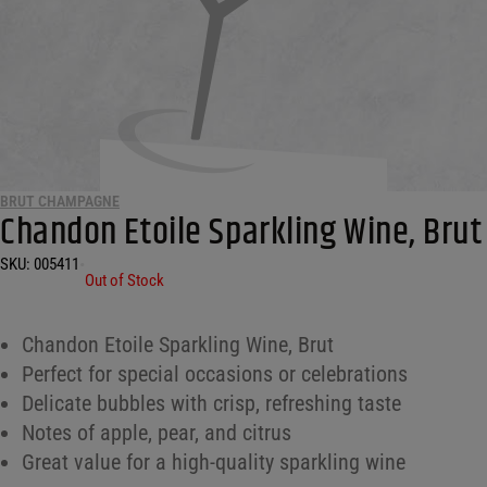
BRUT CHAMPAGNE
Chandon Etoile Sparkling Wine, Brut
SKU:
005411
•
Out of Stock
Chandon Etoile Sparkling Wine, Brut
Perfect for special occasions or celebrations
Delicate bubbles with crisp, refreshing taste
Notes of apple, pear, and citrus
Great value for a high-quality sparkling wine