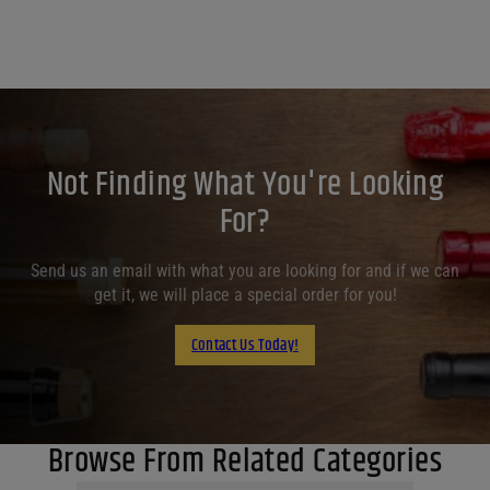
Not Finding What You're Looking
For?
Send us an email with what you are looking for and if we can
get it, we will place a special order for you!
Contact Us Today!
Browse From Related Categories