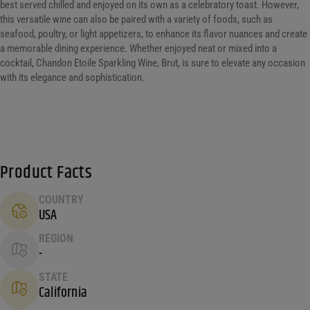
best served chilled and enjoyed on its own as a celebratory toast. However,
this versatile wine can also be paired with a variety of foods, such as
seafood, poultry, or light appetizers, to enhance its flavor nuances and create
a memorable dining experience. Whether enjoyed neat or mixed into a
cocktail, Chandon Etoile Sparkling Wine, Brut, is sure to elevate any occasion
with its elegance and sophistication.
Product Facts
COUNTRY
USA
REGION
-
STATE
California