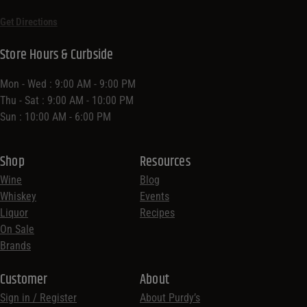
Get Directions
Store Hours & Curbside
Mon - Wed : 9:00 AM - 9:00 PM
Thu - Sat : 9:00 AM - 10:00 PM
Sun : 10:00 AM - 6:00 PM
Shop
Resources
Wine
Blog
Whiskey
Events
Liquor
Recipes
On Sale
Brands
Customer
About
Sign in / Register
About Purdy’s