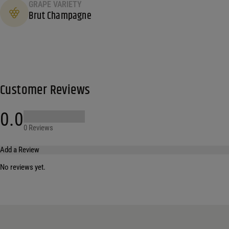
GRAPE VARIETY
Brut Champagne
Customer Reviews
0.0
0 Reviews
Add a Review
No reviews yet.
Your email address will not be published.
Required fields are marked
*
Name
*