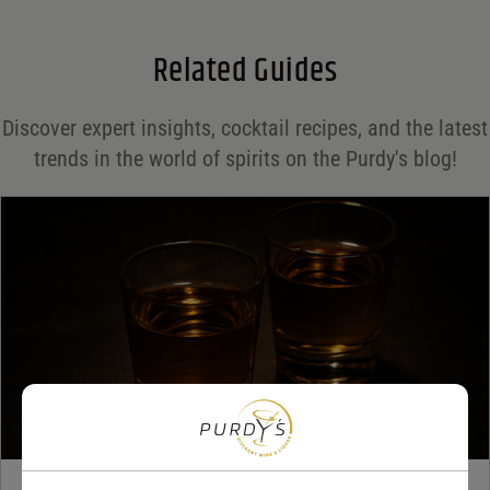
Email
*
Related Guides
Save my name, email, and website in this browser for the next time I comment.
Discover expert insights, cocktail recipes, and the latest
Your rating
*
trends in the world of spirits on the Purdy's blog!
Your review
*