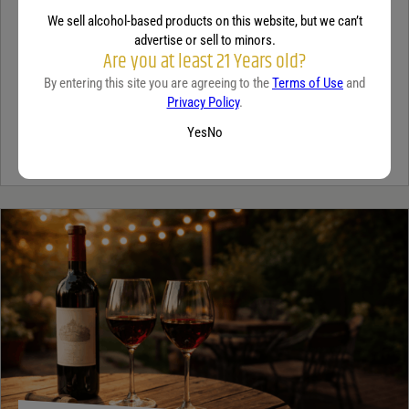
TEQUILA
We sell alcohol-based products on this website, but we can’t
5 benefits of tequila
advertise or sell to minors.
Are you at least 21 Years old?
December 18, 2025
By:
Jaclyn Shyptycki
By entering this site you are agreeing to the
Terms of Use
and
Privacy Policy
.
Tequila has grown in popularity not only for its crisp flavor but also
Yes
No
for the unique qualities that set it apart from...
Continue Reading