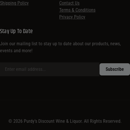
Shipping Policy
Contact Us
Terms & Conditions
Privacy Policy
Stay Up To Date
Join our mailing list to stay up to date about our products, news,
events and more!
© 2026 Purdy’s Discount Wine & Liquor. All Rights Reserved.