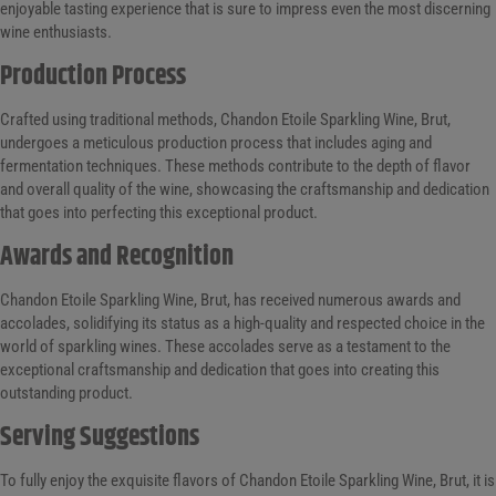
enjoyable tasting experience that is sure to impress even the most discerning
wine enthusiasts.
Production Process
Crafted using traditional methods, Chandon Etoile Sparkling Wine, Brut,
undergoes a meticulous production process that includes aging and
fermentation techniques. These methods contribute to the depth of flavor
and overall quality of the wine, showcasing the craftsmanship and dedication
that goes into perfecting this exceptional product.
Awards and Recognition
Chandon Etoile Sparkling Wine, Brut, has received numerous awards and
accolades, solidifying its status as a high-quality and respected choice in the
world of sparkling wines. These accolades serve as a testament to the
exceptional craftsmanship and dedication that goes into creating this
outstanding product.
Serving Suggestions
To fully enjoy the exquisite flavors of Chandon Etoile Sparkling Wine, Brut, it is