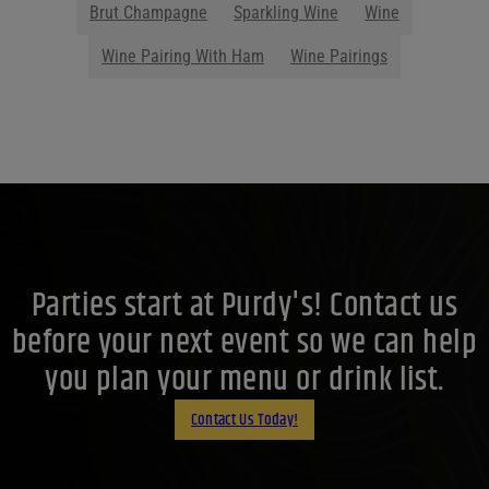
Brut Champagne
Sparkling Wine
Wine
Wine Pairing With Ham
Wine Pairings
Parties start at Purdy's! Contact us
before your next event so we can help
you plan your menu or drink list.
Contact Us Today!