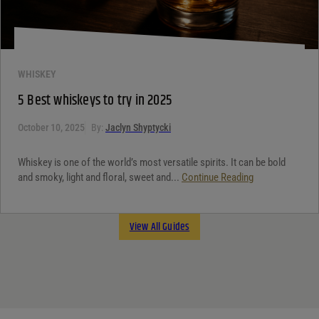
WHISKEY
5 Best whiskeys to try in 2025
October 10, 2025
By:
Jaclyn Shyptycki
Whiskey is one of the world’s most versatile spirits. It can be bold
and smoky, light and floral, sweet and...
Continue Reading
View All Guides