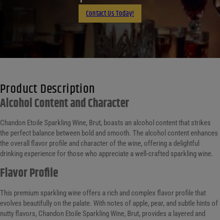
Email
Contact Us Today!
Product Description
Alcohol Content and Character
Chandon Etoile Sparkling Wine, Brut, boasts an alcohol content that strikes
the perfect balance between bold and smooth. The alcohol content enhances
the overall flavor profile and character of the wine, offering a delightful
drinking experience for those who appreciate a well-crafted sparkling wine.
Flavor Profile
This premium sparkling wine offers a rich and complex flavor profile that
evolves beautifully on the palate. With notes of apple, pear, and subtle hints of
nutty flavors, Chandon Etoile Sparkling Wine, Brut, provides a layered and