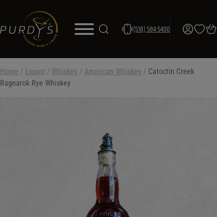
(518) 584-5400
Home
/
Liquor
/
Whiskey
/
American Whiskey
/
Catoctin Creek
Ragnarok Rye Whiskey