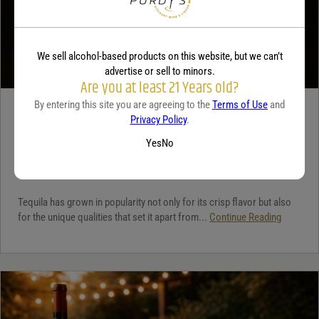
We sell alcohol-based products on this website, but we can’t
advertise or sell to minors.
Are you at least 21 Years old?
By entering this site you are agreeing to the
Terms of Use
and
TEQUILA
Privacy Policy
.
5 benefits of tequila
Yes
No
December 18, 2025
By:
Jaclyn Shyptycki
Tequila has grown in popularity not only for its crisp flavor but also
for the unique qualities that set it apart from...
Continue Reading