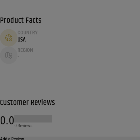
Product Facts
COUNTRY
USA
REGION
-
Customer Reviews
0.0
0 Reviews
Add a Review