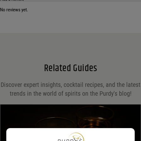
No reviews yet.
Your email address will not be published.
Required fields are marked
*
Name
*
Email
*
Related Guides
Save my name, email, and website in this browser for the next time I comment.
Discover expert insights, cocktail recipes, and the latest
Your rating
*
trends in the world of spirits on the Purdy's blog!
Your review
*