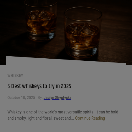
WHISKEY
5 Best whiskeys to try in 2025
October 10, 2025
By:
Jaclyn Shyptycki
Whiskey is one of the world’s most versatile spirits. It can be bold
and smoky, light and floral, sweet and...
Continue Reading