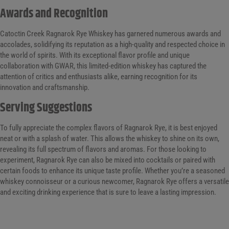
Awards and Recognition
Catoctin Creek Ragnarok Rye Whiskey has garnered numerous awards and
accolades, solidifying its reputation as a high-quality and respected choice in
the world of spirits. With its exceptional flavor profile and unique
collaboration with GWAR, this limited-edition whiskey has captured the
attention of critics and enthusiasts alike, earning recognition for its
innovation and craftsmanship.
Serving Suggestions
To fully appreciate the complex flavors of Ragnarok Rye, it is best enjoyed
neat or with a splash of water. This allows the whiskey to shine on its own,
revealing its full spectrum of flavors and aromas. For those looking to
experiment, Ragnarok Rye can also be mixed into cocktails or paired with
certain foods to enhance its unique taste profile. Whether you’re a seasoned
whiskey connoisseur or a curious newcomer, Ragnarok Rye offers a versatile
and exciting drinking experience that is sure to leave a lasting impression.