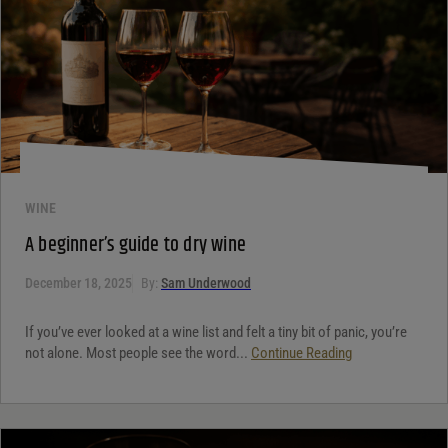
WINE
A beginner’s guide to dry wine
December 18, 2025
By:
Sam Underwood
If you’ve ever looked at a wine list and felt a tiny bit of panic, you’re
not alone. Most people see the word...
Continue Reading