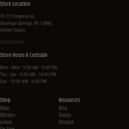
Store Location
70-72 Congress St,
Saratoga Springs, NY 12866,
United States
Get Directions
Store Hours & Curbside
Mon - Wed : 9:00 AM - 9:00 PM
Thu - Sat : 9:00 AM - 10:00 PM
Sun : 10:00 AM - 6:00 PM
Shop
Resources
Wine
Blog
Whiskey
Events
Liquor
Recipes
On Sale