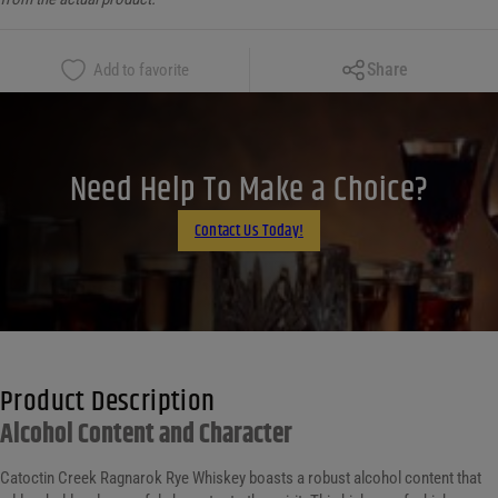
Copy Link
Share
Add to favorite
Facebook
X
LinkedIn
Need Help To Make a Choice?
Email
Contact Us Today!
Product Description
Alcohol Content and Character
Catoctin Creek Ragnarok Rye Whiskey boasts a robust alcohol content that