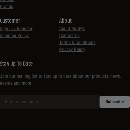
Brands
Customer
About
Sign in / Register
About Purdy’s
Shipping Policy
Contact Us
Terms & Conditions
Privacy Policy
Stay Up To Date
Join our mailing list to stay up to date about our products, news,
events and more!