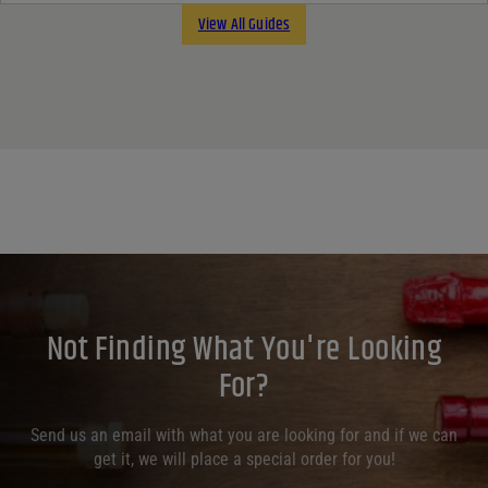
View All Guides
Not Finding What You're Looking
For?
Send us an email with what you are looking for and if we can
get it, we will place a special order for you!