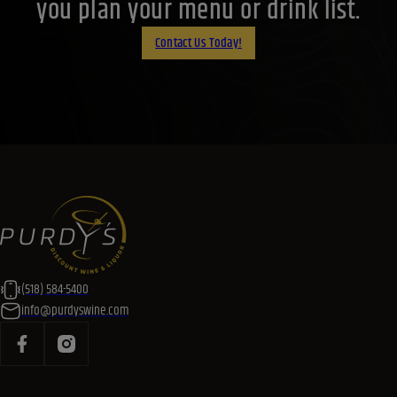
you plan your menu or drink list.
Contact Us Today!
(518) 584-5400
info@purdyswine.com