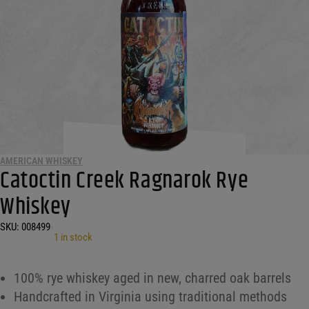
AMERICAN WHISKEY
Catoctin Creek Ragnarok Rye
Whiskey
SKU:
008499
•
1 in stock
100% rye whiskey aged in new, charred oak barrels
Handcrafted in Virginia using traditional methods