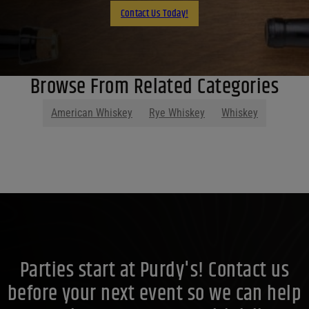
Contact Us Today!
Browse From Related Categories
American Whiskey
Rye Whiskey
Whiskey
Parties start at Purdy's! Contact us
before your next event so we can help