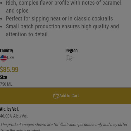
Rich, complex flavor profile with notes of caramel
and spice
Perfect for sipping neat or in classic cocktails
Small batch production ensures high quality and
attention to detail
Country
Region
USA
-
$
85.99
Size
750 ML
Add to Cart
Alc. by Vol.
46.00
% Alc./Vol.
The product images shown are for illustration purposes only and may differ
from the actual product.