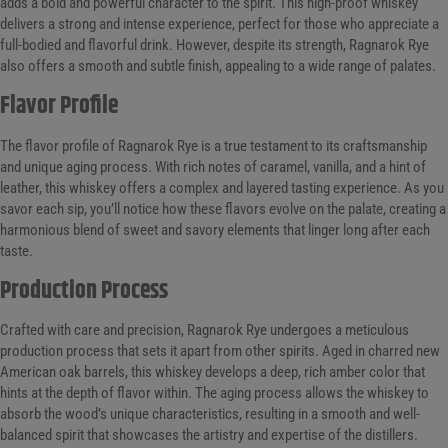
adds a bold and powerful character to the spirit. This high-proof whiskey
delivers a strong and intense experience, perfect for those who appreciate a
full-bodied and flavorful drink. However, despite its strength, Ragnarok Rye
also offers a smooth and subtle finish, appealing to a wide range of palates.
Flavor Profile
The flavor profile of Ragnarok Rye is a true testament to its craftsmanship
and unique aging process. With rich notes of caramel, vanilla, and a hint of
leather, this whiskey offers a complex and layered tasting experience. As you
savor each sip, you’ll notice how these flavors evolve on the palate, creating a
harmonious blend of sweet and savory elements that linger long after each
taste.
Production Process
Crafted with care and precision, Ragnarok Rye undergoes a meticulous
production process that sets it apart from other spirits. Aged in charred new
American oak barrels, this whiskey develops a deep, rich amber color that
hints at the depth of flavor within. The aging process allows the whiskey to
absorb the wood’s unique characteristics, resulting in a smooth and well-
balanced spirit that showcases the artistry and expertise of the distillers.