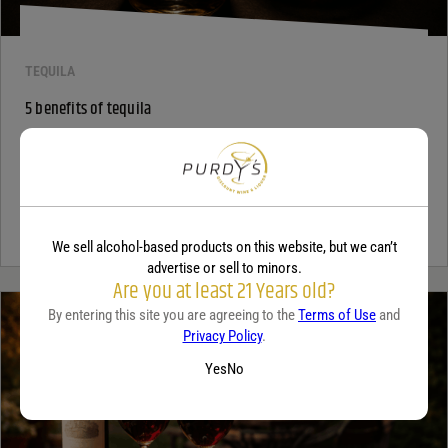
TEQUILA
5 benefits of tequila
December 18, 2025
By:
Jaclyn Shyptycki
Tequila has grown in popularity not only for its crisp flavor but also
for the unique qualities that set it apart from...
Continue Reading
We sell alcohol-based products on this website, but we can’t
advertise or sell to minors.
Are you at least 21 Years old?
By entering this site you are agreeing to the
Terms of Use
and
Privacy Policy
.
Yes
No