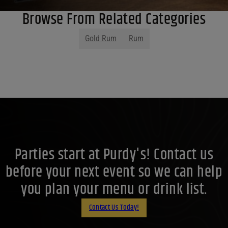
Browse From Related Categories
Gold Rum
Rum
Parties start at Purdy's! Contact us
before your next event so we can help
you plan your menu or drink list.
Contact Us Today!