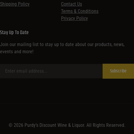
Shipping Policy
Contact Us
Terms & Conditions
Privacy Policy
Stay Up To Date
Join our mailing list to stay up to date about our products, news,
events and more!
© 2026 Purdy’s Discount Wine & Liquor. All Rights Reserved.