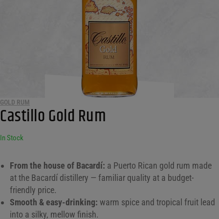
GOLD RUM
Castillo Gold Rum
In Stock
From the house of Bacardí:
a Puerto Rican gold rum made
at the Bacardí distillery — familiar quality at a budget-
friendly price.
Smooth & easy-drinking:
warm spice and tropical fruit lead
into a silky, mellow finish.