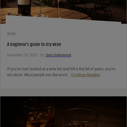
WINE
A beginner’s guide to dry wine
December 18, 2025
By:
Sam Underwood
If you’ve ever looked at a wine list and felt a tiny bit of panic, you’re
not alone. Most people see the word...
Continue Reading