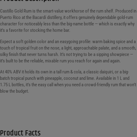
Castillo Gold Rum is the smart-value workhorse of the rum shelf. Produced in
Puerto Rico at the Bacardí distillery, it offers genuinely dependable gold-rum
character for noticeably less than the big-name bottle — which is exactly why
it’s a favorite for stocking the home bar.
Expect a soft golden color and an easygoing profile: warm baking spice and a
touch of tropical fruit on the nose, a light, approachable palate, and a smooth,
silky finish that never turns harsh. It’s not trying to be a sipping showpiece —
it’s built to be the reliable, mixable rum you reach for again and again.
At 40% ABV it holds its own in a tall rum & cola, a classic daiquiri, or a big-
batch tropical punch with pineapple, coconut and lime. Available in 1 L and
1.75 L bottles, it’s the easy call when you need a crowd-friendly rum that won’t
blow the budget.
Product Facts