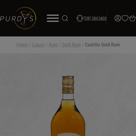
(518) 584-5400
Home
/
Liquor
/
Rum
/
Gold Rum
/
Castillo Gold Rum