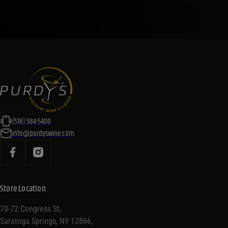
(518) 584-5400
info@purdyswine.com
Store Location
70-72 Congress St,
Saratoga Springs, NY 12866,