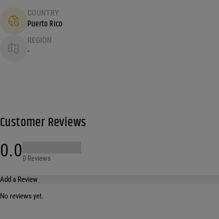
COUNTRY
Puerto Rico
REGION
-
Customer Reviews
0.0
0 Reviews
Add a Review
No reviews yet.
Your email address will not be published.
Required fields are marked
*