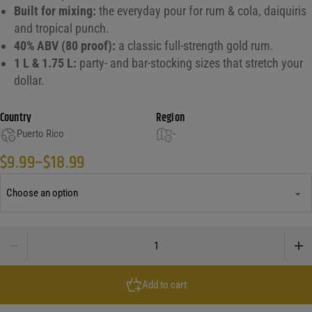
Built for mixing:
the everyday pour for rum & cola, daiquiris
and tropical punch.
40% ABV (80 proof):
a classic full-strength gold rum.
1 L & 1.75 L:
party- and bar-stocking sizes that stretch your
dollar.
Country
Region
Puerto Rico
-
$
9.99
–
$
18.99
Price range: $9.99 through $18.99
Castillo Gold Rum quantity
Add to cart