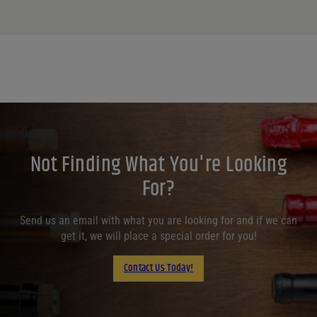
Not Finding What You're Looking
For?
Send us an email with what you are looking for and if we can
get it, we will place a special order for you!
Contact Us Today!