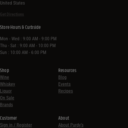
United States
Get Directions
Store Hours & Curbside
Mon - Wed : 9:00 AM - 9:00 PM
Thu - Sat : 9:00 AM - 10:00 PM
Sun : 10:00 AM - 6:00 PM
Shop
Resources
Wine
Blog
Whiskey
Events
Liquor
Recipes
On Sale
Brands
Customer
About
Sign in / Register
About Purdy’s