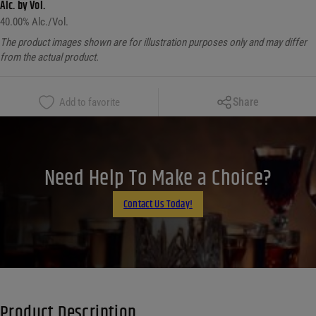
Alc. by Vol.
40.00
% Alc./Vol.
The product images shown are for illustration purposes only and may differ
from the actual product.
Copy Link
Share
Add to favorite
Facebook
X
LinkedIn
Need Help To Make a Choice?
Email
Contact Us Today!
Product Description