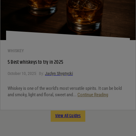
WHISKEY
5 Best whiskeys to try in 2025
October 10, 2025
By:
Jaclyn Shyptycki
Whiskey is one of the world’s most versatile spirits. It can be bold
and smoky, light and floral, sweet and...
Continue Reading
View All Guides