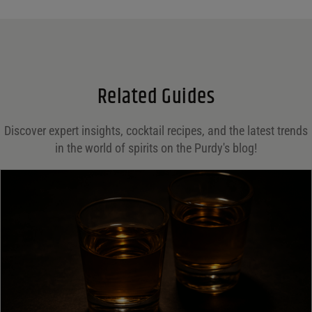
Name
*
Email
*
Related Guides
Save my name, email, and website in this browser for the next time I comment.
Discover expert insights, cocktail recipes, and the latest trends
in the world of spirits on the Purdy's blog!
Your rating
*
Your review
*