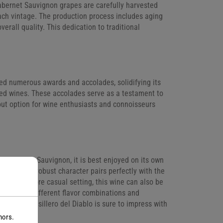
bernet Sauvignon grapes are carefully harvested
each vintage. The production process includes aging
verall quality. This dedication to traditional
ed numerous awards and accolades, solidifying its
 red wines. These accolades serve as a testament to
out option for wine enthusiasts and connoisseurs
ro Cabernet Sauvignon, it is best enjoyed on its own
s bold and robust character pairs perfectly with the
ce. For a more casual setting, this wine can also be
to explore different flavor combinations and
at home, Casillero del Diablo is sure to impress with
nors.