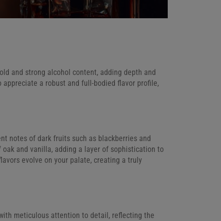
old and strong alcohol content, adding depth and
o appreciate a robust and full-bodied flavor profile,
ent notes of dark fruits such as blackberries and
oak and vanilla, adding a layer of sophistication to
lavors evolve on your palate, creating a truly
th meticulous attention to detail, reflecting the