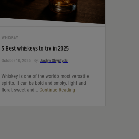
WHISKEY
5 Best whiskeys to try in 2025
October 10, 2025
By:
Jaclyn Shyptycki
Whiskey is one of the world’s most versatile
spirits. It can be bold and smoky, light and
floral, sweet and...
Continue Reading