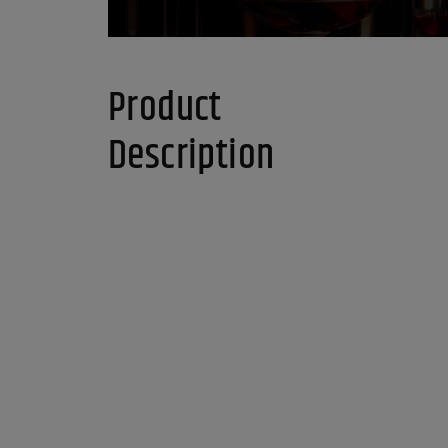
Product
Description