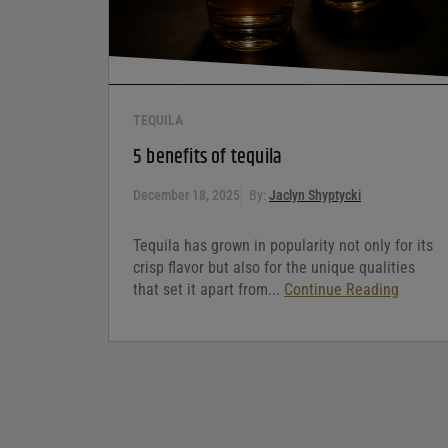
TEQUILA
5 benefits of tequila
December 18, 2025
By:
Jaclyn Shyptycki
Tequila has grown in popularity not only for its
crisp flavor but also for the unique qualities
that set it apart from...
Continue Reading