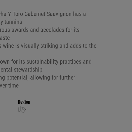
ncha Y Toro Cabernet Sauvignon has a
ty tannins
ous awards and accolades for its
taste
s wine is visually striking and adds to the
nown for its sustainability practices and
ental stewardship
g potential, allowing for further
ver time
Region
-