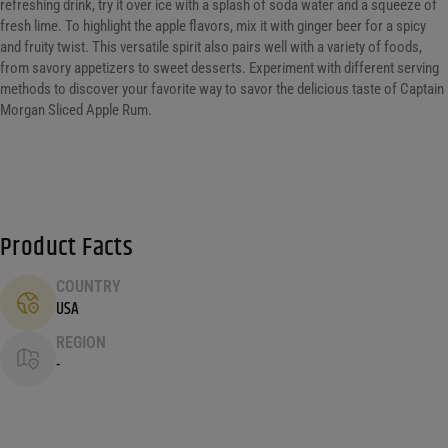
refreshing drink, try it over ice with a splash of soda water and a squeeze of
fresh lime. To highlight the apple flavors, mix it with ginger beer for a spicy
and fruity twist. This versatile spirit also pairs well with a variety of foods,
from savory appetizers to sweet desserts. Experiment with different serving
methods to discover your favorite way to savor the delicious taste of Captain
Morgan Sliced Apple Rum.
Product Facts
COUNTRY
USA
REGION
-