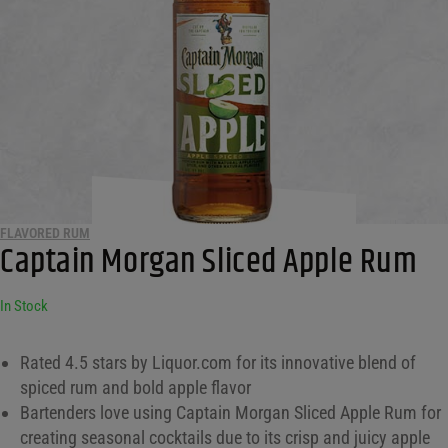
FLAVORED RUM
Captain Morgan Sliced Apple Rum
In Stock
Rated 4.5 stars by Liquor.com for its innovative blend of
spiced rum and bold apple flavor
Bartenders love using Captain Morgan Sliced Apple Rum for
creating seasonal cocktails due to its crisp and juicy apple