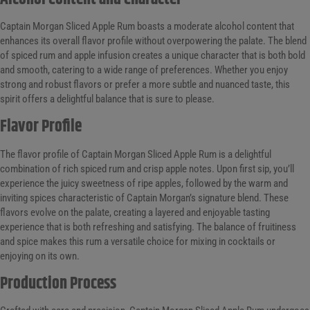
Captain Morgan Sliced Apple Rum boasts a moderate alcohol content that
enhances its overall flavor profile without overpowering the palate. The blend
of spiced rum and apple infusion creates a unique character that is both bold
and smooth, catering to a wide range of preferences. Whether you enjoy
strong and robust flavors or prefer a more subtle and nuanced taste, this
spirit offers a delightful balance that is sure to please.
Flavor Profile
The flavor profile of Captain Morgan Sliced Apple Rum is a delightful
combination of rich spiced rum and crisp apple notes. Upon first sip, you’ll
experience the juicy sweetness of ripe apples, followed by the warm and
inviting spices characteristic of Captain Morgan’s signature blend. These
flavors evolve on the palate, creating a layered and enjoyable tasting
experience that is both refreshing and satisfying. The balance of fruitiness
and spice makes this rum a versatile choice for mixing in cocktails or
enjoying on its own.
Production Process