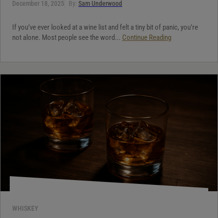
December 18, 2025
By:
Sam Underwood
If you’ve ever looked at a wine list and felt a tiny bit of panic, you’re
not alone. Most people see the word...
Continue Reading
WHISKEY