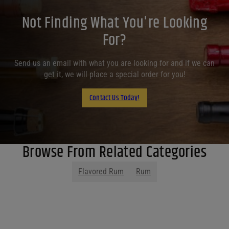
Not Finding What You're Looking
For?
Send us an email with what you are looking for and if we can
get it, we will place a special order for you!
Contact Us Today!
Browse From Related Categories
Flavored Rum
Rum