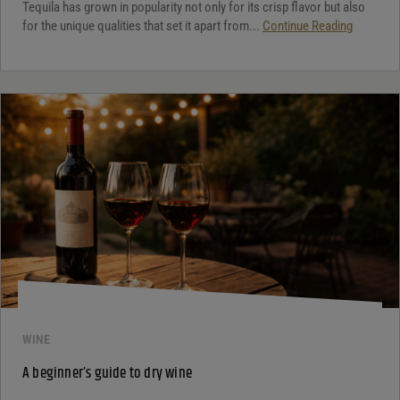
Tequila has grown in popularity not only for its crisp flavor but also
for the unique qualities that set it apart from...
Continue Reading
WINE
A beginner’s guide to dry wine