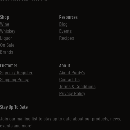
Shop
Resources
Wine
Blog
Whiskey
Events
Liquor
Recipes
On Sale
Brands
Customer
About
Sign in / Register
About Purdy’s
Shipping Policy
Contact Us
Terms & Conditions
Privacy Policy
Stay Up To Date
Join our mailing list to stay up to date about our products, news,
events and more!