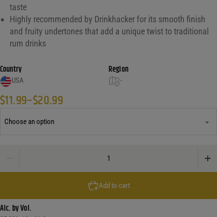
taste
Highly recommended by Drinkhacker for its smooth finish
and fruity undertones that add a unique twist to traditional
rum drinks
Country
Region
USA
-
$
11.99
–
$
20.99
Price range: $11.99 through $20.99
Captain Morgan Sliced Apple Rum quantity
Add to cart
Alc. by Vol.