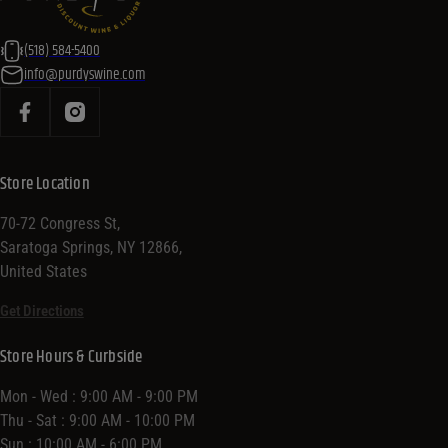
(518) 584-5400
info@purdyswine.com
Store Location
70-72 Congress St,
Saratoga Springs, NY 12866,
United States
Get Directions
Store Hours & Curbside
Mon - Wed : 9:00 AM - 9:00 PM
Thu - Sat : 9:00 AM - 10:00 PM
Sun : 10:00 AM - 6:00 PM