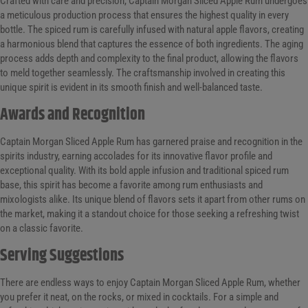
Crafted with care and precision, Captain Morgan Sliced Apple Rum undergoes
a meticulous production process that ensures the highest quality in every
bottle. The spiced rum is carefully infused with natural apple flavors, creating
a harmonious blend that captures the essence of both ingredients. The aging
process adds depth and complexity to the final product, allowing the flavors
to meld together seamlessly. The craftsmanship involved in creating this
unique spirit is evident in its smooth finish and well-balanced taste.
Awards and Recognition
Captain Morgan Sliced Apple Rum has garnered praise and recognition in the
spirits industry, earning accolades for its innovative flavor profile and
exceptional quality. With its bold apple infusion and traditional spiced rum
base, this spirit has become a favorite among rum enthusiasts and
mixologists alike. Its unique blend of flavors sets it apart from other rums on
the market, making it a standout choice for those seeking a refreshing twist
on a classic favorite.
Serving Suggestions
There are endless ways to enjoy Captain Morgan Sliced Apple Rum, whether
you prefer it neat, on the rocks, or mixed in cocktails. For a simple and