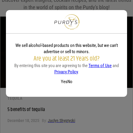
in the world of spirits on the Purdy's blog!
Your rating
*
Your review
*
We sell alcohol-based products on this website, but we can’t
advertise or sell to minors.
Are you at least 21 Years old?
By entering this site you are agreeing to the
Terms of Use
and
Privacy Policy
.
Yes
No
TEQUILA
5 benefits of tequila
December 18, 2025
By:
Jaclyn Shyptycki