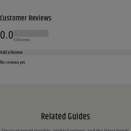
Customer Reviews
0.0
0 Reviews
Add a Review
No reviews yet.
Your email address will not be published.
Required fields are marked
*
Name
*
Email
*
Related Guides
Save my name, email, and website in this browser for the next time I comment.
Discover expert insights, cocktail recipes, and the latest trends