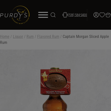
(518) 584-5400
Home
/
Liquor
/
Rum
/
Flavored Rum
/
Captain Morgan Sliced Apple
Rum