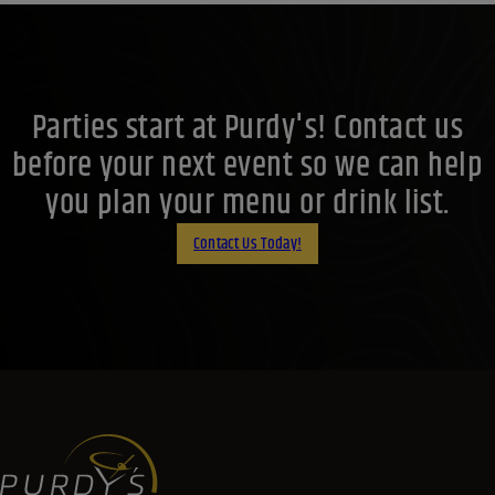
Parties start at Purdy's! Contact us
before your next event so we can help
you plan your menu or drink list.
Contact Us Today!