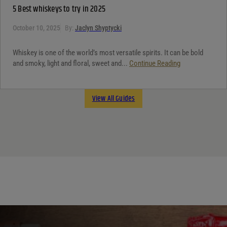
5 Best whiskeys to try in 2025
October 10, 2025
By:
Jaclyn Shyptycki
Whiskey is one of the world’s most versatile spirits. It can be bold
and smoky, light and floral, sweet and...
Continue Reading
View All Guides