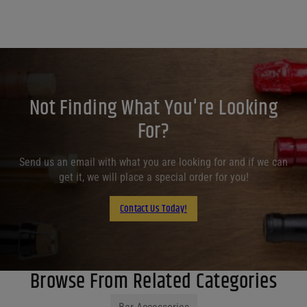
Not Finding What You're Looking
For?
Send us an email with what you are looking for and if we can
get it, we will place a special order for you!
Contact Us Today!
Browse From Related Categories