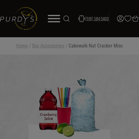
(518) 584-5400
Home
/
Bar Accessories
/
Cakewalk Nut Cracker Misc