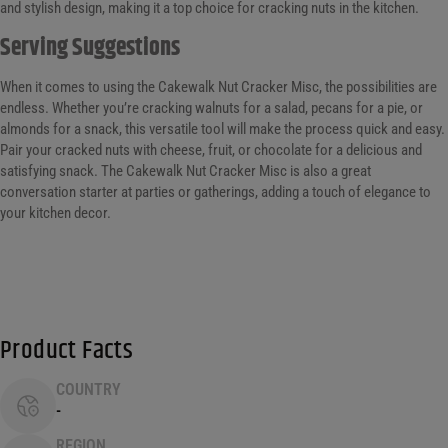
and stylish design, making it a top choice for cracking nuts in the kitchen.
Serving Suggestions
When it comes to using the Cakewalk Nut Cracker Misc, the possibilities are
endless. Whether you’re cracking walnuts for a salad, pecans for a pie, or
almonds for a snack, this versatile tool will make the process quick and easy.
Pair your cracked nuts with cheese, fruit, or chocolate for a delicious and
satisfying snack. The Cakewalk Nut Cracker Misc is also a great
conversation starter at parties or gatherings, adding a touch of elegance to
your kitchen decor.
Product Facts
COUNTRY
-
REGION