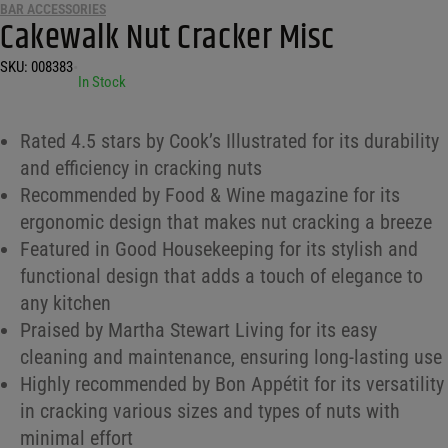
BAR ACCESSORIES
Cakewalk Nut Cracker Misc
SKU:
008383
•
In Stock
Rated 4.5 stars by Cook’s Illustrated for its durability
and efficiency in cracking nuts
Recommended by Food & Wine magazine for its
ergonomic design that makes nut cracking a breeze
Featured in Good Housekeeping for its stylish and
functional design that adds a touch of elegance to
any kitchen
Praised by Martha Stewart Living for its easy
cleaning and maintenance, ensuring long-lasting use
Highly recommended by Bon Appétit for its versatility
in cracking various sizes and types of nuts with
minimal effort