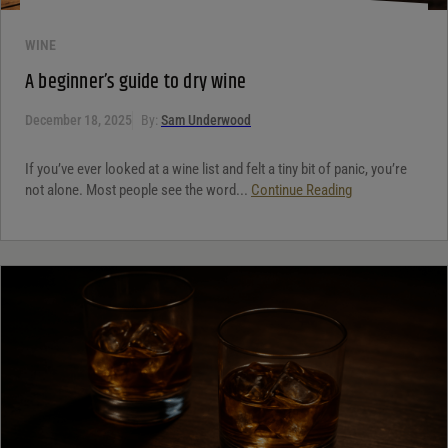
WINE
A beginner’s guide to dry wine
December 18, 2025
By:
Sam Underwood
If you’ve ever looked at a wine list and felt a tiny bit of panic, you’re
not alone. Most people see the word...
Continue Reading