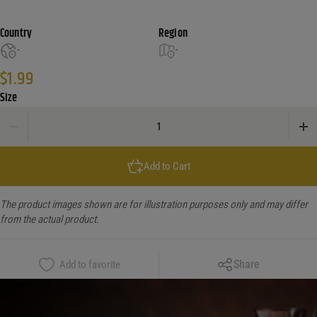
Country
Region
-
-
$
1.99
Size
Cakewalk Nut Cracker Misc quantity
Add to Cart
The product images shown are for illustration purposes only and may differ
from the actual product.
Copy Link
Share
Add to favorite
Facebook
X