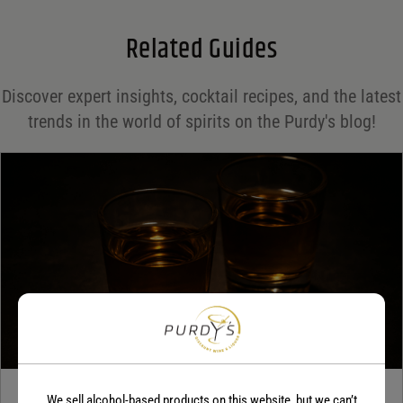
Email
*
Related Guides
Save my name, email, and website in this browser for the next time I comment.
Discover expert insights, cocktail recipes, and the latest
Your rating
*
trends in the world of spirits on the Purdy's blog!
Your review
*
We sell alcohol-based products on this website, but we can’t
TEQUILA