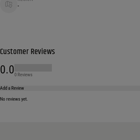
-
Customer Reviews
0.0
0 Reviews
Add a Review
No reviews yet.
Your email address will not be published.
Required fields are marked
*
Name
*