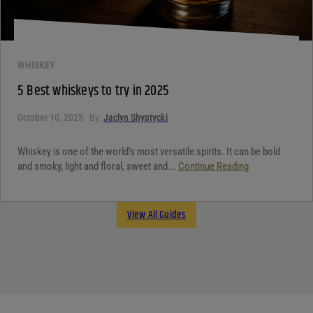
WHISKEY
5 Best whiskeys to try in 2025
October 10, 2025
By:
Jaclyn Shyptycki
Whiskey is one of the world’s most versatile spirits. It can be bold
and smoky, light and floral, sweet and...
Continue Reading
View All Guides