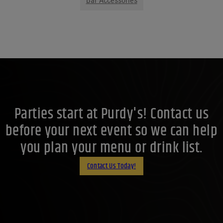
Bar Accessories
Parties start at Purdy's! Contact us
before your next event so we can help
you plan your menu or drink list.
Contact Us Today!