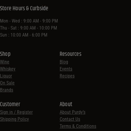
Store Hours & Curbside
Mon - Wed : 9:00 AM - 9:00 PM
Thu - Sat : 9:00 AM - 10:00 PM
Sun : 10:00 AM - 6:00 PM
Shop
Resources
Wine
Blog
Whiskey
Events
Liquor
Recipes
On Sale
Brands
Customer
About
Sign in / Register
About Purdy’s
Shipping Policy
Contact Us
Terms & Conditions