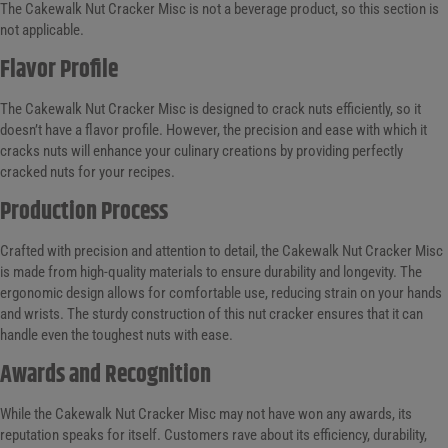
The Cakewalk Nut Cracker Misc is not a beverage product, so this section is
not applicable.
Flavor Profile
The Cakewalk Nut Cracker Misc is designed to crack nuts efficiently, so it
doesn’t have a flavor profile. However, the precision and ease with which it
cracks nuts will enhance your culinary creations by providing perfectly
cracked nuts for your recipes.
Production Process
Crafted with precision and attention to detail, the Cakewalk Nut Cracker Misc
is made from high-quality materials to ensure durability and longevity. The
ergonomic design allows for comfortable use, reducing strain on your hands
and wrists. The sturdy construction of this nut cracker ensures that it can
handle even the toughest nuts with ease.
Awards and Recognition
While the Cakewalk Nut Cracker Misc may not have won any awards, its
reputation speaks for itself. Customers rave about its efficiency, durability,