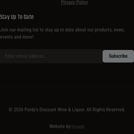
Privacy Policy
Stay Up To Date
Join our mailing list to stay up to date about our products, news,
events and more!
© 2026 Purdy’s Discount Wine & Liquor. All Rights Reserved.
Website by:
Group6