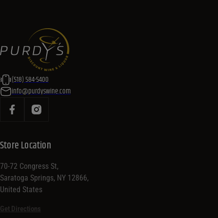
(518) 584-5400
info@purdyswine.com
Store Location
70-72 Congress St,
Saratoga Springs, NY 12866,
United States
Get Directions